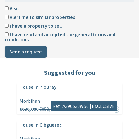
Visit
Alert me to similar properties
I have a property to sell
I have read and accepted the
general terms and
conditions
Send a request
Suggested for you
House in Plouray
Morbihan
Réf : A39653JW56 |
EXCLUSIVE
€636,000
€858,600
House in Cléguérec