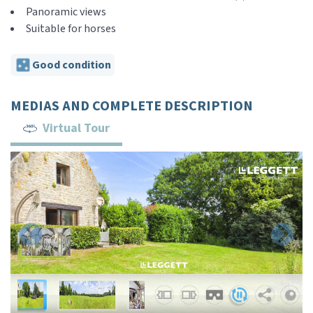
Panoramic views
Suitable for horses
Good condition
MEDIAS AND COMPLETE DESCRIPTION
Virtual Tour