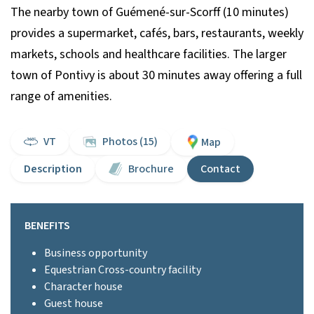
The nearby town of Guémené-sur-Scorff (10 minutes)
provides a supermarket, cafés, bars, restaurants, weekly
markets, schools and healthcare facilities. The larger
town of Pontivy is about 30 minutes away offering a full
range of amenities.
VT
Photos (15)
Map
Description
Brochure
Contact
BENEFITS
Business opportunity
Equestrian Cross-country facility
Character house
Guest house