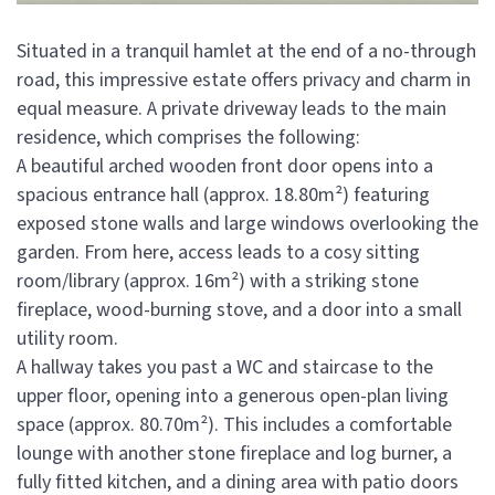
Situated in a tranquil hamlet at the end of a no-through
road, this impressive estate offers privacy and charm in
equal measure. A private driveway leads to the main
residence, which comprises the following:
A beautiful arched wooden front door opens into a
spacious entrance hall (approx. 18.80m²) featuring
exposed stone walls and large windows overlooking the
garden. From here, access leads to a cosy sitting
room/library (approx. 16m²) with a striking stone
fireplace, wood-burning stove, and a door into a small
utility room.
A hallway takes you past a WC and staircase to the
upper floor, opening into a generous open-plan living
space (approx. 80.70m²). This includes a comfortable
lounge with another stone fireplace and log burner, a
fully fitted kitchen, and a dining area with patio doors