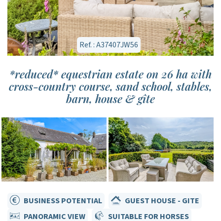
Ref. : A37407JW56
*reduced* equestrian estate on 26 ha with
cross-country course, sand school, stables,
barn, house & gîte
BUSINESS POTENTIAL
GUEST HOUSE - GITE
PANORAMIC VIEW
SUITABLE FOR HORSES