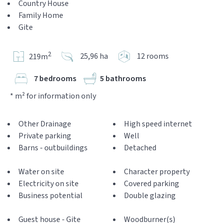
Country House
Family Home
Gite
2
25,96 ha
12 rooms
219m
7 bedrooms
5 bathrooms
* m² for information only
Other Drainage
High speed internet
Private parking
Well
Barns - outbuildings
Detached
Water on site
Character property
Electricity on site
Covered parking
Business potential
Double glazing
Guest house - Gite
Woodburner(s)