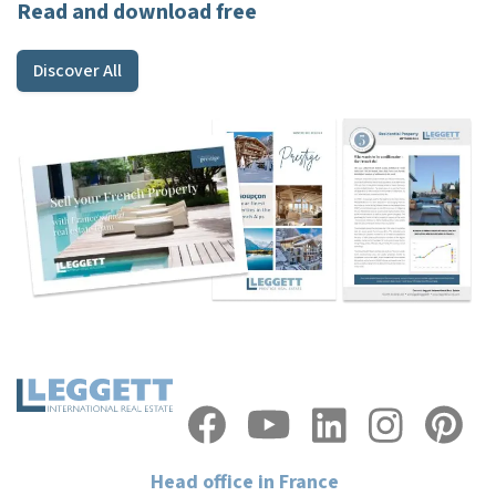
Read and download free
Discover All
Head office in France