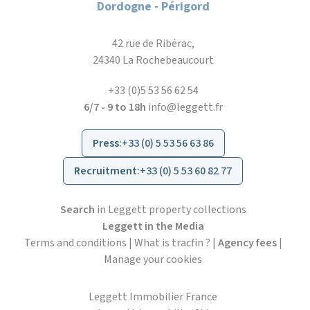
Dordogne - Périgord
42 rue de Ribérac,
24340 La Rochebeaucourt
+33 (0)5 53 56 62 54
6/7 - 9 to 18h
info@leggett.fr
Press
:
+33 (0) 5 53 56 63 86
Recruitment
:
+33 (0) 5 53 60 82 77
Search
in Leggett property collections
Leggett in the Media
Terms and conditions
|
What is tracfin ?
|
Agency fees
|
Manage your cookies
Leggett Immobilier France