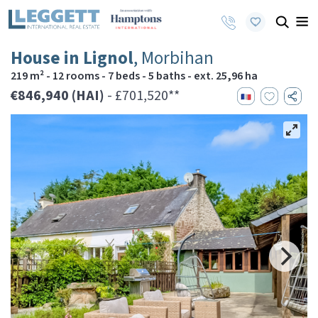
House in Lignol
, Morbihan
219 m² - 12 rooms - 7 beds - 5 baths - ext. 25,96 ha
€846,940 (HAI)
- £701,520**