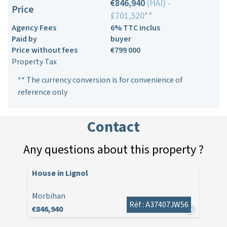
€846,940
(HAI) -
Price
£701,520**
Agency Fees
6% TTC inclus
Paid by
buyer
Price without fees
€799 000
Property Tax
** The currency conversion is for convenience of
reference only
Contact
Any questions about this property ?
House in Lignol
Morbihan
Réf : A37407JW56
€846,940