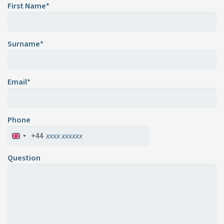
First Name*
Surname*
Email*
Phone
+44
Question