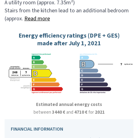
A utility room (approx. 7.35m²)
Stairs from the kitchen lead to an additional bedroom
(approx.
Read more
Energy efficiency ratings (DPE + GES)
made after July 1, 2021
Estimated annual energy costs
between
3440 €
and
4710 €
for
2021
FINANCIAL INFORMATION