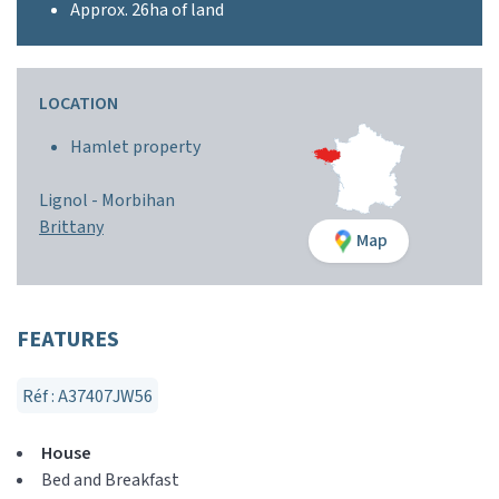
Approx. 26ha of land
LOCATION
Hamlet property
Lignol -
Morbihan
Brittany
Map
FEATURES
Réf : A37407JW56
House
Bed and Breakfast