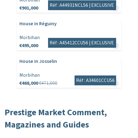
Morbihan
Réf : A44931NCL56 |
EXCLUSIVE
€901,000
House in Réguiny
Morbihan
Réf : A45412CCU56 |
EXCLUSIVE
€495,000
House in Josselin
Morbihan
Réf : A34601CCU56
€468,000
€471,000
Prestige Market Comment,
Magazines and Guides