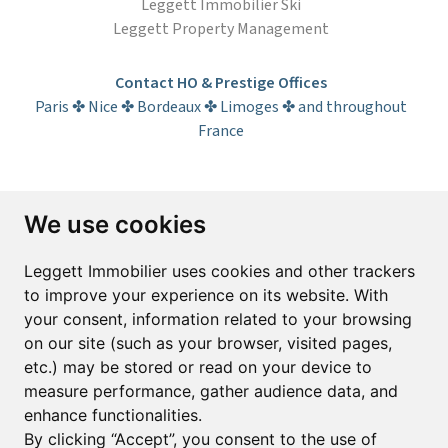
Leggett Immobilier Ski
Leggett Property Management
Contact HO & Prestige Offices
Paris ✤ Nice ✤ Bordeaux ✤ Limoges ✤ and throughout
France
Subscribe to the newsletter
We use cookies
First name*
Last name*
Leggett Immobilier uses cookies and other trackers
to improve your experience on its website. With
your consent, information related to your browsing
Email*
on our site (such as your browser, visited pages,
etc.) may be stored or read on your device to
measure performance, gather audience data, and
Sign up to receive property alerts & newsletters
enhance functionalities.
By clicking “Accept”, you consent to the use of