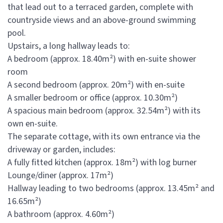
that lead out to a terraced garden, complete with
countryside views and an above-ground swimming
pool.
Upstairs, a long hallway leads to:
A bedroom (approx. 18.40m²) with en-suite shower
room
A second bedroom (approx. 20m²) with en-suite
A smaller bedroom or office (approx. 10.30m²)
A spacious main bedroom (approx. 32.54m²) with its
own en-suite.
The separate cottage, with its own entrance via the
driveway or garden, includes:
A fully fitted kitchen (approx. 18m²) with log burner
Lounge/diner (approx. 17m²)
Hallway leading to two bedrooms (approx. 13.45m² and
16.65m²)
A bathroom (approx. 4.60m²)