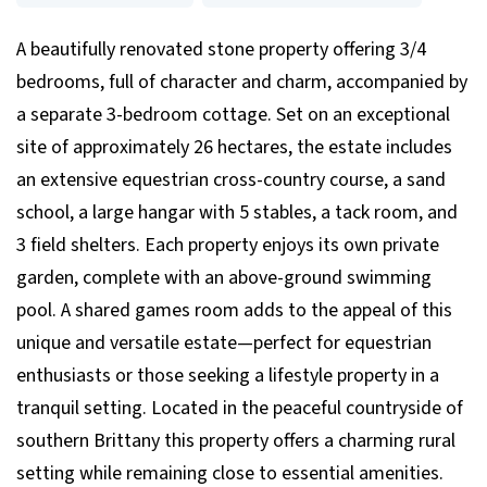
A beautifully renovated stone property offering 3/4
bedrooms, full of character and charm, accompanied by
a separate 3-bedroom cottage. Set on an exceptional
site of approximately 26 hectares, the estate includes
an extensive equestrian cross-country course, a sand
school, a large hangar with 5 stables, a tack room, and
3 field shelters. Each property enjoys its own private
garden, complete with an above-ground swimming
pool. A shared games room adds to the appeal of this
unique and versatile estate—perfect for equestrian
enthusiasts or those seeking a lifestyle property in a
tranquil setting. Located in the peaceful countryside of
southern Brittany this property offers a charming rural
setting while remaining close to essential amenities.