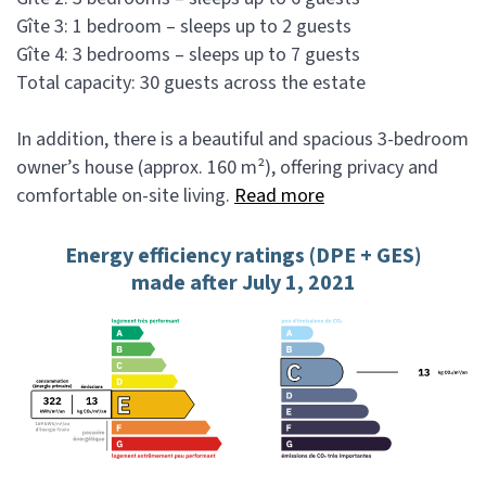
Gîte 3: 1 bedroom – sleeps up to 2 guests
Gîte 4: 3 bedrooms – sleeps up to 7 guests
Total capacity: 30 guests across the estate
In addition, there is a beautiful and spacious 3-bedroom
owner’s house (approx. 160 m²), offering privacy and
comfortable on-site living.
Read more
Energy efficiency ratings (DPE + GES)
made after July 1, 2021