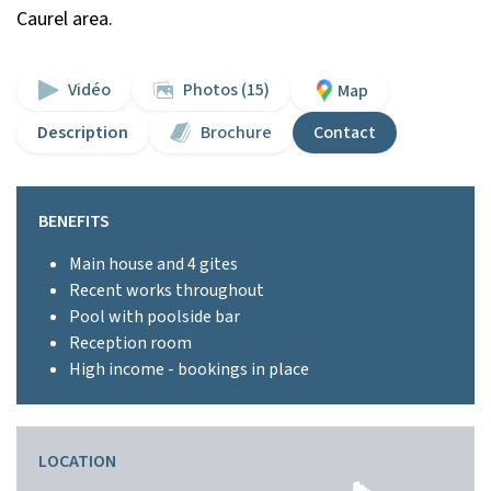
Caurel area.
Vidéo
Photos (15)
Map
Description
Brochure
Contact
BENEFITS
Main house and 4 gites
Recent works throughout
Pool with poolside bar
Reception room
High income - bookings in place
LOCATION