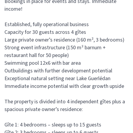
Bookings in place for events and stays. Immediate
income!
Established, fully operational business
Capacity for 30 guests across 4 gîtes
Large private owner’s residence (160 m², 3 bedrooms)
Strong event infrastructure (150 m² barnum +
restaurant hall for 50 people)
Swimming pool 12x6 with bar area
Outbuildings with further development potential
Exceptional natural setting near Lake Guerlédan
Immediate income potential with clear growth upside
The property is divided into 4 independent gîtes plus a
spacious private owner’s residence:
Gîte 1: 4 bedrooms – sleeps up to 15 guests
Gîte 2: 3 bedrooms – sleeps up to 6 guests