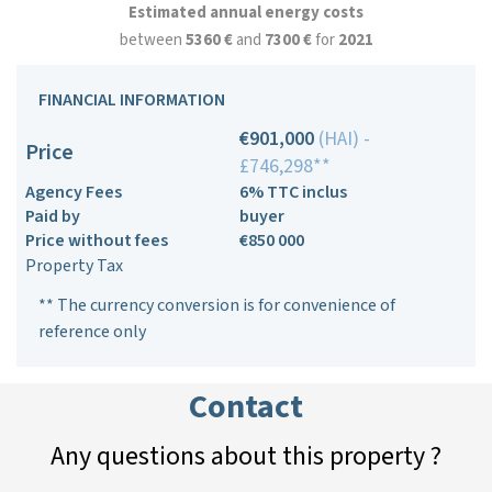
Estimated annual energy costs
between
5360 €
and
7300 €
for
2021
FINANCIAL INFORMATION
€901,000
(HAI) -
Price
£746,298**
Agency Fees
6% TTC inclus
Paid by
buyer
Price without fees
€850 000
Property Tax
** The currency conversion is for convenience of
reference only
Contact
Any questions about this property ?