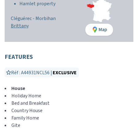
Hamlet property
Cléguérec -
Morbihan
Brittany
Map
FEATURES
Réf : A44931NCL56 |
EXCLUSIVE
House
Holiday Home
Bed and Breakfast
Country House
Family Home
Gite