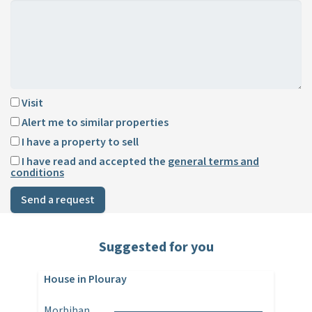
Visit
Alert me to similar properties
I have a property to sell
I have read and accepted the
general terms and
conditions
Send a request
Suggested for you
House in Plouray
Morbihan