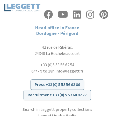
Head office in France
Dordogne - Périgord
42 rue de Ribérac,
24340 La Rochebeaucourt
+33 (0)5 53 56 62 54
6/7 - 9 to 18h
info@leggett.fr
Press
:
+33 (0) 5 53 56 63 86
Recruitment
:
+33 (0) 5 53 60 82 77
Search
in Leggett property collections
Leggett in the Media