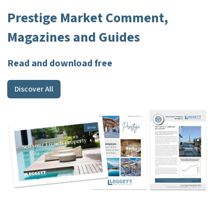
Prestige Market Comment,
Magazines and Guides
Read and download free
Discover All