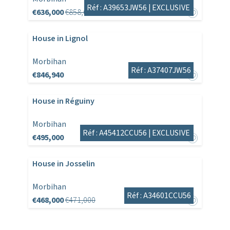
Réf : A39653JW56 |
EXCLUSIVE
€636,000
€858,600
House in Lignol
Morbihan
Réf : A37407JW56
€846,940
House in Réguiny
Morbihan
Réf : A45412CCU56 |
EXCLUSIVE
€495,000
House in Josselin
Morbihan
Réf : A34601CCU56
€468,000
€471,000