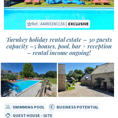
Ref. : A44931NCL56 |
EXCLUSIVE
Turnkey holiday rental estate – 30 guests
capacity –5 houses, pool, bar + reception
– rental income ongoing!
SWIMMING POOL
BUSINESS POTENTIAL
GUEST HOUSE - GITE