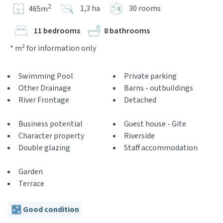
2
1,3 ha
30 rooms
465m
11 bedrooms
8 bathrooms
* m² for information only
Swimming Pool
Private parking
Other Drainage
Barns - outbuildings
River Frontage
Detached
Business potential
Guest house - Gite
Character property
Riverside
Double glazing
Staff accommodation
Garden
Terrace
Good condition