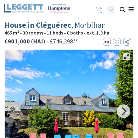
House in Cléguérec
, Morbihan
465 m² - 30 rooms - 11 beds - 8 baths - ext. 1,3 ha
€901,000 (HAI)
- £746,298**