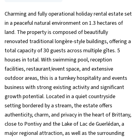
Charming and fully operational holiday rental estate set
in a peaceful natural environment on 1.3 hectares of
land. The property is composed of beautifully
renovated traditional longère-style buildings, offering a
total capacity of 30 guests across multiple gîtes. 5
houses in total. With swimming pool, reception
facilities, restaurant/event space, and extensive
outdoor areas, this is a turnkey hospitality and events
business with strong existing activity and significant
growth potential. Located in a quiet countryside
setting bordered by a stream, the estate offers
authenticity, charm, and privacy in the heart of Brittany,
close to Pontivy and the Lake of Lac de Guerlédan, a
major regional attraction, as well as the surrounding