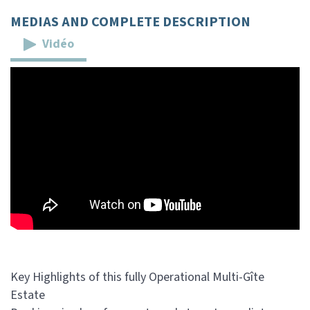
MEDIAS AND COMPLETE DESCRIPTION
Vidéo
Key Highlights of this fully Operational Multi-Gîte
Estate