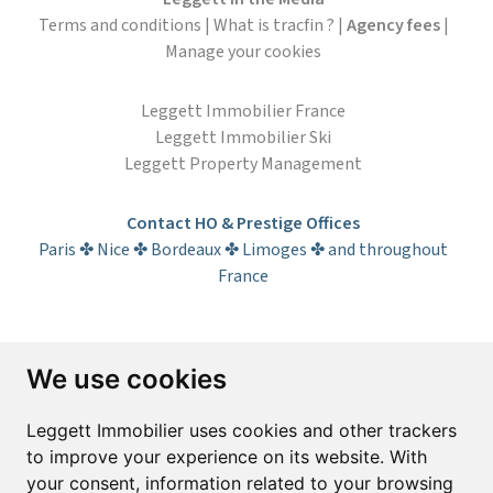
Terms and conditions
|
What is tracfin ?
|
Agency fees
|
Manage your cookies
Leggett Immobilier France
Leggett Immobilier Ski
Leggett Property Management
Contact HO & Prestige Offices
Paris ✤ Nice ✤ Bordeaux ✤ Limoges ✤ and throughout
France
Subscribe to the newsletter
We use cookies
First name*
Last name*
Leggett Immobilier uses cookies and other trackers
to improve your experience on its website. With
your consent, information related to your browsing