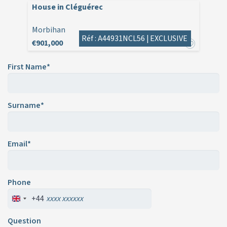
House in Cléguérec
Morbihan
Réf : A44931NCL56 |
EXCLUSIVE
€901,000
First Name*
Surname*
Email*
Phone
+44
Question