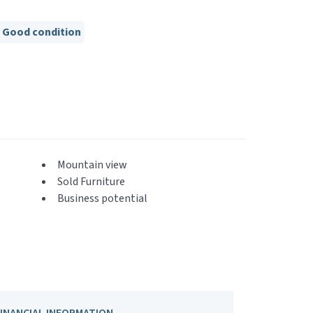
Good condition
Mountain view
Sold Furniture
Business potential