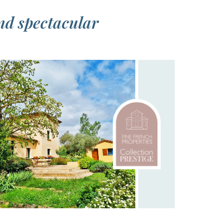
nd spectacular