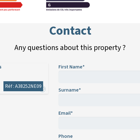
Contact
Any questions about this property ?
s
First Name*
Réf : A38252NE09
Surname*
Email*
Phone