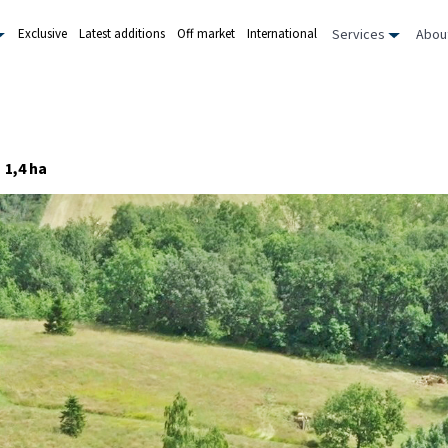
Services
Abou
Exclusive
Latest additions
Off market
International
1,4 ha