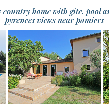
country home with gîte, pool a
pyrenees views near pamiers