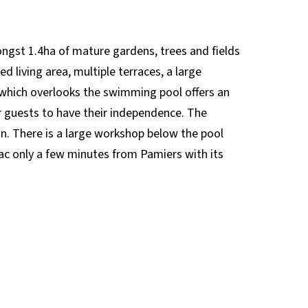
mongst 1.4ha of mature gardens, trees and fields
d living area, multiple terraces, a large
which overlooks the swimming pool offers an
r guests to have their independence. The
ion. There is a large workshop below the pool
ézac only a few minutes from Pamiers with its