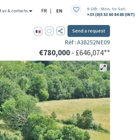
9-18h - Mon. to Sat.
FR
|
EN
t us & contacts
+33 (0)5 53 60 84 88 (INT)
Send a request
Réf : A38252NE09
€780,000
- £646,074**