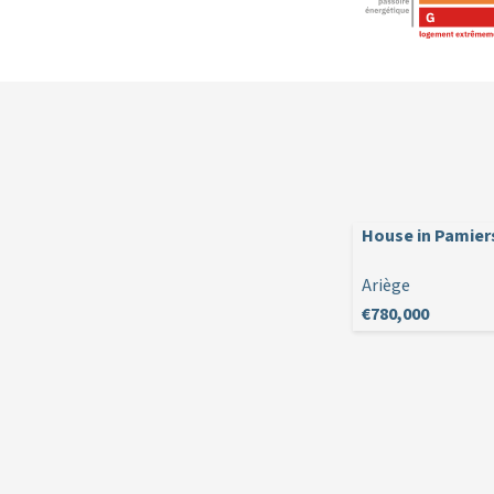
House in Pamier
Ariège
€780,000