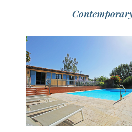
Contemporary 