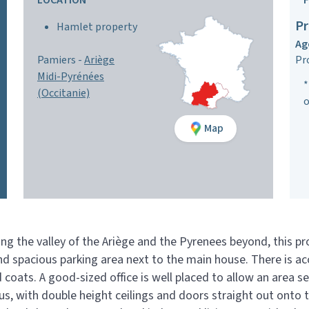
LOCATION
Pr
Hamlet property
Ag
Pamiers -
Ariège
Pr
Midi-Pyrénées
*
(Occitanie)
o
Map
 the valley of the Ariège and the Pyrenees beyond, this prop
and spacious parking area next to the main house. There is a
 coats. A good-sized office is well placed to allow an area 
us, with double height ceilings and doors straight out onto t