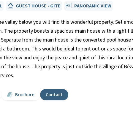
L
GUEST HOUSE - GITE
PANORAMIC VIEW
he valley below you will find this wonderful property. Set a
m. The property boasts a spacious main house with a light fille
Separate from the main house is the converted pool house 
 a bathroom. This would be ideal to rent out or as space fo
in the view and enjoy the peace and quiet of this rural locat
e of the house. The property is just outside the village of B
rvices.
Brochure
Contact