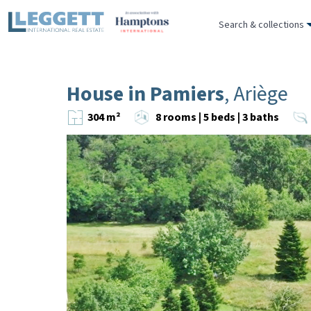
Search & collections
House in Pamiers
, Ariège
304 m²
8 rooms | 5 beds | 3 baths