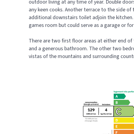
outdoor living at any time of year. Double door
any keen cooks. Another terrace to the side of t
additional downstairs toilet adjoin the kitchen
games room but could serve as a garage or for
There are two first floor areas at either end of
and a generous bathroom. The other two bedro
vistas of the mountains and surrounding count