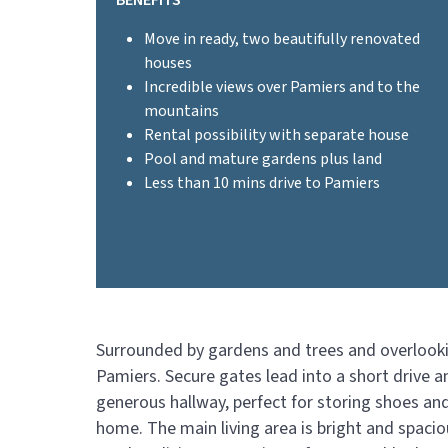
BENEFITS
Move in ready, two beautifully renovated
houses
Incredible views over Pamiers and to the
mountains
Rental possibility with separate house
Pool and mature gardens plus land
Less than 10 mins drive to Pamiers
Surrounded by gardens and trees and overlooking
Pamiers. Secure gates lead into a short drive 
generous hallway, perfect for storing shoes and
home. The main living area is bright and spacio