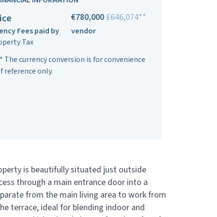
FINANCIAL INFORMATION
€780,000
£646,074**
ice
ency Fees paid by
vendor
operty Tax
* The currency conversion is for convenience
f reference only.
erty is beautifully situated just outside
ccess through a main entrance door into a
separate from the main living area to work from
he terrace, ideal for blending indoor and