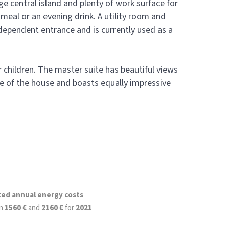
ge central island and plenty of work surface for
 meal or an evening drink. A utility room and
ndependent entrance and is currently used as a
r children. The master suite has beautiful views
 of the house and boasts equally impressive
ted annual energy costs
n
1560 €
and
2160 €
for
2021