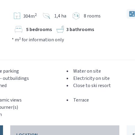
2
1,4 ha
8 rooms
304m
5 bedrooms
3 bathrooms
* m² for information only
e parking
Water on site
- outbuildings
Electricity on site
hed
Close to ski resort
amic views
Terrace
urner(s)
n