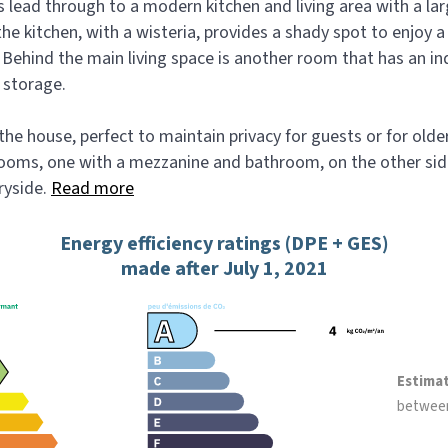
s lead through to a modern kitchen and living area with a lar
he kitchen, with a wisteria, provides a shady spot to enjoy a
. Behind the main living space is another room that has an i
 storage.
 the house, perfect to maintain privacy for guests or for olde
oms, one with a mezzanine and bathroom, on the other side
ryside.
Read more
Energy efficiency ratings (DPE + GES)
made after July 1, 2021
Estima
betwee