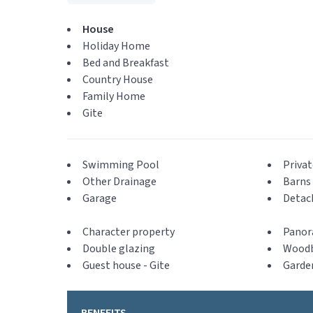
House
Holiday Home
Bed and Breakfast
Country House
Family Home
Gite
Swimming Pool
Privat
Other Drainage
Barns 
Garage
Detac
Character property
Panor
Double glazing
Woodb
Guest house - Gite
Garde