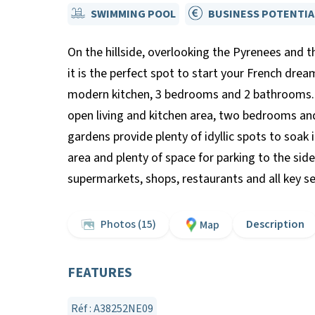
SWIMMING POOL
BUSINESS POTENTIA
On the hillside, overlooking the Pyrenees and t
it is the perfect spot to start your French drea
modern kitchen, 3 bedrooms and 2 bathrooms. 
open living and kitchen area, two bedrooms and
gardens provide plenty of idyllic spots to soak 
area and plenty of space for parking to the sid
supermarkets, shops, restaurants and all key se
Photos (15)
Description
Map
FEATURES
Réf : A38252NE09