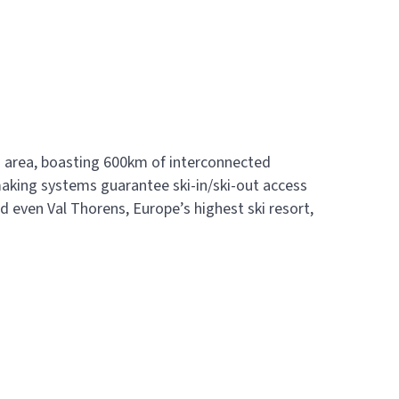
ki area, boasting 600km of interconnected
making systems guarantee ski-in/ski-out access
nd even Val Thorens, Europe’s highest ski resort,