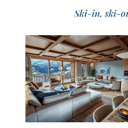
Ski-in, ski-