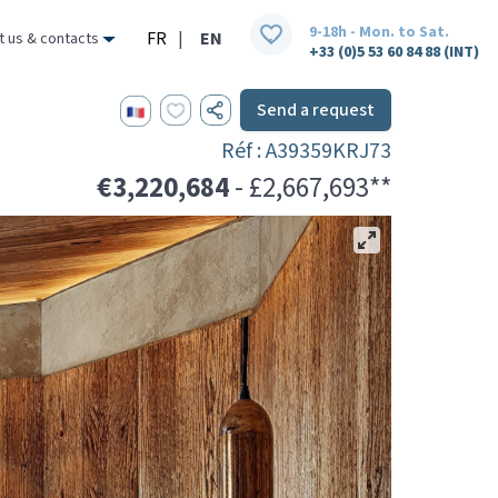
9-18h - Mon. to Sat.
FR
|
EN
t us & contacts
+33 (0)5 53 60 84 88 (INT)
Send a request
Réf : A39359KRJ73
€3,220,684
- £2,667,693**