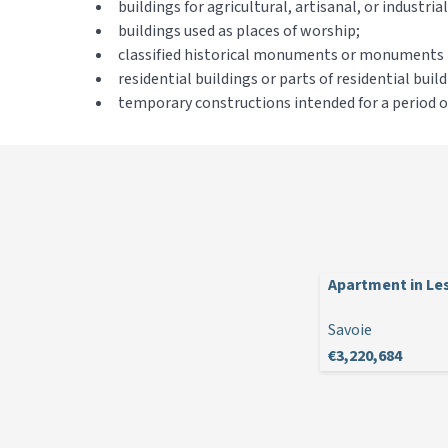
buildings for agricultural, artisanal, or industri
buildings used as places of worship;
classified historical monuments or monuments li
residential buildings or parts of residential bui
temporary constructions intended for a period of 
Apartment in Les
Savoie
€3,220,684