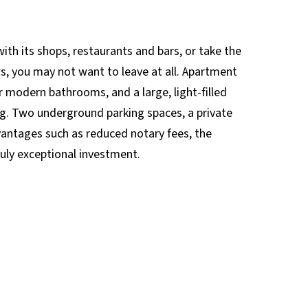
ith its shops, restaurants and bars, or take the
ws, you may not want to leave at all. Apartment
 modern bathrooms, and a large, light-filled
ing. Two underground parking spaces, a private
advantages such as reduced notary fees, the
ruly exceptional investment.