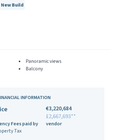
New Build
Panoramic views
Balcony
FINANCIAL INFORMATION
€3,220,684
ice
£2,667,693**
ency Fees paid by
vendor
operty Tax