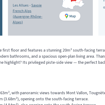
*
Les Allues -
Savoie
o
French Alps
Map
(Auvergne-Rhône-
Alpes)
 first floor and features a stunning 20m² south-facing terra
dern bathrooms, and a spacious open-plan living area. Thanks
The highlight? Its privileged piste-side view — the perfect b
8.63m², with panoramic views towards Mont Vallon, Tougnète
 (3.68m²), opening onto the south-facing terrace.