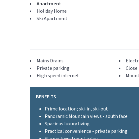
Apartment
Holiday Home
Ski Apartment
Mains Drains
Electr
Private parking
Close 
High speed internet
Mount
BENEFITS
Prime location; ski-in, ski-out
Panoramic Mountain views - south face
Spacious luxury living
Practical convenience - private parking
Strong Investment value