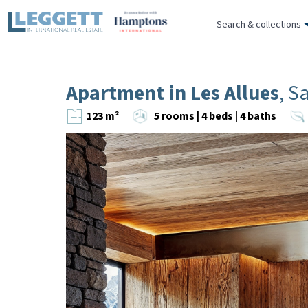
Search & collections
Apartment in Les Allues
, S
123 m²
5 rooms | 4 beds | 4 baths