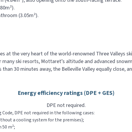
 (4.84m²), also opening onto the south-facing terrace.
.80m²).
athroom (3.05m²).
ies at the very heart of the world-renowned Three Valleys s
or many ski resorts, Mottaret’s altitude and advanced snow
 than 30 minutes away, the Belleville Valley equally close, a
Energy efficiency ratings (DPE + GES)
DPE not required.
g Code, DPE not required in the following cases:
ithout a cooling system for the premises);
n 50 m²;