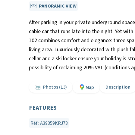
PANORAMIC VIEW
After parking in your private underground space
cable car that runs late into the night. Yet wi
102 combines comfort and elegance: three spaci
living area. Luxuriously decorated with plush f
cellar and a ski locker ensure your holiday is s
possibility of reclaiming 20% VAT (conditions 
Photos (13)
Description
Map
FEATURES
Réf : A39359KRJ73