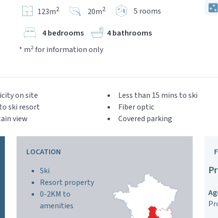
2
2
5 rooms
123m
20m
4 bedrooms
4 bathrooms
* m² for information only
icity on site
Less than 15 mins to ski
to ski resort
Fiber optic
ain view
Covered parking
LOCATION
Pr
Ski
Resort property
Ag
0-2KM to
Pr
amenities