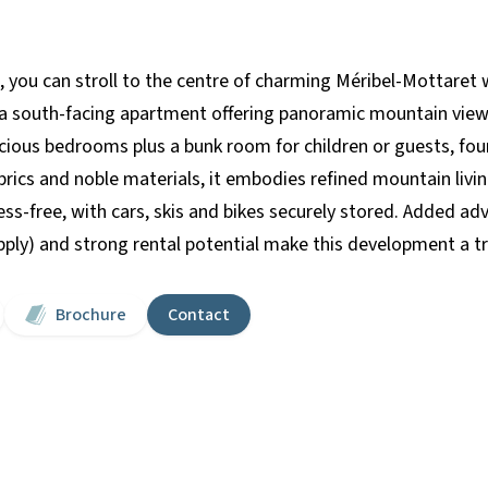
, you can stroll to the centre of charming Méribel-Mottaret w
th a south-facing apartment offering panoramic mountain vie
ous bedrooms plus a bunk room for children or guests, four
abrics and noble materials, it embodies refined mountain liv
tress-free, with cars, skis and bikes securely stored. Added 
apply) and strong rental potential make this development a t
Brochure
Contact