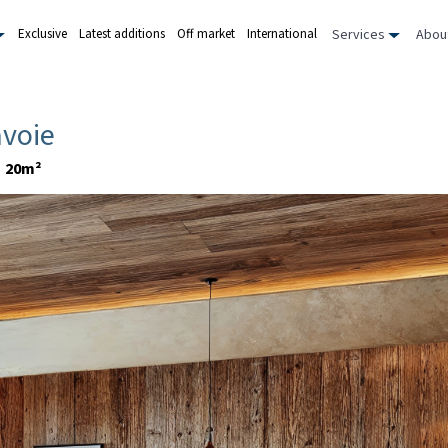
Services
Abou
Exclusive
Latest additions
Off market
International
avoie
20m²