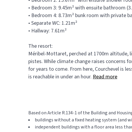
• Bedroom 2: 15.67m² with ensuite shower room
• Bedroom 3: 9.45m² with ensuite bathroom (3
• Bedroom 4: 8.73m² bunk room with private b
• Separate WC: 1.21m²
• Hallway: 7.61m²
The resort:
Méribel-Mottaret, perched at 1700m altitude, l
pistes. While climate change raises concerns f
for years to come. From here, Courchevel is less
is reachable in under an hour.
Read more
Based on Article R.134-1 of the Building and Housin
buildings without a fixed heating system (and w
independent buildings with a floor area less tha