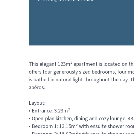
This elegant 123m² apartment is located on the
offers four generously sized bedrooms, four mo
is bathed in natural light throughout the day. 
apéros.
Layout:
• Entrance: 3.23m²
• Open-plan kitchen, dining and cozy lounge: 4
• Bedroom 1: 13.15m² with ensuite shower room