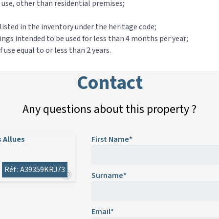
al use, other than residential premises;
sted in the inventory under the heritage code;
ldings intended to be used for less than 4 months per year;
use equal to or less than 2 years.
Contact
Any questions about this property ?
 Allues
First Name*
Réf : A39359KRJ73
Surname*
Email*