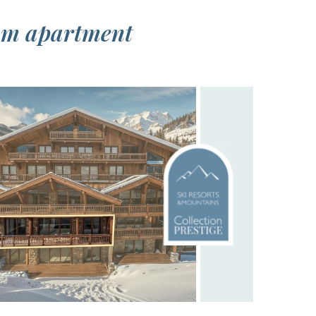
oom apartment