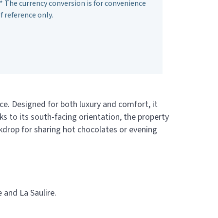
* The currency conversion is for convenience
f reference only.
ce. Designed for both luxury and comfort, it
 to its south-facing orientation, the property
ackdrop for sharing hot chocolates or evening
 and La Saulire.