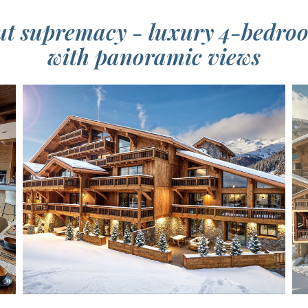
out supremacy - luxury 4-bedr
with panoramic views