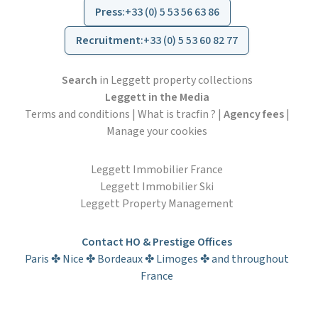
Press
:
+33 (0) 5 53 56 63 86
Recruitment
:
+33 (0) 5 53 60 82 77
Search
in Leggett property collections
Leggett in the Media
Terms and conditions
|
What is tracfin ?
|
Agency fees
|
Manage your cookies
Leggett Immobilier France
Leggett Immobilier Ski
Leggett Property Management
Contact HO & Prestige Offices
Paris ✤ Nice ✤ Bordeaux ✤ Limoges ✤ and throughout
France