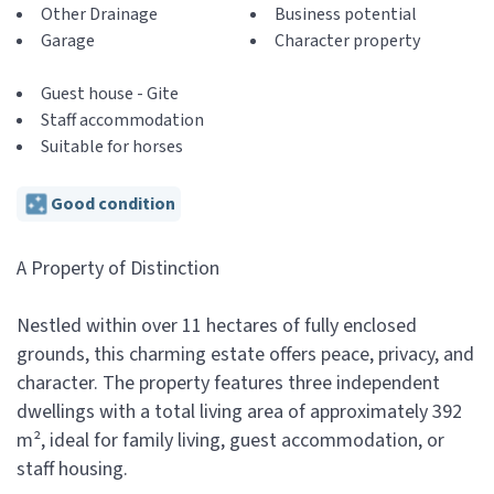
Other Drainage
Business potential
Garage
Character property
Guest house - Gite
Staff accommodation
Suitable for horses
Good condition
A Property of Distinction
Nestled within over 11 hectares of fully enclosed
grounds, this charming estate offers peace, privacy, and
character. The property features three independent
dwellings with a total living area of approximately 392
m², ideal for family living, guest accommodation, or
staff housing.