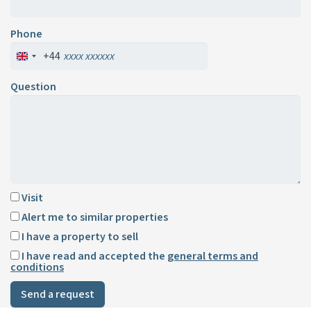
Phone
+44
Question
Visit
Alert me to similar properties
I have a property to sell
I have read and accepted the
general terms and
conditions
Send a request