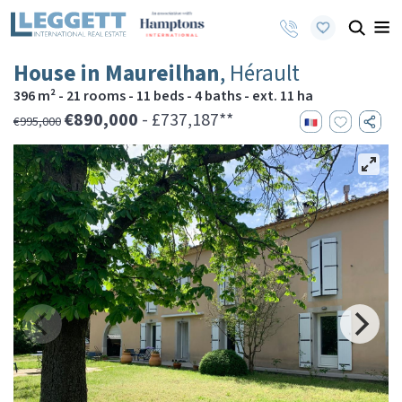
House in Maureilhan
, Hérault
396 m² - 21 rooms - 11 beds - 4 baths - ext. 11 ha
€890,000
- £737,187**
€995,000