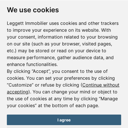
Subscribe to the newsletter
We use cookies
First name*
Last name*
Leggett Immobilier uses cookies and other trackers
to improve your experience on its website. With
your consent, information related to your browsing
Email*
on our site (such as your browser, visited pages,
etc.) may be stored or read on your device to
measure performance, gather audience data, and
Sign up to receive property alerts & newsletters
enhance functionalities.
By clicking “Accept”, you consent to the use of
Sign up
cookies. You can set your preferences by clicking
“Customize” or refuse by clicking (
Continue without
accepting
). You can change your mind or object to
the use of cookies at any time by clicking “Manage
© Copyright 2025 Leggett Immobilier -
Legal mentions
your cookies” at the bottom of each page.
Transactions sur Immeubles et Fonds de Commerce S.A.R.L au Capital
Social de 250 000€ RCS Périgueux : 434 086 930. N° de TVA FR 09434086930
Selon la loi du 2 janvier 1970. Carte professionnelle CPI 2401 2018 000 027
I agree
208 délivrée par la CCI de la Dordogne. Adhérent N° 23 420 G à la Caisse
de Garantie Galian : 89 rue de la Boétie 75008 Paris