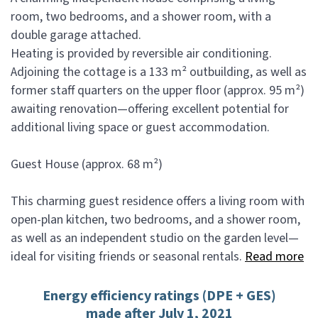
room, two bedrooms, and a shower room, with a
double garage attached.
Heating is provided by reversible air conditioning.
Adjoining the cottage is a 133 m² outbuilding, as well as
former staff quarters on the upper floor (approx. 95 m²)
awaiting renovation—offering excellent potential for
additional living space or guest accommodation.
Guest House (approx. 68 m²)
This charming guest residence offers a living room with
open-plan kitchen, two bedrooms, and a shower room,
as well as an independent studio on the garden level—
ideal for visiting friends or seasonal rentals.
Read more
Energy efficiency ratings (DPE + GES)
made after July 1, 2021