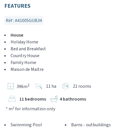
FEATURES
Réf : A41005GUB34
House
Holiday Home
Bed and Breakfast
Country House
Family Home
Maison de Maitre
2
11 ha
21 rooms
396m
11 bedrooms
4 bathrooms
* m² for information only
Swimming Pool
Barns - outbuildings