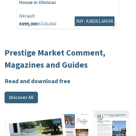
House in Olonzac
Hérault
Réf : A36561JAV34
€699,000
€725,000
Prestige Market Comment,
Magazines and Guides
Read and download free
Discover All