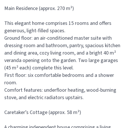
Main Residence (approx. 270 m²)
This elegant home comprises 15 rooms and offers
generous, light-filled spaces.
Ground floor: an air-conditioned master suite with
dressing room and bathroom, pantry, spacious kitchen
and dining area, cozy living room, and a bright 40 m²
veranda opening onto the garden. Two large garages
(45 m² each) complete this level.
First floor: six comfortable bedrooms and a shower
room.
Comfort features: underfloor heating, wood-burning
stove, and electric radiators upstairs.
Caretaker’s Cottage (approx. 58 m²)
A charming independent house comprising a living