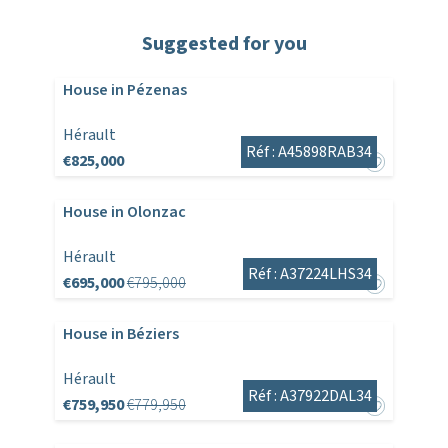
Suggested for you
House in Pézenas
Hérault
Réf : A45898RAB34
€825,000
House in Olonzac
Hérault
Réf : A37224LHS34
€695,000
€795,000
House in Béziers
Hérault
Réf : A37922DAL34
€759,950
€779,950