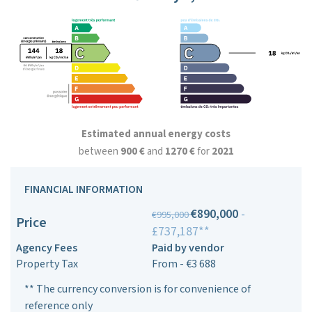
Estimated annual energy costs
between
900 €
and
1270 €
for
2021
FINANCIAL INFORMATION
€890,000
-
€995,000
Price
£737,187**
Agency Fees
Paid by vendor
Property Tax
From - €3 688
** The currency conversion is for convenience of
reference only