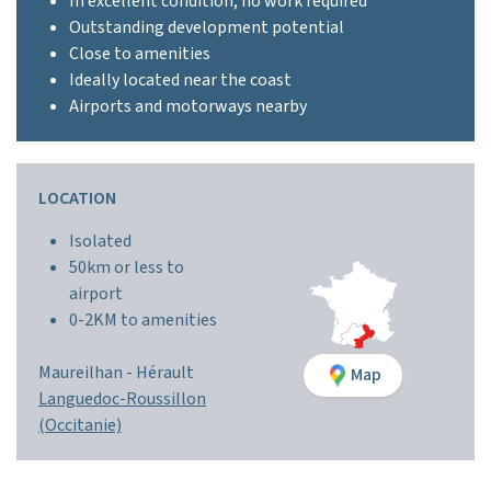
In excellent condition, no work required
Outstanding development potential
Close to amenities
Ideally located near the coast
Airports and motorways nearby
LOCATION
Isolated
50km or less to
airport
0-2KM to amenities
Maureilhan -
Hérault
Map
Languedoc-Roussillon
(Occitanie)