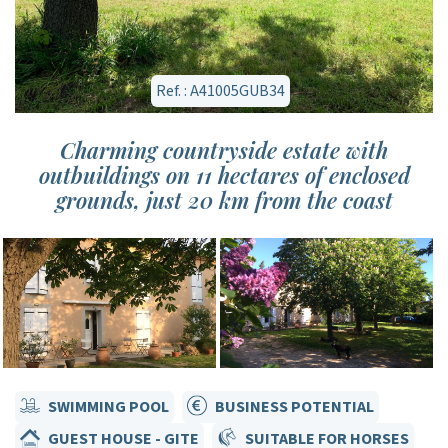
Ref. : A41005GUB34
Charming countryside estate with
outbuildings on 11 hectares of enclosed
grounds, just 20 km from the coast
SWIMMING POOL
BUSINESS POTENTIAL
GUEST HOUSE - GITE
SUITABLE FOR HORSES