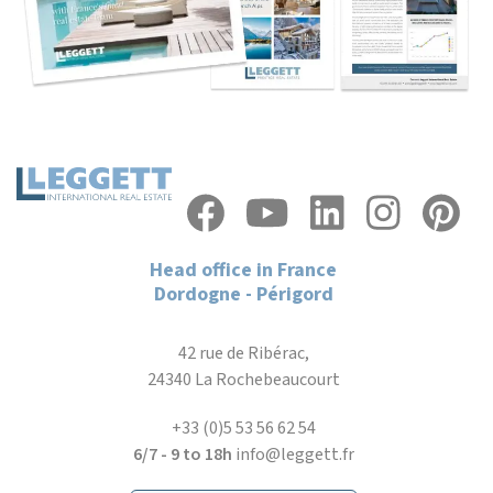
Head office in France
Dordogne - Périgord
42 rue de Ribérac,
24340 La Rochebeaucourt
+33 (0)5 53 56 62 54
6/7 - 9 to 18h
info@leggett.fr