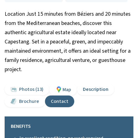
Location Just 15 minutes from Béziers and 20 minutes
from the Mediterranean beaches, discover this
authentic agricultural estate ideally located near
Capestang. Set in a peaceful, green, and impeccably
maintained environment, it offers an ideal setting for a
family residence, agricultural venture, or guesthouse
project.
Photos (13)
Description
Map
Brochure
Contact
BENEFITS