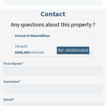
Contact
Any questions about this property ?
House in Maureilhan
Hérault
Réf : A41005GUB34
€890,000
€995,000
First Name*
Surname*
Email*