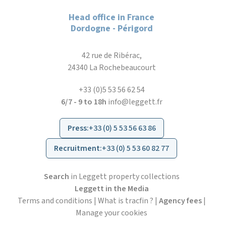
Head office in France
Dordogne - Périgord
42 rue de Ribérac,
24340 La Rochebeaucourt
+33 (0)5 53 56 62 54
6/7 - 9 to 18h
info@leggett.fr
Press
:
+33 (0) 5 53 56 63 86
Recruitment
:
+33 (0) 5 53 60 82 77
Search
in Leggett property collections
Leggett in the Media
Terms and conditions
|
What is tracfin ?
|
Agency fees
|
Manage your cookies