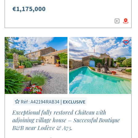
€1,175,000
Réf : A42194RAB34 |
EXCLUSIVE
Exceptional fully restored Château with
adjoining village house – Successful Boutique
B&B near Lodève & A75.