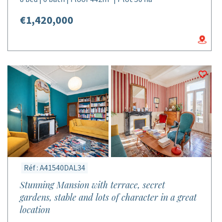
€1,420,000
Réf : A41540DAL34
Stunning Mansion with terrace, secret
gardens, stable and lots of character in a great
location