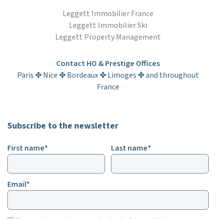
Leggett Immobilier France
Leggett Immobilier Ski
Leggett Property Management
Contact HO & Prestige Offices
Paris ✤ Nice ✤ Bordeaux ✤ Limoges ✤ and throughout
France
Subscribe to the newsletter
First name*
Last name*
Email*