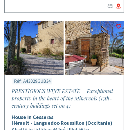
Réf : A43029GUB34
PRESTIGIOUS WINE ESTATE – Exceptional
property in the heart of the Minervois (15th-
century buildings set on 47
House in Cesseras
Hérault - Languedoc-Roussillon (Occitanie)
8 bed | 6 bath | Floor 442m² | Plot 56 ha