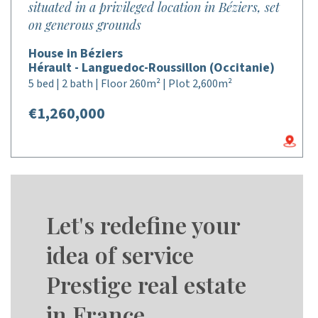
situated in a privileged location in Béziers, set
on generous grounds
House in Béziers
Hérault - Languedoc-Roussillon (Occitanie)
5 bed | 2 bath | Floor 260m² | Plot 2,600m²
€1,260,000
Let's redefine your
idea of service
Prestige real estate
in France