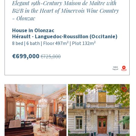
Elegant 19th-Century Maison de Maître with
B&B in the Heart of Minervois Wine Country
- Olonzac
House in Olonzac
Hérault - Languedoc-Roussillon (Occitanie)
8 bed | 6 bath | Floor 497m² | Plot 132m²
€699,000
€725,000