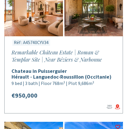
Réf : A45740CYV34
Remarkable Château Estate | Roman &
Templar Site | Near Béziers & Narbonne
Chateau in Puisserguier
Hérault - Languedoc-Roussillon (Occitanie)
9 bed | 3 bath | Floor 768m² | Plot 9,686m²
€950,000