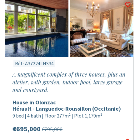
Réf : A37224LHS34
A magnificent complex of three houses, plus an
atelier, with garden, indoor pool, large garage
and courtyard.
House in Olonzac
Hérault - Languedoc-Roussillon (Occitanie)
9 bed | 4 bath | Floor 277m² | Plot 1,170m²
€695,000
€795,000