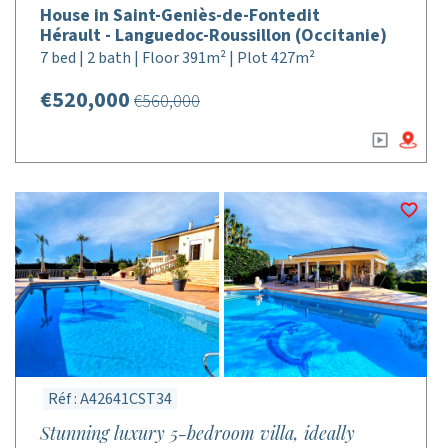
House in Saint-Geniès-de-Fontedit
Hérault - Languedoc-Roussillon (Occitanie)
7 bed | 2 bath | Floor 391m² | Plot 427m²
€520,000
€560,000
Réf : A42641CST34
Stunning luxury 5-bedroom villa, ideally