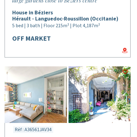
large gardens close to Béziers centre
House in Béziers
Hérault - Languedoc-Roussillon (Occitanie)
5 bed | 3 bath | Floor 215m² | Plot 4,187m²
OFF MARKET
Réf : A36561JAV34