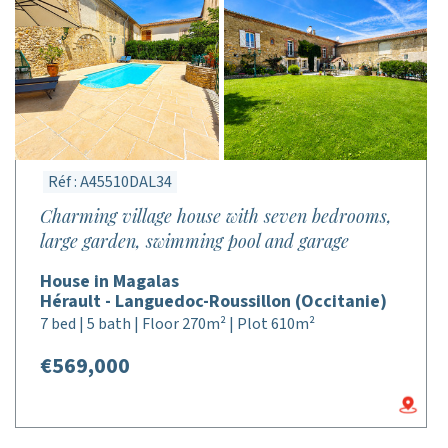
Réf : A45510DAL34
Charming village house with seven bedrooms,
large garden, swimming pool and garage
House in Magalas
Hérault - Languedoc-Roussillon (Occitanie)
7 bed | 5 bath | Floor 270m² | Plot 610m²
€569,000