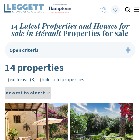
14
Latest Properties and Houses for
sale in Hérault
Properties for sale
Open criteria
14 properties
exclusive (3)
hide sold properties