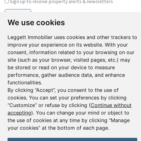
Sign up to receive property alerts & newsletters
Sign up
We use cookies
Leggett Immobilier uses cookies and other trackers to
improve your experience on its website. With your
© Copyright 2025 Leggett Immobilier -
Legal mentions
Transactions sur Immeubles et Fonds de Commerce S.A.R.L au Capital
consent, information related to your browsing on our
Social de 250 000€ RCS Périgueux : 434 086 930. N° de TVA FR 09434086930
site (such as your browser, visited pages, etc.) may
Selon la loi du 2 janvier 1970. Carte professionnelle CPI 2401 2018 000 027
be stored or read on your device to measure
208 délivrée par la CCI de la Dordogne. Adhérent N° 23 420 G à la Caisse
de Garantie Galian : 89 rue de la Boétie 75008 Paris
performance, gather audience data, and enhance
functionalities.
By clicking “Accept”, you consent to the use of
cookies. You can set your preferences by clicking
“Customize” or refuse by clicking (
Continue without
accepting
). You can change your mind or object to
the use of cookies at any time by clicking “Manage
your cookies” at the bottom of each page.