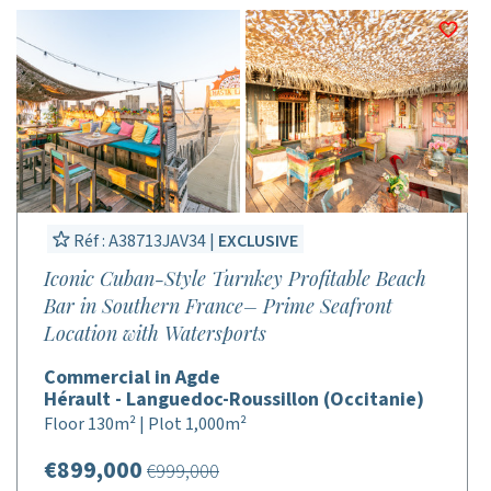
Réf : A38713JAV34 |
EXCLUSIVE
Iconic Cuban-Style Turnkey Profitable Beach
Bar in Southern France– Prime Seafront
Location with Watersports
Commercial in Agde
Hérault - Languedoc-Roussillon (Occitanie)
Floor 130m² | Plot 1,000m²
€899,000
€999,000