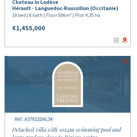
Chateau in Lodève
Hérault - Languedoc-Roussillon (Occitanie)
10 bed | 8 bath | Floor 506m² | Plot 4,35 ha
€1,455,000
Réf : A37922DAL34
Detached villa with 10x4m swimming pool and