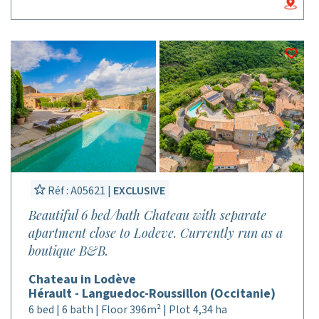
Réf : A05621 |
EXCLUSIVE
Beautiful 6 bed/bath Chateau with separate
apartment close to Lodeve. Currently run as a
boutique B&B.
Chateau in Lodève
Hérault - Languedoc-Roussillon (Occitanie)
6 bed | 6 bath | Floor 396m² | Plot 4,34 ha