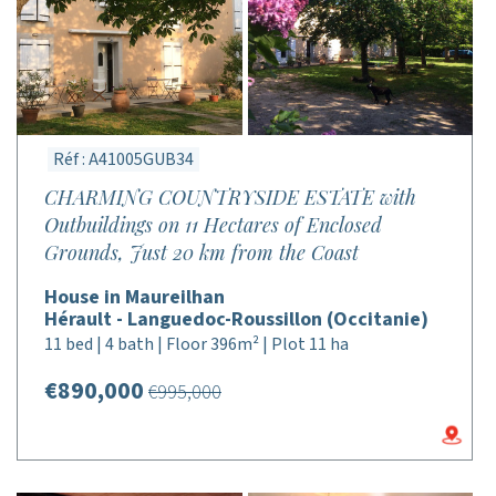
Réf : A41005GUB34
CHARMING COUNTRYSIDE ESTATE with
Outbuildings on 11 Hectares of Enclosed
Grounds, Just 20 km from the Coast
House in Maureilhan
Hérault - Languedoc-Roussillon (Occitanie)
11 bed | 4 bath | Floor 396m² | Plot 11 ha
€890,000
€995,000