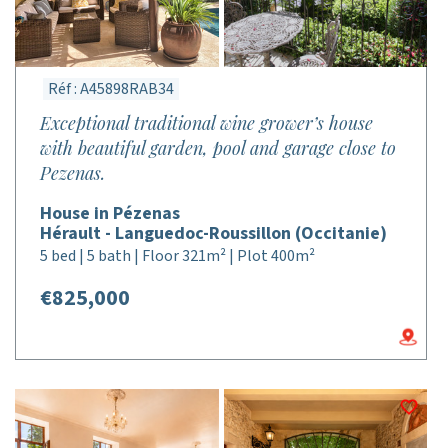
Réf : A45898RAB34
Exceptional traditional wine grower’s house
with beautiful garden, pool and garage close to
Pezenas.
House in Pézenas
Hérault - Languedoc-Roussillon (Occitanie)
5 bed | 5 bath | Floor 321m² | Plot 400m²
€825,000