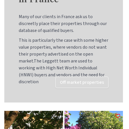
Many of our clients in France ask us to
discreetly place their properties through our
database of qualified buyers.
This is particularly the case with some higher
value properties, where vendors do not want
their property advertised on the open
market.The Leggett team are used to
working with High Net Worth Individual
(HNWI) buyers and vendors and the need for
discretion
Off market properties