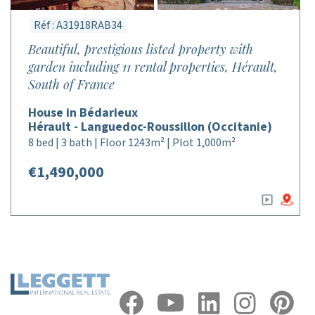
Réf : A31918RAB34
Beautiful, prestigious listed property with
garden including 11 rental properties, Hérault,
South of France
House in Bédarieux
Hérault - Languedoc-Roussillon (Occitanie)
8 bed | 3 bath | Floor 1243m² | Plot 1,000m²
€1,490,000