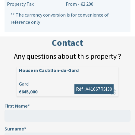
Property Tax
From - €2 200
** The currency conversion is for convenience of
reference only
Contact
Any questions about this property ?
House in Castillon-du-Gard
Gard
Réf : A41667RSI30
€645,000
First Name*
Surname*