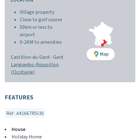
LOCATION
Village property
Close to golf course
50km or less to
airport
0-2KM to amenities
Map
Castillon-du-Gard -
Gard
Languedoc-Roussillon
(Occitanie)
FEATURES
Réf : A41667RSI30
House
Holiday Home