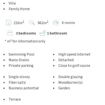
Villa
Family Home
2
2
6 rooms
210m
962m
3 bedrooms
1 bathroom
* m² for information only
Swimming Pool
High speed internet
Mains Drains
Detached
Private parking
Close to golf course
Single storey
Double glazing
Fiber optic
Woodburner(s)
Business potential
Garden
Terrace