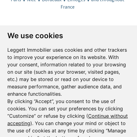
France
Subscribe to the newsletter
We use cookies
First name*
Last name*
Leggett Immobilier uses cookies and other trackers
to improve your experience on its website. With
your consent, information related to your browsing
Email*
on our site (such as your browser, visited pages,
etc.) may be stored or read on your device to
measure performance, gather audience data, and
Sign up to receive property alerts & newsletters
enhance functionalities.
By clicking “Accept”, you consent to the use of
Sign up
cookies. You can set your preferences by clicking
“Customize” or refuse by clicking (
Continue without
accepting
). You can change your mind or object to
the use of cookies at any time by clicking “Manage
© Copyright 2025 Leggett Immobilier -
Legal mentions