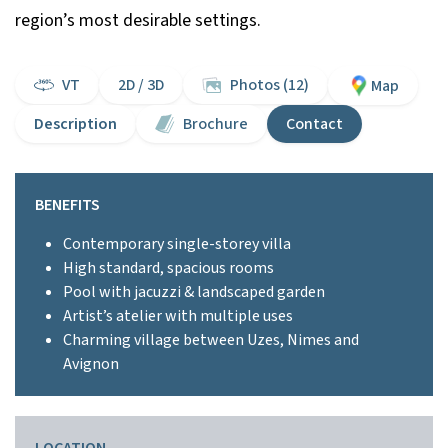
region’s most desirable settings.
VT
2D / 3D
Photos (12)
Map
Description
Brochure
Contact
BENEFITS
Contemporary single-storey villa
High standard, spacious rooms
Pool with jacuzzi & landscaped garden
Artist’s atelier with multiple uses
Charming village between Uzes, Nimes and
Avignon