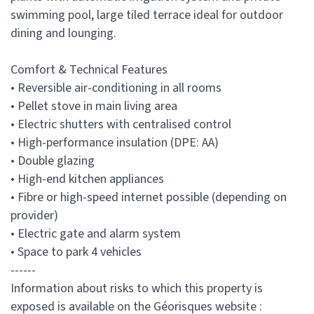
swimming pool, large tiled terrace ideal for outdoor
dining and lounging.
Comfort & Technical Features
• Reversible air-conditioning in all rooms
• Pellet stove in main living area
• Electric shutters with centralised control
• High-performance insulation (DPE: AA)
• Double glazing
• High-end kitchen appliances
• Fibre or high-speed internet possible (depending on
provider)
• Electric gate and alarm system
• Space to park 4 vehicles
------
Information about risks to which this property is
exposed is available on the Géorisques website :