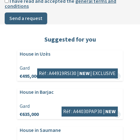
I have read and accepted the
general terms and
conditions
Send a request
Suggested for you
House in Uzès
Gard
Réf : A44919RSI30 |
NEW
|
EXCLUSIVE
€495,000
€525,000
House in Barjac
Gard
Réf : A44030PAP30 |
NEW
€635,000
House in Saumane