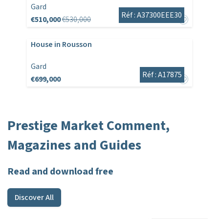
Gard
Réf : A37300EEE30
€510,000
€530,000
House in Rousson
Gard
Réf : A17875
€699,000
Prestige Market Comment,
Magazines and Guides
Read and download free
Discover All