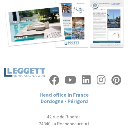
Head office in France
Dordogne - Périgord
42 rue de Ribérac,
24340 La Rochebeaucourt