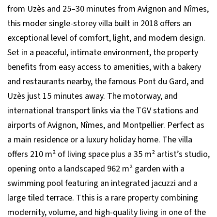
from Uzès and 25–30 minutes from Avignon and Nîmes,
this moder single-storey villa built in 2018 offers an
exceptional level of comfort, light, and modern design.
Set in a peaceful, intimate environment, the property
benefits from easy access to amenities, with a bakery
and restaurants nearby, the famous Pont du Gard, and
Uzès just 15 minutes away. The motorway, and
international transport links via the TGV stations and
airports of Avignon, Nîmes, and Montpellier. Perfect as
a main residence or a luxury holiday home. The villa
offers 210 m² of living space plus a 35 m² artist’s studio,
opening onto a landscaped 962 m² garden with a
swimming pool featuring an integrated jacuzzi and a
large tiled terrace. Tthis is a rare property combining
modernity, volume, and high-quality living in one of the