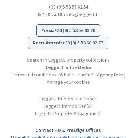
+33 (0)5 53 56 62 54
6/7 - 9 to 18h
info@leggett.fr
Press
:
+33 (0) 5 53 56 63 86
Recruitment
:
+33 (0) 5 53 60 82 77
Search
in Leggett property collections
Leggett in the Media
Terms and conditions
|
What is tracfin ?
|
Agency fees
|
Manage your cookies
Leggett Immobilier France
Leggett Immobilier Ski
Leggett Property Management
Contact HO & Prestige Offices
Paris ✤ Nice ✤ Bordeaux ✤ Limoges ✤ and throughout