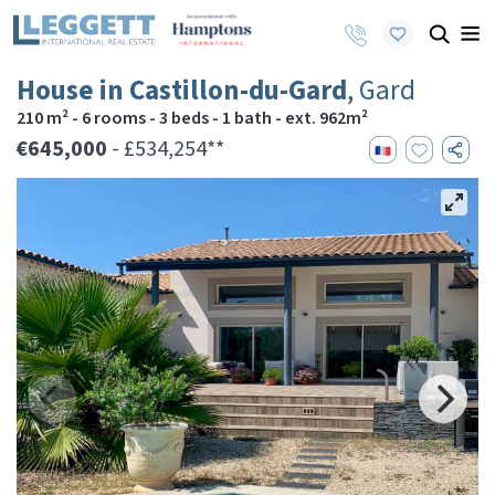
House in Castillon-du-Gard
, Gard
210 m² - 6 rooms - 3 beds - 1 bath - ext. 962m²
€645,000
- £534,254**