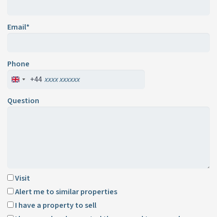
Email*
Phone
+44
Question
Visit
Alert me to similar properties
I have a property to sell