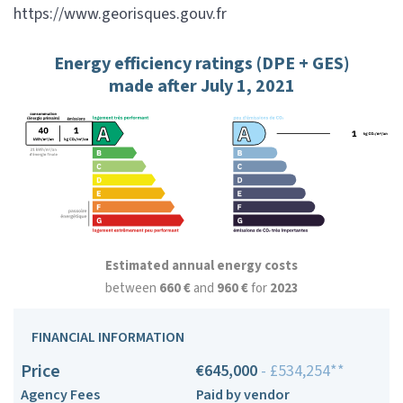
https://www.georisques.gouv.fr
Energy efficiency ratings (DPE + GES)
made after July 1, 2021
Estimated annual energy costs
between
660 €
and
960 €
for
2023
FINANCIAL INFORMATION
Price
€645,000
- £534,254**
Agency Fees
Paid by vendor