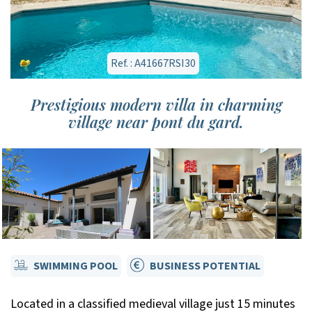
Ref. : A41667RSI30
Prestigious modern villa in charming
village near pont du gard.
SWIMMING POOL
BUSINESS POTENTIAL
Located in a classified medieval village just 15 minutes