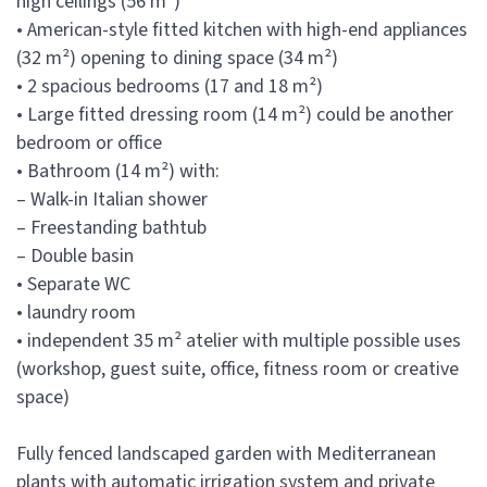
high ceilings (56 m²)
• American-style fitted kitchen with high-end appliances
(32 m²) opening to dining space (34 m²)
• 2 spacious bedrooms (17 and 18 m²)
• Large fitted dressing room (14 m²) could be another
bedroom or office
• Bathroom (14 m²) with:
– Walk-in Italian shower
– Freestanding bathtub
– Double basin
• Separate WC
• laundry room
• independent 35 m² atelier with multiple possible uses
(workshop, guest suite, office, fitness room or creative
space)
Fully fenced landscaped garden with Mediterranean
plants with automatic irrigation system and private