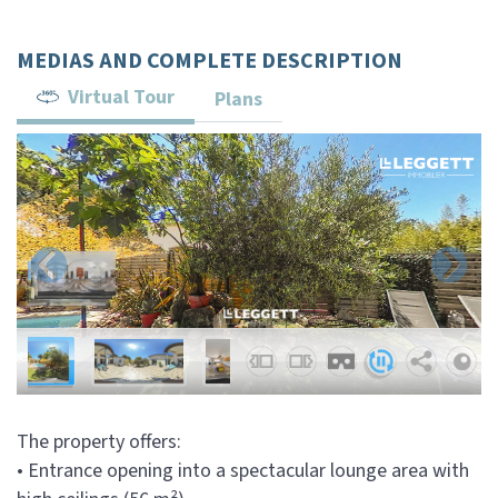
MEDIAS AND COMPLETE DESCRIPTION
Virtual Tour
Plans
The property offers:
• Entrance opening into a spectacular lounge area with