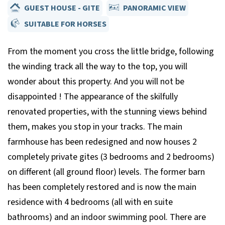
GUEST HOUSE - GITE
PANORAMIC VIEW
SUITABLE FOR HORSES
From the moment you cross the little bridge, following
the winding track all the way to the top, you will
wonder about this property. And you will not be
disappointed ! The appearance of the skilfully
renovated properties, with the stunning views behind
them, makes you stop in your tracks. The main
farmhouse has been redesigned and now houses 2
completely private gites (3 bedrooms and 2 bedrooms)
on different (all ground floor) levels. The former barn
has been completely restored and is now the main
residence with 4 bedrooms (all with en suite
bathrooms) and an indoor swimming pool. There are