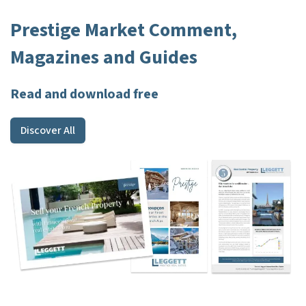
Prestige Market Comment,
Magazines and Guides
Read and download free
Discover All