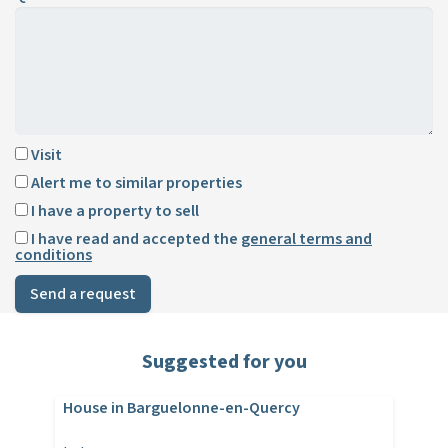
Visit
Alert me to similar properties
I have a property to sell
I have read and accepted the
general terms and
conditions
Send a request
Suggested for you
House in Barguelonne-en-Quercy