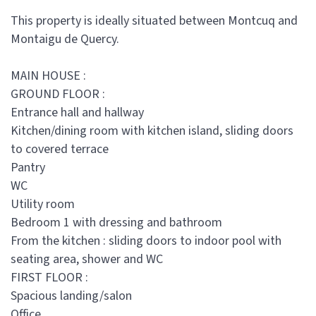
This property is ideally situated between Montcuq and
Montaigu de Quercy.
MAIN HOUSE :
GROUND FLOOR :
Entrance hall and hallway
Kitchen/dining room with kitchen island, sliding doors
to covered terrace
Pantry
WC
Utility room
Bedroom 1 with dressing and bathroom
From the kitchen : sliding doors to indoor pool with
seating area, shower and WC
FIRST FLOOR :
Spacious landing/salon
Office