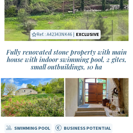
Ref. : A42343NK46 |
EXCLUSIVE
Fully renovated stone property with main
house with indoor swimming pool, 2 gites,
small outbuildings, 10 ha
SWIMMING POOL
BUSINESS POTENTIAL