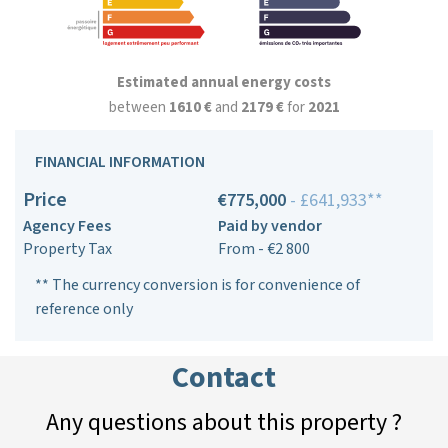
Estimated annual energy costs
between
1610 €
and
2179 €
for
2021
FINANCIAL INFORMATION
Price
€775,000
- £641,933**
Agency Fees
Paid by vendor
Property Tax
From - €2 800
** The currency conversion is for convenience of
reference only
Contact
Any questions about this property ?