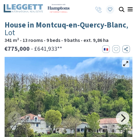
House in Montcuq-en-Quercy-Blanc
,
Lot
341 m² - 13 rooms - 9 beds - 9 baths - ext. 9,86 ha
€775,000
- £641,933**