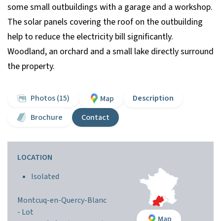
some small outbuildings with a garage and a workshop.
The solar panels covering the roof on the outbuilding
help to reduce the electricity bill significantly.
Woodland, an orchard and a small lake directly surround
the property.
Photos (15)
Description
Map
Brochure
Contact
LOCATION
Isolated
Montcuq-en-Quercy-Blanc
-
Lot
Map