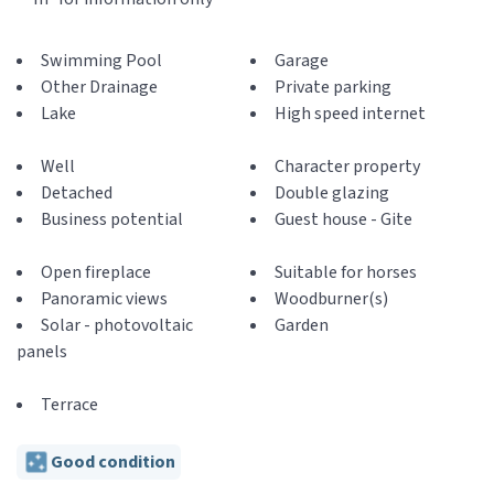
Swimming Pool
Garage
Other Drainage
Private parking
Lake
High speed internet
Well
Character property
Detached
Double glazing
Business potential
Guest house - Gite
Open fireplace
Suitable for horses
Panoramic views
Woodburner(s)
Solar - photovoltaic
Garden
panels
Terrace
Good condition