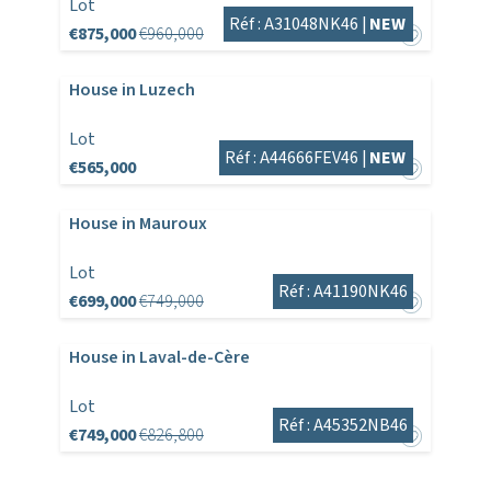
Lot
Réf : A31048NK46 |
NEW
€875,000
€960,000
House in Luzech
Lot
Réf : A44666FEV46 |
NEW
€565,000
House in Mauroux
Lot
Réf : A41190NK46
€699,000
€749,000
House in Laval-de-Cère
Lot
Réf : A45352NB46
€749,000
€826,800