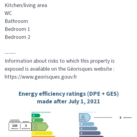
Kitchen/living area
WC
Bathroom
Bedroom 1
Bedroom 2
------
Information about risks to which this property is
exposed is available on the Géorisques website :
https://www.georisques.gouv.fr
Energy efficiency ratings (DPE + GES)
made after July 1, 2021