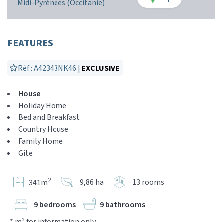
Midi-Pyrénées (Occitanie)
FEATURES
Réf : A42343NK46 |
EXCLUSIVE
House
Holiday Home
Bed and Breakfast
Country House
Family Home
Gite
2
9,86 ha
13 rooms
341m
9 bedrooms
9 bathrooms
* m² for information only