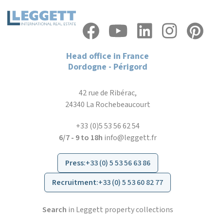
Head office in France
Dordogne - Périgord
42 rue de Ribérac,
24340 La Rochebeaucourt
+33 (0)5 53 56 62 54
6/7 - 9 to 18h
info@leggett.fr
Press
:
+33 (0) 5 53 56 63 86
Recruitment
:
+33 (0) 5 53 60 82 77
Search
in Leggett property collections