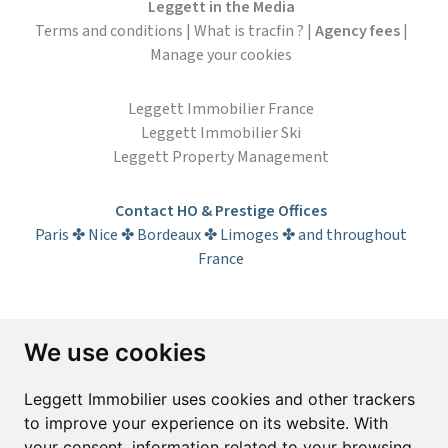
Leggett in the Media
Terms and conditions
|
What is tracfin ?
|
Agency fees
|
Manage your cookies
Leggett Immobilier France
Leggett Immobilier Ski
Leggett Property Management
Contact HO & Prestige Offices
Paris ✤ Nice ✤ Bordeaux ✤ Limoges ✤ and throughout
France
Subscribe to the newsletter
We use cookies
First name*
Last name*
Leggett Immobilier uses cookies and other trackers
to improve your experience on its website. With
your consent, information related to your browsing