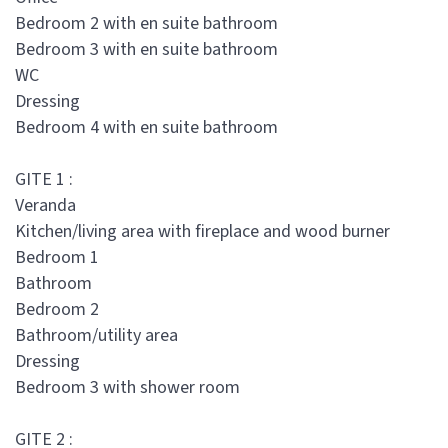
Bedroom 2 with en suite bathroom
Bedroom 3 with en suite bathroom
WC
Dressing
Bedroom 4 with en suite bathroom
GITE 1 :
Veranda
Kitchen/living area with fireplace and wood burner
Bedroom 1
Bathroom
Bedroom 2
Bathroom/utility area
Dressing
Bedroom 3 with shower room
GITE 2 :