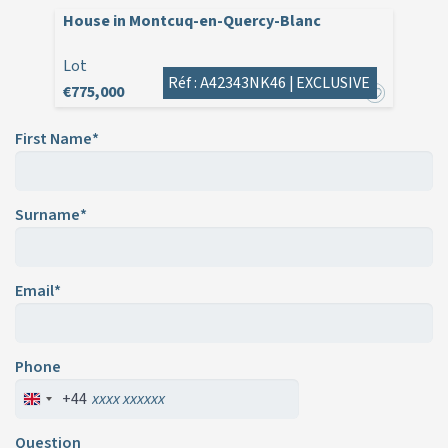
House in Montcuq-en-Quercy-Blanc
Lot
Réf : A42343NK46 |
EXCLUSIVE
€775,000
First Name*
Surname*
Email*
Phone
+44
Question