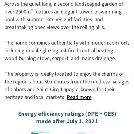
Across the quiet lane, a second landscaped garden of
over 2500m² features an elegant tower, a swimming
pool with summer kitchen and facilities, and
breathtaking open views over the rolling hills.
The home combines authenticity with modern comfort,
including double glazing, oil-fired central heating,
wood-burning stove, carport, and mains drainage.
The property is ideally located to enjoy the charms of
the region: about 30 minutes from the medieval villages
of Cahors and Saint-Cirq-Lapopie, known for their
heritage and local markets.
Read more
Energy efficiency ratings (DPE + GES)
made after July 1, 2021