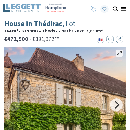
House in Thédirac
, Lot
164 m² - 6 rooms - 3 beds - 2 baths - ext. 2,659m²
€472,500
- £391,372**