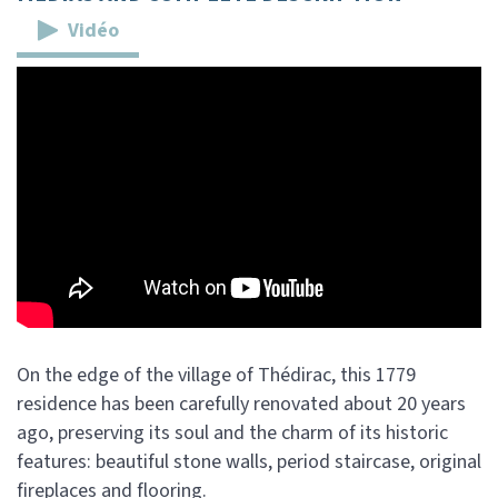
Vidéo
On the edge of the village of Thédirac, this 1779
residence has been carefully renovated about 20 years
ago, preserving its soul and the charm of its historic
features: beautiful stone walls, period staircase, original
fireplaces and flooring.