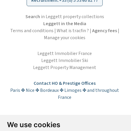
Recruitment
:
+33 (0) 5 53 60 82 77
Search
in Leggett property collections
Leggett in the Media
Terms and conditions
|
What is tracfin ?
|
Agency fees
|
Manage your cookies
Leggett Immobilier France
Leggett Immobilier Ski
Leggett Property Management
Contact HO & Prestige Offices
Paris ✤ Nice ✤ Bordeaux ✤ Limoges ✤ and throughout
France
Subscribe to the newsletter
We use cookies