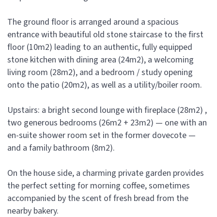
The ground floor is arranged around a spacious
entrance with beautiful old stone staircase to the first
floor (10m2) leading to an authentic, fully equipped
stone kitchen with dining area (24m2), a welcoming
living room (28m2), and a bedroom / study opening
onto the patio (20m2), as well as a utility/boiler room.
Upstairs: a bright second lounge with fireplace (28m2) ,
two generous bedrooms (26m2 + 23m2) — one with an
en-suite shower room set in the former dovecote —
and a family bathroom (8m2).
On the house side, a charming private garden provides
the perfect setting for morning coffee, sometimes
accompanied by the scent of fresh bread from the
nearby bakery.