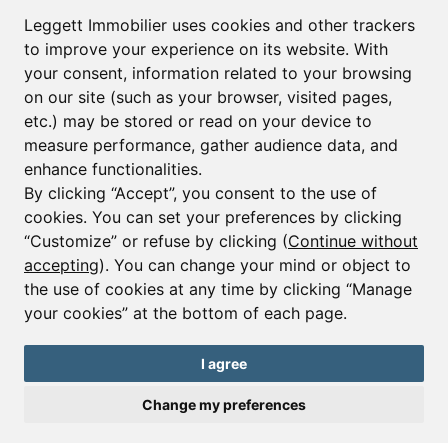
First name*
Last name*
Leggett Immobilier uses cookies and other trackers
to improve your experience on its website. With
your consent, information related to your browsing
Email*
on our site (such as your browser, visited pages,
etc.) may be stored or read on your device to
measure performance, gather audience data, and
Sign up to receive property alerts & newsletters
enhance functionalities.
By clicking “Accept”, you consent to the use of
Sign up
cookies. You can set your preferences by clicking
“Customize” or refuse by clicking (
Continue without
accepting
). You can change your mind or object to
the use of cookies at any time by clicking “Manage
© Copyright 2025 Leggett Immobilier -
Legal mentions
your cookies” at the bottom of each page.
Transactions sur Immeubles et Fonds de Commerce S.A.R.L au Capital
Social de 250 000€ RCS Périgueux : 434 086 930. N° de TVA FR 09434086930
Selon la loi du 2 janvier 1970. Carte professionnelle CPI 2401 2018 000 027
I agree
208 délivrée par la CCI de la Dordogne. Adhérent N° 23 420 G à la Caisse
de Garantie Galian : 89 rue de la Boétie 75008 Paris
Change my preferences
Send a request