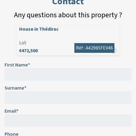
Contact
Any questions about this property ?
House in Thédirac
Lot
Réf : A42965FEV46
€472,500
First Name*
Surname*
Email*
Phone