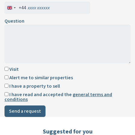
+44
Question
Visit
Alert me to similar properties
I have a property to sell
I have read and accepted the
general terms and
conditions
Send a request
Suggested for you