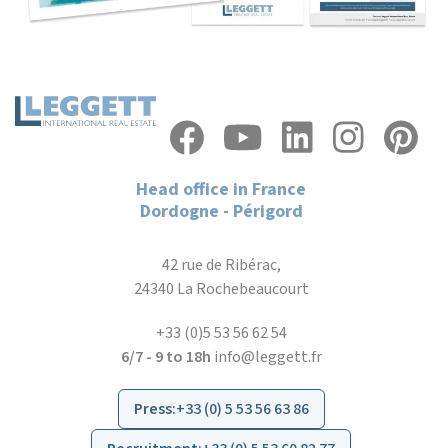
Head office in France
Dordogne - Périgord
42 rue de Ribérac,
24340 La Rochebeaucourt
+33 (0)5 53 56 62 54
6/7 - 9 to 18h
info@leggett.fr
Press
:
+33 (0) 5 53 56 63 86