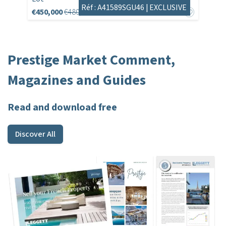
Réf : A41589SGU46 |
EXCLUSIVE
€450,000
€480,180
Prestige Market Comment,
Magazines and Guides
Read and download free
Discover All