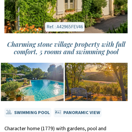
Ref. : A42965FEV46
Charming stone village property with full
comfort, 5 rooms and swimming pool
SWIMMING POOL
PANORAMIC VIEW
Character home (1779) with gardens, pool and