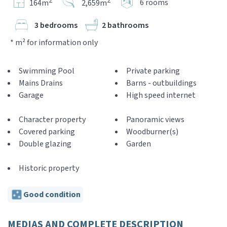
2
2
6 rooms
164m
2,659m
3 bedrooms
2 bathrooms
* m² for information only
Swimming Pool
Private parking
Mains Drains
Barns - outbuildings
Garage
High speed internet
Character property
Panoramic views
Covered parking
Woodburner(s)
Double glazing
Garden
Historic property
Good condition
MEDIAS AND COMPLETE DESCRIPTION