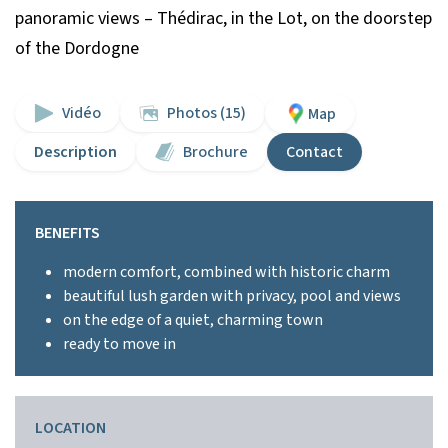
panoramic views – Thédirac, in the Lot, on the doorstep
of the Dordogne
Vidéo
Photos (15)
Map
Description
Brochure
Contact
BENEFITS
modern comfort, combined with historic charm
beautiful lush garden with privacy, pool and views
on the edge of a quiet, charming town
ready to move in
LOCATION