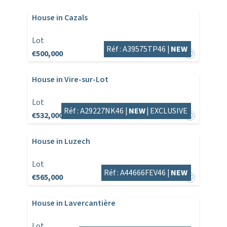
House in Cazals
Lot
Réf : A39575TP46 |
NEW
€500,000
House in Vire-sur-Lot
Lot
Réf : A29227NK46 |
NEW
|
EXCLUSIVE
€532,000
House in Luzech
Lot
Réf : A44666FEV46 |
NEW
€565,000
House in Lavercantière
Lot