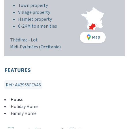
Town property
Village property
Hamlet property
0-2KM to amenities
Map
Thédirac -
Lot
Midi-Pyrénées (Occitanie)
FEATURES
Réf : A42965FEV46
House
Holiday Home
Family Home