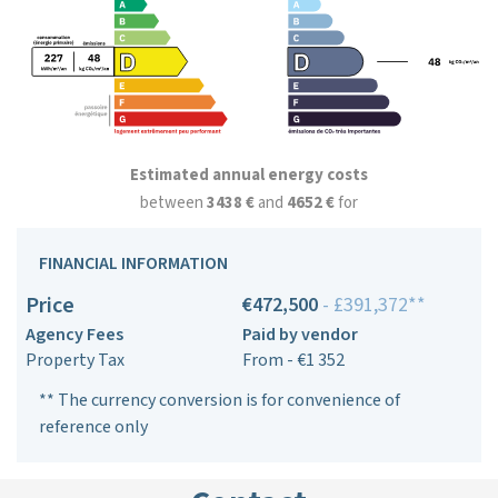
Estimated annual energy costs
between
3438 €
and
4652 €
for
FINANCIAL INFORMATION
Price
€472,500
- £391,372**
Agency Fees
Paid by vendor
Property Tax
From - €1 352
** The currency conversion is for convenience of
reference only