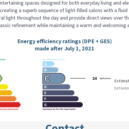
ntertaining spaces designed for both everyday living and ele
reating a superb sequence of light-filled salons with a flui
ral light throughout the day and provide direct views over t
lassic refinement while maintaining a warm and welcoming
Energy efficiency ratings (DPE + GES)
made after July 1, 2021
Estima
betwee
Contact