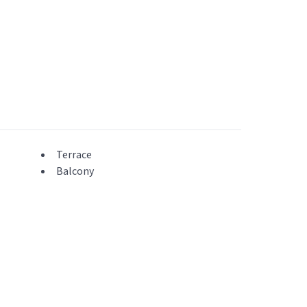
Terrace
Balcony