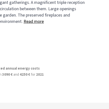
gant gatherings. A magnificent triple reception
d circulation between them. Large openings
he garden. The preserved fireplaces and
 environment.
Read more
ted annual energy costs
n
3090 €
and
4250 €
for
2021