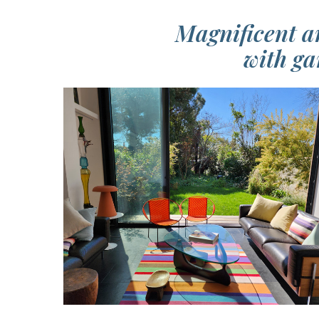
Magnificent a
with ga