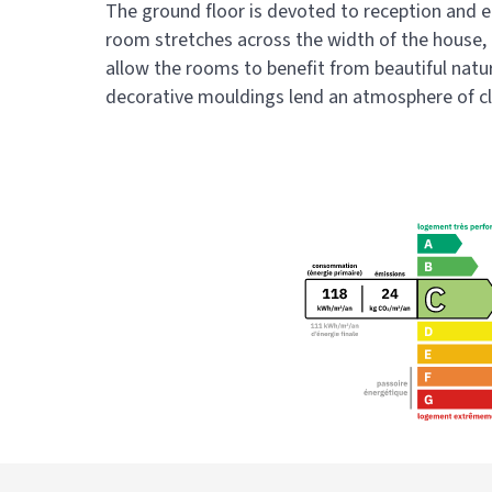
The ground floor is devoted to reception and e
room stretches across the width of the house, c
allow the rooms to benefit from beautiful natu
decorative mouldings lend an atmosphere of c