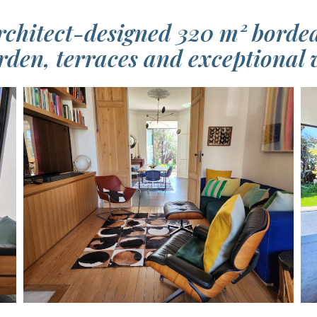
rchitect-designed 320 m² bord
rden, terraces and exceptional