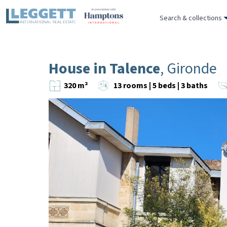
Search & collections
House in Talence
, Gironde
320 m²
13 rooms | 5 beds | 3 baths