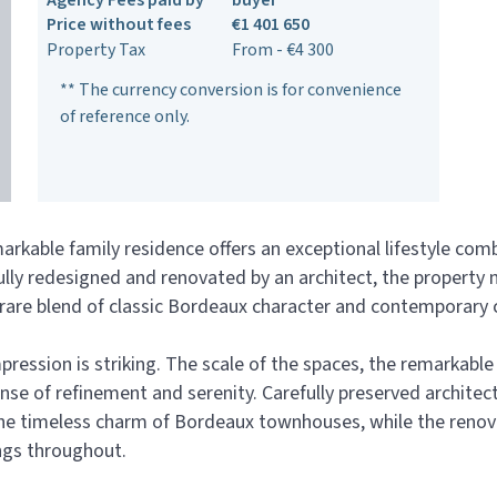
Agency Fees paid by
buyer
Price without fees
€1 401 650
Property Tax
From - €4 300
** The currency conversion is for convenience
of reference only.
rkable family residence offers an exceptional lifestyle com
lly redesigned and renovated by an architect, the property 
 a rare blend of classic Bordeaux character and contemporary
ssion is striking. The scale of the spaces, the remarkable c
e of refinement and serenity. Carefully preserved architect
 the timeless charm of Bordeaux townhouses, while the reno
ings throughout.