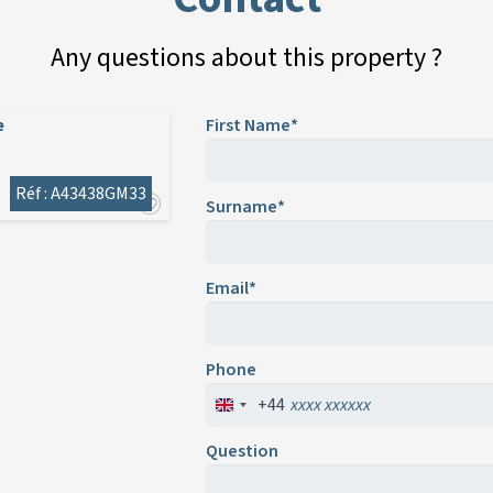
Any questions about this property ?
e
First Name*
Réf : A43438GM33
Surname*
Email*
Phone
+44
Question