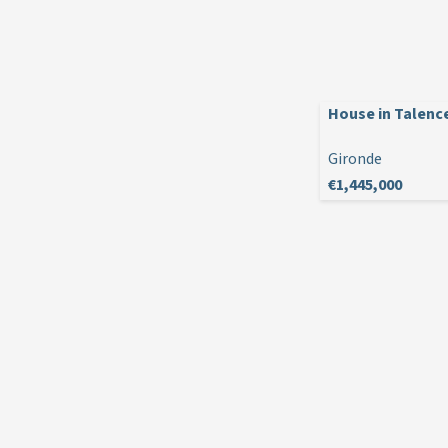
House in Talenc
Gironde
€1,445,000