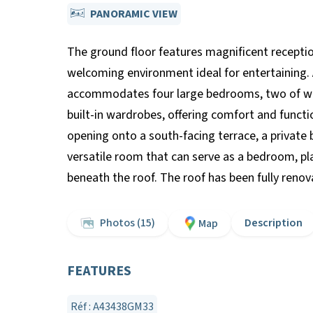
PANORAMIC VIEW
The ground floor features magnificent reception
welcoming environment ideal for entertaining. A
accommodates four large bedrooms, two of whi
built-in wardrobes, offering comfort and functio
opening onto a south-facing terrace, a private 
versatile room that can serve as a bedroom, play
beneath the roof. The roof has been fully renov
Photos (15)
Description
Map
FEATURES
Réf : A43438GM33