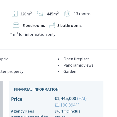
2
2
13 rooms
320m
445m
5 bedrooms
3 bathrooms
* m² for information only
optic
Open fireplace
Panoramic views
cter property
Garden
FINANCIAL INFORMATION
€1,445,000
(HAI)
Price
£1,196,894**
Agency Fees
3% TTC inclus