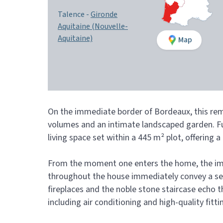
Talence -
Gironde
Aquitaine (Nouvelle-
Aquitaine)
Map
On the immediate border of Bordeaux, this rema
volumes and an intimate landscaped garden. Fu
living space set within a 445 m² plot, offering
From the moment one enters the home, the impre
throughout the house immediately convey a sens
fireplaces and the noble stone staircase echo
including air conditioning and high-quality fitt