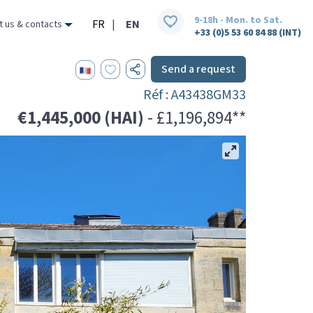
9-18h - Mon. to Sat.
FR
|
EN
t us & contacts
+33 (0)5 53 60 84 88 (INT)
Send a request
Réf : A43438GM33
€1,445,000 (HAI)
- £1,196,894**