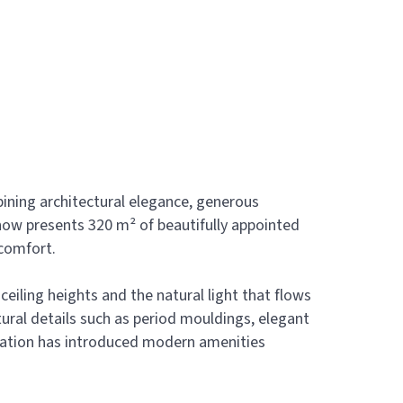
bining architectural elegance, generous
now presents 320 m² of beautifully appointed
 comfort.
eiling heights and the natural light that flows
ural details such as period mouldings, elegant
vation has introduced modern amenities