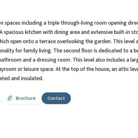
 spaces including a triple through-living room opening direc
 spacious kitchen with dining area and extensive built-in sto
ch open onto a terrace overlooking the garden. This level
nality for family living. The second floor is dedicated to a 
bathroom and a dressing room. This level also includes a large
room or leisure space. At the top of the house, an attic leve
ated and insulated.
Brochure
Contact