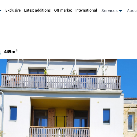
Services
Abou
Exclusive
Latest additions
Off market
International
445m²