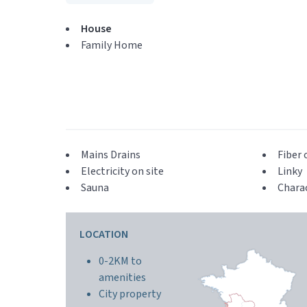
House
Family Home
Mains Drains
Fiber 
Electricity on site
Linky
Sauna
Chara
LOCATION
0-2KM to
amenities
City property