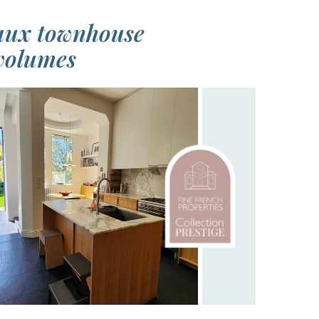
eaux townhouse
 volumes