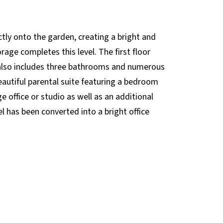
tly onto the garden, creating a bright and
rage completes this level. The first floor
 also includes three bathrooms and numerous
beautiful parental suite featuring a bedroom
 office or studio as well as an additional
l has been converted into a bright office