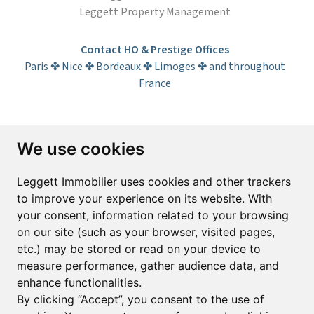
Leggett Property Management
Contact HO & Prestige Offices
Paris ✤ Nice ✤ Bordeaux ✤ Limoges ✤ and throughout
France
Subscribe to the newsletter
We use cookies
First name*
Last name*
Leggett Immobilier uses cookies and other trackers
to improve your experience on its website. With
your consent, information related to your browsing
Email*
on our site (such as your browser, visited pages,
etc.) may be stored or read on your device to
measure performance, gather audience data, and
Sign up to receive property alerts & newsletters
enhance functionalities.
By clicking “Accept”, you consent to the use of
Sign up