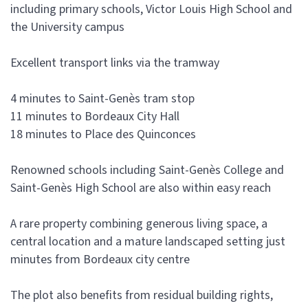
including primary schools, Victor Louis High School and
the University campus
Excellent transport links via the tramway
4 minutes to Saint-Genès tram stop
11 minutes to Bordeaux City Hall
18 minutes to Place des Quinconces
Renowned schools including Saint-Genès College and
Saint-Genès High School are also within easy reach
A rare property combining generous living space, a
central location and a mature landscaped setting just
minutes from Bordeaux city centre
The plot also benefits from residual building rights,