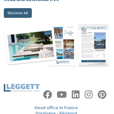
Discover All
Head office in France
Dordogne - Périgord