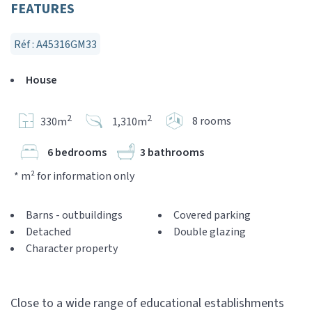
FEATURES
Réf : A45316GM33
House
2
2
8 rooms
330m
1,310m
6 bedrooms
3 bathrooms
* m² for information only
Barns - outbuildings
Covered parking
Detached
Double glazing
Character property
Close to a wide range of educational establishments