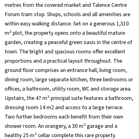
metres from the covered market and Talence Centre
Forum tram stop. Shops, schools and all amenities are
within easy walking distance. Set on a generous 1,310
m² plot, the property opens onto a beautiful mature
garden, creating a peaceful green oasis in the centre of
town. The bright and spacious rooms offer excellent
proportions and a practical layout throughout. The
ground floor comprises an entrance hall, living room,
dining room, large separate kitchen, three bedrooms or
offices, a bathroom, utility room, WC and storage area.
Upstairs, the 47 m² principal suite features a bathroom,
dressing room 14 m2 and access to a large terrace.
Two further bedrooms each benefit from their own
shower room. An orangery, a 30 m² garage and a
healthy 25 m² cellar complete this rare property.