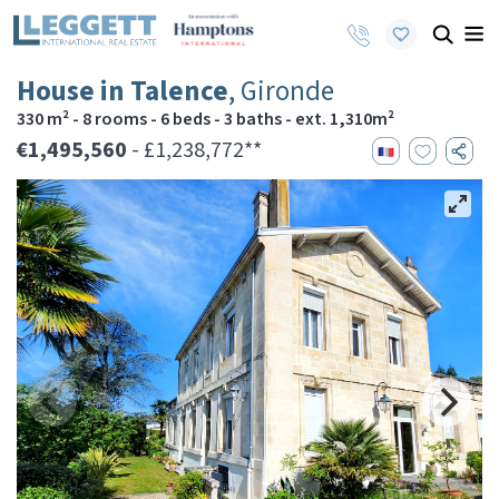
House in Talence
, Gironde
330 m² - 8 rooms - 6 beds - 3 baths - ext. 1,310m²
€1,495,560
- £1,238,772**