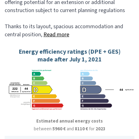
offering potential for an extension or additional
construction subject to current planning regulations
Thanks to its layout, spacious accommodation and
central position,
Read more
Energy efficiency ratings (DPE + GES)
made after July 1, 2021
Estimated annual energy costs
between
5960 €
and
8110 €
for
2023