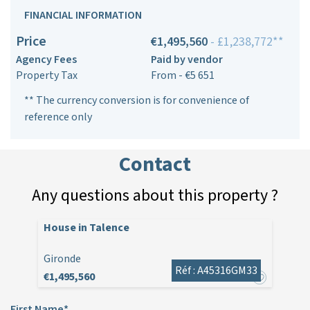
FINANCIAL INFORMATION
Price
€1,495,560
- £1,238,772**
Agency Fees
Paid by vendor
Property Tax
From - €5 651
** The currency conversion is for convenience of
reference only
Contact
Any questions about this property ?
House in Talence
Gironde
Réf : A45316GM33
€1,495,560
First Name*