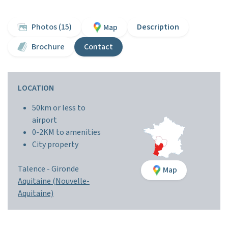
Photos (15)
Description
Map
Brochure
Contact
LOCATION
50km or less to
airport
0-2KM to amenities
City property
Talence -
Gironde
Map
Aquitaine (Nouvelle-
Aquitaine)