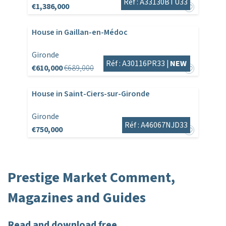
Réf : A33130BTU33
€1,386,000
House in Gaillan-en-Médoc
Gironde
Réf : A30116PR33 |
NEW
€610,000
€689,000
House in Saint-Ciers-sur-Gironde
Gironde
Réf : A46067NJD33
€750,000
Prestige Market Comment,
Magazines and Guides
Read and download free