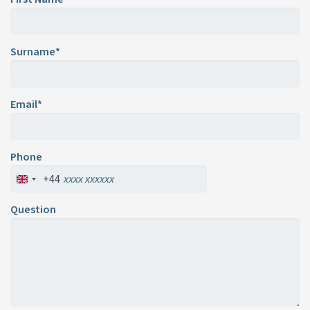
Surname*
Email*
Phone
+44
Question