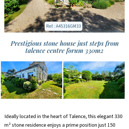
Ref. : A45316GM33
Prestigious stone house just steps from
talence centre forum 330m2
Ideally located in the heart of Talence, this elegant 330
m² stone residence enjoys a prime position just 150