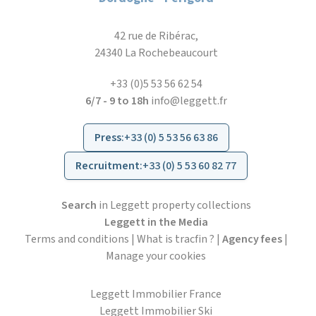
42 rue de Ribérac,
24340 La Rochebeaucourt
+33 (0)5 53 56 62 54
6/7 - 9 to 18h
info@leggett.fr
Press
:
+33 (0) 5 53 56 63 86
Recruitment
:
+33 (0) 5 53 60 82 77
Search
in Leggett property collections
Leggett in the Media
Terms and conditions
|
What is tracfin ?
|
Agency fees
|
Manage your cookies
Leggett Immobilier France
Leggett Immobilier Ski