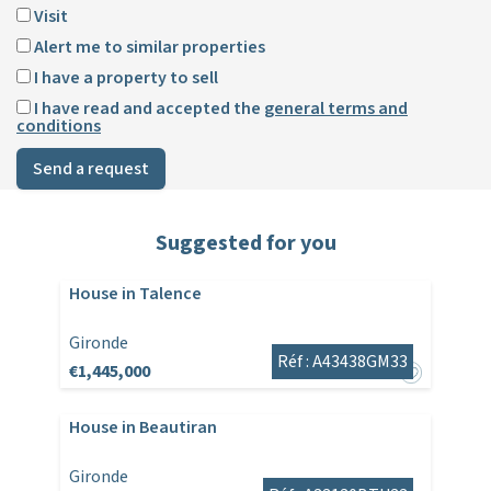
Visit
Alert me to similar properties
I have a property to sell
I have read and accepted the
general terms and
conditions
Send a request
Suggested for you
House in Talence
Gironde
Réf : A43438GM33
€1,445,000
House in Beautiran
Gironde