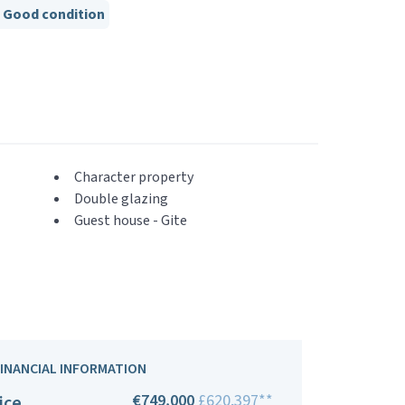
Good condition
Character property
Double glazing
Guest house - Gite
FINANCIAL INFORMATION
€749,000
£620,397**
ice