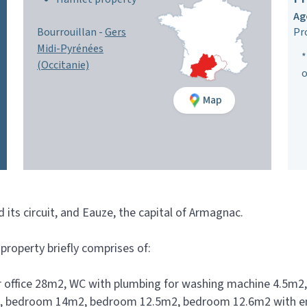
Ag
Bourrouillan -
Gers
Pr
Midi-Pyrénées
*
(Occitanie)
o
Map
its circuit, and Eauze, the capital of Armagnac.
property briefly comprises of:
 office 28m2, WC with plumbing for washing machine 4.5m2,
2m2, bedroom 14m2, bedroom 12.5m2, bedroom 12.6m2 with e