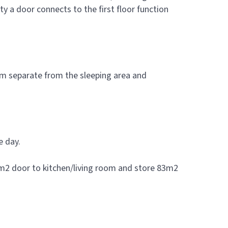
a door connects to the first floor function
oom separate from the sleeping area and
e day.
77m2 door to kitchen/living room and store 83m2