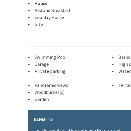
House
Bed and Breakfast
Country House
Gite
Swimming Pool
Barns 
Garage
High s
Private parking
Water 
Panoramic views
Terra
Woodburner(s)
Garden
BENEFITS
Peaceful location between Nogaro and