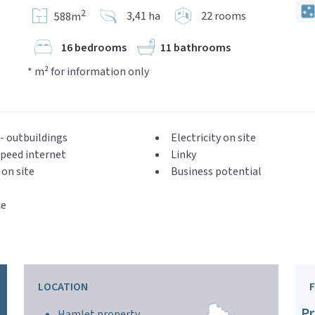
2
3,41 ha
22 rooms
588m
16 bedrooms
11 bathrooms
* m² for information only
- outbuildings
Electricity on site
peed internet
Linky
on site
Business potential
ce
LOCATION
Pr
Hamlet property