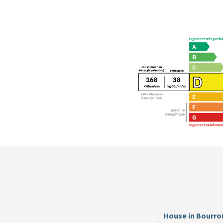
House in Bourro