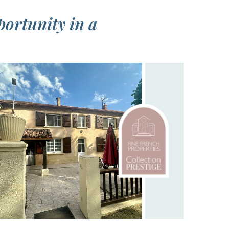
portunity in a