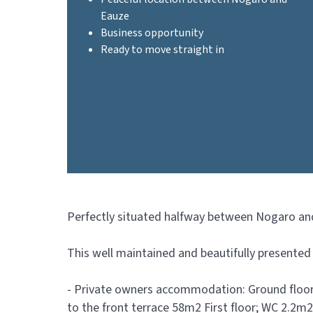
Eauze
Business opportunity
Ready to move straight in
Perfectly situated halfway between Nogaro and 
This well maintained and beautifully presented 
- Private owners accommodation: Ground floor
to the front terrace 58m2 First floor; WC 2.