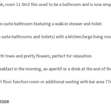
, room 11.5m2 this used to be a bathroom and is now empty 
en-suite bathroom featuring a walk-in shower and toilet.
n-suite bathrooms and toilets) with a kitchen/large living r
h trees and pretty flowers, perfect for relaxation.
akfast in the morning, an aperitif or a drink at the end of th
st floor function room or additional seating with bar area 
more