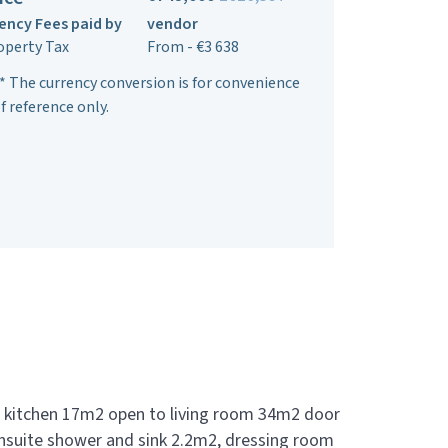
ency Fees paid by
vendor
operty Tax
From - €3 638
* The currency conversion is for convenience
f reference only.
 kitchen 17m2 open to living room 34m2 door
nsuite shower and sink 2.2m2, dressing room