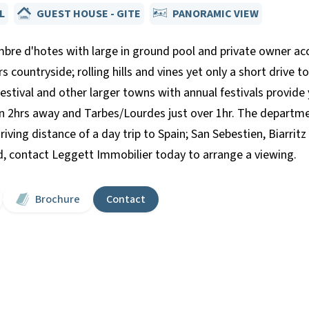
L
GUEST HOUSE - GITE
PANORAMIC VIEW
hambre d'hotes with large in ground pool and private owner a
 countryside; rolling hills and vines yet only a short drive t
festival and other larger towns with annual festivals provide 
n 2hrs away and Tarbes/Lourdes just over 1hr. The department
ving distance of a day trip to Spain; San Sebestien, Biarritz 
nd, contact Leggett Immobilier today to arrange a viewing.
Brochure
Contact