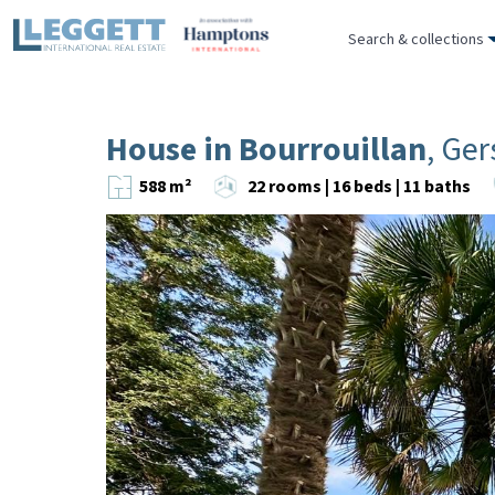
Search & collections
House in Bourrouillan
, Ger
588 m²
22 rooms | 16 beds | 11 baths