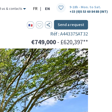
9-18h - Mon. to Sat.
FR
|
EN
t us & contacts
+33 (0)5 53 60 84 88 (INT)
Send a request
Réf : A44337SAT32
€749,000
- £620,397**