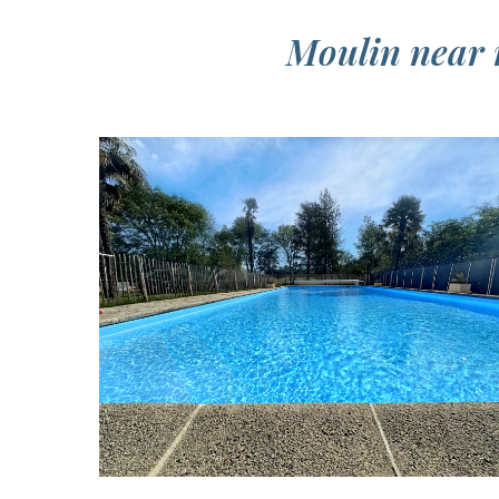
Moulin near n