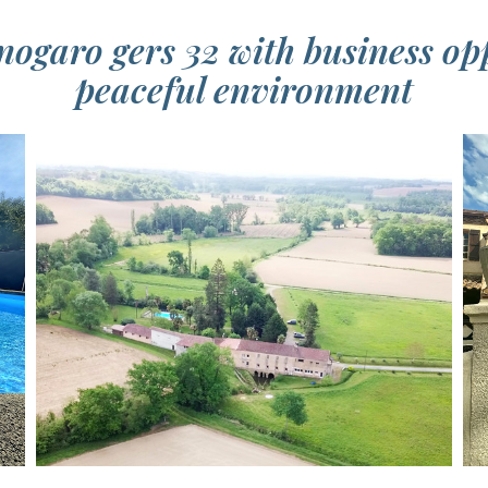
ogaro gers 32 with business op
peaceful environment