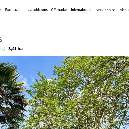
Services
Abou
Exclusive
Latest additions
Off market
International
s
3,41 ha