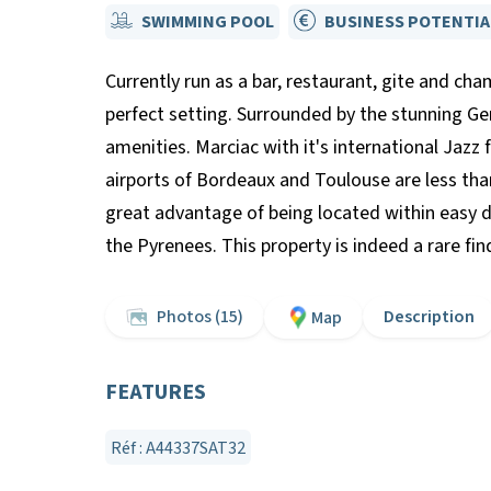
SWIMMING POOL
BUSINESS POTENTIA
Currently run as a bar, restaurant, gite and c
perfect setting. Surrounded by the stunning Gers
amenities. Marciac with it's international Jazz 
airports of Bordeaux and Toulouse are less tha
great advantage of being located within easy dri
the Pyrenees. This property is indeed a rare fi
Photos (15)
Description
Map
FEATURES
Réf : A44337SAT32