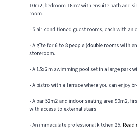
10m2, bedroom 16m2 with ensuite bath and sink
room.
- 5 air-conditioned guest rooms, each with an 
- A gîte for 6 to 8 people (double rooms with e
storeroom.
- A 15x6 m swimming pool set in a large park wit
- A bistro with a terrace where you can enjoy bre
- A bar 52m2 and indoor seating area 90m2, fir
with access to external stairs
- An immaculate professional kitchen 25.
Read 