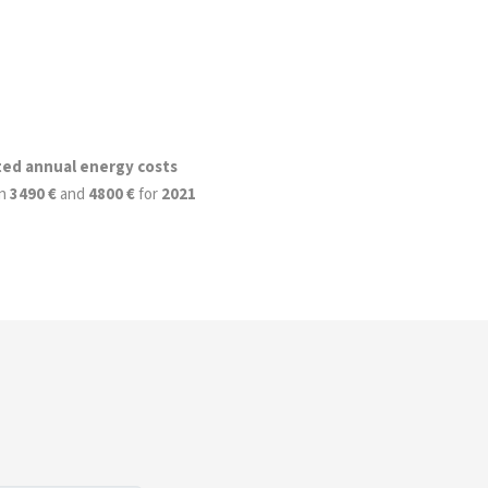
ted annual energy costs
n
3490 €
and
4800 €
for
2021