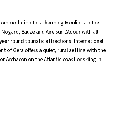
ccommodation this charming Moulin is in the
o Nogaro, Eauze and Aire sur L'Adour with all
year round touristic attractions. International
 of Gers offers a quiet, rural setting with the
or Archacon on the Atlantic coast or skiing in