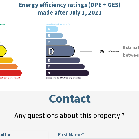
Energy efficiency ratings (DPE + GES)
made after July 1, 2021
Estima
betwee
Contact
Any questions about this property ?
uillan
First Name*