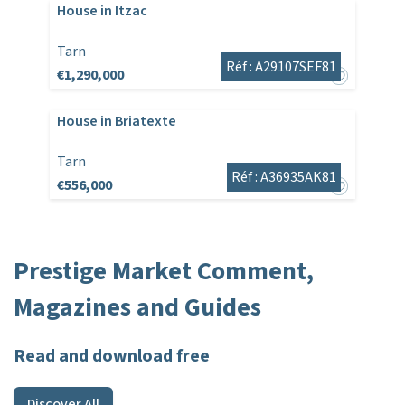
House in Itzac
Tarn
Réf : A29107SEF81
€1,290,000
House in Briatexte
Tarn
Réf : A36935AK81
€556,000
Prestige Market Comment,
Magazines and Guides
Read and download free
Discover All