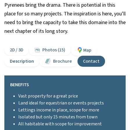
Pyrenees bring the drama. There is potential in this
place for so many projects. The inspiration is here, you’ll
need to bring the capacity to take this domaine into the
next chapter of its long story.
2D / 3D
Photos (15)
Map
Description
Brochure
Contact
BENEFITS
Vast property for a great price
Land ideal for equestrian or events projects
Lettings income in place, scope for more
Isolated but only 15 minutes from town
All habitable with scope for improvement