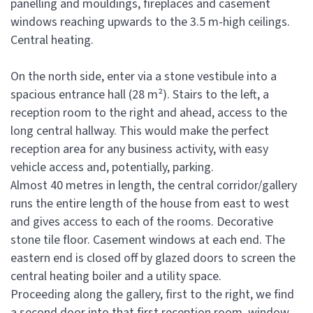
panelling and mouldings, fireplaces and casement
windows reaching upwards to the 3.5 m-high ceilings.
Central heating.
On the north side, enter via a stone vestibule into a
spacious entrance hall (28 m²). Stairs to the left, a
reception room to the right and ahead, access to the
long central hallway. This would make the perfect
reception area for any business activity, with easy
vehicle access and, potentially, parking.
Almost 40 metres in length, the central corridor/gallery
runs the entire length of the house from east to west
and gives access to each of the rooms. Decorative
stone tile floor. Casement windows at each end. The
eastern end is closed off by glazed doors to screen the
central heating boiler and a utility space.
Proceeding along the gallery, first to the right, we find
a second door into that first reception room, window