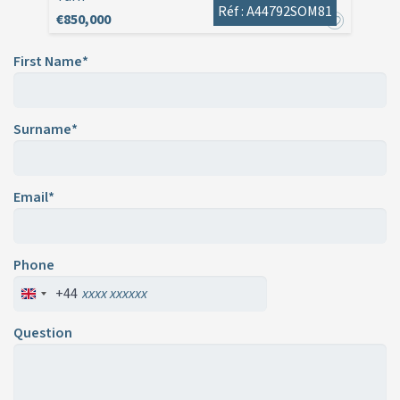
Réf : A44792SOM81
€850,000
First Name*
Surname*
Email*
Phone
+44
Question