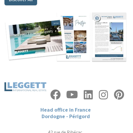
Head office in France
Dordogne - Périgord
42 rue de Ribérac,