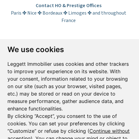
Contact HO & Prestige Offices
Paris ✤ Nice ✤ Bordeaux ✤ Limoges ✤ and throughout
France
Subscribe to the newsletter
We use cookies
First name*
Last name*
Leggett Immobilier uses cookies and other trackers
to improve your experience on its website. With
your consent, information related to your browsing
Email*
on our site (such as your browser, visited pages,
etc.) may be stored or read on your device to
measure performance, gather audience data, and
Sign up to receive property alerts & newsletters
enhance functionalities.
By clicking “Accept”, you consent to the use of
Sign up
cookies. You can set your preferences by clicking
“Customize” or refuse by clicking (
Continue without
accepting
). You can change your mind or object to