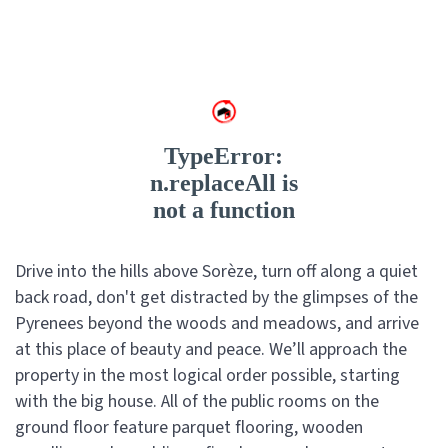
Drive into the hills above Sorèze, turn off along a quiet
back road, don't get distracted by the glimpses of the
Pyrenees beyond the woods and meadows, and arrive
at this place of beauty and peace. We’ll approach the
property in the most logical order possible, starting
with the big house. All of the public rooms on the
ground floor feature parquet flooring, wooden