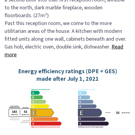
to the north, dark marble fireplace, wooden
floorboards. (27m²)
Past this reception room, we come to the more
utilitarian areas of the house. A kitchen with modern
fitted units along one wall, cabinets beneath and over.
Gas hob, electric oven, double sink, dishwasher.
Read
more
Energy efficiency ratings (DPE + GES)
made after July 1, 2021