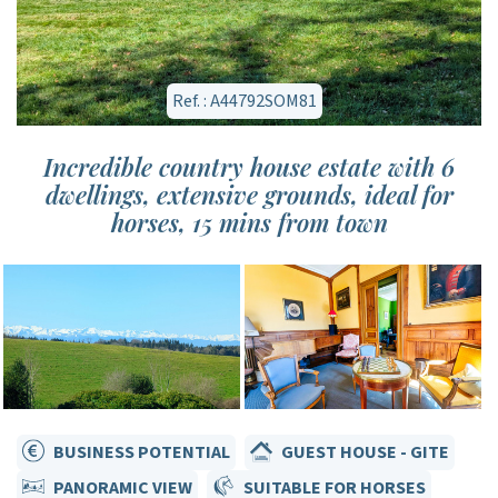
Ref. : A44792SOM81
Incredible country house estate with 6
dwellings, extensive grounds, ideal for
horses, 15 mins from town
BUSINESS POTENTIAL
GUEST HOUSE - GITE
PANORAMIC VIEW
SUITABLE FOR HORSES