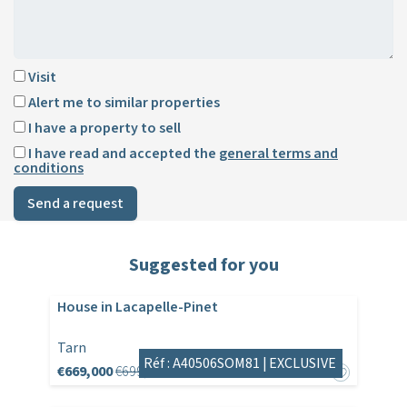
Visit
Alert me to similar properties
I have a property to sell
I have read and accepted the
general terms and
conditions
Send a request
Suggested for you
House in Lacapelle-Pinet
Tarn
Réf : A40506SOM81 |
EXCLUSIVE
€669,000
€699,000