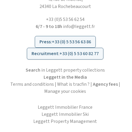
24340 La Rochebeaucourt
+33 (0)5 53 56 62 54
6/7 - 9 to 18h
info@leggett.fr
Press
:
+33 (0) 5 53 56 63 86
Recruitment
:
+33 (0) 5 53 60 82 77
Search
in Leggett property collections
Leggett in the Media
Terms and conditions
|
What is tracfin ?
|
Agency fees
|
Manage your cookies
Leggett Immobilier France
Leggett Immobilier Ski
Leggett Property Management