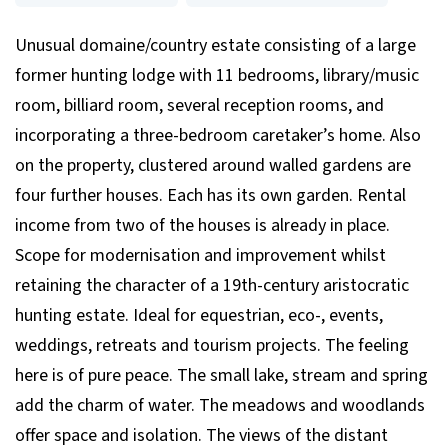
Unusual domaine/country estate consisting of a large
former hunting lodge with 11 bedrooms, library/music
room, billiard room, several reception rooms, and
incorporating a three-bedroom caretaker’s home. Also
on the property, clustered around walled gardens are
four further houses. Each has its own garden. Rental
income from two of the houses is already in place.
Scope for modernisation and improvement whilst
retaining the character of a 19th-century aristocratic
hunting estate. Ideal for equestrian, eco-, events,
weddings, retreats and tourism projects. The feeling
here is of pure peace. The small lake, stream and spring
add the charm of water. The meadows and woodlands
offer space and isolation. The views of the distant