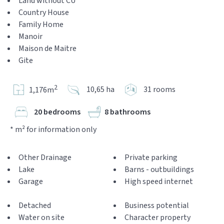
Land without CU
Country House
Family Home
Manoir
Maison de Maitre
Gite
2
10,65 ha
31 rooms
1,176m
20 bedrooms
8 bathrooms
* m² for information only
Other Drainage
Private parking
Lake
Barns - outbuildings
Garage
High speed internet
Detached
Business potential
Water on site
Character property