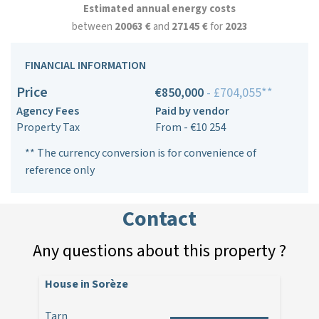
Estimated annual energy costs
between
20063 €
and
27145 €
for
2023
FINANCIAL INFORMATION
Price
€850,000
- £704,055**
Agency Fees
Paid by vendor
Property Tax
From - €10 254
** The currency conversion is for convenience of
reference only
Contact
Any questions about this property ?
House in Sorèze
Tarn