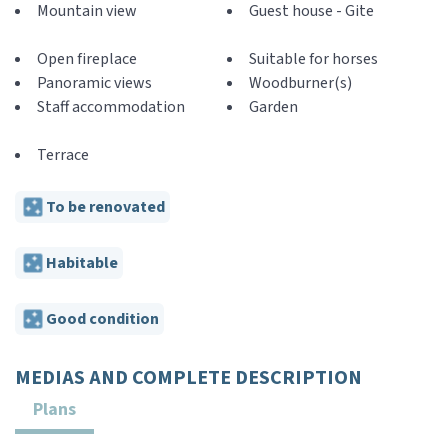
Mountain view
Guest house - Gite
Open fireplace
Suitable for horses
Panoramic views
Woodburner(s)
Staff accommodation
Garden
Terrace
To be renovated
Habitable
Good condition
MEDIAS AND COMPLETE DESCRIPTION
Plans