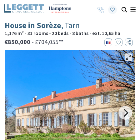
House in Sorèze
, Tarn
1,176 m² - 31 rooms - 20 beds - 8 baths - ext. 10,65 ha
€850,000
- £704,055**