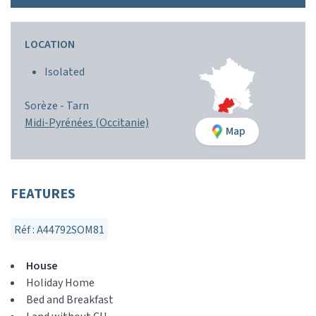
LOCATION
Isolated
Sorèze -
Tarn
Midi-Pyrénées (Occitanie)
Map
FEATURES
Réf : A44792SOM81
House
Holiday Home
Bed and Breakfast