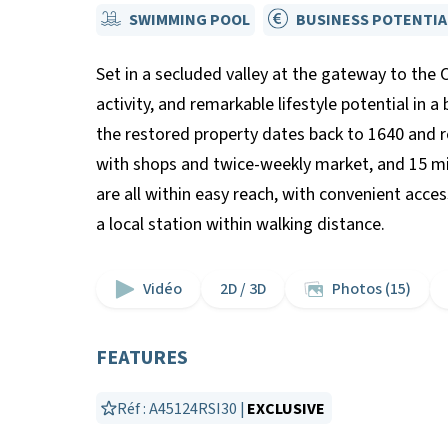
SWIMMING POOL
BUSINESS POTENTIA
Set in a secluded valley at the gateway to the 
activity, and remarkable lifestyle potential in a
the restored property dates back to 1640 and re
with shops and twice-weekly market, and 15 mi
are all within easy reach, with convenient acces
a local station within walking distance.
Vidéo
2D / 3D
Photos (15)
FEATURES
Réf : A45124RSI30 |
EXCLUSIVE