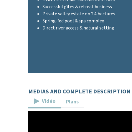
Successful gîtes & retreat business
Private valley estate on 2.4 hectares
Spring-fed pool & spa complex
Direct river access & natural setting
MEDIAS AND COMPLETE DESCRIPTION
Vidéo
Plans