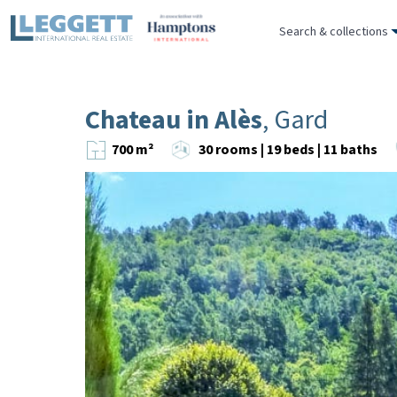
Search & collections
Chateau in Alès
, Gard
700 m²
30 rooms | 19 beds | 11 baths