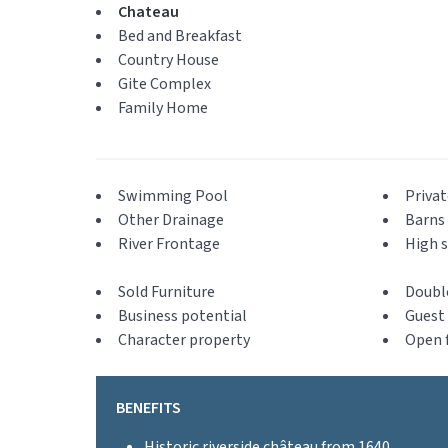
Chateau
Bed and Breakfast
Country House
Gite Complex
Family Home
Swimming Pool
Privat
Other Drainage
Barns 
River Frontage
High s
Sold Furniture
Doubl
Business potential
Guest 
Character property
Open f
BENEFITS
Historic riverside château from 1640