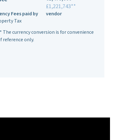
£1,221,743**
ency Fees paid by
vendor
operty Tax
* The currency conversion is for convenience
f reference only.