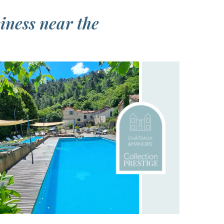
siness near the