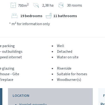
2
2,38 ha
30 rooms
700m
19 bedrooms
11 bathrooms
* m² for information only
e parking
Well
- outbuildings
Detached
peed internet
Water on site
e glazing
Riverside
house - Gite
Suitable for horses
ireplace
Woodburner(s)
LOCATION
Pr
Hamlet property