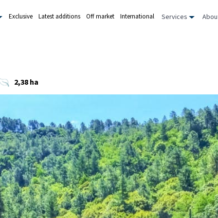
Services
Abou
Exclusive
Latest additions
Off market
International
2,38 ha