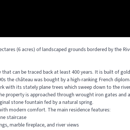
ectares (6 acres) of landscaped grounds bordered by the Ri
that can be traced back at least 400 years. It is built of go
890s the château was bought by a high-ranking French diplo
rk with its stately plane trees which sweep down to the river
 the property is approached through wrought iron gates and a
ginal stone fountain fed by a natural spring.
 with modern comfort. The main residence features:
one staircase
ngs, marble fireplace, and river views