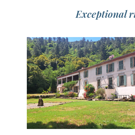
Exceptional ri