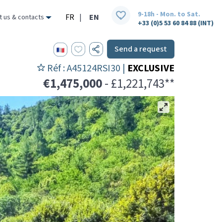
9-18h - Mon. to Sat.
FR
|
EN
t us & contacts
+33 (0)5 53 60 84 88 (INT)
Send a request
Réf : A45124RSI30 |
EXCLUSIVE
€1,475,000
- £1,221,743**