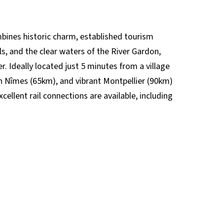
mbines historic charm, established tourism
lls, and the clear waters of the River Gardon,
. Ideally located just 5 minutes from a village
n Nîmes (65km), and vibrant Montpellier (90km)
cellent rail connections are available, including