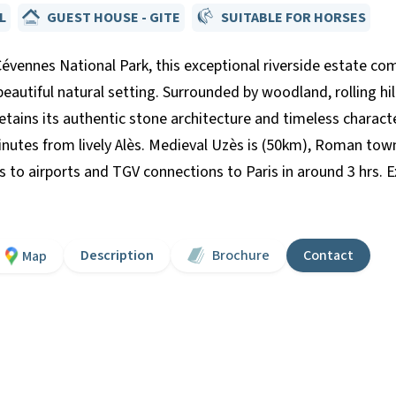
L
GUEST HOUSE - GITE
SUITABLE FOR HORSES
Cévennes National Park, this exceptional riverside estate co
 beautiful natural setting. Surrounded by woodland, rolling hi
tains its authentic stone architecture and timeless character
nutes from lively Alès. Medieval Uzès is (50km), Roman tow
s to airports and TGV connections to Paris in around 3 hrs. Ex
Description
Brochure
Contact
Map