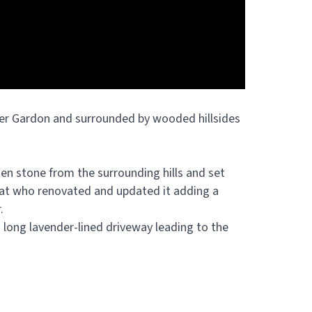
ver Gardon and surrounded by wooded hillsides
lden stone from the surrounding hills and set
mat who renovated and updated it adding a
.
 long lavender-lined driveway leading to the