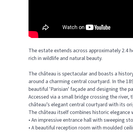
The estate extends across approximately 2.4 h
rich in wildlife and natural beauty.
The château is spectacular and boasts a history 
around a charming central courtyard. In the 1
beautiful 'Parisian' façade and designing the pa
Accessed via a small bridge crossing the river,
château’s elegant central courtyard with its ori
The château itself combines historic elegance
• An impressive entrance hall with sweeping st
• A beautiful reception room with moulded ceili