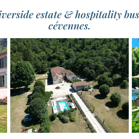
verside estate & hospitality bu
cévennes.