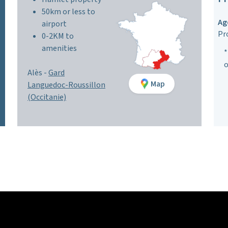
50km or less to
Ag
airport
Pr
0-2KM to
amenities
*
o
Alès -
Gard
Map
Languedoc-Roussillon
(Occitanie)