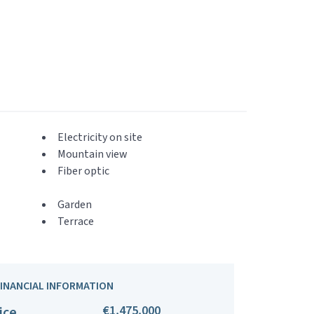
Electricity on site
Mountain view
Fiber optic
Garden
Terrace
FINANCIAL INFORMATION
€1,475,000
ice