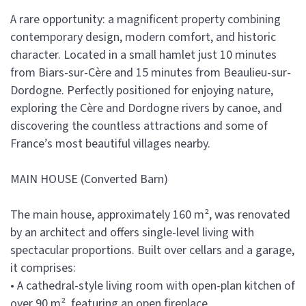
A rare opportunity: a magnificent property combining
contemporary design, modern comfort, and historic
character. Located in a small hamlet just 10 minutes
from Biars-sur-Cère and 15 minutes from Beaulieu-sur-
Dordogne. Perfectly positioned for enjoying nature,
exploring the Cère and Dordogne rivers by canoe, and
discovering the countless attractions and some of
France’s most beautiful villages nearby.
MAIN HOUSE (Converted Barn)
The main house, approximately 160 m², was renovated
by an architect and offers single-level living with
spectacular proportions. Built over cellars and a garage,
it comprises:
• A cathedral-style living room with open-plan kitchen of
over 90 m², featuring an open fireplace