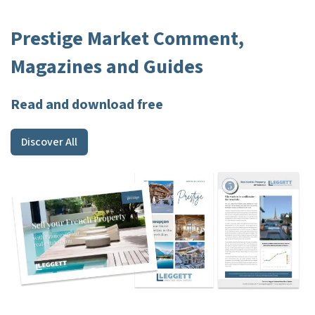
Prestige Market Comment,
Magazines and Guides
Read and download free
Discover All