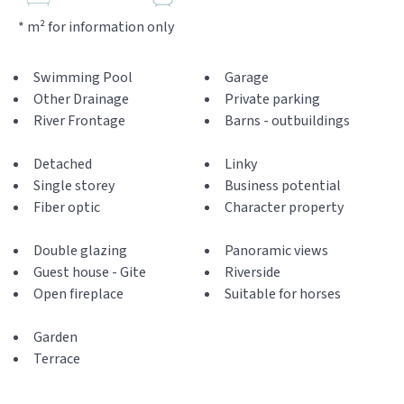
* m² for information only
Swimming Pool
Garage
Other Drainage
Private parking
River Frontage
Barns - outbuildings
Detached
Linky
Single storey
Business potential
Fiber optic
Character property
Double glazing
Panoramic views
Guest house - Gite
Riverside
Open fireplace
Suitable for horses
Garden
Terrace