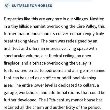
SUITABLE FOR HORSES
Properties like this are very rare in our villages. Nestled
in a tiny hillside hamlet overlooking the Cère Valley, this
former manor house and its converted barn enjoy truly
breathtaking views. The barn was redesigned by an
architect and offers an impressive living space with
spectacular volume, a cathedral ceiling, an open
fireplace, and a terrace overlooking the valley. It
features two en-suite bedrooms and a large mezzanine
that can be used as an office or additional sleeping
area. The entire lower level is dedicated to cellars, a
garage, workshops, and additional rooms that could be
further developed. The 17th-century manor house has
retained all the charm and authenticity of the period,