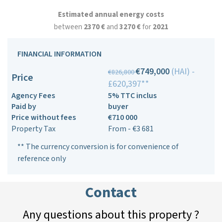
Estimated annual energy costs
between
2370 €
and
3270 €
for
2021
FINANCIAL INFORMATION
€749,000
(HAI) -
€826,800
Price
£620,397**
Agency Fees
5% TTC inclus
Paid by
buyer
Price without fees
€710 000
Property Tax
From - €3 681
** The currency conversion is for convenience of
reference only
Contact
Any questions about this property ?