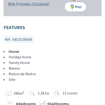
Midi-Pyrénées (Occitanie)
Map
FEATURES
Réf : A45352NB46
House
Holiday Home
Family Home
Manoir
Maison de Maitre
Gite
2
1,18 ha
11 rooms
290m
6 bedrooms
4 bathrooms