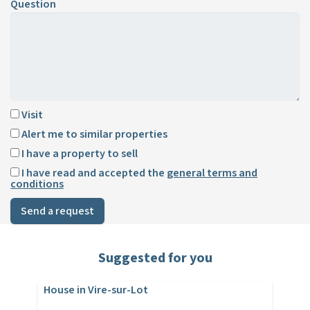
Question
Visit
Alert me to similar properties
I have a property to sell
I have read and accepted the
general terms and
conditions
Send a request
Suggested for you
House in Vire-sur-Lot