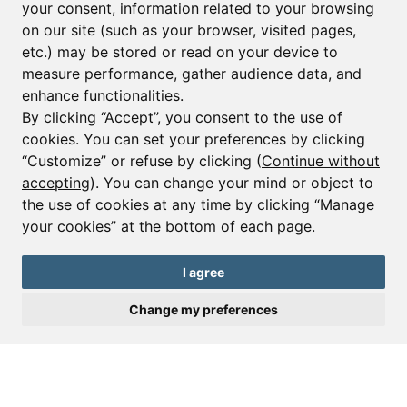
your consent, information related to your browsing
Email*
on our site (such as your browser, visited pages,
etc.) may be stored or read on your device to
measure performance, gather audience data, and
Sign up to receive property alerts & newsletters
enhance functionalities.
By clicking “Accept”, you consent to the use of
Sign up
cookies. You can set your preferences by clicking
“Customize” or refuse by clicking (
Continue without
accepting
). You can change your mind or object to
the use of cookies at any time by clicking “Manage
© Copyright 2025 Leggett Immobilier -
Legal mentions
your cookies” at the bottom of each page.
Transactions sur Immeubles et Fonds de Commerce S.A.R.L au Capital
Social de 250 000€ RCS Périgueux : 434 086 930. N° de TVA FR 09434086930
Selon la loi du 2 janvier 1970. Carte professionnelle CPI 2401 2018 000 027
I agree
208 délivrée par la CCI de la Dordogne. Adhérent N° 23 420 G à la Caisse
de Garantie Galian : 89 rue de la Boétie 75008 Paris
Change my preferences
Send a request