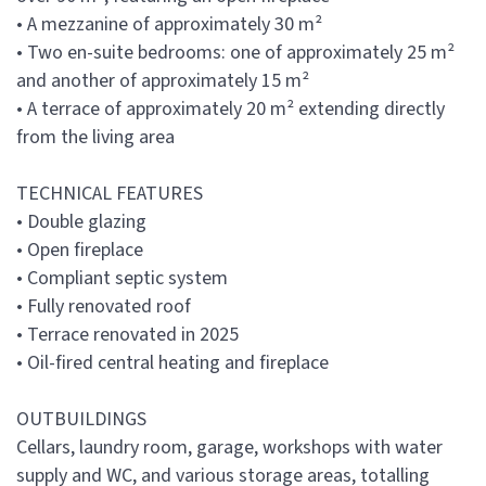
• A mezzanine of approximately 30 m²
• Two en-suite bedrooms: one of approximately 25 m²
and another of approximately 15 m²
• A terrace of approximately 20 m² extending directly
from the living area
TECHNICAL FEATURES
• Double glazing
• Open fireplace
• Compliant septic system
• Fully renovated roof
• Terrace renovated in 2025
• Oil-fired central heating and fireplace
OUTBUILDINGS
Cellars, laundry room, garage, workshops with water
supply and WC, and various storage areas, totalling