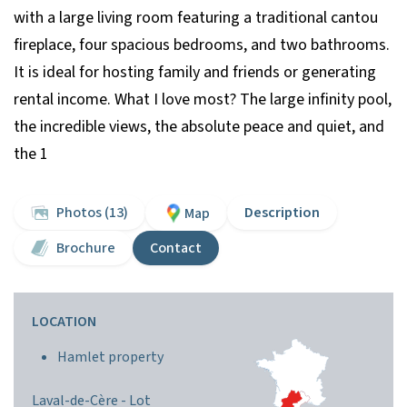
with a large living room featuring a traditional cantou
fireplace, four spacious bedrooms, and two bathrooms.
It is ideal for hosting family and friends or generating
rental income. What I love most? The large infinity pool,
the incredible views, the absolute peace and quiet, and
the 1
Photos (13)
Description
Map
Brochure
Contact
LOCATION
Hamlet property
Laval-de-Cère -
Lot