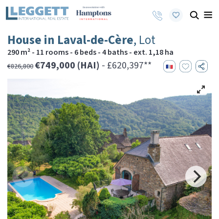
House in Laval-de-Cère
, Lot
290 m² - 11 rooms - 6 beds - 4 baths - ext. 1,18 ha
€749,000 (HAI)
- £620,397**
€826,800