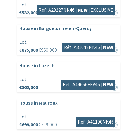
Lot
Réf : A29227NK46 |
NEW
|
EXCLUSIVE
€532,000
House in Barguelonne-en-Quercy
Lot
Réf : A31048NK46 |
NEW
€875,000
€960,000
House in Luzech
Lot
Réf : A44666FEV46 |
NEW
€565,000
House in Mauroux
Lot
Réf : A41190NK46
€699,000
€749,000