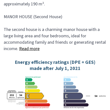
approximately 190 m².
MANOR HOUSE (Second House)
The second house is a charming manor house with a
large living area and four bedrooms, ideal for
accommodating family and friends or generating rental
income.
Read more
Energy efficiency ratings (DPE + GES)
made after July 1, 2021