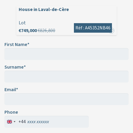
House in Laval-de-Cère
Lot
Réf : A45352NB46
€749,000
€826,800
First Name*
Surname*
Email*
Phone
+44