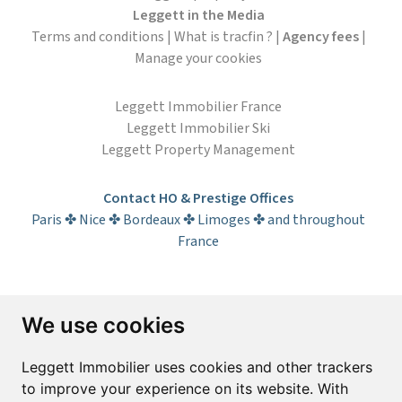
Leggett in the Media
Terms and conditions
|
What is tracfin ?
|
Agency fees
|
Manage your cookies
Leggett Immobilier France
Leggett Immobilier Ski
Leggett Property Management
Contact HO & Prestige Offices
Paris ✤ Nice ✤ Bordeaux ✤ Limoges ✤ and throughout
France
Subscribe to the newsletter
We use cookies
First name*
Last name*
Leggett Immobilier uses cookies and other trackers
to improve your experience on its website. With