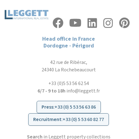
Head office in France
Dordogne - Périgord
42 rue de Ribérac,
24340 La Rochebeaucourt
+33 (0)5 53 56 62 54
6/7 - 9 to 18h
info@leggett.fr
Press
:
+33 (0) 5 53 56 63 86
Recruitment
:
+33 (0) 5 53 60 82 77
Search
in Leggett property collections