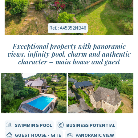
Ref. : A45352NB46
Exceptional property with panoramic
views, infinity pool, charm and authentic
character – main house and guest
SWIMMING POOL
BUSINESS POTENTIAL
GUEST HOUSE - GITE
PANORAMIC VIEW