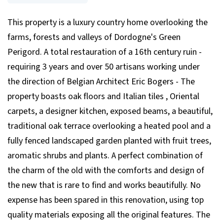
This property is a luxury country home overlooking the
farms, forests and valleys of Dordogne's Green
Perigord. A total restauration of a 16th century ruin -
requiring 3 years and over 50 artisans working under
the direction of Belgian Architect Eric Bogers - The
property boasts oak floors and Italian tiles , Oriental
carpets, a designer kitchen, exposed beams, a beautiful,
traditional oak terrace overlooking a heated pool and a
fully fenced landscaped garden planted with fruit trees,
aromatic shrubs and plants. A perfect combination of
the charm of the old with the comforts and design of
the new that is rare to find and works beautifully. No
expense has been spared in this renovation, using top
quality materials exposing all the original features. The