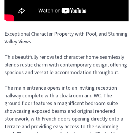
Exceptional Character Property with Pool, and Stunning
Valley Views
This beautifully renovated character home seamlessly
blends rustic charm with contemporary design, offering
spacious and versatile accommodation throughout.
The main entrance opens into an inviting reception
hallway complete with a cloakroom and WC. The
ground floor features a magnificent bedroom suite
showcasing exposed beams and original rendered
stonework, with French doors opening directly onto a
terrace and providing easy access to the swimming