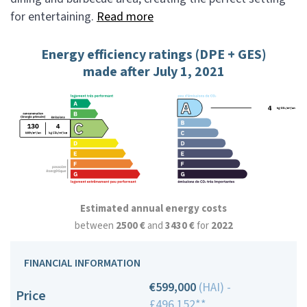
for entertaining.
Read more
Energy efficiency ratings (DPE + GES)
made after July 1, 2021
Estimated annual energy costs
between
2500 €
and
3430 €
for
2022
FINANCIAL INFORMATION
€599,000
(HAI) -
Price
£496,152**