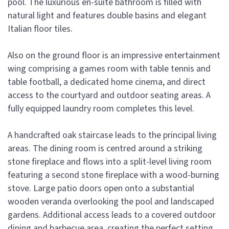
pool. The luxurious en-suite bathroom is filled with
natural light and features double basins and elegant
Italian floor tiles.
Also on the ground floor is an impressive entertainment
wing comprising a games room with table tennis and
table football, a dedicated home cinema, and direct
access to the courtyard and outdoor seating areas. A
fully equipped laundry room completes this level.
A handcrafted oak staircase leads to the principal living
areas. The dining room is centred around a striking
stone fireplace and flows into a split-level living room
featuring a second stone fireplace with a wood-burning
stove. Large patio doors open onto a substantial
wooden veranda overlooking the pool and landscaped
gardens. Additional access leads to a covered outdoor
dining and barbecue area, creating the perfect setting