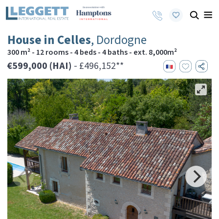
House in Celles
, Dordogne
300 m² - 12 rooms - 4 beds - 4 baths - ext. 8,000m²
€599,000 (HAI)
- £496,152**