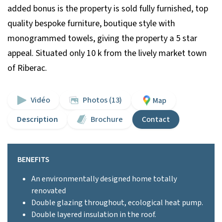
added bonus is the property is sold fully furnished, top
quality bespoke furniture, boutique style with
monogrammed towels, giving the property a 5 star
appeal. Situated only 10 k from the lively market town
of Riberac.
Vidéo
Photos (13)
Map
Description
Brochure
Contact
BENEFITS
An environmentally designed home totally
renovated
Double glazing throughout, ecological heat pump.
Double layered insulation in the roof.