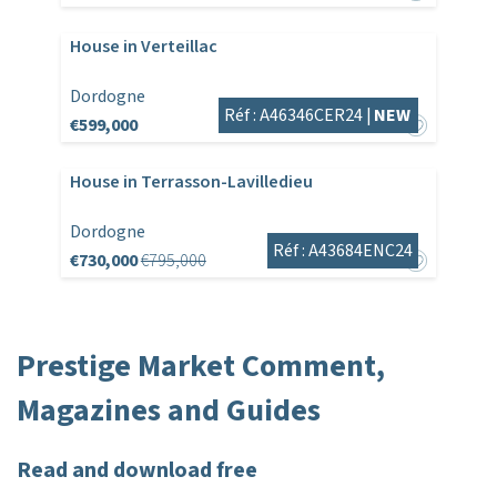
House in Verteillac
Dordogne
Réf : A46346CER24 |
NEW
€599,000
House in Terrasson-Lavilledieu
Dordogne
Réf : A43684ENC24
€730,000
€795,000
Prestige Market Comment,
Magazines and Guides
Read and download free