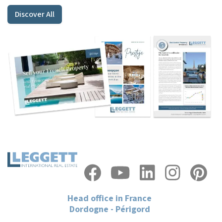
Discover All
Head office in France
Dordogne - Périgord