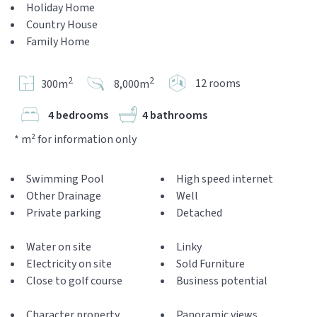
Holiday Home
Country House
Family Home
2
2
12 rooms
300m
8,000m
4 bedrooms
4 bathrooms
* m² for information only
Swimming Pool
High speed internet
Other Drainage
Well
Private parking
Detached
Water on site
Linky
Electricity on site
Sold Furniture
Close to golf course
Business potential
Character property
Panoramic views