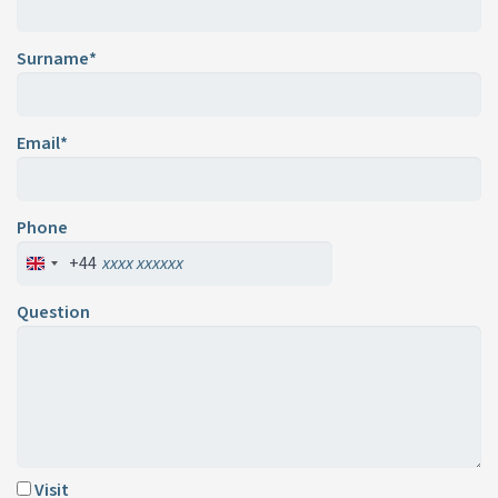
Surname*
Email*
Phone
+44
Question
Visit