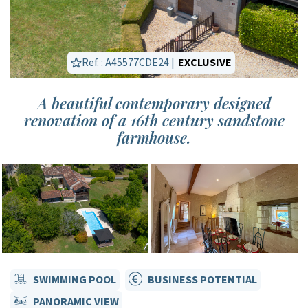
Ref. : A45577CDE24 |
EXCLUSIVE
A beautiful contemporary designed
renovation of a 16th century sandstone
farmhouse.
SWIMMING POOL
BUSINESS POTENTIAL
PANORAMIC VIEW