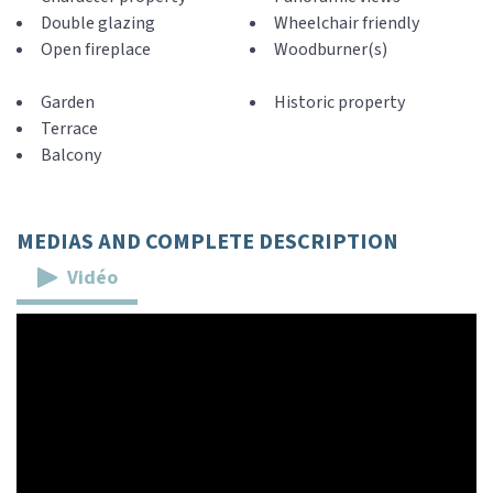
Double glazing
Wheelchair friendly
Open fireplace
Woodburner(s)
Garden
Historic property
Terrace
Balcony
MEDIAS AND COMPLETE DESCRIPTION
Vidéo