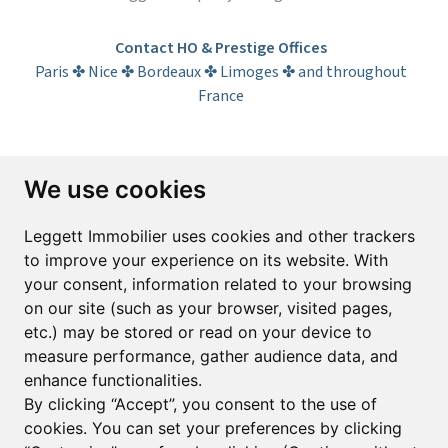
Contact HO & Prestige Offices
Paris ✤ Nice ✤ Bordeaux ✤ Limoges ✤ and throughout
France
Subscribe to the newsletter
We use cookies
First name*
Last name*
Leggett Immobilier uses cookies and other trackers
to improve your experience on its website. With
your consent, information related to your browsing
Email*
on our site (such as your browser, visited pages,
etc.) may be stored or read on your device to
measure performance, gather audience data, and
Sign up to receive property alerts & newsletters
enhance functionalities.
By clicking “Accept”, you consent to the use of
Sign up
cookies. You can set your preferences by clicking