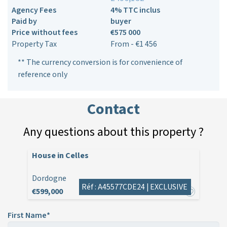
Agency Fees
4% TTC inclus
Paid by
buyer
Price without fees
€575 000
Property Tax
From - €1 456
** The currency conversion is for convenience of
reference only
Contact
Any questions about this property ?
House in Celles
Dordogne
Réf : A45577CDE24 |
EXCLUSIVE
€599,000
First Name*