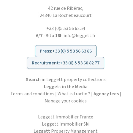
42 rue de Ribérac,
24340 La Rochebeaucourt
+33 (0)5 53 56 62 54
6/7 - 9 to 18h
info@leggett.fr
Press
:
+33 (0) 5 53 56 63 86
Recruitment
:
+33 (0) 5 53 60 82 77
Search
in Leggett property collections
Leggett in the Media
Terms and conditions
|
What is tracfin ?
|
Agency fees
|
Manage your cookies
Leggett Immobilier France
Leggett Immobilier Ski
Leggett Property Management