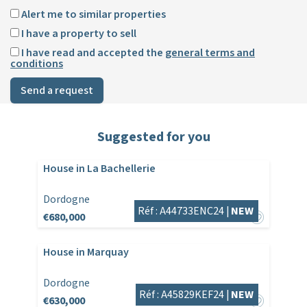
Alert me to similar properties
I have a property to sell
I have read and accepted the
general terms and
conditions
Send a request
Suggested for you
House in La Bachellerie
Dordogne
Réf : A44733ENC24 |
NEW
€680,000
House in Marquay
Dordogne
Réf : A45829KEF24 |
NEW
€630,000