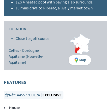
12 x 4 heated pool with paving slab surrounds.
10 mins drive to Riberac, a lively market town.
LOCATION
Close to golf course
Celles -
Dordogne
Aquitaine (Nouvelle-
Map
Aquitaine)
FEATURES
Réf : A45577CDE24 |
EXCLUSIVE
House