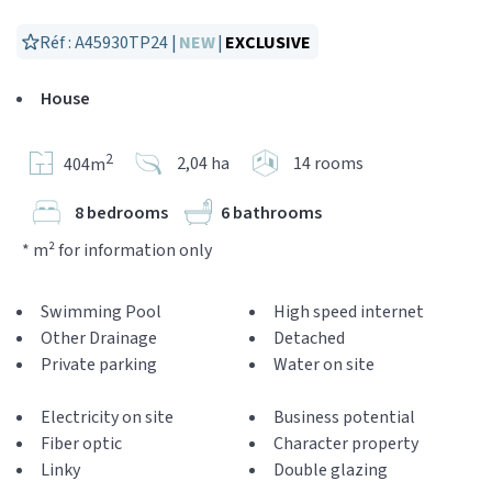
Réf : A45930TP24 |
NEW
|
EXCLUSIVE
House
2
2,04 ha
14 rooms
404m
8 bedrooms
6 bathrooms
* m² for information only
Swimming Pool
High speed internet
Other Drainage
Detached
Private parking
Water on site
Electricity on site
Business potential
Fiber optic
Character property
Linky
Double glazing