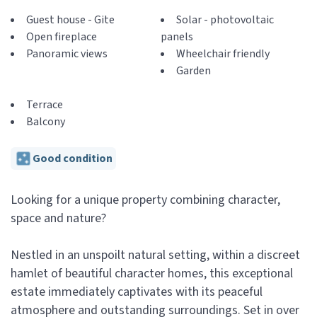
Guest house - Gite
Solar - photovoltaic
Open fireplace
panels
Panoramic views
Wheelchair friendly
Garden
Terrace
Balcony
Good condition
Looking for a unique property combining character,
space and nature?
Nestled in an unspoilt natural setting, within a discreet
hamlet of beautiful character homes, this exceptional
estate immediately captivates with its peaceful
atmosphere and outstanding surroundings. Set in over