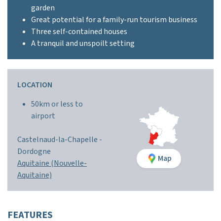
garden
Great potential for a family-run tourism business
Three self-contained houses
A tranquil and unspoilt setting
LOCATION
50km or less to
airport
Castelnaud-la-Chapelle -
Dordogne
Map
Aquitaine (Nouvelle-
Aquitaine)
FEATURES