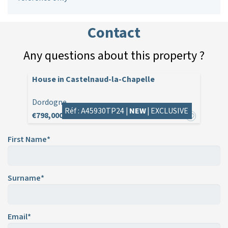
Contact
Any questions about this property ?
House in Castelnaud-la-Chapelle
Dordogne
Réf : A45930TP24 |
NEW
|
EXCLUSIVE
€798,000
First Name*
Surname*
Email*