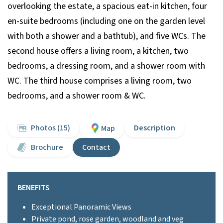
overlooking the estate, a spacious eat-in kitchen, four
en-suite bedrooms (including one on the garden level
with both a shower and a bathtub), and five WCs. The
second house offers a living room, a kitchen, two
bedrooms, a dressing room, and a shower room with
WC. The third house comprises a living room, two
bedrooms, and a shower room & WC.
Photos (15)
Description
Map
Brochure
Contact
BENEFITS
Exceptional Panoramic Views
Private pond, rose garden, woodland and veg