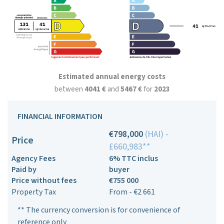
Estimated annual energy costs
between
4041 €
and
5467 €
for
2023
FINANCIAL INFORMATION
€798,000
(HAI) -
Price
£660,983**
Agency Fees
6% TTC inclus
Paid by
buyer
Price without fees
€755 000
Property Tax
From - €2 661
** The currency conversion is for convenience of
reference only