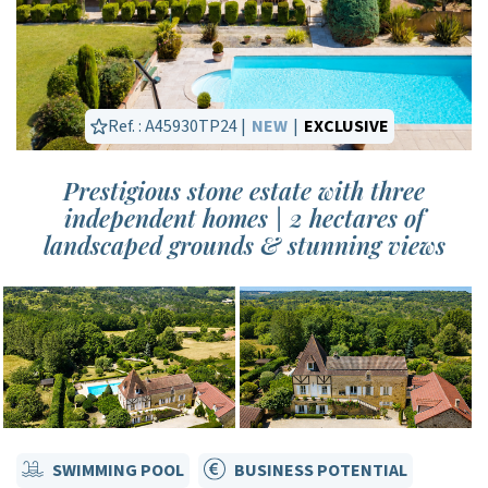
Ref. : A45930TP24 |
NEW
|
EXCLUSIVE
Prestigious stone estate with three
independent homes | 2 hectares of
landscaped grounds & stunning views
SWIMMING POOL
BUSINESS POTENTIAL