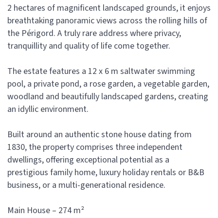
2 hectares of magnificent landscaped grounds, it enjoys
breathtaking panoramic views across the rolling hills of
the Périgord. A truly rare address where privacy,
tranquillity and quality of life come together.
The estate features a 12 x 6 m saltwater swimming
pool, a private pond, a rose garden, a vegetable garden,
woodland and beautifully landscaped gardens, creating
an idyllic environment.
Built around an authentic stone house dating from
1830, the property comprises three independent
dwellings, offering exceptional potential as a
prestigious family home, luxury holiday rentals or B&B
business, or a multi-generational residence.
Main House – 274 m²