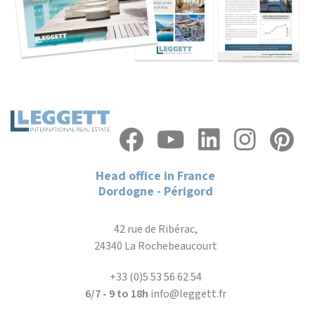
Head office in France
Dordogne - Périgord
42 rue de Ribérac,
24340 La Rochebeaucourt
+33 (0)5 53 56 62 54
6/7 - 9 to 18h
info@leggett.fr