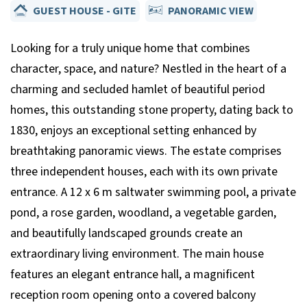
GUEST HOUSE - GITE
PANORAMIC VIEW
Looking for a truly unique home that combines
character, space, and nature? Nestled in the heart of a
charming and secluded hamlet of beautiful period
homes, this outstanding stone property, dating back to
1830, enjoys an exceptional setting enhanced by
breathtaking panoramic views. The estate comprises
three independent houses, each with its own private
entrance. A 12 x 6 m saltwater swimming pool, a private
pond, a rose garden, woodland, a vegetable garden,
and beautifully landscaped grounds create an
extraordinary living environment. The main house
features an elegant entrance hall, a magnificent
reception room opening onto a covered balcony