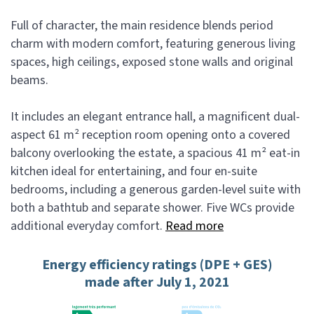
Full of character, the main residence blends period
charm with modern comfort, featuring generous living
spaces, high ceilings, exposed stone walls and original
beams.
It includes an elegant entrance hall, a magnificent dual-
aspect 61 m² reception room opening onto a covered
balcony overlooking the estate, a spacious 41 m² eat-in
kitchen ideal for entertaining, and four en-suite
bedrooms, including a generous garden-level suite with
both a bathtub and separate shower. Five WCs provide
additional everyday comfort.
Read more
Energy efficiency ratings (DPE + GES)
made after July 1, 2021