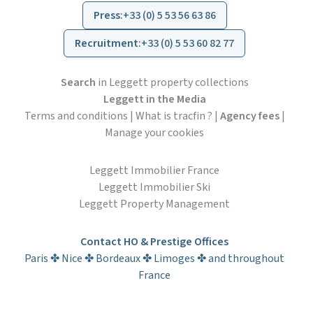
Press
:
+33 (0) 5 53 56 63 86
Recruitment
:
+33 (0) 5 53 60 82 77
Search
in Leggett property collections
Leggett in the Media
Terms and conditions
|
What is tracfin ?
|
Agency fees
|
Manage your cookies
Leggett Immobilier France
Leggett Immobilier Ski
Leggett Property Management
Contact HO & Prestige Offices
Paris ✤ Nice ✤ Bordeaux ✤ Limoges ✤ and throughout
France