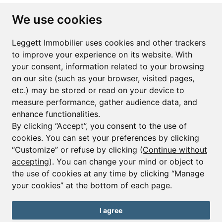
Subscribe to the newsletter
We use cookies
First name*
Last name*
Leggett Immobilier uses cookies and other trackers
to improve your experience on its website. With
your consent, information related to your browsing
Email*
on our site (such as your browser, visited pages,
etc.) may be stored or read on your device to
measure performance, gather audience data, and
Sign up to receive property alerts & newsletters
enhance functionalities.
By clicking “Accept”, you consent to the use of
Sign up
cookies. You can set your preferences by clicking
“Customize” or refuse by clicking (
Continue without
accepting
). You can change your mind or object to
the use of cookies at any time by clicking “Manage
© Copyright 2025 Leggett Immobilier -
Legal mentions
your cookies” at the bottom of each page.
Transactions sur Immeubles et Fonds de Commerce S.A.R.L au Capital
Social de 250 000€ RCS Périgueux : 434 086 930. N° de TVA FR 09434086930
Selon la loi du 2 janvier 1970. Carte professionnelle CPI 2401 2018 000 027
I agree
208 délivrée par la CCI de la Dordogne. Adhérent N° 23 420 G à la Caisse