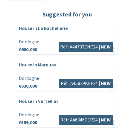
Suggested for you
House in La Bachellerie
Dordogne
Réf : A44733ENC24 |
NEW
€680,000
House in Marquay
Dordogne
Réf : A45829KEF24 |
NEW
€630,000
House in Verteillac
Dordogne
Réf : A46346CER24 |
NEW
€599,000