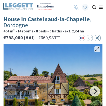
House in Castelnaud-la-Chapelle
,
Dordogne
404 m² - 14 rooms - 8 beds - 6 baths - ext. 2,04 ha
€798,000 (HAI)
- £660,983**