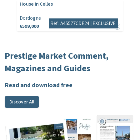
House in Celles
Dordogne
Réf : A45577CDE24 |
EXCLUSIVE
€599,000
Prestige Market Comment,
Magazines and Guides
Read and download free
Discover All