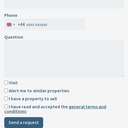
Phone
+44
Question
Visit
Alert me to similar properties
I have a property to sell
I have read and accepted the
general terms and
conditions
Send a request