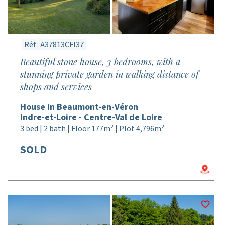
Réf : A37813CFI37
Beautiful stone house, 3 bedrooms, with a
stunning private garden in walking distance of
shops and services
House in Beaumont-en-Véron
Indre-et-Loire - Centre-Val de Loire
3 bed | 2 bath | Floor 177m² | Plot 4,796m²
SOLD