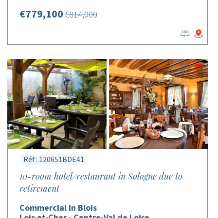
€779,100
€814,000
Réf : 120651BDE41
10-room hotel/restaurant in Sologne due to
retirement
Commercial in Blois
Loir-et-Cher - Centre-Val de Loire