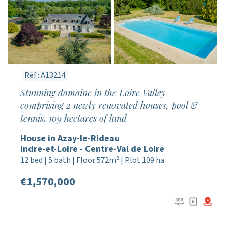
Réf : A13214
Stunning domaine in the Loire Valley
comprising 2 newly renovated houses, pool &
tennis, 109 hectares of land
House in Azay-le-Rideau
Indre-et-Loire - Centre-Val de Loire
12 bed | 5 bath | Floor 572m² | Plot 109 ha
€1,570,000