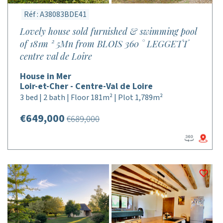
Réf : A38083BDE41
Lovely house sold furnished & swimming pool
of 181m ² 5Mn from BLOIS 360 ° LEGGETT
centre val de Loire
House in Mer
Loir-et-Cher - Centre-Val de Loire
3 bed | 2 bath | Floor 181m² | Plot 1,789m²
€649,000
€689,000