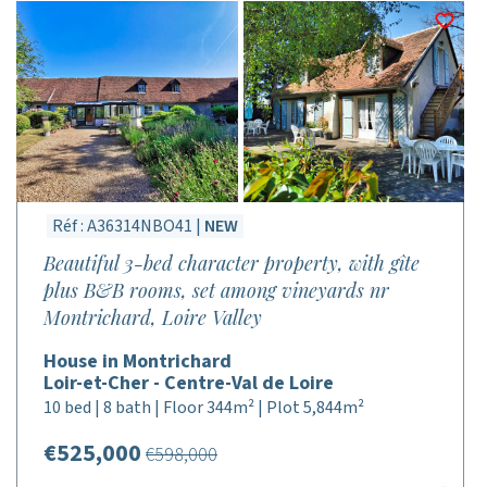
Réf : A36314NBO41 |
NEW
Beautiful 3-bed character property, with gîte
plus B&B rooms, set among vineyards nr
Montrichard, Loire Valley
House in Montrichard
Loir-et-Cher - Centre-Val de Loire
10 bed | 8 bath | Floor 344m² | Plot 5,844m²
€525,000
€598,000