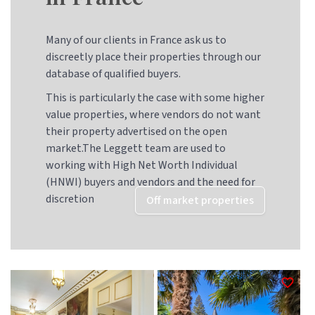
Many of our clients in France ask us to
discreetly place their properties through our
database of qualified buyers.
This is particularly the case with some higher
value properties, where vendors do not want
their property advertised on the open
market.The Leggett team are used to
working with High Net Worth Individual
(HNWI) buyers and vendors and the need for
discretion
Off market properties