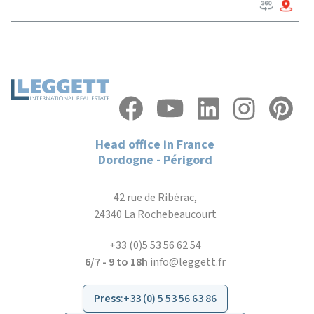
Head office in France
Dordogne - Périgord
42 rue de Ribérac,
24340 La Rochebeaucourt
+33 (0)5 53 56 62 54
6/7 - 9 to 18h
info@leggett.fr
Press
:
+33 (0) 5 53 56 63 86