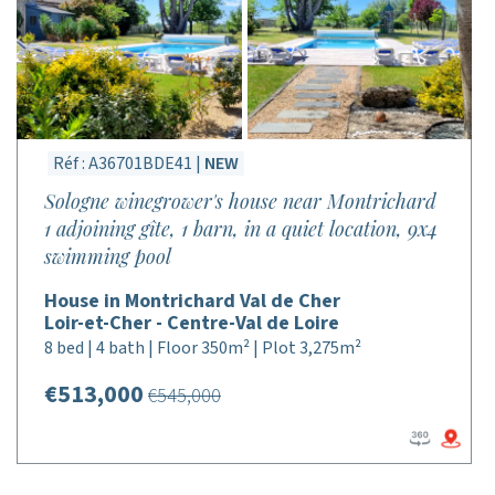
Réf : A36701BDE41 |
NEW
Sologne winegrower's house near Montrichard
1 adjoining gîte, 1 barn, in a quiet location, 9x4
swimming pool
House in Montrichard Val de Cher
Loir-et-Cher - Centre-Val de Loire
8 bed | 4 bath | Floor 350m² | Plot 3,275m²
€513,000
€545,000