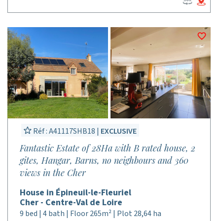
Réf : A41117SHB18 |
EXCLUSIVE
Fantastic Estate of 28Ha with B rated house, 2
gites, Hangar, Barns, no neighbours and 360
views in the Cher
House in Épineuil-le-Fleuriel
Cher - Centre-Val de Loire
9 bed | 4 bath | Floor 265m² | Plot 28,64 ha