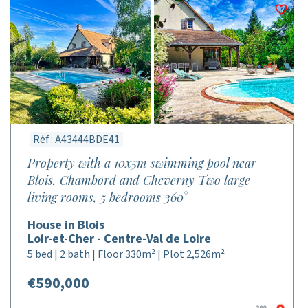
Réf : A43444BDE41
Property with a 10x5m swimming pool near
Blois, Chambord and Cheverny Two large
living rooms, 5 bedrooms 360°
House in Blois
Loir-et-Cher - Centre-Val de Loire
5 bed | 2 bath | Floor 330m² | Plot 2,526m²
€590,000