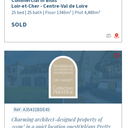
Commercial in Blois
Loir-et-Cher - Centre-Val de Loire
25 bed | 25 bath | Floor 1340m² | Plot 4,480m²
SOLD
Réf : A35432BDE45
Charming architect-designed property of
201m² in a quiet location ouestOrléans Pretty