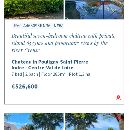
Réf : A46509SKN36 |
NEW
Beautiful seven-bedroom château with private
island 6533m2 and panoramic views by the
river Creuse.
Chateau in Pouligny-Saint-Pierre
Indre - Centre-Val de Loire
7 bed | 2 bath | Floor 285m² | Plot 1,3 ha
€526,600