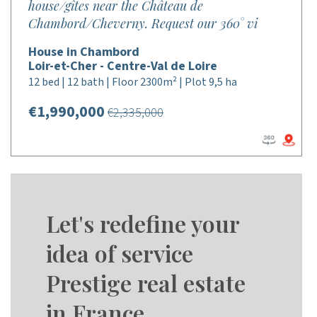
house/gîtes near the Château de
Chambord/Cheverny. Request our 360° vi
House in Chambord
Loir-et-Cher - Centre-Val de Loire
12 bed | 12 bath | Floor 2300m² | Plot 9,5 ha
€1,990,000
€2,335,000
Let's redefine your
idea of service
Prestige real estate
in France