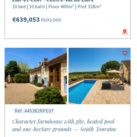
10 bed | 10 bath | Floor 400m² | Plot 328m²
€639,053
€691,500
Réf : A45382RPD37
Character farmhouse with gîte, heated pool
and one-hectare grounds — South Touraine