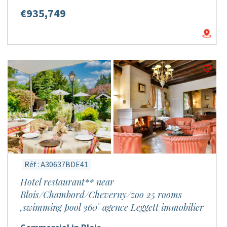
€935,749
Réf : A30637BDE41
Hotel restaurant** near
Blois/Chambord/Cheverny/zoo 25 rooms
,swimming pool 360° agence Leggett immobilier