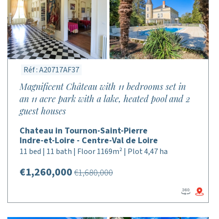
Réf : A20717AF37
Magnificent Château with 11 bedrooms set in
an 11 acre park with a lake, heated pool and 2
guest houses
Chateau in Tournon-Saint-Pierre
Indre-et-Loire - Centre-Val de Loire
11 bed | 11 bath | Floor 1169m² | Plot 4,47 ha
€1,260,000
€1,680,000