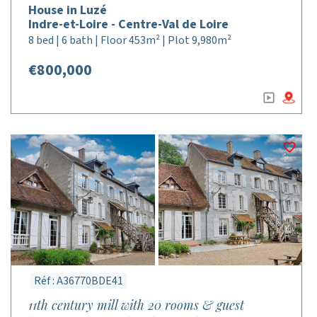
House in Luzé
Indre-et-Loire - Centre-Val de Loire
8 bed | 6 bath | Floor 453m² | Plot 9,980m²
€800,000
Réf : A36770BDE41
11th century mill with 20 rooms & guest