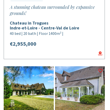
A stunning chateau surrounded by expansive
grounds!
Chateau in Trogues
Indre-et-Loire - Centre-Val de Loire
40 bed | 20 bath | Floor 1400m² |
€2,955,000