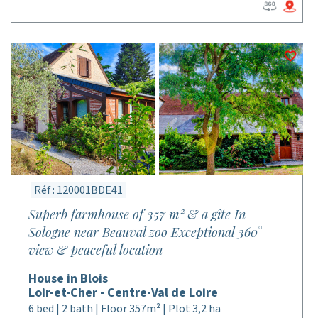
Réf : 120001BDE41
Superb farmhouse of 357 m² & a gîte In
Sologne near Beauval zoo Exceptional 360°
view & peaceful location
House in Blois
Loir-et-Cher - Centre-Val de Loire
6 bed | 2 bath | Floor 357m² | Plot 3,2 ha