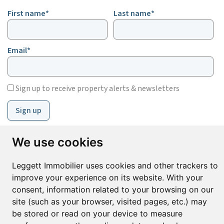
First name*
Last name*
Email*
Sign up to receive property alerts & newsletters
Sign up
We use cookies
© Copyright 2025 Leggett Immobilier -
Legal mentions
Leggett Immobilier uses cookies and other trackers to
Transactions sur Immeubles et Fonds de Commerce S.A.R.L au Capital
Social de 250 000€ RCS Périgueux : 434 086 930. N° de TVA FR 09434086930
improve your experience on its website. With your
Selon la loi du 2 janvier 1970. Carte professionnelle CPI 2401 2018 000 027
consent, information related to your browsing on our
208 délivrée par la CCI de la Dordogne. Adhérent N° 23 420 G à la Caisse
site (such as your browser, visited pages, etc.) may
de Garantie Galian : 89 rue de la Boétie 75008 Paris
be stored or read on your device to measure