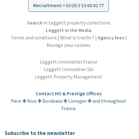
Recruitment
:
+33 (0) 5 53 60 82 77
Search
in Leggett property collections
Leggett in the Media
Terms and conditions
|
What is tracfin ?
|
Agency fees
|
Manage your cookies
Leggett Immobilier France
Leggett Immobilier Ski
Leggett Property Management
Contact HO & Prestige Offices
Paris ✤ Nice ✤ Bordeaux ✤ Limoges ✤ and throughout
France
Subscribe to the newsletter