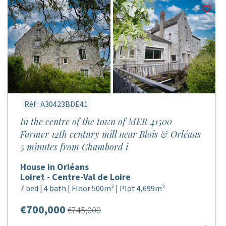
Réf : A30423BDE41
In the centre of the town of MER 41500
Former 12th century mill near Blois & Orléans
5 minutes from Chambord i
House in Orléans
Loiret - Centre-Val de Loire
7 bed | 4 bath | Floor 500m² | Plot 4,699m²
€700,000
€745,000