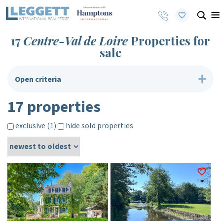
17
Centre-Val de Loire
Properties for
sale
Open criteria
17 properties
exclusive (1)
hide sold properties