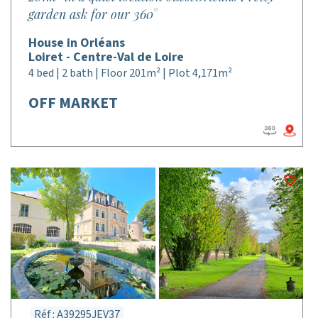
garden ask for our 360°
House in Orléans
Loiret - Centre-Val de Loire
4 bed | 2 bath | Floor 201m² | Plot 4,171m²
OFF MARKET
Réf : A39295JEV37