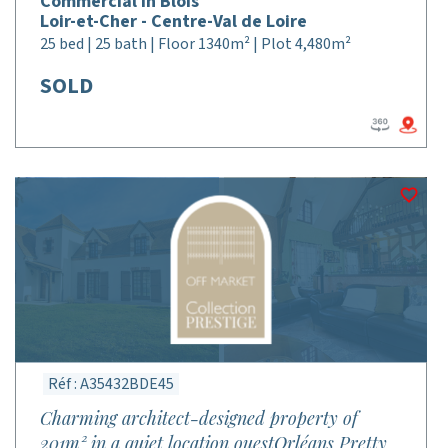
Commercial in Blois
Loir-et-Cher - Centre-Val de Loire
25 bed | 25 bath | Floor 1340m² | Plot 4,480m²
SOLD
Réf : A35432BDE45
Charming architect-designed property of
201m² in a quiet location ouestOrléans Pretty