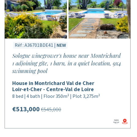
Réf : A36701BDE41 |
NEW
Sologne winegrower's house near Montrichard
1 adjoining gîte, 1 barn, in a quiet location, 9x4
swimming pool
House in Montrichard Val de Cher
Loir-et-Cher - Centre-Val de Loire
8 bed | 4 bath | Floor 350m² | Plot 3,275m²
€513,000
€545,000