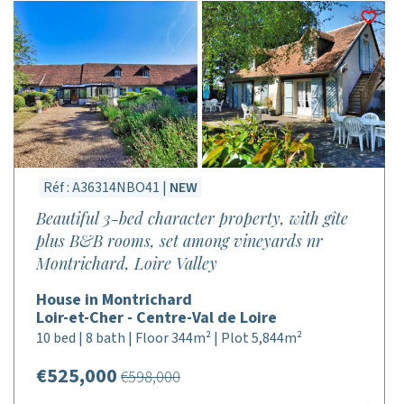
Réf : A36314NBO41 |
NEW
Beautiful 3-bed character property, with gîte
plus B&B rooms, set among vineyards nr
Montrichard, Loire Valley
House in Montrichard
Loir-et-Cher - Centre-Val de Loire
10 bed | 8 bath | Floor 344m² | Plot 5,844m²
€525,000
€598,000