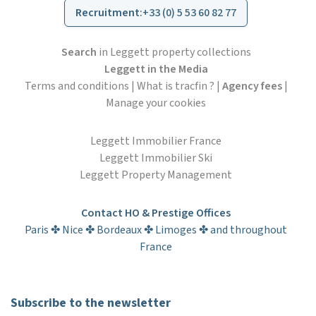
Recruitment
:
+33 (0) 5 53 60 82 77
Search
in Leggett property collections
Leggett in the Media
Terms and conditions
|
What is tracfin ?
|
Agency fees
|
Manage your cookies
Leggett Immobilier France
Leggett Immobilier Ski
Leggett Property Management
Contact HO & Prestige Offices
Paris ✤ Nice ✤ Bordeaux ✤ Limoges ✤ and throughout
France
Subscribe to the newsletter