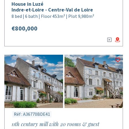
House in Luzé
Indre-et-Loire - Centre-Val de Loire
8 bed | 6 bath | Floor 453m² | Plot 9,980m²
€800,000
Réf : A36770BDE41
11th century mill with 20 rooms & guest