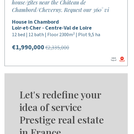
house/gîtes near the Château de
Chambord/Cheverny. Request our 360° vi
House in Chambord
Loir-et-Cher - Centre-Val de Loire
12 bed | 12 bath | Floor 2300m² | Plot 9,5 ha
€1,990,000
€2,335,000
Let's redefine your
idea of service
Prestige real estate
in France