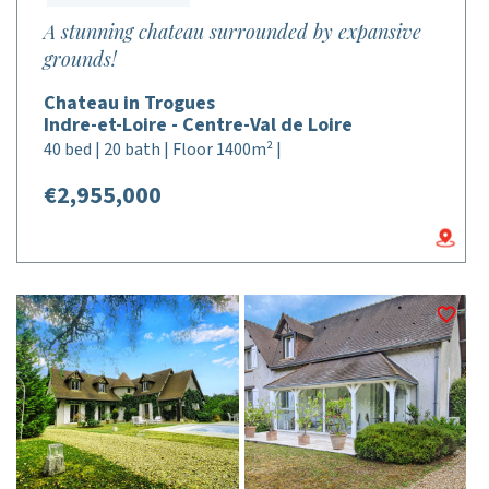
A stunning chateau surrounded by expansive
grounds!
Chateau in Trogues
Indre-et-Loire - Centre-Val de Loire
40 bed | 20 bath | Floor 1400m² |
€2,955,000