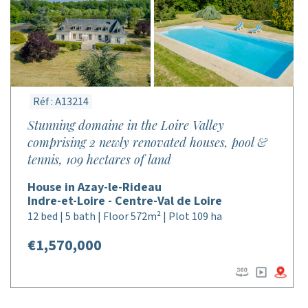
Réf : A13214
Stunning domaine in the Loire Valley
comprising 2 newly renovated houses, pool &
tennis, 109 hectares of land
House in Azay-le-Rideau
Indre-et-Loire - Centre-Val de Loire
12 bed | 5 bath | Floor 572m² | Plot 109 ha
€1,570,000