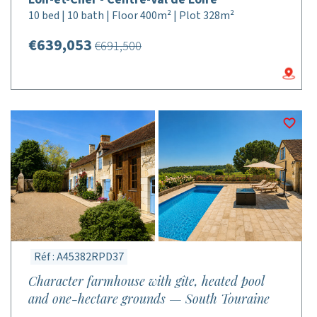
10 bed | 10 bath | Floor 400m² | Plot 328m²
€639,053
€691,500
Réf : A45382RPD37
Character farmhouse with gîte, heated pool
and one-hectare grounds — South Touraine