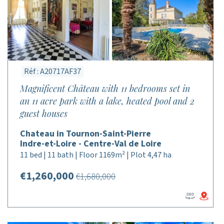
Réf : A20717AF37
Magnificent Château with 11 bedrooms set in
an 11 acre park with a lake, heated pool and 2
guest houses
Chateau in Tournon-Saint-Pierre
Indre-et-Loire - Centre-Val de Loire
11 bed | 11 bath | Floor 1169m² | Plot 4,47 ha
€1,260,000
€1,680,000