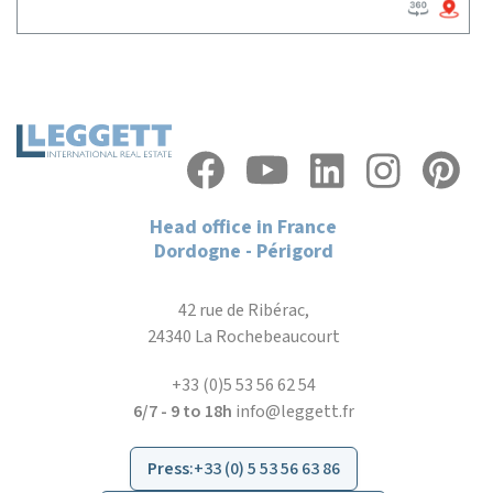
Head office in France
Dordogne - Périgord
42 rue de Ribérac,
24340 La Rochebeaucourt
+33 (0)5 53 56 62 54
6/7 - 9 to 18h
info@leggett.fr
Press
:
+33 (0) 5 53 56 63 86