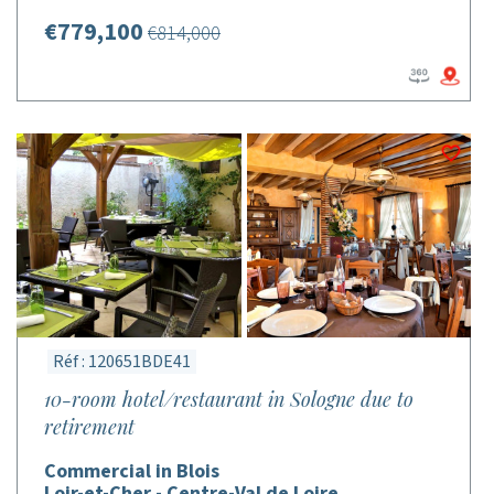
€779,100
€814,000
Réf : 120651BDE41
10-room hotel/restaurant in Sologne due to
retirement
Commercial in Blois
Loir-et-Cher - Centre-Val de Loire