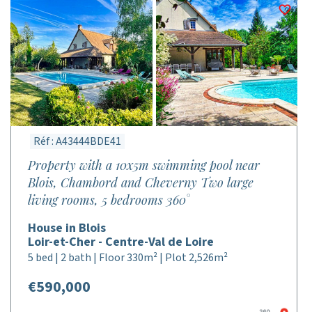
Réf : A43444BDE41
Property with a 10x5m swimming pool near
Blois, Chambord and Cheverny Two large
living rooms, 5 bedrooms 360°
House in Blois
Loir-et-Cher - Centre-Val de Loire
5 bed | 2 bath | Floor 330m² | Plot 2,526m²
€590,000