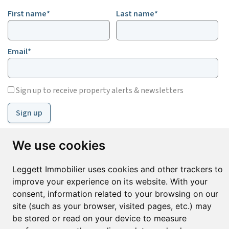
First name*
Last name*
Email*
Sign up to receive property alerts & newsletters
Sign up
We use cookies
© Copyright 2025 Leggett Immobilier -
Legal mentions
Leggett Immobilier uses cookies and other trackers to
Transactions sur Immeubles et Fonds de Commerce S.A.R.L au Capital
Social de 250 000€ RCS Périgueux : 434 086 930. N° de TVA FR 09434086930
improve your experience on its website. With your
Selon la loi du 2 janvier 1970. Carte professionnelle CPI 2401 2018 000 027
consent, information related to your browsing on our
208 délivrée par la CCI de la Dordogne. Adhérent N° 23 420 G à la Caisse
site (such as your browser, visited pages, etc.) may
de Garantie Galian : 89 rue de la Boétie 75008 Paris
be stored or read on your device to measure