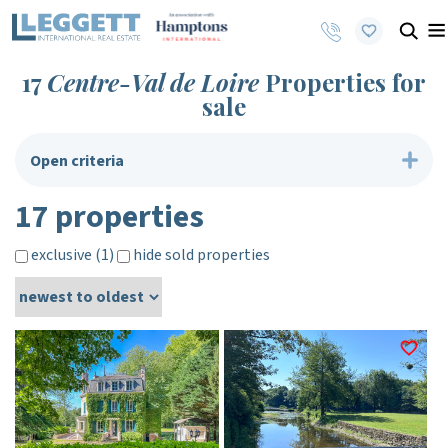
17
Centre-Val de Loire
Properties for
sale
Open criteria
17 properties
exclusive (1)
hide sold properties