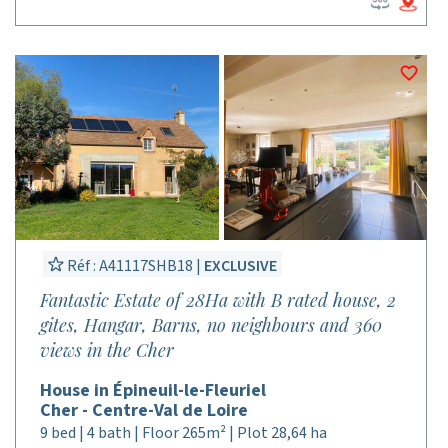
Réf : A41117SHB18 |
EXCLUSIVE
Fantastic Estate of 28Ha with B rated house, 2
gites, Hangar, Barns, no neighbours and 360
views in the Cher
House in Épineuil-le-Fleuriel
Cher - Centre-Val de Loire
9 bed | 4 bath | Floor 265m² | Plot 28,64 ha