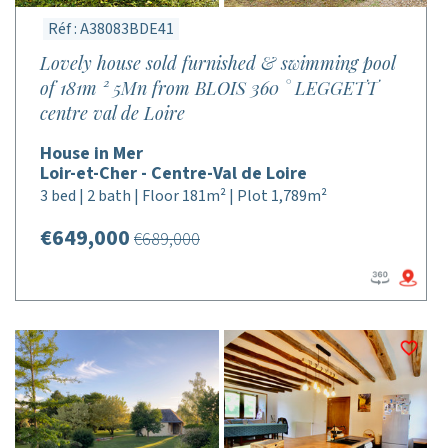
Réf : A38083BDE41
Lovely house sold furnished & swimming pool
of 181m ² 5Mn from BLOIS 360 ° LEGGETT
centre val de Loire
House in Mer
Loir-et-Cher - Centre-Val de Loire
3 bed | 2 bath | Floor 181m² | Plot 1,789m²
€649,000
€689,000