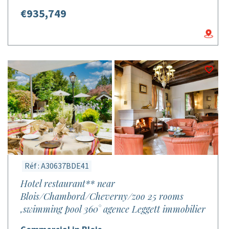
€935,749
Réf : A30637BDE41
Hotel restaurant** near
Blois/Chambord/Cheverny/zoo 25 rooms
,swimming pool 360° agence Leggett immobilier