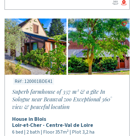
Réf : 120001BDE41
Superb farmhouse of 357 m² & a gîte In
Sologne near Beauval zoo Exceptional 360°
view & peaceful location
House in Blois
Loir-et-Cher - Centre-Val de Loire
6 bed | 2 bath | Floor 357m² | Plot 3,2 ha