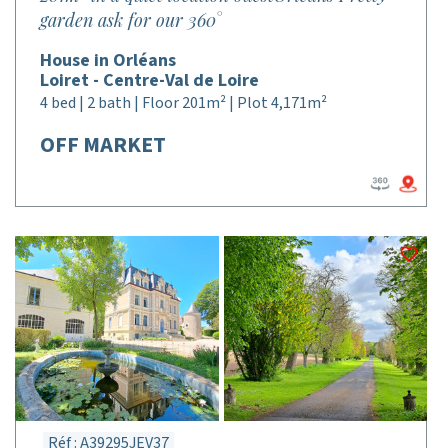
garden ask for our 360°
House in Orléans
Loiret - Centre-Val de Loire
4 bed | 2 bath | Floor 201m² | Plot 4,171m²
OFF MARKET
Réf : A39295JEV37