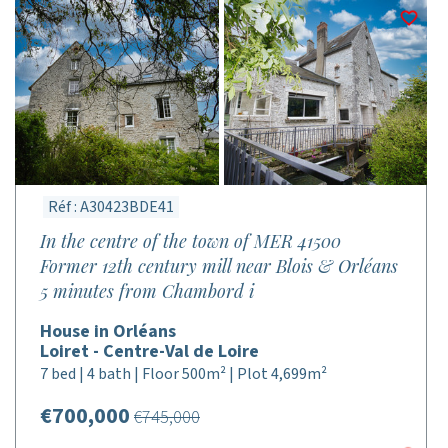
Réf : A30423BDE41
In the centre of the town of MER 41500
Former 12th century mill near Blois & Orléans
5 minutes from Chambord i
House in Orléans
Loiret - Centre-Val de Loire
7 bed | 4 bath | Floor 500m² | Plot 4,699m²
€700,000
€745,000