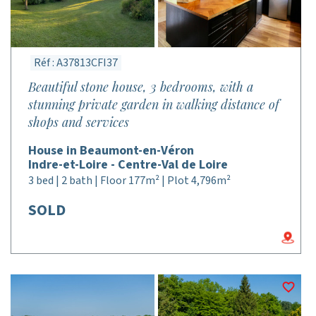
Réf : A37813CFI37
Beautiful stone house, 3 bedrooms, with a
stunning private garden in walking distance of
shops and services
House in Beaumont-en-Véron
Indre-et-Loire - Centre-Val de Loire
3 bed | 2 bath | Floor 177m² | Plot 4,796m²
SOLD