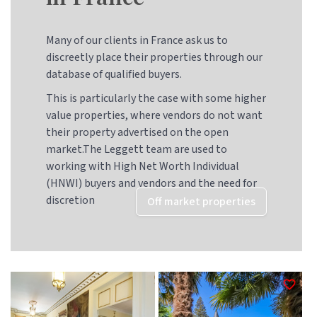
Many of our clients in France ask us to
discreetly place their properties through our
database of qualified buyers.
This is particularly the case with some higher
value properties, where vendors do not want
their property advertised on the open
market.The Leggett team are used to
working with High Net Worth Individual
(HNWI) buyers and vendors and the need for
discretion
Off market properties