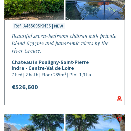
Réf : A46509SKN36 |
NEW
Beautiful seven-bedroom château with private
island 6533m2 and panoramic views by the
river Creuse.
Chateau in Pouligny-Saint-Pierre
Indre - Centre-Val de Loire
7 bed | 2 bath | Floor 285m² | Plot 1,3 ha
€526,600