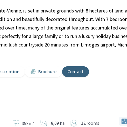
te-Vienne, is set in private grounds with 8 hectares of land 
ondition and beautifully decorated throughout. With 7 bedroom
ed over time, many of the original features accumulated ove
erfectly for a large family or to run a luxury holiday busi
id lush countryside 20 minutes from Limoges airport, Michel
escription
Brochure
Contact
2
8,09 ha
12 rooms
358m