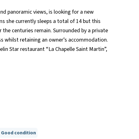
and panoramic views, is looking for a new
s she currently sleeps a total of 14 but this
r the centuries remain. Surrounded by a private
ness whilst retaining an owner’s accommodation.
in Star restaurant “La Chapelle Saint Martin”,
Good condition