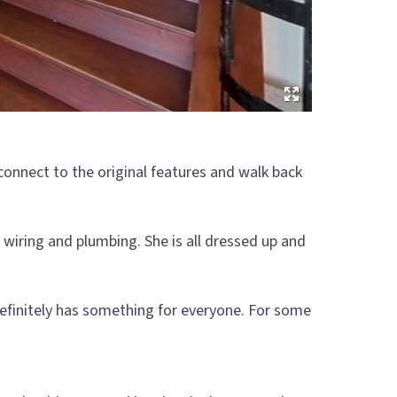
onnect to the original features and walk back
 wiring and plumbing. She is all dressed up and
y definitely has something for everyone. For some