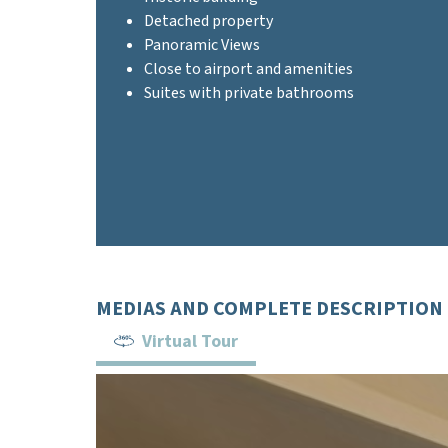
Detached property
Panoramic Views
Close to airport and amenities
Suites with private bathrooms
MEDIAS AND COMPLETE DESCRIPTION
Virtual Tour