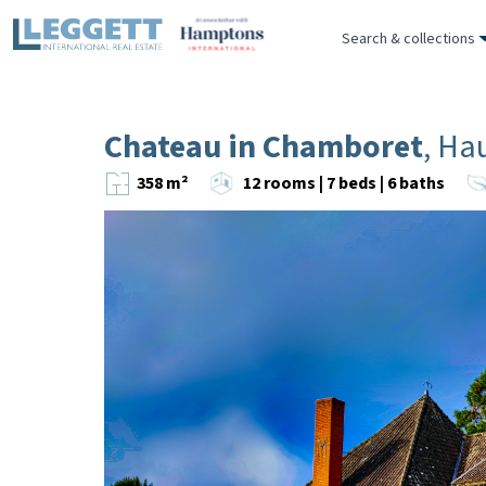
Search & collections
Chateau in Chamboret
, Ha
358 m²
12 rooms | 7 beds | 6 baths