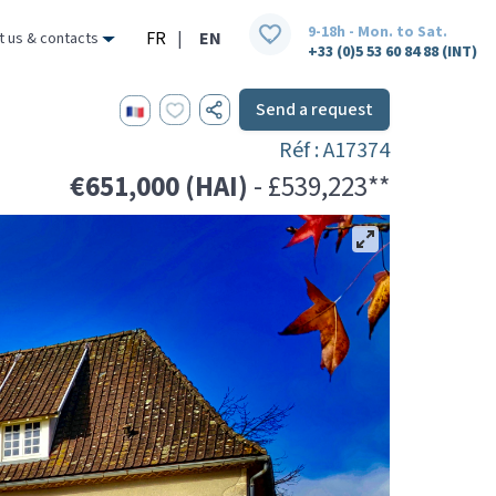
9-18h - Mon. to Sat.
FR
|
EN
t us & contacts
+33 (0)5 53 60 84 88 (INT)
Send a request
Réf : A17374
€651,000 (HAI)
- £539,223**