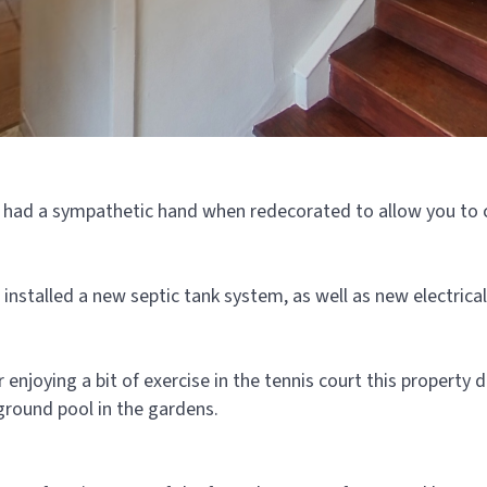
 had a sympathetic hand when redecorated to allow you to c
installed a new septic tank system, as well as new electrical
or enjoying a bit of exercise in the tennis court this propert
-ground pool in the gardens.