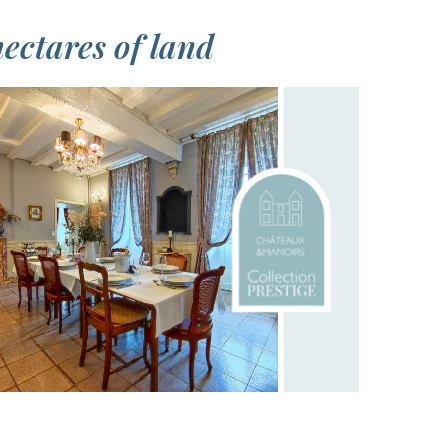
ectares of land