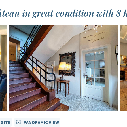
eau in great condition with 8 h
 GITE
PANORAMIC VIEW