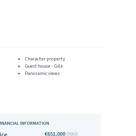
Character property
Guest house - Gite
Panoramic views
FINANCIAL INFORMATION
€651,000
(HAI)
ice