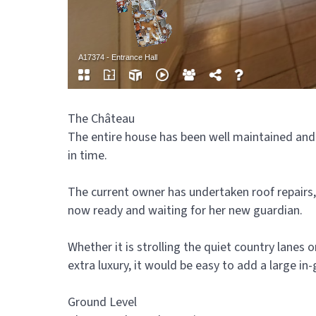
The Château
The entire house has been well maintained and
in time.
The current owner has undertaken roof repairs, 
now ready and waiting for her new guardian.
Whether it is strolling the quiet country lanes 
extra luxury, it would be easy to add a large in
Ground Level