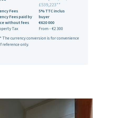
£539,223**
ency Fees
5% TTC inclus
ency Fees paid by
buyer
ice without fees
€620 000
operty Tax
From - €2 300
* The currency conversion is for convenience
f reference only.