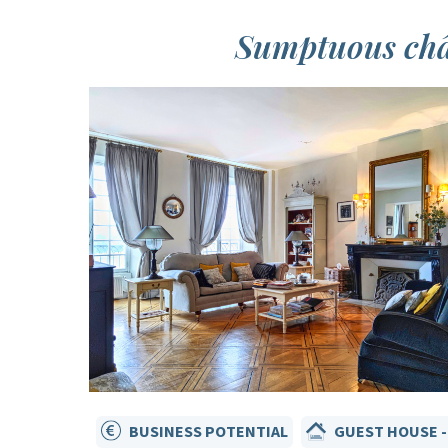
Sumptuous chât
BUSINESS POTENTIAL
GUEST HOUSE -