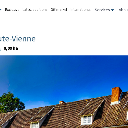
Services
Abou
Exclusive
Latest additions
Off market
International
ute-Vienne
8,09 ha