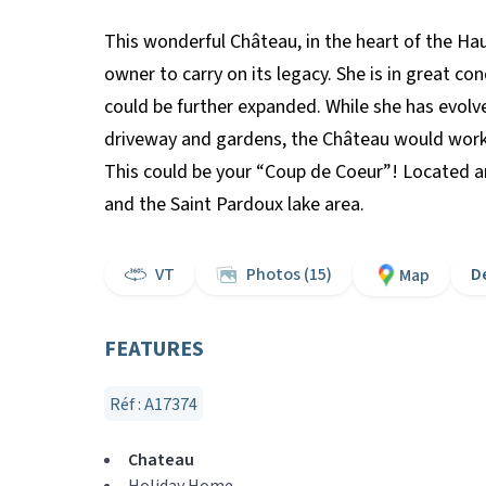
This wonderful Château, in the heart of the Hau
owner to carry on its legacy. She is in great c
could be further expanded. While she has evolv
driveway and gardens, the Château would work p
This could be your “Coup de Coeur”! Located am
and the Saint Pardoux lake area.
VT
Photos (15)
D
Map
FEATURES
Réf : A17374
Chateau