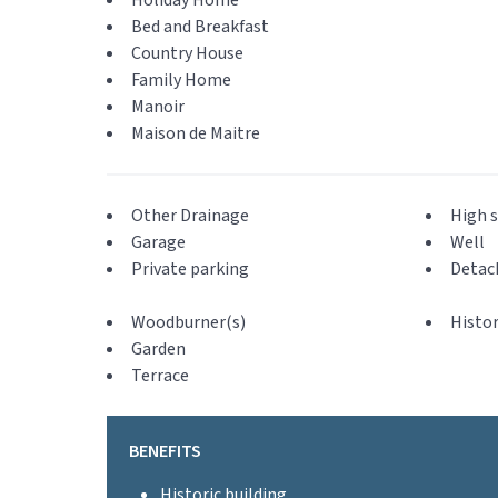
Holiday Home
Bed and Breakfast
Country House
Family Home
Manoir
Maison de Maitre
Other Drainage
High s
Garage
Well
Private parking
Detac
Woodburner(s)
Histor
Garden
Terrace
BENEFITS
Historic building