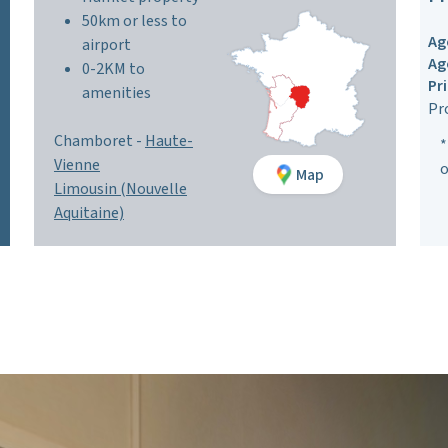
50km or less to
Ag
airport
Ag
0-2KM to
Pr
amenities
Pr
Chamboret -
Haute-
*
Vienne
o
Map
Limousin (Nouvelle
Aquitaine)