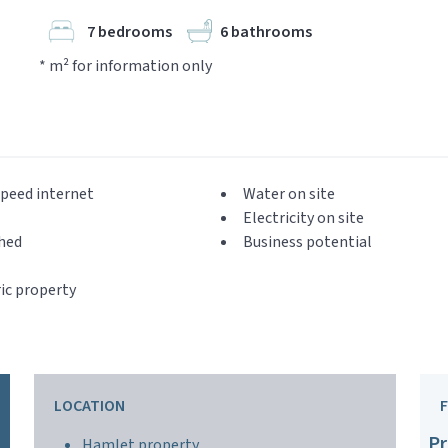
7 bedrooms
6 bathrooms
* m² for information only
peed internet
Water on site
Electricity on site
hed
Business potential
ic property
LOCATION
Pr
Hamlet property