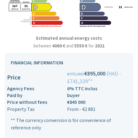
Estimated annual energy costs
between
4060 €
and
5550 €
for
2021
FINANCIAL INFORMATION
€895,000
(HAI) -
€975,000
Price
£741,329**
Agency Fees
6% TTC inclus
Paid by
buyer
Price without fees
€845 000
Property Tax
From - €2 881
** The currency conversion is for convenience of
reference only