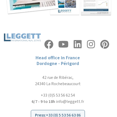
Head office in France
Dordogne - Périgord
42 rue de Ribérac,
24340 La Rochebeaucourt
+33 (0)5 53 56 62 54
6/7 - 9 to 18h
info@leggett.fr
Press
:
+33 (0) 5 53 56 63 86