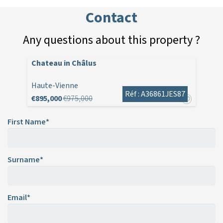
Contact
Any questions about this property ?
Chateau in Châlus
Haute-Vienne
Réf : A36861JES87
€895,000
€975,000
First Name*
Surname*
Email*