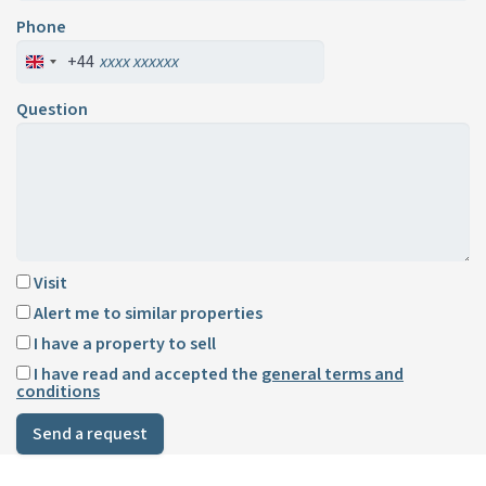
Phone
+44
Question
Visit
Alert me to similar properties
I have a property to sell
I have read and accepted the
general terms and
conditions
Send a request