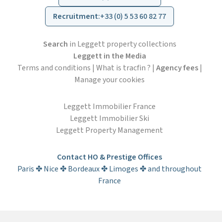
Recruitment
:
+33 (0) 5 53 60 82 77
Search
in Leggett property collections
Leggett in the Media
Terms and conditions
|
What is tracfin ?
|
Agency fees
|
Manage your cookies
Leggett Immobilier France
Leggett Immobilier Ski
Leggett Property Management
Contact HO & Prestige Offices
Paris ✤ Nice ✤ Bordeaux ✤ Limoges ✤ and throughout
France
Subscribe to the newsletter