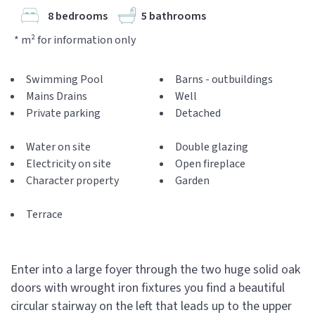
8 bedrooms
5 bathrooms
* m² for information only
Swimming Pool
Barns - outbuildings
Mains Drains
Well
Private parking
Detached
Water on site
Double glazing
Electricity on site
Open fireplace
Character property
Garden
Terrace
Enter into a large foyer through the two huge solid oak
doors with wrought iron fixtures you find a beautiful
circular stairway on the left that leads up to the upper