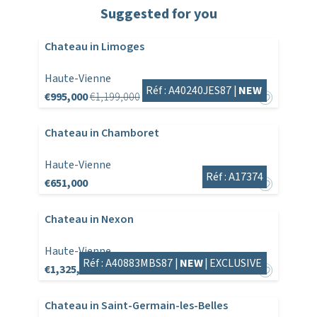
Suggested for you
Chateau in Limoges
Haute-Vienne
Réf : A40240JES87 |
NEW
€995,000
€1,199,000
Chateau in Chamboret
Haute-Vienne
Réf : A17374
€651,000
Chateau in Nexon
Haute-Vienne
Réf : A40883MBS87 |
NEW
|
EXCLUSIVE
€1,325,000
Chateau in Saint-Germain-les-Belles