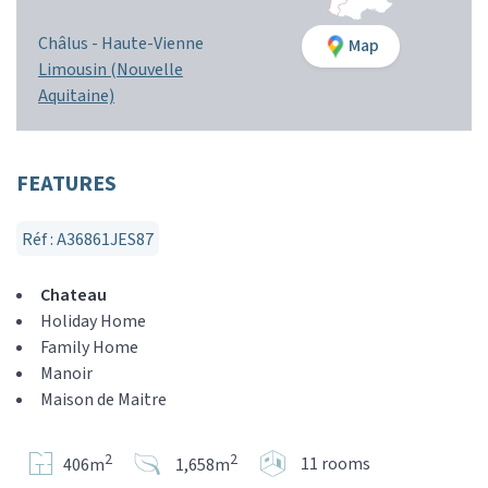
Châlus -
Haute-Vienne
Map
Limousin (Nouvelle
Aquitaine)
FEATURES
Réf : A36861JES87
Chateau
Holiday Home
Family Home
Manoir
Maison de Maitre
2
2
11 rooms
406m
1,658m