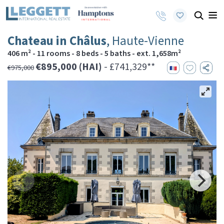
Chateau in Châlus
, Haute-Vienne
406 m² - 11 rooms - 8 beds - 5 baths - ext. 1,658m²
€895,000 (HAI)
- £741,329**
€975,000