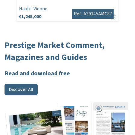
Haute-Vienne
Réf : A39145AMC87
€1,245,000
Prestige Market Comment,
Magazines and Guides
Read and download free
Discover All