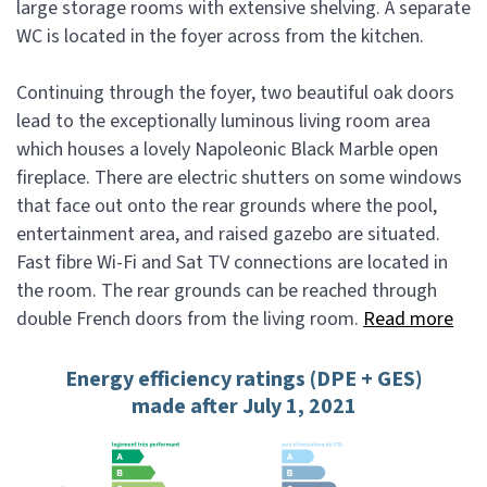
large storage rooms with extensive shelving. A separate
WC is located in the foyer across from the kitchen.
Continuing through the foyer, two beautiful oak doors
lead to the exceptionally luminous living room area
which houses a lovely Napoleonic Black Marble open
fireplace. There are electric shutters on some windows
that face out onto the rear grounds where the pool,
entertainment area, and raised gazebo are situated.
Fast fibre Wi-Fi and Sat TV connections are located in
the room. The rear grounds can be reached through
double French doors from the living room.
Read more
Energy efficiency ratings (DPE + GES)
made after July 1, 2021