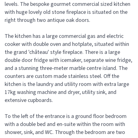
levels. The bespoke gourmet commercial sized kitchen
with huge lovely old stone fireplace is situated on the
right through two antique oak doors.
The kitchen has a large commercial gas and electric
cooker with double oven and hotplate, situated within
the grand 'château' style fireplace. There is a large
double door fridge with icemaker, separate wine fridge,
and a stunning three-meter marble centre island. The
counters are custom made stainless steel. Off the
kitchen is the laundry and utility room with extra large
17kg washing machine and dryer, utility sink, and
extensive cupboards.
To the left of the entrance is a ground floor bedroom
with a double bed and en-suite within the room with
shower, sink, and WC. Through the bedroom are two