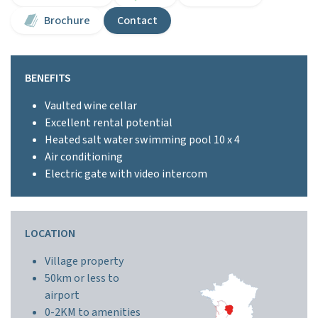
Brochure
Contact
BENEFITS
Vaulted wine cellar
Excellent rental potential
Heated salt water swimming pool 10 x 4
Air conditioning
Electric gate with video intercom
LOCATION
Village property
50km or less to
airport
0-2KM to amenities