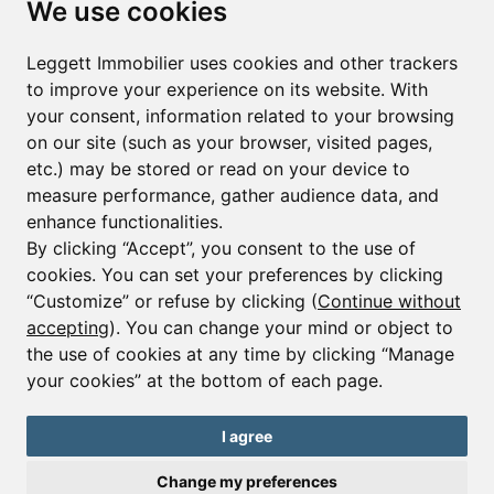
We use cookies
First name*
Last name*
Leggett Immobilier uses cookies and other trackers
to improve your experience on its website. With
your consent, information related to your browsing
Email*
on our site (such as your browser, visited pages,
etc.) may be stored or read on your device to
measure performance, gather audience data, and
Sign up to receive property alerts & newsletters
enhance functionalities.
By clicking “Accept”, you consent to the use of
Sign up
cookies. You can set your preferences by clicking
“Customize” or refuse by clicking (
Continue without
accepting
). You can change your mind or object to
the use of cookies at any time by clicking “Manage
© Copyright 2025 Leggett Immobilier -
Legal mentions
your cookies” at the bottom of each page.
Transactions sur Immeubles et Fonds de Commerce S.A.R.L au Capital
Social de 250 000€ RCS Périgueux : 434 086 930. N° de TVA FR 09434086930
Selon la loi du 2 janvier 1970. Carte professionnelle CPI 2401 2018 000 027
I agree
208 délivrée par la CCI de la Dordogne. Adhérent N° 23 420 G à la Caisse
de Garantie Galian : 89 rue de la Boétie 75008 Paris
Change my preferences