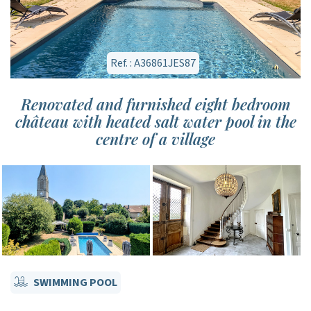
Ref. : A36861JES87
Renovated and furnished eight bedroom
château with heated salt water pool in the
centre of a village
SWIMMING POOL