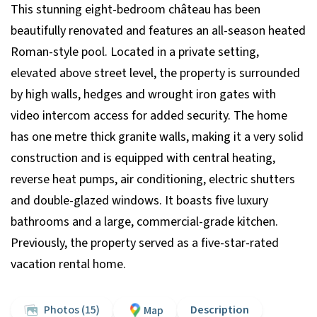
This stunning eight-bedroom château has been
beautifully renovated and features an all-season heated
Roman-style pool. Located in a private setting,
elevated above street level, the property is surrounded
by high walls, hedges and wrought iron gates with
video intercom access for added security. The home
has one metre thick granite walls, making it a very solid
construction and is equipped with central heating,
reverse heat pumps, air conditioning, electric shutters
and double-glazed windows. It boasts five luxury
bathrooms and a large, commercial-grade kitchen.
Previously, the property served as a five-star-rated
vacation rental home.
Photos (15)
Description
Map