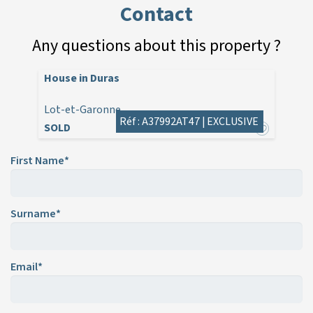
Contact
Any questions about this property ?
House in Duras
Lot-et-Garonne
Réf : A37992AT47 |
EXCLUSIVE
SOLD
First Name*
Surname*
Email*