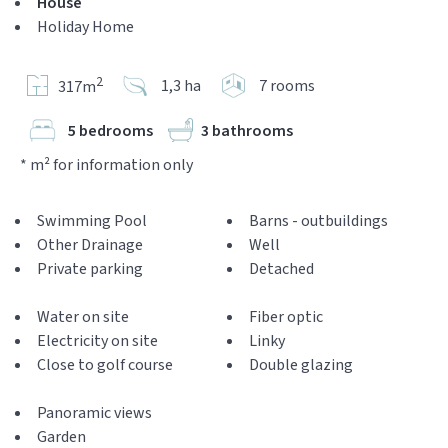
House
Holiday Home
2
1,3 ha
7 rooms
317m
5 bedrooms
3 bathrooms
* m² for information only
Swimming Pool
Barns - outbuildings
Other Drainage
Well
Private parking
Detached
Water on site
Fiber optic
Electricity on site
Linky
Close to golf course
Double glazing
Panoramic views
Garden