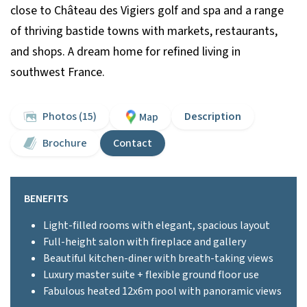
close to Château des Vigiers golf and spa and a range
of thriving bastide towns with markets, restaurants,
and shops. A dream home for refined living in
southwest France.
Photos (15)
Description
Map
Brochure
Contact
BENEFITS
Light-filled rooms with elegant, spacious layout
Full-height salon with fireplace and gallery
Beautiful kitchen-diner with breath-taking views
Luxury master suite + flexible ground floor use
Fabulous heated 12x6m pool with panoramic views