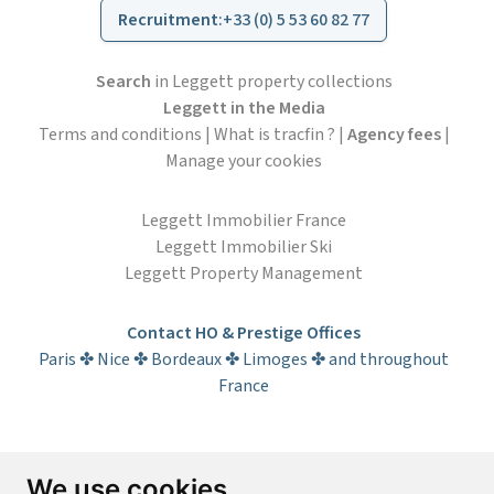
Recruitment
:
+33 (0) 5 53 60 82 77
Search
in Leggett property collections
Leggett in the Media
Terms and conditions
|
What is tracfin ?
|
Agency fees
|
Manage your cookies
Leggett Immobilier France
Leggett Immobilier Ski
Leggett Property Management
Contact HO & Prestige Offices
Paris ✤ Nice ✤ Bordeaux ✤ Limoges ✤ and throughout
France
Subscribe to the newsletter
We use cookies