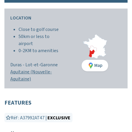
LOCATION
Close to golf course
50km or less to
airport
0-2KM to amenities
Duras
-
Lot-et-Garonne
Map
Aquitaine (Nouvelle-
Aquitaine)
FEATURES
Réf : A37992AT47 |
EXCLUSIVE