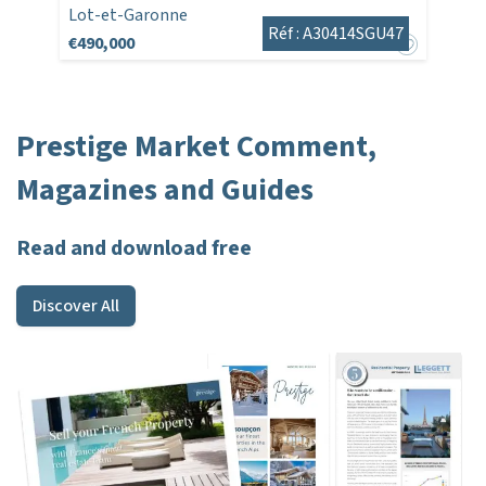
Lot-et-Garonne
Réf : A30414SGU47
€490,000
Prestige Market Comment,
Magazines and Guides
Read and download free
Discover All