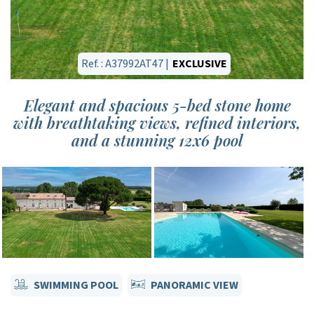
Ref. : A37992AT47 |
EXCLUSIVE
Elegant and spacious 5-bed stone home
with breathtaking views, refined interiors,
and a stunning 12x6 pool
SWIMMING POOL
PANORAMIC VIEW