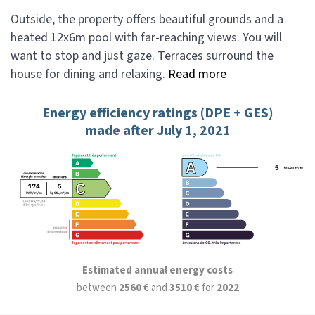
Outside, the property offers beautiful grounds and a
heated 12x6m pool with far-reaching views. You will
want to stop and just gaze. Terraces surround the
house for dining and relaxing.
Read more
Energy efficiency ratings (DPE + GES)
made after July 1, 2021
Estimated annual energy costs
between
2560 €
and
3510 €
for
2022