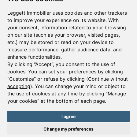
First name*
Last name*
Leggett Immobilier uses cookies and other trackers
to improve your experience on its website. With
your consent, information related to your browsing
Email*
on our site (such as your browser, visited pages,
etc.) may be stored or read on your device to
measure performance, gather audience data, and
Sign up to receive property alerts & newsletters
enhance functionalities.
By clicking “Accept”, you consent to the use of
Sign up
cookies. You can set your preferences by clicking
“Customize” or refuse by clicking (
Continue without
accepting
). You can change your mind or object to
the use of cookies at any time by clicking “Manage
© Copyright 2025 Leggett Immobilier -
Legal mentions
your cookies” at the bottom of each page.
Transactions sur Immeubles et Fonds de Commerce S.A.R.L au Capital
Social de 250 000€ RCS Périgueux : 434 086 930. N° de TVA FR 09434086930
Selon la loi du 2 janvier 1970. Carte professionnelle CPI 2401 2018 000 027
I agree
208 délivrée par la CCI de la Dordogne. Adhérent N° 23 420 G à la Caisse
de Garantie Galian : 89 rue de la Boétie 75008 Paris
Change my preferences
Send a request