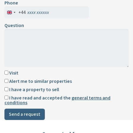
Phone
+44
Question
Visit
Alert me to similar properties
I have a property to sell
I have read and accepted the
general terms and
conditions
Send a request