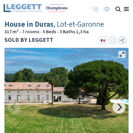
House in Duras
, Lot-et-Garonne
317 m² - 7 rooms - 5 Beds - 3 Baths 1,3 ha
SOLD BY LEGGETT