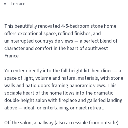
Terrace
This beautifully renovated 4-5-bedroom stone home
offers exceptional space, refined finishes, and
uninterrupted countryside views — a perfect blend of
character and comfort in the heart of southwest
France.
You enter directly into the full-height kitchen-diner — a
space of light, volume and natural materials, with stone
walls and patio doors framing panoramic views. This
sociable heart of the home flows into the dramatic
double-height salon with fireplace and galleried landing
above — ideal for entertaining or quiet retreat.
Off the salon, a hallway (also accessible from outside)