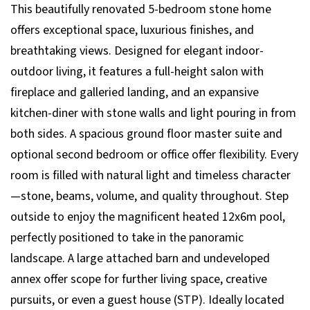
This beautifully renovated 5-bedroom stone home
offers exceptional space, luxurious finishes, and
breathtaking views. Designed for elegant indoor-
outdoor living, it features a full-height salon with
fireplace and galleried landing, and an expansive
kitchen-diner with stone walls and light pouring in from
both sides. A spacious ground floor master suite and
optional second bedroom or office offer flexibility. Every
room is filled with natural light and timeless character
—stone, beams, volume, and quality throughout. Step
outside to enjoy the magnificent heated 12x6m pool,
perfectly positioned to take in the panoramic
landscape. A large attached barn and undeveloped
annex offer scope for further living space, creative
pursuits, or even a guest house (STP). Ideally located