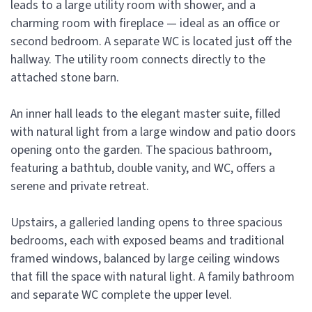
leads to a large utility room with shower, and a
charming room with fireplace — ideal as an office or
second bedroom. A separate WC is located just off the
hallway. The utility room connects directly to the
attached stone barn.
An inner hall leads to the elegant master suite, filled
with natural light from a large window and patio doors
opening onto the garden. The spacious bathroom,
featuring a bathtub, double vanity, and WC, offers a
serene and private retreat.
Upstairs, a galleried landing opens to three spacious
bedrooms, each with exposed beams and traditional
framed windows, balanced by large ceiling windows
that fill the space with natural light. A family bathroom
and separate WC complete the upper level.