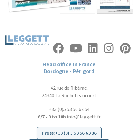
Head office in France
Dordogne - Périgord
42 rue de Ribérac,
24340 La Rochebeaucourt
+33 (0)5 53 56 62 54
6/7 - 9 to 18h
info@leggett.fr
Press
:
+33 (0) 5 53 56 63 86