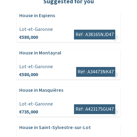
Suggested for you
House in Espiens
Lot-et-Garonne
Réf : A38165NJD47
€580,000
House in Montayral
Lot-et-Garonne
Réf : A34473NK47
€580,000
House in Masquières
Lot-et-Garonne
Réf : A42317SGU47
€735,000
House in Saint-Sylvestre-sur-Lot