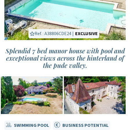
Ref. : A38806CDE24 |
EXCLUSIVE
Splendid 7 bed manor house with pool and
exceptional views across the hinterland of
the pude valley.
SWIMMING POOL
BUSINESS POTENTIAL