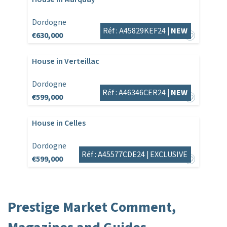
Dordogne
Réf : A45829KEF24 |
NEW
€630,000
House in Verteillac
Dordogne
Réf : A46346CER24 |
NEW
€599,000
House in Celles
Dordogne
Réf : A45577CDE24 |
EXCLUSIVE
€599,000
Prestige Market Comment,