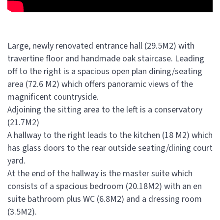
Large, newly renovated entrance hall (29.5M2) with
travertine floor and handmade oak staircase. Leading
off to the right is a spacious open plan dining/seating
area (72.6 M2) which offers panoramic views of the
magnificent countryside.
Adjoining the sitting area to the left is a conservatory
(21.7M2)
A hallway to the right leads to the kitchen (18 M2) which
has glass doors to the rear outside seating/dining court
yard.
At the end of the hallway is the master suite which
consists of a spacious bedroom (20.18M2) with an en
suite bathroom plus WC (6.8M2) and a dressing room
(3.5M2).