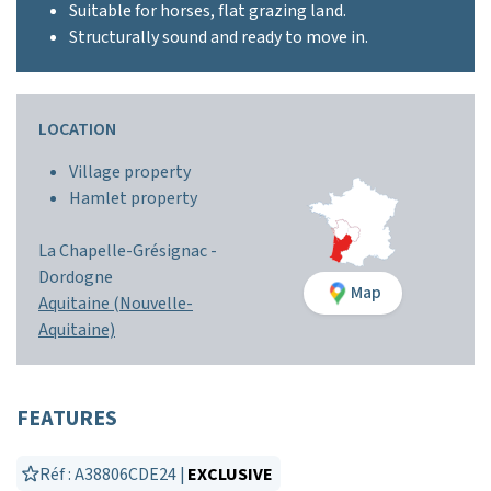
Suitable for horses, flat grazing land.
Structurally sound and ready to move in.
LOCATION
Village property
Hamlet property
La Chapelle-Grésignac -
Dordogne
Map
Aquitaine (Nouvelle-
Aquitaine)
FEATURES
Réf : A38806CDE24 |
EXCLUSIVE