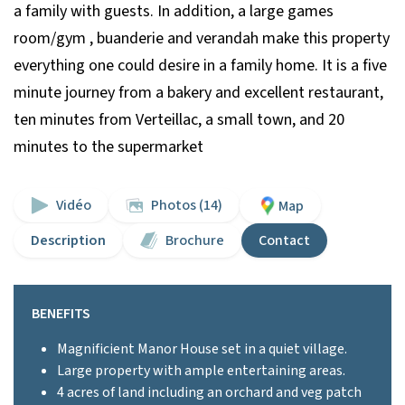
a family with guests. In addition, a large games
room/gym , buanderie and verandah make this property
everything one could desire in a family home. It is a five
minute journey from a bakery and excellent restaurant,
ten minutes from Verteillac, a small town, and 20
minutes to the supermarket
Vidéo
Photos (14)
Map
Description
Brochure
Contact
BENEFITS
Magnificient Manor House set in a quiet village.
Large property with ample entertaining areas.
4 acres of land including an orchard and veg patch