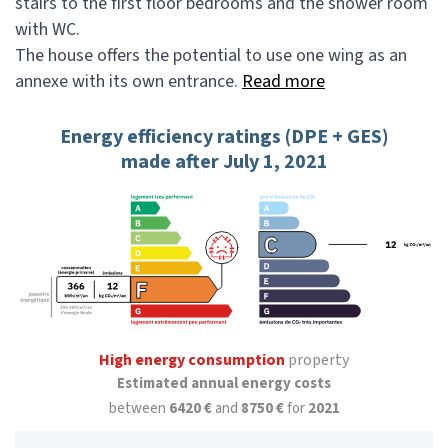
stairs to the first floor bedrooms and the shower room
with WC.
The house offers the potential to use one wing as an
annexe with its own entrance.
Read more
Energy efficiency ratings (DPE + GES)
made after July 1, 2021
High energy consumption
property
Estimated annual energy costs
between
6420 €
and
8750 €
for
2021