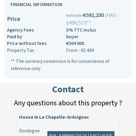
FINANCIAL INFORMATION
€592,200
(HAI) -
€650,000
Price
£490,519**
Agency Fees
5% TTC inclus
Paid by
buyer
Price without fees
€564 000
Property Tax
From - €1 484
** The currency conversion is for convenience of
reference only
Contact
Any questions about this property ?
House in La Chapelle-Grésignac
Dordogne
Réf : A38806CDE24 |
EXCLUSIVE