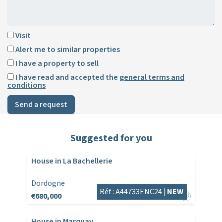
Visit
Alert me to similar properties
I have a property to sell
I have read and accepted the
general terms and
conditions
Send a request
Suggested for you
House in La Bachellerie
Dordogne
Réf : A44733ENC24 |
NEW
€680,000
House in Marquay