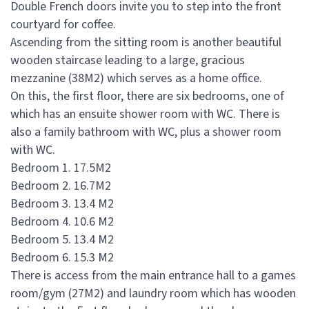
Double French doors invite you to step into the front
courtyard for coffee.
Ascending from the sitting room is another beautiful
wooden staircase leading to a large, gracious
mezzanine (38M2) which serves as a home office.
On this, the first floor, there are six bedrooms, one of
which has an ensuite shower room with WC. There is
also a family bathroom with WC, plus a shower room
with WC.
Bedroom 1. 17.5M2
Bedroom 2. 16.7M2
Bedroom 3. 13.4 M2
Bedroom 4. 10.6 M2
Bedroom 5. 13.4 M2
Bedroom 6. 15.3 M2
There is access from the main entrance hall to a games
room/gym (27M2) and laundry room which has wooden