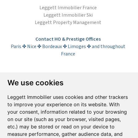
Leggett Immobilier France
Leggett Immobilier Ski
Leggett Property Management
Contact HO & Prestige Offices
Paris ✤ Nice ✤ Bordeaux ✤ Limoges ✤ and throughout
France
Subscribe to the newsletter
We use cookies
First name*
Last name*
Leggett Immobilier uses cookies and other trackers
to improve your experience on its website. With
your consent, information related to your browsing
Email*
on our site (such as your browser, visited pages,
etc.) may be stored or read on your device to
measure performance, gather audience data, and