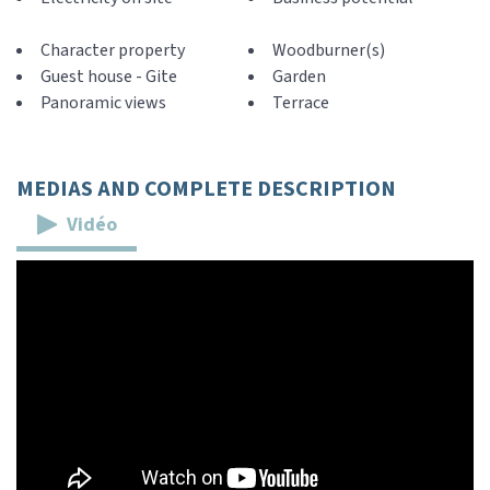
Character property
Woodburner(s)
Guest house - Gite
Garden
Panoramic views
Terrace
MEDIAS AND COMPLETE DESCRIPTION
Vidéo