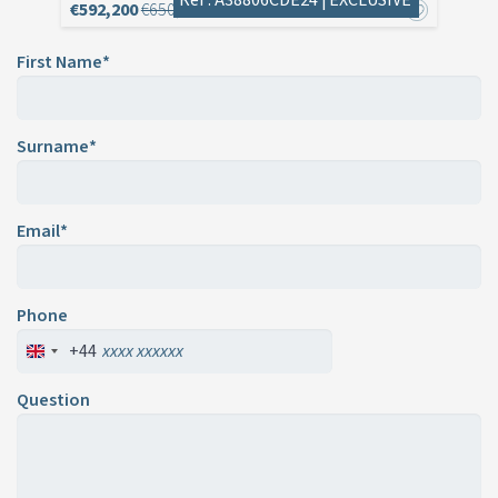
€592,200
€650,000
First Name*
Surname*
Email*
Phone
+44
Question