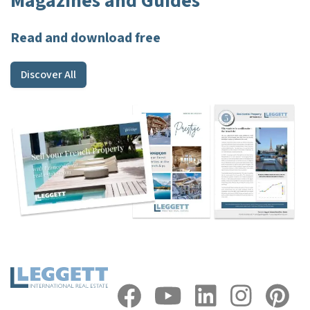
Magazines and Guides
Read and download free
Discover All