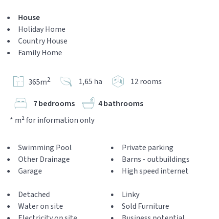
House
Holiday Home
Country House
Family Home
2
1,65 ha
12 rooms
365m
7 bedrooms
4 bathrooms
* m² for information only
Swimming Pool
Private parking
Other Drainage
Barns - outbuildings
Garage
High speed internet
Detached
Linky
Water on site
Sold Furniture
Electricity on site
Business potential