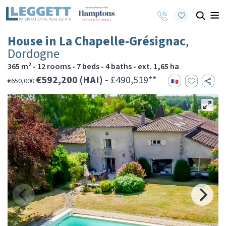
House in La Chapelle-Grésignac
,
Dordogne
365 m² - 12 rooms - 7 beds - 4 baths - ext. 1,65 ha
€592,200 (HAI)
- £490,519**
€650,000