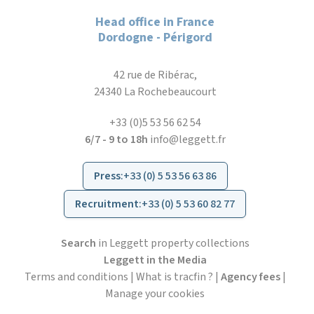
Head office in France
Dordogne - Périgord
42 rue de Ribérac,
24340 La Rochebeaucourt
+33 (0)5 53 56 62 54
6/7 - 9 to 18h
info@leggett.fr
Press
:
+33 (0) 5 53 56 63 86
Recruitment
:
+33 (0) 5 53 60 82 77
Search
in Leggett property collections
Leggett in the Media
Terms and conditions
|
What is tracfin ?
|
Agency fees
|
Manage your cookies