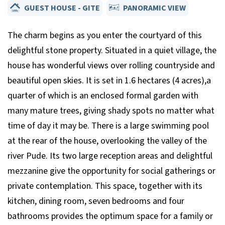
GUEST HOUSE - GITE
PANORAMIC VIEW
The charm begins as you enter the courtyard of this
delightful stone property. Situated in a quiet village, the
house has wonderful views over rolling countryside and
beautiful open skies. It is set in 1.6 hectares (4 acres),a
quarter of which is an enclosed formal garden with
many mature trees, giving shady spots no matter what
time of day it may be. There is a large swimming pool
at the rear of the house, overlooking the valley of the
river Pude. Its two large reception areas and delightful
mezzanine give the opportunity for social gatherings or
private contemplation. This space, together with its
kitchen, dining room, seven bedrooms and four
bathrooms provides the optimum space for a family or