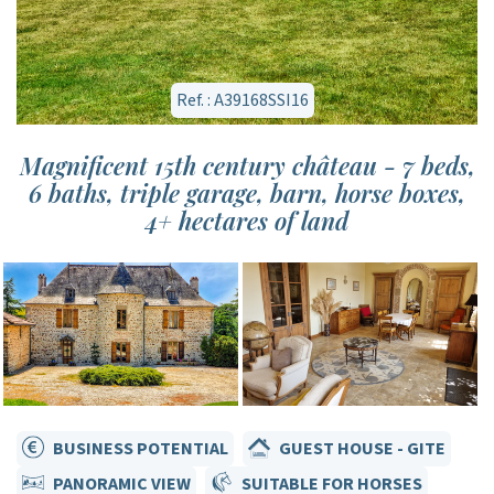
Ref. : A39168SSI16
Magnificent 15th century château - 7 beds,
6 baths, triple garage, barn, horse boxes,
4+ hectares of land
BUSINESS POTENTIAL
GUEST HOUSE - GITE
PANORAMIC VIEW
SUITABLE FOR HORSES