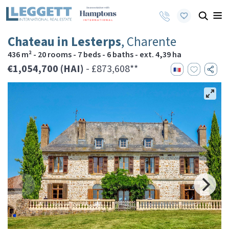
Chateau in Lesterps
, Charente
436 m² - 20 rooms - 7 beds - 6 baths - ext. 4,39 ha
€1,054,700 (HAI)
- £873,608**