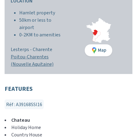
LOCATION
Hamlet property
50km or less to
airport
0-2KM to amenities
Lesterps -
Charente
Map
Poitou-Charentes
(Nouvelle Aquitaine)
FEATURES
Réf : A39168SSI16
Chateau
Holiday Home
Country House