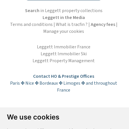
Search
in Leggett property collections
Leggett in the Media
Terms and conditions
|
What is tracfin ?
|
Agency fees
|
Manage your cookies
Leggett Immobilier France
Leggett Immobilier Ski
Leggett Property Management
Contact HO & Prestige Offices
Paris ✤ Nice ✤ Bordeaux ✤ Limoges ✤ and throughout
France
Subscribe to the newsletter
We use cookies
First name*
Last name*