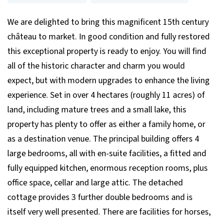
We are delighted to bring this magnificent 15th century
château to market. In good condition and fully restored
this exceptional property is ready to enjoy. You will find
all of the historic character and charm you would
expect, but with modern upgrades to enhance the living
experience. Set in over 4 hectares (roughly 11 acres) of
land, including mature trees and a small lake, this
property has plenty to offer as either a family home, or
as a destination venue. The principal building offers 4
large bedrooms, all with en-suite facilities, a fitted and
fully equipped kitchen, enormous reception rooms, plus
office space, cellar and large attic. The detached
cottage provides 3 further double bedrooms and is
itself very well presented. There are facilities for horses,