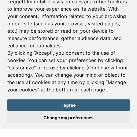
Leggett Immobilier uses cookies and other trackers
to improve your experience on its website. With
your consent, information related to your browsing
Email*
on our site (such as your browser, visited pages,
etc.) may be stored or read on your device to
measure performance, gather audience data, and
Sign up to receive property alerts & newsletters
enhance functionalities.
By clicking “Accept”, you consent to the use of
Sign up
cookies. You can set your preferences by clicking
“Customize” or refuse by clicking (
Continue without
accepting
). You can change your mind or object to
the use of cookies at any time by clicking “Manage
© Copyright 2025 Leggett Immobilier -
Legal mentions
your cookies” at the bottom of each page.
Transactions sur Immeubles et Fonds de Commerce S.A.R.L au Capital
Social de 250 000€ RCS Périgueux : 434 086 930. N° de TVA FR 09434086930
Selon la loi du 2 janvier 1970. Carte professionnelle CPI 2401 2018 000 027
I agree
208 délivrée par la CCI de la Dordogne. Adhérent N° 23 420 G à la Caisse
de Garantie Galian : 89 rue de la Boétie 75008 Paris
Change my preferences
Send a request