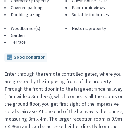
Character property
Guest house - Gite
Covered parking
Panoramic views
Double glazing
Suitable for horses
Woodburner(s)
Historic property
Garden
Terrace
Good condition
Enter through the remote controlled gates, where you
are greeted by the imposing front of the property.
Through the front door into the large entrance hallway
(15m wide x 3m deep), which connects all the rooms on
the ground floor, you get first sight of the impressive
spiral staircase. At one end of the hallway is the lounge,
measuring 8m x 4m. The larger reception room is 9.9m
x 4.86m and can be accessed either directly from the