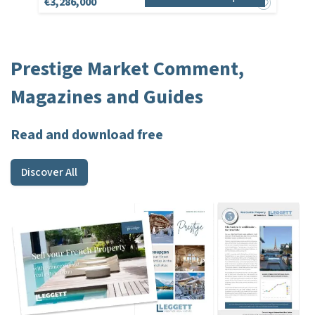
€3,286,000
Prestige Market Comment,
Magazines and Guides
Read and download free
Discover All