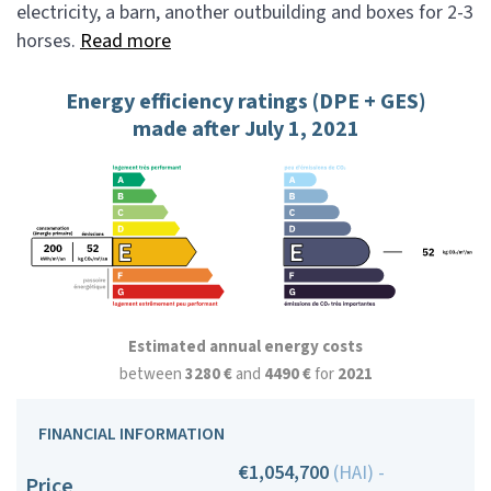
electricity, a barn, another outbuilding and boxes for 2-3
horses.
Read more
Energy efficiency ratings (DPE + GES)
made after July 1, 2021
Estimated annual energy costs
between
3280 €
and
4490 €
for
2021
FINANCIAL INFORMATION
€1,054,700
(HAI) -
Price