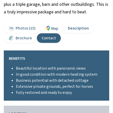
plus a triple garage, barn and other outbuildings. This is
a truly impressive package and hard to beat.
Photos (15)
Description
Map
Brochure
Contact
BENEFITS
Beautiful location with panoramic views
In good condition with modern heating system
Business potential with detached cottage
Extensive private grounds, perfect for horses
Fully restored and ready to enjoy