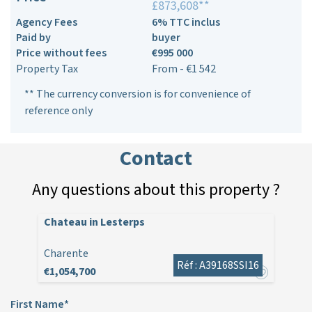
£873,608**
Agency Fees
6% TTC inclus
Paid by
buyer
Price without fees
€995 000
Property Tax
From - €1 542
** The currency conversion is for convenience of
reference only
Contact
Any questions about this property ?
Chateau in Lesterps
Charente
Réf : A39168SSI16
€1,054,700
First Name*