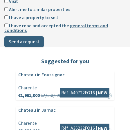
Visit
Alert me to similar properties
I have a property to sell
I have read and accepted the
general terms and
conditions
Send a request
Suggested for you
Chateau in Foussignac
Charente
Réf : A40722FO16 |
NEW
€1,961,000
€2,650,000
Chateau in Jarnac
Charente
Réf : A36232FO16 |
NEW