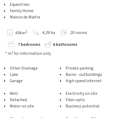
Equestrian
Family Home
Maison de Maitre
2
4,39 ha
20 rooms
436m
7 bedrooms
6 bathrooms
* m² for information only
Other Drainage
Private parking
Lake
Barns - outbuildings
Garage
High speed internet
Well
Electricity on site
Detached
Fiber optic
Water on site
Business potential