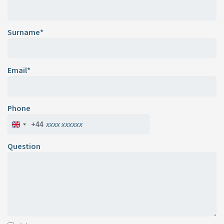
Surname*
Email*
Phone
+44
Question