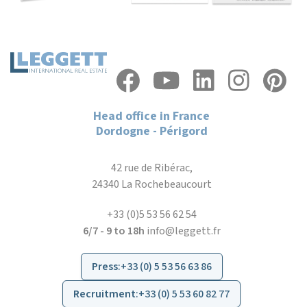
Head office in France
Dordogne - Périgord
42 rue de Ribérac,
24340 La Rochebeaucourt
+33 (0)5 53 56 62 54
6/7 - 9 to 18h
info@leggett.fr
Press
:
+33 (0) 5 53 56 63 86
Recruitment
:
+33 (0) 5 53 60 82 77