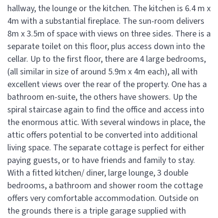
hallway, the lounge or the kitchen. The kitchen is 6.4 m x
4m with a substantial fireplace. The sun-room delivers
8m x 3.5m of space with views on three sides. There is a
separate toilet on this floor, plus access down into the
cellar. Up to the first floor, there are 4 large bedrooms,
(all similar in size of around 5.9m x 4m each), all with
excellent views over the rear of the property. One has a
bathroom en-suite, the others have showers. Up the
spiral staircase again to find the office and access into
the enormous attic. With several windows in place, the
attic offers potential to be converted into additional
living space. The separate cottage is perfect for either
paying guests, or to have friends and family to stay.
With a fitted kitchen/ diner, large lounge, 3 double
bedrooms, a bathroom and shower room the cottage
offers very comfortable accommodation. Outside on
the grounds there is a triple garage supplied with