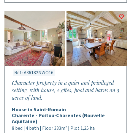
Réf : A36182NWO16
Character property in a quiet and privileged
setting, with house, 2 gîtes, pool and barns on 3
acres of land.
House in Saint-Romain
Charente - Poitou-Charentes (Nouvelle
Aquitaine)
8 bed | 4 bath | Floor 333m² | Plot 1,25 ha