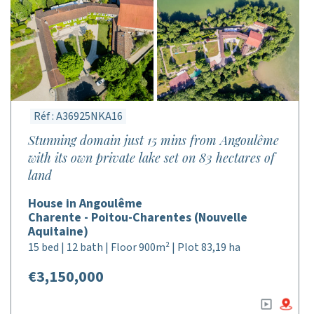
Réf : A36925NKA16
Stunning domain just 15 mins from Angoulême
with its own private lake set on 83 hectares of
land
House in Angoulême
Charente - Poitou-Charentes (Nouvelle
Aquitaine)
15 bed | 12 bath | Floor 900m² | Plot 83,19 ha
€3,150,000