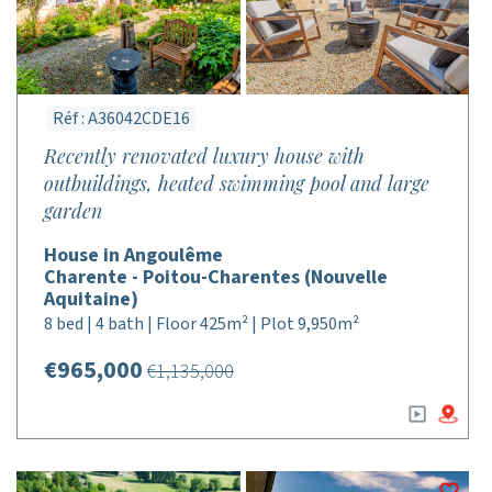
Réf : A36042CDE16
Recently renovated luxury house with
outbuildings, heated swimming pool and large
garden
House in Angoulême
Charente - Poitou-Charentes (Nouvelle
Aquitaine)
8 bed | 4 bath | Floor 425m² | Plot 9,950m²
€965,000
€1,135,000