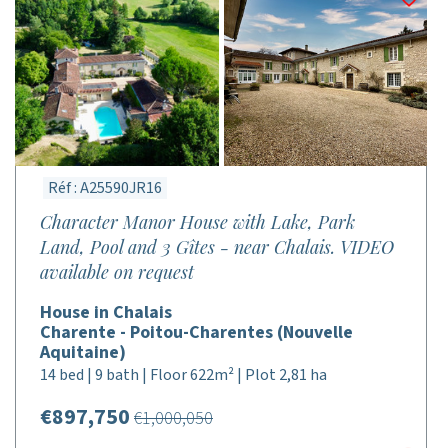
Réf : A25590JR16
Character Manor House with Lake, Park
Land, Pool and 3 Gîtes - near Chalais. VIDEO
available on request
House in Chalais
Charente - Poitou-Charentes (Nouvelle
Aquitaine)
14 bed | 9 bath | Floor 622m² | Plot 2,81 ha
€897,750
€1,000,050