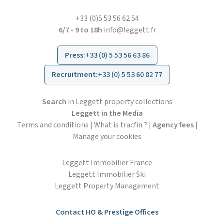
+33 (0)5 53 56 62 54
6/7 - 9 to 18h
info@leggett.fr
Press
:
+33 (0) 5 53 56 63 86
Recruitment
:
+33 (0) 5 53 60 82 77
Search
in Leggett property collections
Leggett in the Media
Terms and conditions
|
What is tracfin ?
|
Agency fees
|
Manage your cookies
Leggett Immobilier France
Leggett Immobilier Ski
Leggett Property Management
Contact HO & Prestige Offices