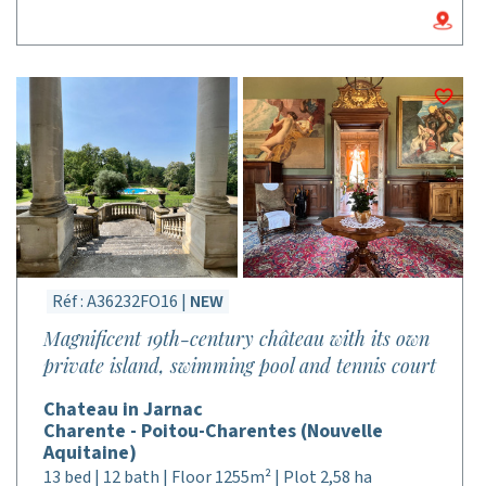
Réf : A36232FO16 |
NEW
Magnificent 19th-century château with its own
private island, swimming pool and tennis court
Chateau in Jarnac
Charente - Poitou-Charentes (Nouvelle
Aquitaine)
13 bed | 12 bath | Floor 1255m² | Plot 2,58 ha