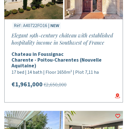
Réf : A40722FO16 |
NEW
Elegant 19th-century château with established
hospitality income in Southwest of France
Chateau in Foussignac
Charente - Poitou-Charentes (Nouvelle
Aquitaine)
17 bed | 14 bath | Floor 1650m² | Plot 7,11 ha
€1,961,000
€2,650,000