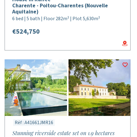
Charente - Poitou-Charentes (Nouvelle
Aquitaine)
6 bed | 5 bath | Floor 282m² | Plot 5,630m²
€524,750
Réf : A41661JMR16
Stunning riverside estate set on 1.9 hectares