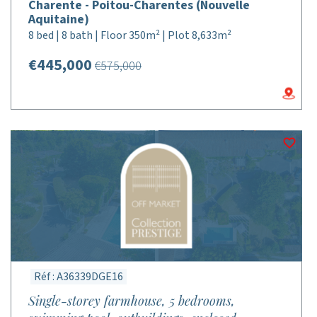
Charente - Poitou-Charentes (Nouvelle
Aquitaine)
8 bed | 8 bath | Floor 350m² | Plot 8,633m²
€445,000
€575,000
Réf : A36339DGE16
Single-storey farmhouse, 5 bedrooms,