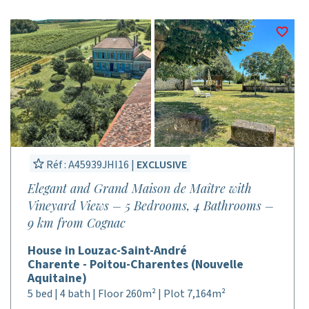
Réf : A45939JHI16 |
EXCLUSIVE
Elegant and Grand Maison de Maître with
Vineyard Views – 5 Bedrooms, 4 Bathrooms –
9 km from Cognac
House in Louzac-Saint-André
Charente - Poitou-Charentes (Nouvelle
Aquitaine)
5 bed | 4 bath | Floor 260m² | Plot 7,164m²