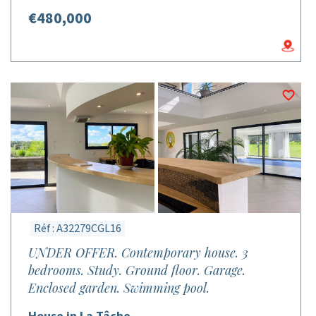
€480,000
Réf : A32279CGL16
UNDER OFFER. Contemporary house. 3
bedrooms. Study. Ground floor. Garage.
Enclosed garden. Swimming pool.