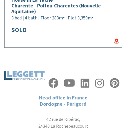
House in La Tâche
Charente - Poitou-Charentes (Nouvelle
Aquitaine)
3 bed | 4 bath | Floor 283m² | Plot 3,359m²
SOLD
Head office in France
Dordogne - Périgord
42 rue de Ribérac,
24340 La Rochebeaucourt