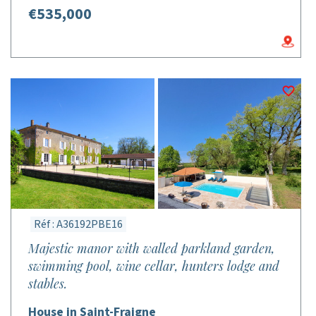
€535,000
Réf : A36192PBE16
Majestic manor with walled parkland garden,
swimming pool, wine cellar, hunters lodge and
stables.
House in Saint-Fraigne