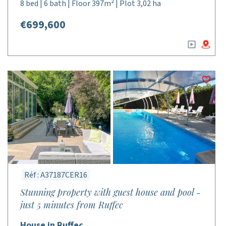
8 bed | 6 bath | Floor 397m² | Plot 3,02 ha
€699,600
Réf : A37187CER16
Stunning property with guest house and pool -
just 5 minutes from Ruffec
House in Ruffec