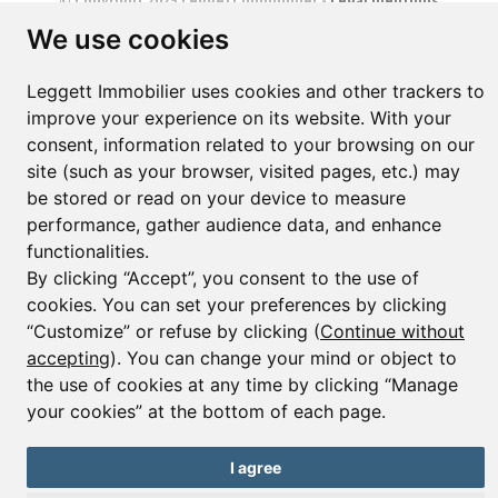
© Copyright 2025 Leggett Immobilier -
Legal mentions
Transactions sur Immeubles et Fonds de Commerce S.A.R.L au Capital
We use cookies
Social de 250 000€ RCS Périgueux : 434 086 930. N° de TVA FR 09434086930
Selon la loi du 2 janvier 1970. Carte professionnelle CPI 2401 2018 000 027
208 délivrée par la CCI de la Dordogne. Adhérent N° 23 420 G à la Caisse
Leggett Immobilier uses cookies and other trackers to
de Garantie Galian : 89 rue de la Boétie 75008 Paris
improve your experience on its website. With your
consent, information related to your browsing on our
site (such as your browser, visited pages, etc.) may
be stored or read on your device to measure
performance, gather audience data, and enhance
functionalities.
By clicking “Accept”, you consent to the use of
cookies. You can set your preferences by clicking
“Customize” or refuse by clicking (
Continue without
accepting
). You can change your mind or object to
the use of cookies at any time by clicking “Manage
your cookies” at the bottom of each page.
I agree