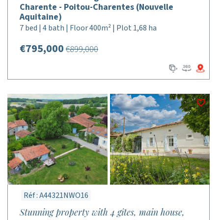
Charente - Poitou-Charentes (Nouvelle
Aquitaine)
7 bed | 4 bath | Floor 400m² | Plot 1,68 ha
€795,000
€899,000
Réf : A44321NWO16
Stunning property with 4 gîtes, main house,