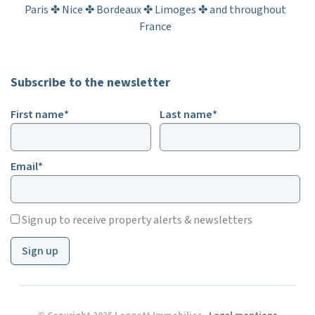
Paris ✤ Nice ✤ Bordeaux ✤ Limoges ✤ and throughout
France
Subscribe to the newsletter
First name*
Last name*
Email*
Sign up to receive property alerts & newsletters
Sign up