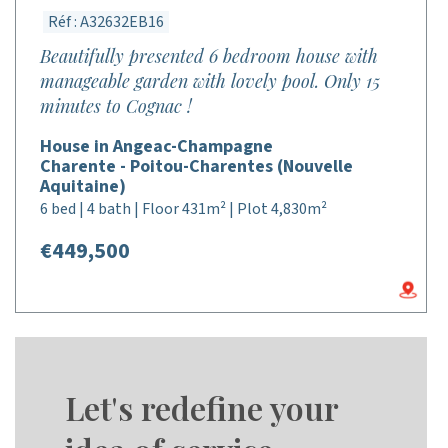
Réf : A32632EB16
Beautifully presented 6 bedroom house with
manageable garden with lovely pool. Only 15
minutes to Cognac !
House in Angeac-Champagne
Charente - Poitou-Charentes (Nouvelle
Aquitaine)
6 bed | 4 bath | Floor 431m² | Plot 4,830m²
€449,500
Let's redefine your