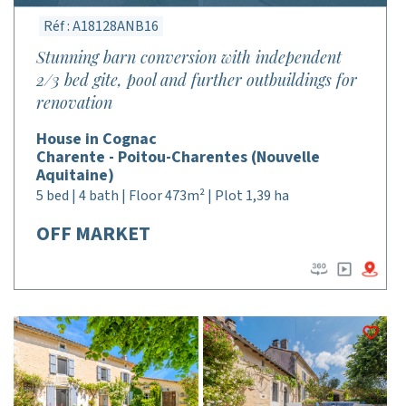
Réf : A18128ANB16
Stunning barn conversion with independent
2/3 bed gite, pool and further outbuildings for
renovation
House in Cognac
Charente - Poitou-Charentes (Nouvelle
Aquitaine)
5 bed | 4 bath | Floor 473m² | Plot 1,39 ha
OFF MARKET