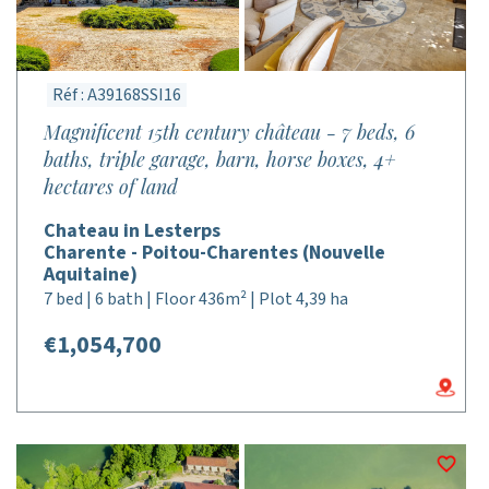
Réf : A39168SSI16
Magnificent 15th century château - 7 beds, 6
baths, triple garage, barn, horse boxes, 4+
hectares of land
Chateau in Lesterps
Charente - Poitou-Charentes (Nouvelle
Aquitaine)
7 bed | 6 bath | Floor 436m² | Plot 4,39 ha
€1,054,700