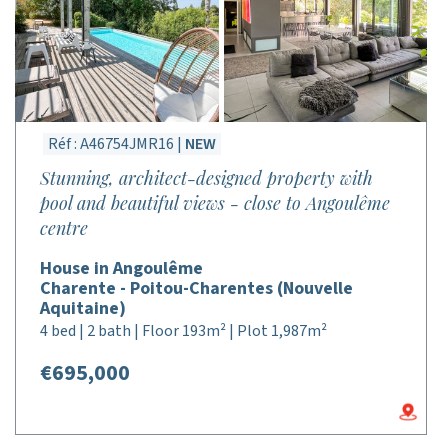
Réf : A46754JMR16 |
NEW
Stunning, architect-designed property with
pool and beautiful views - close to Angoulême
centre
House in Angoulême
Charente - Poitou-Charentes (Nouvelle
Aquitaine)
4 bed | 2 bath | Floor 193m² | Plot 1,987m²
€695,000