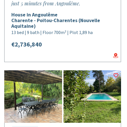
just 5 minutes from Angoulême.
House in Angoulême
Charente - Poitou-Charentes (Nouvelle
Aquitaine)
13 bed | 9 bath | Floor 700m² | Plot 1,89 ha
€2,736,840