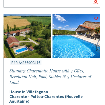
Réf : A43660CGL16
Stunning Charentaise House with 4 Gîtes,
Reception Hall, Pool, Stables & 3 Hectares of
Land
House in Villefagnan
Charente - Poitou-Charentes (Nouvelle
Aquitaine)