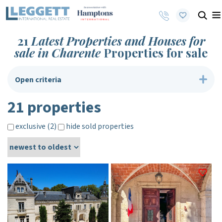
21
Latest Properties and Houses for
sale in Charente
Properties for sale
Open criteria
21 properties
exclusive (2)
hide sold properties