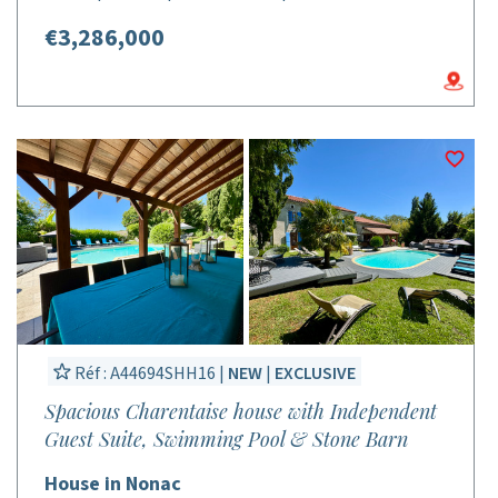
€3,286,000
Réf : A44694SHH16 |
NEW
|
EXCLUSIVE
Spacious Charentaise house with Independent
Guest Suite, Swimming Pool & Stone Barn
House in Nonac