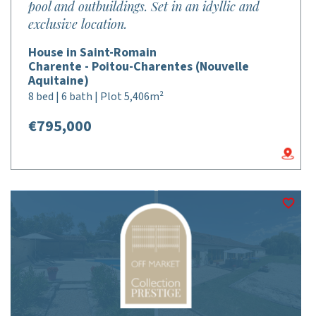
pool and outbuildings. Set in an idyllic and
exclusive location.
House in Saint-Romain
Charente - Poitou-Charentes (Nouvelle
Aquitaine)
8 bed | 6 bath | Plot 5,406m²
€795,000