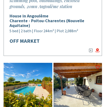
swimming pool, outbuildings, enclosed
grounds, 20mn Angoulême station
House in Angoulême
Charente - Poitou-Charentes (Nouvelle
Aquitaine)
5 bed | 2 bath | Floor 244m² | Plot 2,088m²
OFF MARKET