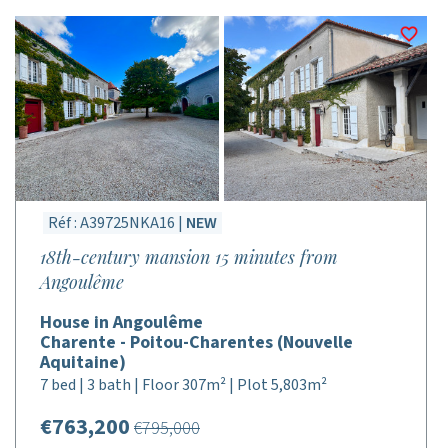
Réf : A39725NKA16 |
NEW
18th-century mansion 15 minutes from
Angoulême
House in Angoulême
Charente - Poitou-Charentes (Nouvelle
Aquitaine)
7 bed | 3 bath | Floor 307m² | Plot 5,803m²
€763,200
€795,000