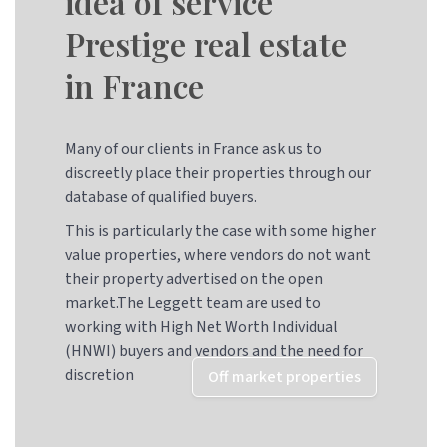
idea of service
Prestige real estate
in France
Many of our clients in France ask us to
discreetly place their properties through our
database of qualified buyers.
This is particularly the case with some higher
value properties, where vendors do not want
their property advertised on the open
market.The Leggett team are used to
working with High Net Worth Individual
(HNWI) buyers and vendors and the need for
discretion
Off market properties