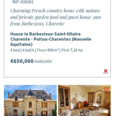
Réf : A16161
Charming French country home with mature
and private garden pool and guest house 5mn
from Barbezieux, Charente
House in Barbezieux-Saint-Hilaire
Charente - Poitou-Charentes (Nouvelle
Aquitaine)
4 bed | 4 bath | Floor 440m² | Plot 7,16 ha
€650,000
€680,000