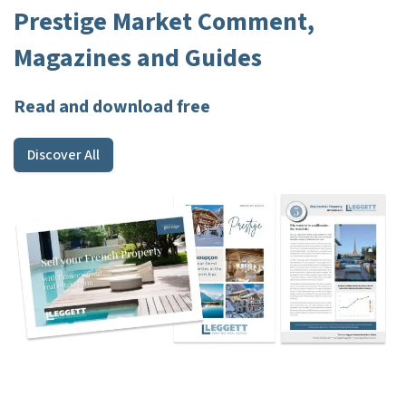
Prestige Market Comment,
Magazines and Guides
Read and download free
Discover All