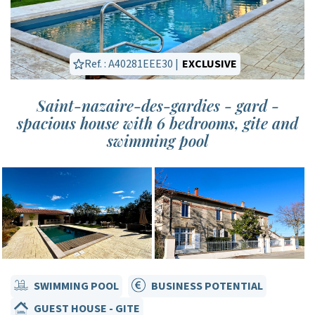
Ref. : A40281EEE30 |
EXCLUSIVE
Saint-nazaire-des-gardies - gard -
spacious house with 6 bedrooms, gite and
swimming pool
SWIMMING POOL
BUSINESS POTENTIAL
GUEST HOUSE - GITE