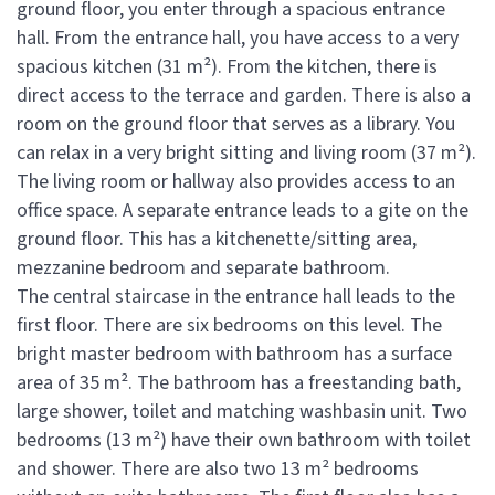
ground floor, you enter through a spacious entrance
hall. From the entrance hall, you have access to a very
spacious kitchen (31 m²). From the kitchen, there is
direct access to the terrace and garden. There is also a
room on the ground floor that serves as a library. You
can relax in a very bright sitting and living room (37 m²).
The living room or hallway also provides access to an
office space. A separate entrance leads to a gite on the
ground floor. This has a kitchenette/sitting area,
mezzanine bedroom and separate bathroom.
The central staircase in the entrance hall leads to the
first floor. There are six bedrooms on this level. The
bright master bedroom with bathroom has a surface
area of 35 m². The bathroom has a freestanding bath,
large shower, toilet and matching washbasin unit. Two
bedrooms (13 m²) have their own bathroom with toilet
and shower. There are also two 13 m² bedrooms