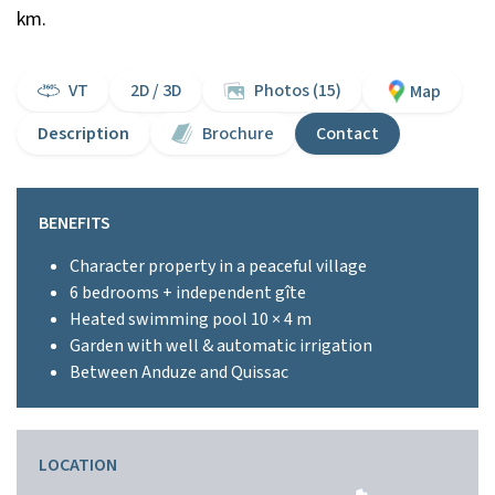
km.
VT
2D / 3D
Photos (15)
Map
Description
Brochure
Contact
BENEFITS
Character property in a peaceful village
6 bedrooms + independent gîte
Heated swimming pool 10 × 4 m
Garden with well & automatic irrigation
Between Anduze and Quissac
LOCATION