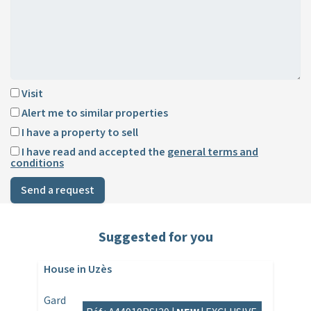
Visit
Alert me to similar properties
I have a property to sell
I have read and accepted the
general terms and
conditions
Send a request
Suggested for you
House in Uzès
Gard