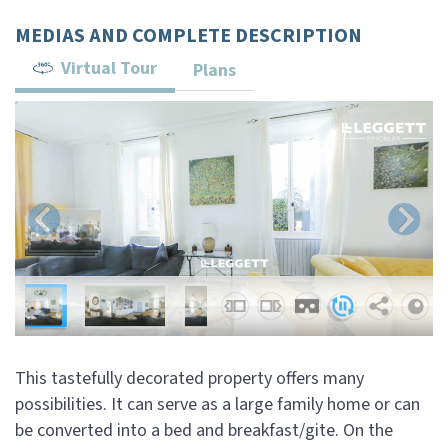
MEDIAS AND COMPLETE DESCRIPTION
Virtual Tour
Plans
This tastefully decorated property offers many
possibilities. It can serve as a large family home or can
be converted into a bed and breakfast/gite. On the