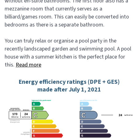
without en-suite bathrooms. The first floor also has a
mezzanine room that currently serves as a
billiard/games room. This can easily be converted into
bedrooms as there is a separate bathroom.
You can truly relax or organise a pool party in the
recently landscaped garden and swimming pool. A pool
house with a summer kitchen is the perfect place for
this.
Read more
Energy efficiency ratings (DPE + GES)
made after July 1, 2021