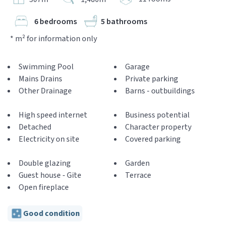
6 bedrooms
5 bathrooms
* m² for information only
Swimming Pool
Garage
Mains Drains
Private parking
Other Drainage
Barns - outbuildings
High speed internet
Business potential
Detached
Character property
Electricity on site
Covered parking
Double glazing
Garden
Guest house - Gite
Terrace
Open fireplace
Good condition