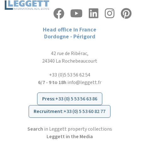
Head office in France
Dordogne - Périgord
42 rue de Ribérac,
24340 La Rochebeaucourt
+33 (0)5 53 56 62 54
6/7 - 9 to 18h
info@leggett.fr
Press
:
+33 (0) 5 53 56 63 86
Recruitment
:
+33 (0) 5 53 60 82 77
Search
in Leggett property collections
Leggett in the Media