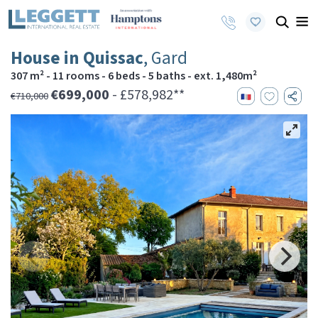
House in Quissac
, Gard
307 m² - 11 rooms - 6 beds - 5 baths - ext. 1,480m²
€699,000
- £578,982**
€710,000