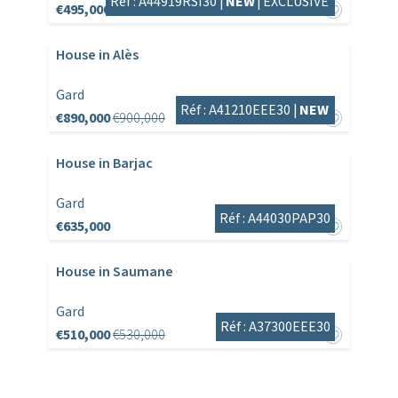
Réf : A44919RSI30 |
NEW
|
EXCLUSIVE
€495,000
€525,000
House in Alès
Gard
Réf : A41210EEE30 |
NEW
€890,000
€900,000
House in Barjac
Gard
Réf : A44030PAP30
€635,000
House in Saumane
Gard
Réf : A37300EEE30
€510,000
€530,000