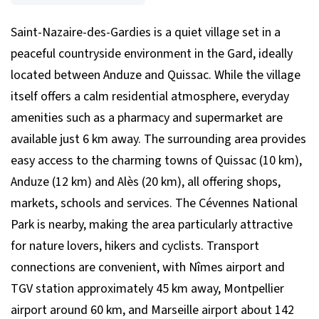
Saint-Nazaire-des-Gardies is a quiet village set in a
peaceful countryside environment in the Gard, ideally
located between Anduze and Quissac. While the village
itself offers a calm residential atmosphere, everyday
amenities such as a pharmacy and supermarket are
available just 6 km away. The surrounding area provides
easy access to the charming towns of Quissac (10 km),
Anduze (12 km) and Alès (20 km), all offering shops,
markets, schools and services. The Cévennes National
Park is nearby, making the area particularly attractive
for nature lovers, hikers and cyclists. Transport
connections are convenient, with Nîmes airport and
TGV station approximately 45 km away, Montpellier
airport around 60 km, and Marseille airport about 142