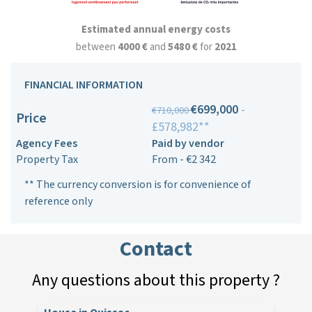
Estimated annual energy costs
between
4000 €
and
5480 €
for
2021
FINANCIAL INFORMATION
€699,000
-
€710,000
Price
£578,982**
Agency Fees
Paid by vendor
Property Tax
From - €2 342
** The currency conversion is for convenience of
reference only
Contact
Any questions about this property ?