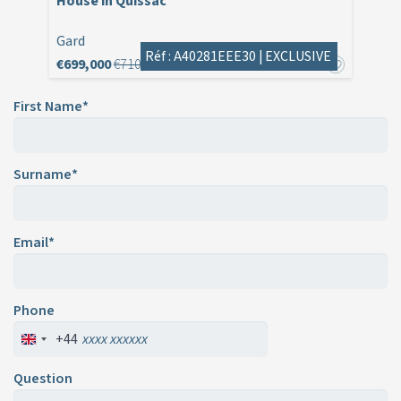
House in Quissac
Gard
Réf : A40281EEE30 |
EXCLUSIVE
€699,000
€710,000
First Name*
Surname*
Email*
Phone
+44
Question