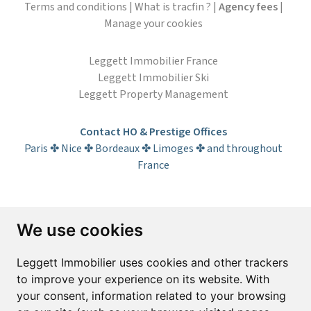
Terms and conditions
|
What is tracfin ?
|
Agency fees
|
Manage your cookies
Leggett Immobilier France
Leggett Immobilier Ski
Leggett Property Management
Contact HO & Prestige Offices
Paris ✤ Nice ✤ Bordeaux ✤ Limoges ✤ and throughout
France
Subscribe to the newsletter
We use cookies
First name*
Last name*
Leggett Immobilier uses cookies and other trackers
to improve your experience on its website. With
your consent, information related to your browsing
Email*