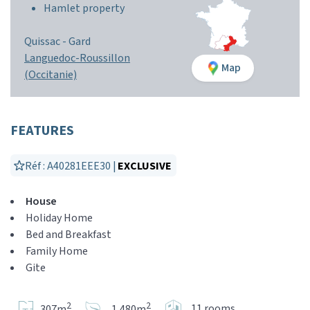
Hamlet property
Quissac -
Gard
Languedoc-Roussillon
Map
(Occitanie)
FEATURES
Réf : A40281EEE30 |
EXCLUSIVE
House
Holiday Home
Bed and Breakfast
Family Home
Gite
2
2
11 rooms
307m
1,480m