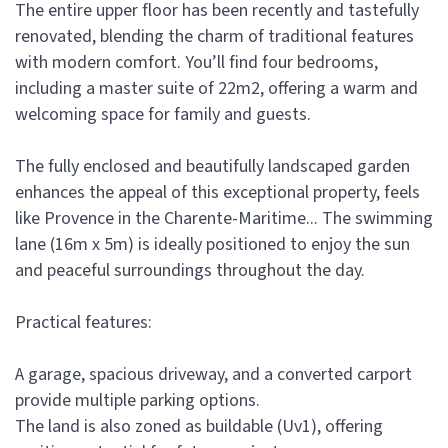
The entire upper floor has been recently and tastefully
renovated, blending the charm of traditional features
with modern comfort. You’ll find four bedrooms,
including a master suite of 22m2, offering a warm and
welcoming space for family and guests.
The fully enclosed and beautifully landscaped garden
enhances the appeal of this exceptional property, feels
like Provence in the Charente-Maritime... The swimming
lane (16m x 5m) is ideally positioned to enjoy the sun
and peaceful surroundings throughout the day.
Practical features:
A garage, spacious driveway, and a converted carport
provide multiple parking options.
The land is also zoned as buildable (Uv1), offering