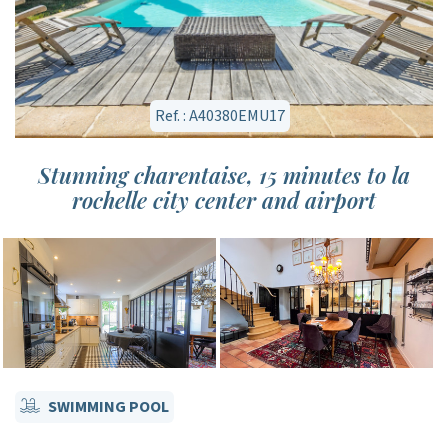
Ref. : A40380EMU17
Stunning charentaise, 15 minutes to la
rochelle city center and airport
SWIMMING POOL