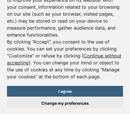
to improve your experience on its website. With
your consent, information related to your browsing
Email*
on our site (such as your browser, visited pages,
etc.) may be stored or read on your device to
measure performance, gather audience data, and
Sign up to receive property alerts & newsletters
enhance functionalities.
By clicking “Accept”, you consent to the use of
Sign up
cookies. You can set your preferences by clicking
“Customize” or refuse by clicking (
Continue without
accepting
). You can change your mind or object to
the use of cookies at any time by clicking “Manage
© Copyright 2025 Leggett Immobilier -
Legal mentions
your cookies” at the bottom of each page.
Transactions sur Immeubles et Fonds de Commerce S.A.R.L au Capital
Social de 250 000€ RCS Périgueux : 434 086 930. N° de TVA FR 09434086930
Selon la loi du 2 janvier 1970. Carte professionnelle CPI 2401 2018 000 027
I agree
208 délivrée par la CCI de la Dordogne. Adhérent N° 23 420 G à la Caisse
de Garantie Galian : 89 rue de la Boétie 75008 Paris
Change my preferences
Send a request