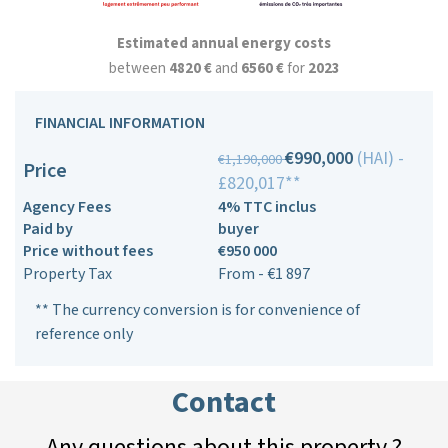
Estimated annual energy costs
between
4820 €
and
6560 €
for
2023
FINANCIAL INFORMATION
€990,000
(HAI) -
€1,190,000
Price
£820,017**
Agency Fees
4% TTC inclus
Paid by
buyer
Price without fees
€950 000
Property Tax
From - €1 897
** The currency conversion is for convenience of
reference only
Contact
Any questions about this property ?