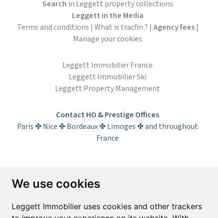
Search
in Leggett property collections
Leggett in the Media
Terms and conditions
|
What is tracfin ?
|
Agency fees
|
Manage your cookies
Leggett Immobilier France
Leggett Immobilier Ski
Leggett Property Management
Contact HO & Prestige Offices
Paris ✤ Nice ✤ Bordeaux ✤ Limoges ✤ and throughout
France
Subscribe to the newsletter
We use cookies
First name*
Last name*
Leggett Immobilier uses cookies and other trackers