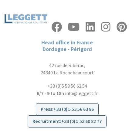
Head office in France
Dordogne - Périgord
42 rue de Ribérac,
24340 La Rochebeaucourt
+33 (0)5 53 56 62 54
6/7 - 9 to 18h
info@leggett.fr
Press
:
+33 (0) 5 53 56 63 86
Recruitment
:
+33 (0) 5 53 60 82 77