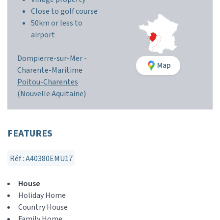
Close to golf course
50km or less to
airport
Dompierre-sur-Mer -
Map
Charente-Maritime
Poitou-Charentes
(Nouvelle Aquitaine)
FEATURES
Réf : A40380EMU17
House
Holiday Home
Country House
Family Home