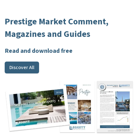
Prestige Market Comment,
Magazines and Guides
Read and download free
Discover All