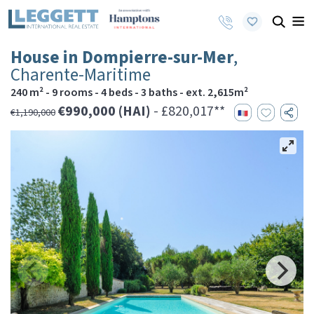
House in Dompierre-sur-Mer
,
Charente-Maritime
240 m² - 9 rooms - 4 beds - 3 baths - ext. 2,615m²
€990,000 (HAI)
- £820,017**
€1,190,000