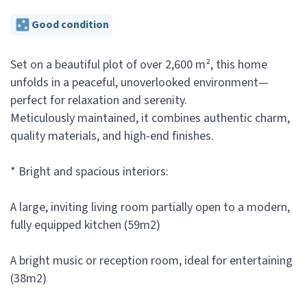
Good condition
Set on a beautiful plot of over 2,600 m², this home
unfolds in a peaceful, unoverlooked environment—
perfect for relaxation and serenity.
Meticulously maintained, it combines authentic charm,
quality materials, and high-end finishes.
* Bright and spacious interiors:
A large, inviting living room partially open to a modern,
fully equipped kitchen (59m2)
A bright music or reception room, ideal for entertaining
(38m2)