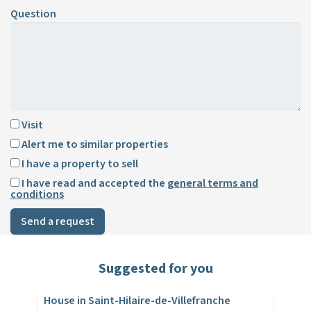
Question
Visit
Alert me to similar properties
I have a property to sell
I have read and accepted the
general terms and
conditions
Send a request
Suggested for you
House in Saint-Hilaire-de-Villefranche