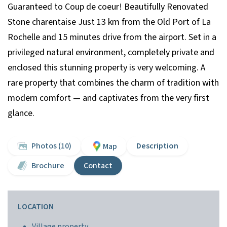
Guaranteed to Coup de coeur! Beautifully Renovated
Stone charentaise Just 13 km from the Old Port of La
Rochelle and 15 minutes drive from the airport. Set in a
privileged natural environment, completely private and
enclosed this stunning property is very welcoming. A
rare property that combines the charm of tradition with
modern comfort — and captivates from the very first
glance.
Photos (10)
Description
Map
Brochure
Contact
LOCATION
Village property