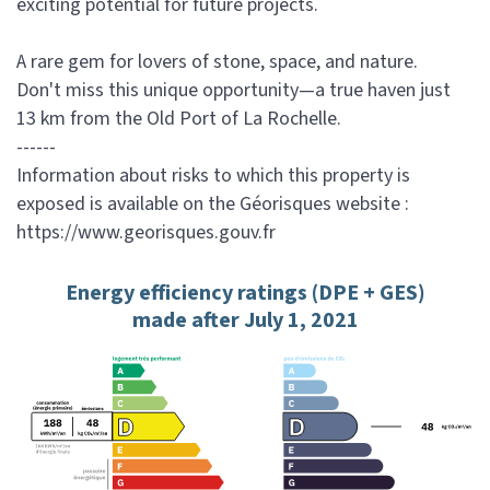
exciting potential for future projects.
A rare gem for lovers of stone, space, and nature.
Don't miss this unique opportunity—a true haven just
13 km from the Old Port of La Rochelle.
------
Information about risks to which this property is
exposed is available on the Géorisques website :
https://www.georisques.gouv.fr
Energy efficiency ratings (DPE + GES)
made after July 1, 2021