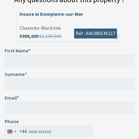
House in Dompierre-sur-Mer
Charente-Maritime
Réf : A40380EMU17
€990,000
€1,190,000
First Name*
Surname*
Email*
Phone
+44