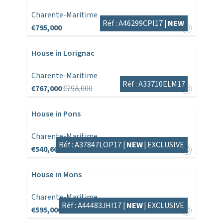
Charente-Maritime
Réf : A46299CPI17 |
NEW
€795,000
House in Lorignac
Charente-Maritime
Réf : A33710ELM17
€767,000
€798,000
House in Pons
Charente-Maritime
Réf : A37847LOP17 |
NEW
|
EXCLUSIVE
€540,600
House in Mons
Charente-Maritime
Réf : A44483JHI17 |
NEW
|
EXCLUSIVE
€595,000