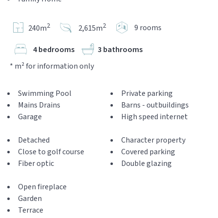
2
2
9 rooms
240m
2,615m
4 bedrooms
3 bathrooms
* m² for information only
Swimming Pool
Private parking
Mains Drains
Barns - outbuildings
Garage
High speed internet
Detached
Character property
Close to golf course
Covered parking
Fiber optic
Double glazing
Open fireplace
Garden
Terrace