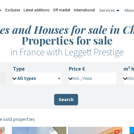
Services
Abou
Exclusive
Latest additions
Off market
International
ies and Houses for sale in 
Properties for sale
in France with Leggett Prestige
Type
Price €
m²
h
min. / max.
min.
Search
e sold properties