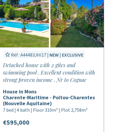
Réf : A44483JHI17 |
NEW
|
EXCLUSIVE
Detached house with 2 gites and
swimming pool . Excellent condition with
strong proven income . Nr to Cognac
House in Mons
Charente-Maritime - Poitou-Charentes
(Nouvelle Aquitaine)
7 bed | 4 bath | Floor 310m² | Plot 2,758m²
€595,000