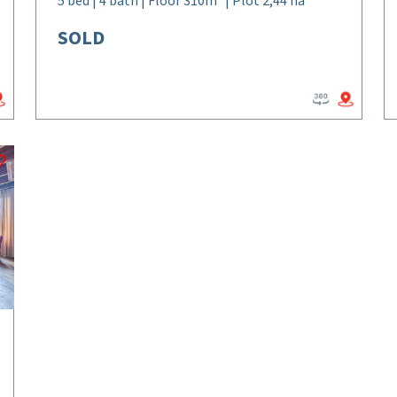
5 bed | 4 bath | Floor 310m² | Plot 2,44 ha
SOLD