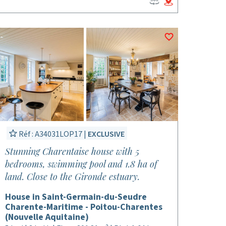
Réf : A34031LOP17 |
EXCLUSIVE
Stunning Charentaise house with 5
bedrooms, swimming pool and 1.8 ha of
land. Close to the Gironde estuary.
House in Saint-Germain-du-Seudre
Charente-Maritime - Poitou-Charentes
(Nouvelle Aquitaine)