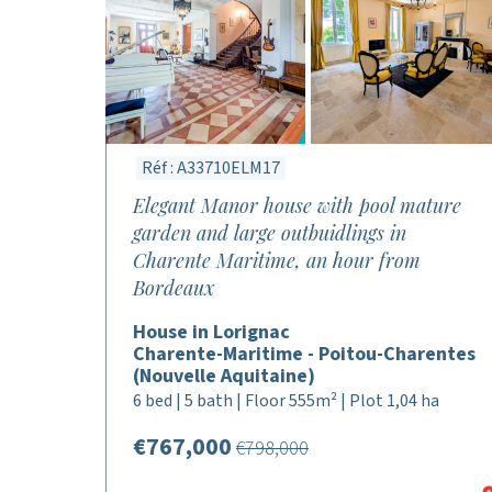
Réf : A33710ELM17
Elegant Manor house with pool mature
garden and large outbuidlings in
Charente Maritime, an hour from
Bordeaux
House in Lorignac
Charente-Maritime - Poitou-Charentes
(Nouvelle Aquitaine)
6 bed | 5 bath | Floor 555m² | Plot 1,04 ha
€767,000
€798,000