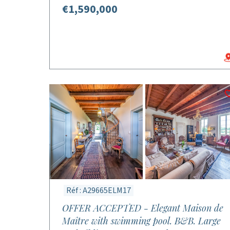
€1,590,000
Réf : A29665ELM17
OFFER ACCEPTED - Elegant Maison de
Maître with swimming pool. B&B. Large