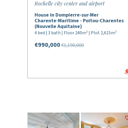
Rochelle city center and airport
House in Dompierre-sur-Mer
Charente-Maritime - Poitou-Charentes
(Nouvelle Aquitaine)
4 bed | 3 bath | Floor 240m² | Plot 2,615m²
€990,000
€1,190,000