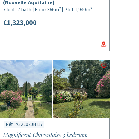
(Nouvelle Aquitaine)
7 bed | 7 bath | Floor 366m² | Plot 1,940m²
€1,323,000
Réf : A32202JHI17
Magnificent Charentaise 5 bedroom