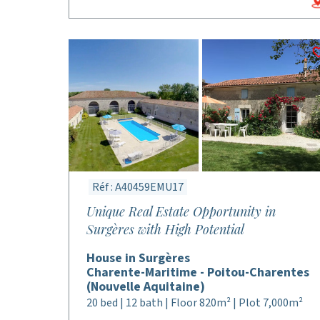
Réf : A40459EMU17
Unique Real Estate Opportunity in
Surgères with High Potential
House in Surgères
Charente-Maritime - Poitou-Charentes
(Nouvelle Aquitaine)
20 bed | 12 bath | Floor 820m² | Plot 7,000m²