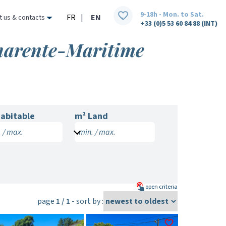
9-18h - Mon. to Sat.
FR
|
EN
t us & contacts
+33 (0)5 53 60 84 88 (INT)
Charente-Maritime
abitable
m² Land
 / max.
min. / max.
open
criteria
page
1 / 1
- sort by :