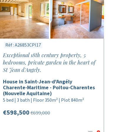
Réf : A26853CPI17
Exceptional 18th century property, 5
bedrooms, private garden in the heart of
St Jean d'Angely.
House in Saint-Jean-d'Angély
Charente-Maritime - Poitou-Charentes
(Nouvelle Aquitaine)
5 bed | 3 bath | Floor 350m² | Plot 840m²
€598,500
€699,000