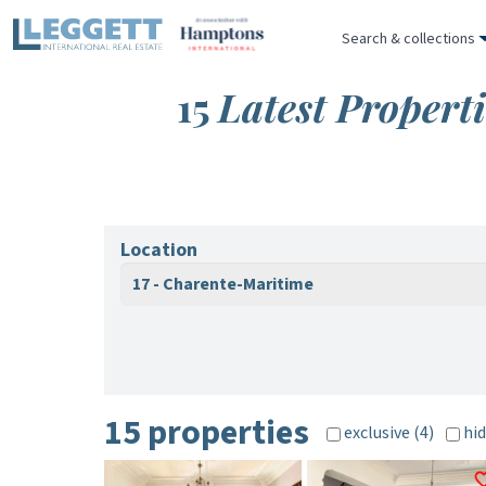
Search & collections
15
Latest Propert
Location
17 - Charente-Maritime
15 properties
exclusive (4)
hid