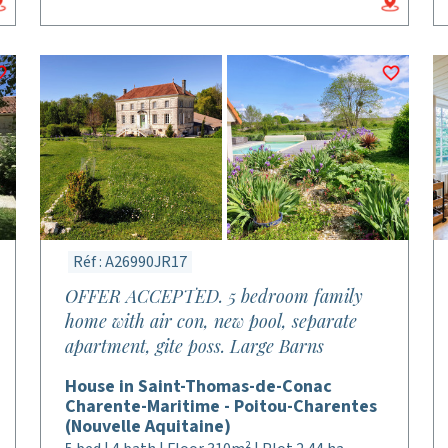
Réf : A26990JR17
OFFER ACCEPTED. 5 bedroom family
home with air con, new pool, separate
apartment, gite poss. Large Barns
House in Saint-Thomas-de-Conac
Charente-Maritime - Poitou-Charentes
(Nouvelle Aquitaine)