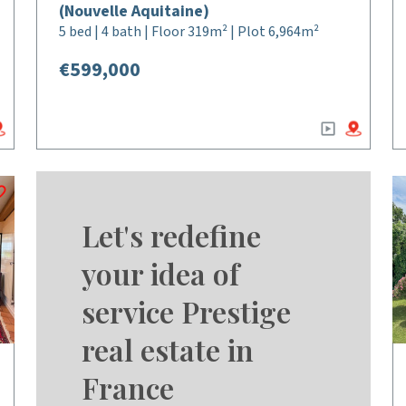
(Nouvelle Aquitaine)
5 bed | 4 bath | Floor 319m² | Plot 6,964m²
€599,000
Let's redefine
your idea of
service Prestige
real estate in
France