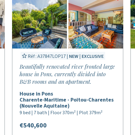
Réf : A37847LOP17 |
NEW
|
EXCLUSIVE
Beautifully renovated river fronted large
house in Pons, currently divided into
B&B rooms and an apartment.
House in Pons
Charente-Maritime - Poitou-Charentes
(Nouvelle Aquitaine)
9 bed | 7 bath | Floor 370m² | Plot 379m²
€540,600