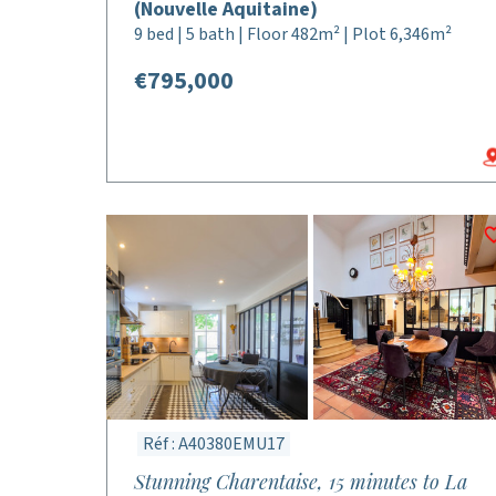
(Nouvelle Aquitaine)
9 bed | 5 bath | Floor 482m² | Plot 6,346m²
€795,000
Réf : A40380EMU17
Stunning Charentaise, 15 minutes to La