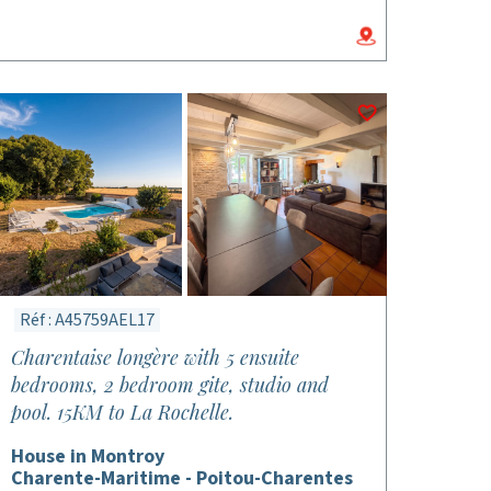
Réf : A45759AEL17
Charentaise longère with 5 ensuite
bedrooms, 2 bedroom gite, studio and
pool. 15KM to La Rochelle.
House in Montroy
Charente-Maritime - Poitou-Charentes