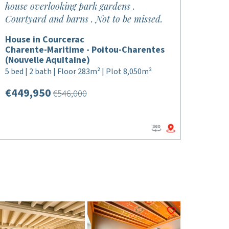
house overlooking park gardens .
Courtyard and barns . Not to be missed.
House in Courcerac
Charente-Maritime - Poitou-Charentes
(Nouvelle Aquitaine)
5 bed | 2 bath | Floor 283m² | Plot 8,050m²
€449,950
€546,000