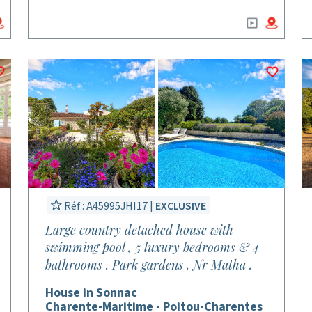
Réf : A45995JHI17 |
EXCLUSIVE
Large country detached house with
swimming pool , 5 luxury bedrooms & 4
bathrooms . Park gardens . Nr Matha .
House in Sonnac
Charente-Maritime - Poitou-Charentes