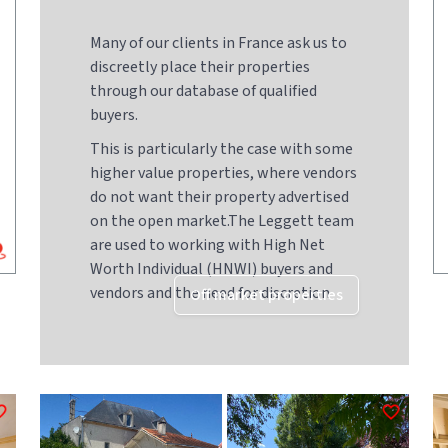
Many of our clients in France ask us to
discreetly place their properties
through our database of qualified
buyers.
This is particularly the case with some
higher value properties, where vendors
do not want their property advertised
on the open market.The Leggett team
are used to working with High Net
Worth Individual (HNWI) buyers and
vendors and the need for discretion
Off market properties