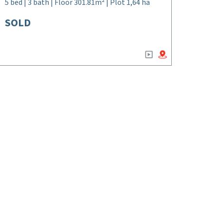
5 bed | 3 bath | Floor 301.81m² | Plot 1,64 ha
SOLD