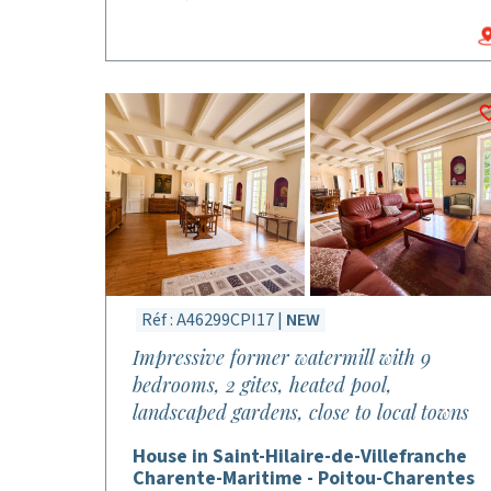
Réf : A46299CPI17 |
NEW
Impressive former watermill with 9
bedrooms, 2 gites, heated pool,
landscaped gardens, close to local towns
House in Saint-Hilaire-de-Villefranche
Charente-Maritime - Poitou-Charentes