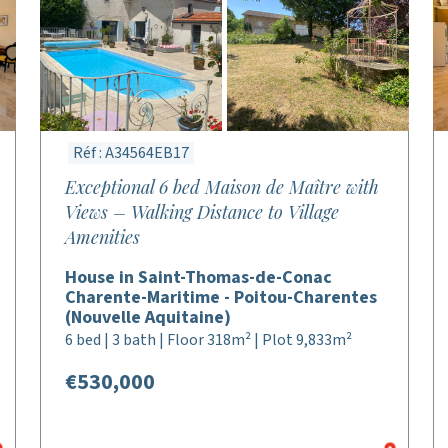
Réf : A34564EB17
Exceptional 6 bed Maison de Maître with
Views – Walking Distance to Village
Amenities
House in Saint-Thomas-de-Conac
Charente-Maritime - Poitou-Charentes
(Nouvelle Aquitaine)
6 bed | 3 bath | Floor 318m² | Plot 9,833m²
€530,000