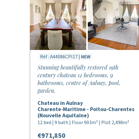
Réf : A44086CPI17 |
NEW
Stunning beautifully restored 19th
century chateau 12 bedrooms, 9
bathrooms, centre of Aulnay, pool,
garden.
Chateau in Aulnay
Charente-Maritime - Poitou-Charentes
(Nouvelle Aquitaine)
12 bed | 9 bath | Floor 903m² | Plot 2,498m²
€971,850