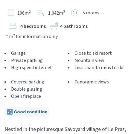
2
2
5 rooms
106m
1,042m
4 bedrooms
4 bathrooms
* m² for information only
Garage
Close to ski resort
Private parking
Mountain view
High speed internet
Less than 15 mins to ski
Covered parking
Panoramic views
Double glazing
Open fireplace
Good condition
Nestled in the picturesque Savoyard village of Le Praz,