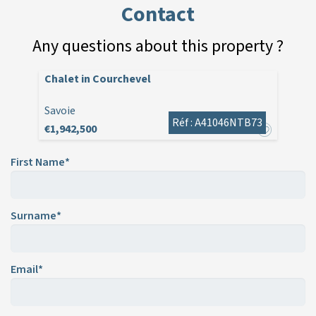
Contact
Any questions about this property ?
Chalet in Courchevel
Savoie
Réf : A41046NTB73
€1,942,500
First Name*
Surname*
Email*