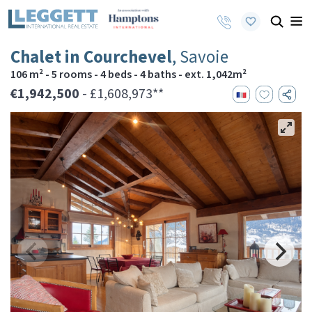
Chalet in Courchevel
, Savoie
106 m² - 5 rooms - 4 beds - 4 baths - ext. 1,042m²
€1,942,500
- £1,608,973**