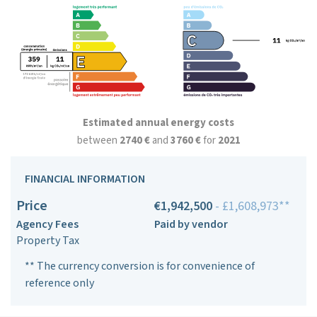
Estimated annual energy costs
between
2740 €
and
3760 €
for
2021
FINANCIAL INFORMATION
Price
€1,942,500
- £1,608,973**
Agency Fees
Paid by vendor
Property Tax
** The currency conversion is for convenience of
reference only