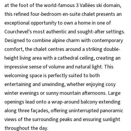
at the foot of the world-famous 3 Vallées ski domain,
this refined four-bedroom en-suite chalet presents an
exceptional opportunity to own a home in one of
Courchevel’s most authentic and sought-after settings.
Designed to combine alpine charm with contemporary
comfort, the chalet centres around a striking double-
height living area with a cathedral ceiling, creating an
impressive sense of volume and natural light. This
welcoming space is perfectly suited to both
entertaining and unwinding, whether enjoying cosy
winter evenings or sunny mountain afternoons. Large
openings lead onto a wrap-around balcony extending
along three façades, offering uninterrupted panoramic
views of the surrounding peaks and ensuring sunlight
throughout the day.