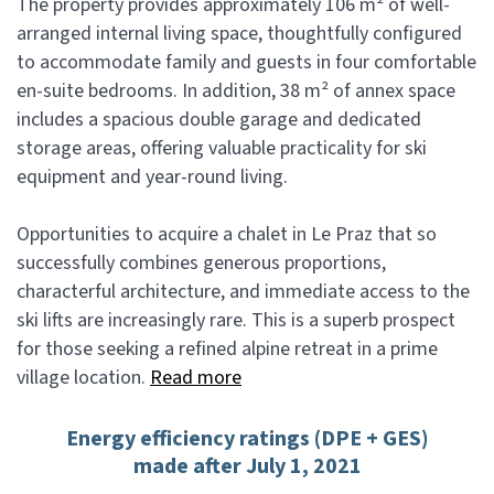
The property provides approximately 106 m² of well-
arranged internal living space, thoughtfully configured
to accommodate family and guests in four comfortable
en-suite bedrooms. In addition, 38 m² of annex space
includes a spacious double garage and dedicated
storage areas, offering valuable practicality for ski
equipment and year-round living.
Opportunities to acquire a chalet in Le Praz that so
successfully combines generous proportions,
characterful architecture, and immediate access to the
ski lifts are increasingly rare. This is a superb prospect
for those seeking a refined alpine retreat in a prime
village location.
Read more
Energy efficiency ratings (DPE + GES)
made after July 1, 2021