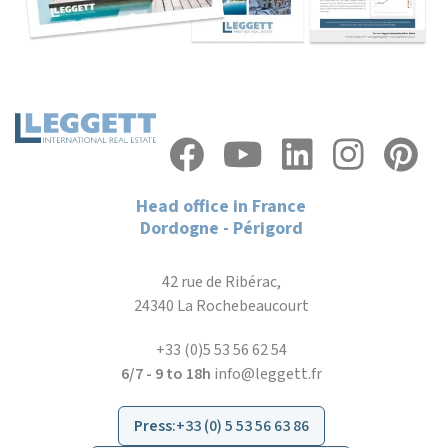
Head office in France
Dordogne - Périgord
42 rue de Ribérac,
24340 La Rochebeaucourt
+33 (0)5 53 56 62 54
6/7 - 9 to 18h
info@leggett.fr
Press
:
+33 (0) 5 53 56 63 86