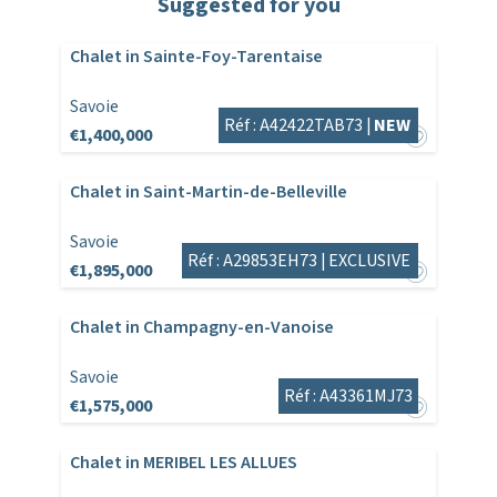
Suggested for you
Chalet in Sainte-Foy-Tarentaise
Savoie
Réf : A42422TAB73 |
NEW
€1,400,000
Chalet in Saint-Martin-de-Belleville
Savoie
Réf : A29853EH73 |
EXCLUSIVE
€1,895,000
Chalet in Champagny-en-Vanoise
Savoie
Réf : A43361MJ73
€1,575,000
Chalet in MERIBEL LES ALLUES