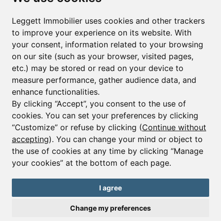
First name*
Last name*
Leggett Immobilier uses cookies and other trackers
to improve your experience on its website. With
your consent, information related to your browsing
Email*
on our site (such as your browser, visited pages,
etc.) may be stored or read on your device to
measure performance, gather audience data, and
Sign up to receive property alerts & newsletters
enhance functionalities.
By clicking “Accept”, you consent to the use of
Sign up
cookies. You can set your preferences by clicking
“Customize” or refuse by clicking (
Continue without
accepting
). You can change your mind or object to
the use of cookies at any time by clicking “Manage
© Copyright 2025 Leggett Immobilier -
Legal mentions
your cookies” at the bottom of each page.
Transactions sur Immeubles et Fonds de Commerce S.A.R.L au Capital
Social de 250 000€ RCS Périgueux : 434 086 930. N° de TVA FR 09434086930
Selon la loi du 2 janvier 1970. Carte professionnelle CPI 2401 2018 000 027
I agree
208 délivrée par la CCI de la Dordogne. Adhérent N° 23 420 G à la Caisse
de Garantie Galian : 89 rue de la Boétie 75008 Paris
Change my preferences
Send a request