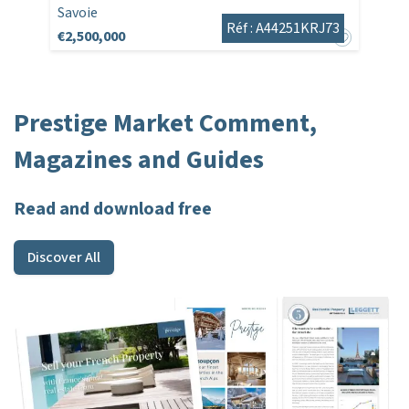
Savoie
Réf : A44251KRJ73
€2,500,000
Prestige Market Comment,
Magazines and Guides
Read and download free
Discover All