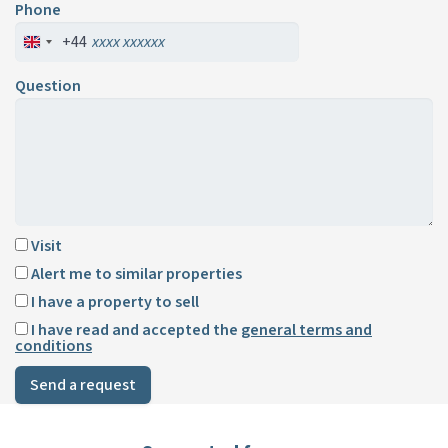
Phone
+44
Question
Visit
Alert me to similar properties
I have a property to sell
I have read and accepted the
general terms and
conditions
Send a request