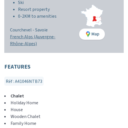
Ski
Resort property
0-2KM to amenities
Courchevel -
Savoie
Map
French Alps (Auvergne-
Rhône-Alpes)
FEATURES
Réf : A41046NTB73
Chalet
Holiday Home
House
Wooden Chalet
Family Home