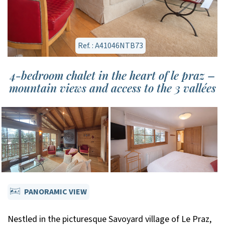
Ref. : A41046NTB73
4-bedroom chalet in the heart of le praz –
mountain views and access to the 3 vallées
PANORAMIC VIEW
Nestled in the picturesque Savoyard village of Le Praz,