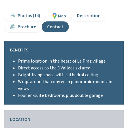
Photos (14)
Description
Map
Brochure
Contact
BENEFITS
Prime location in the heart of Le Praz village
Direct access to the 3 Vallées ski area
Bright living space with cathedral ceiling
Wrap-around balcony with panoramic mountain
views
Four en-suite bedrooms plus double garage
LOCATION