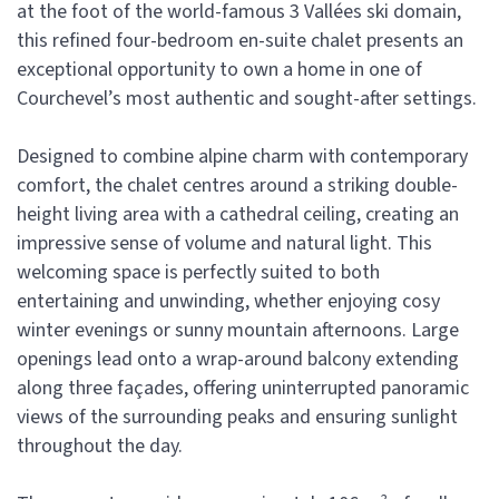
at the foot of the world-famous 3 Vallées ski domain,
this refined four-bedroom en-suite chalet presents an
exceptional opportunity to own a home in one of
Courchevel’s most authentic and sought-after settings.
Designed to combine alpine charm with contemporary
comfort, the chalet centres around a striking double-
height living area with a cathedral ceiling, creating an
impressive sense of volume and natural light. This
welcoming space is perfectly suited to both
entertaining and unwinding, whether enjoying cosy
winter evenings or sunny mountain afternoons. Large
openings lead onto a wrap-around balcony extending
along three façades, offering uninterrupted panoramic
views of the surrounding peaks and ensuring sunlight
throughout the day.