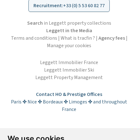
Recruitment
:
+33 (0) 5 53 60 82 77
Search
in Leggett property collections
Leggett in the Media
Terms and conditions
|
What is tracfin ?
|
Agency fees
|
Manage your cookies
Leggett Immobilier France
Leggett Immobilier Ski
Leggett Property Management
Contact HO & Prestige Offices
Paris ✤ Nice ✤ Bordeaux ✤ Limoges ✤ and throughout
France
Subscribe to the newsletter
We use cookies