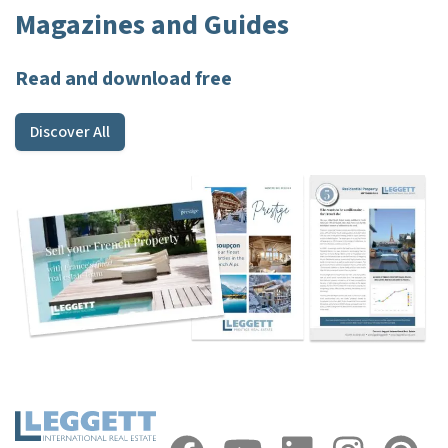
Magazines and Guides
Read and download free
Discover All