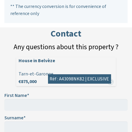
** The currency conversion is for convenience of
reference only
Contact
Any questions about this property ?
House in Belvèze
Tarn-et-Garonne
Réf : A43098NK82 |
EXCLUSIVE
€875,000
First Name*
Surname*