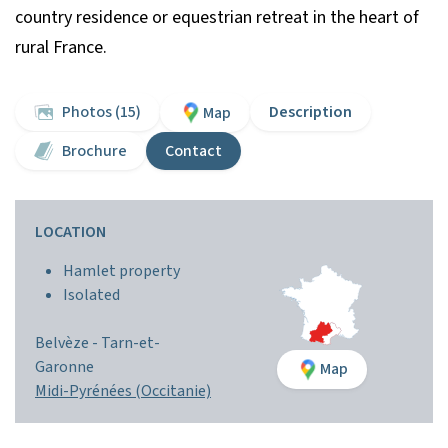
country residence or equestrian retreat in the heart of
rural France.
Photos (15)
Description
Map
Brochure
Contact
LOCATION
Hamlet property
Isolated
Belvèze -
Tarn-et-
Garonne
Map
Midi-Pyrénées (Occitanie)