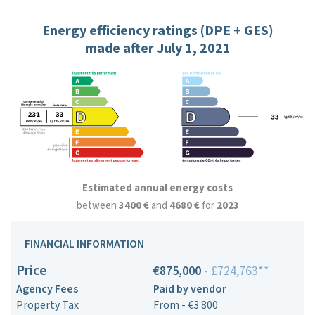
Energy efficiency ratings (DPE + GES)
made after July 1, 2021
Estimated annual energy costs
between
3400 €
and
4680 €
for
2023
FINANCIAL INFORMATION
Price
€875,000
- £724,763**
Agency Fees
Paid by vendor
Property Tax
From - €3 800