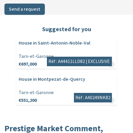
Send a request
Suggested for you
House in Saint-Antonin-Noble-Val
Tarn-et-Garonne
Réf : A44411LLD82 |
EXCLUSIVE
€697,000
House in Montpezat-de-Quercy
Tarn-et-Garonne
Réf : A40249NK82
€551,200
Prestige Market Comment,