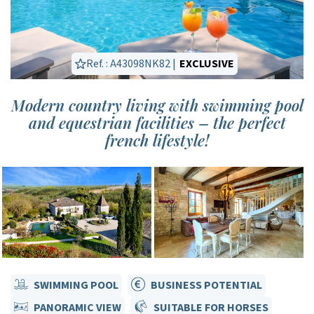
Ref. : A43098NK82 |
EXCLUSIVE
Modern country living with swimming pool
and equestrian facilities – the perfect
french lifestyle!
SWIMMING POOL
BUSINESS POTENTIAL
PANORAMIC VIEW
SUITABLE FOR HORSES