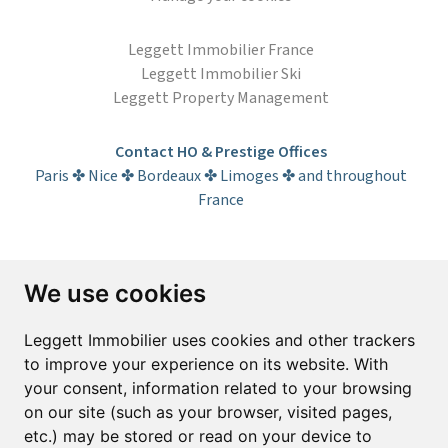
Leggett Immobilier France
Leggett Immobilier Ski
Leggett Property Management
Contact HO & Prestige Offices
Paris ✤ Nice ✤ Bordeaux ✤ Limoges ✤ and throughout
France
Subscribe to the newsletter
We use cookies
First name*
Last name*
Leggett Immobilier uses cookies and other trackers
to improve your experience on its website. With
your consent, information related to your browsing
Email*
on our site (such as your browser, visited pages,
etc.) may be stored or read on your device to