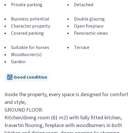
Private parking
Detached
Business potential
Double glazing
Character property
Open fireplace
Covered parking
Panoramic views
Suitable for horses
Terrace
Woodburner(s)
Garden
Good condition
Inside the property, every space is designed for comfort
and style,
GROUND FLOOR:
Kitchen/dining room (81 m2) with fully fitted kitchen,
travertin flooring, fireplace with woodburners in both