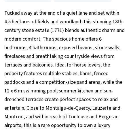
Tucked away at the end of a quiet lane and set within
4.5 hectares of fields and woodland, this stunning 18th-
century stone estate (1771) blends authentic charm and
modern comfort. The spacious home offers 6
bedrooms, 4 bathrooms, exposed beams, stone walls,
fireplaces and breathtaking countryside views from
terraces and balconies. Ideal for horse lovers, the
property features multiple stables, barns, fenced
paddocks and a competition-size sand arena, while the
12 x 6 m swimming pool, summer kitchen and sun-
drenched terraces create perfect spaces to relax and
entertain. Close to Montaigu-de-Quercy, Lauzerte and
Montcuq, and within reach of Toulouse and Bergerac
airports, this is a rare opportunity to own a luxury