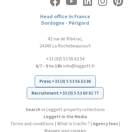
Head office in France
Dordogne - Périgord
42 rue de Ribérac,
24340 La Rochebeaucourt
+33 (0)5 53 56 62 54
6/7 - 9 to 18h
info@leggett.fr
Press
:
+33 (0) 5 53 56 63 86
Recruitment
:
+33 (0) 5 53 60 82 77
Search
in Leggett property collections
Leggett in the Media
Terms and conditions
|
What is tracfin ?
|
Agency fees
|
Manage your cookies