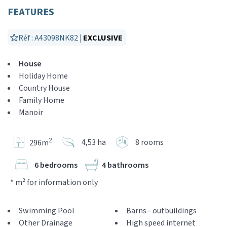
FEATURES
Réf : A43098NK82 |
EXCLUSIVE
House
Holiday Home
Country House
Family Home
Manoir
2
4,53 ha
8 rooms
296m
6 bedrooms
4 bathrooms
* m² for information only
Swimming Pool
Barns - outbuildings
Other Drainage
High speed internet