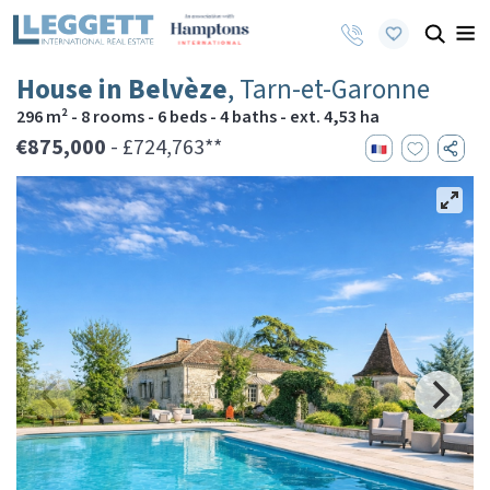
House in Belvèze
, Tarn-et-Garonne
296 m² - 8 rooms - 6 beds - 4 baths - ext. 4,53 ha
€875,000
- £724,763**