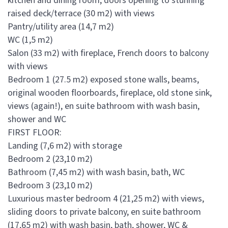
kitchen and dining room, doors opening to stunning
raised deck/terrace (30 m2) with views
Pantry/utility area (14,7 m2)
WC (1,5 m2)
Salon (33 m2) with fireplace, French doors to balcony
with views
Bedroom 1 (27.5 m2) exposed stone walls, beams,
original wooden floorboards, fireplace, old stone sink,
views (again!), en suite bathroom with wash basin,
shower and WC
FIRST FLOOR:
Landing (7,6 m2) with storage
Bedroom 2 (23,10 m2)
Bathroom (7,45 m2) with wash basin, bath, WC
Bedroom 3 (23,10 m2)
Luxurious master bedroom 4 (21,25 m2) with views,
sliding doors to private balcony, en suite bathroom
(17,65 m2) with wash basin, bath, shower, WC &