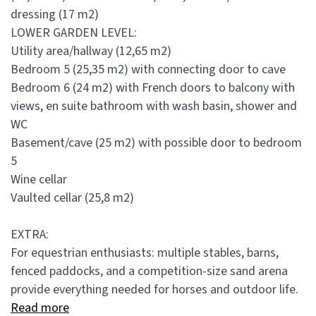
dressing (17 m2)
LOWER GARDEN LEVEL:
Utility area/hallway (12,65 m2)
Bedroom 5 (25,35 m2) with connecting door to cave
Bedroom 6 (24 m2) with French doors to balcony with
views, en suite bathroom with wash basin, shower and
WC
Basement/cave (25 m2) with possible door to bedroom
5
Wine cellar
Vaulted cellar (25,8 m2)
EXTRA:
For equestrian enthusiasts: multiple stables, barns,
fenced paddocks, and a competition-size sand arena
provide everything needed for horses and outdoor life.
Read more