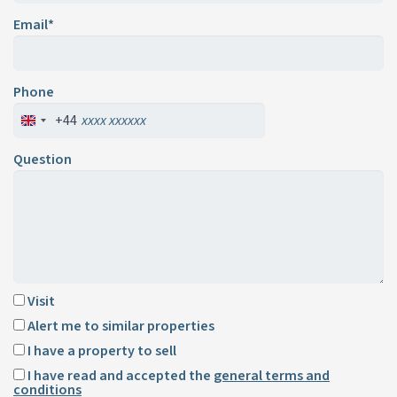
Email*
Phone
+44
Question
Visit
Alert me to similar properties
I have a property to sell
I have read and accepted the
general terms and
conditions