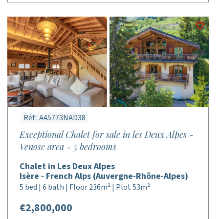
Réf : A45773NAD38
Exceptional Chalet for sale in les Deux Alpes -
Venosc area - 5 bedrooms
Chalet in Les Deux Alpes
Isère - French Alps (Auvergne-Rhône-Alpes)
5 bed | 6 bath | Floor 236m² | Plot 53m²
€2,800,000