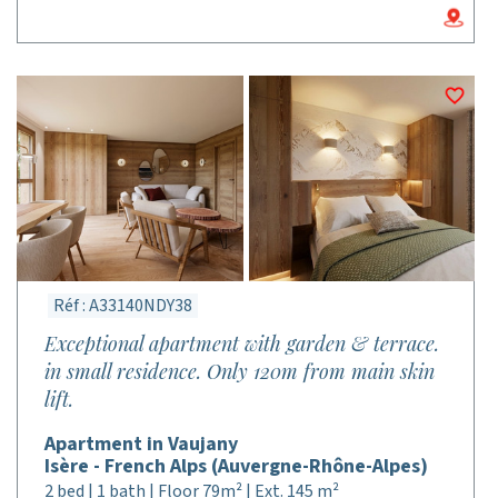
Réf : A33140NDY38
Exceptional apartment with garden & terrace.
in small residence. Only 120m from main skin
lift.
Apartment in Vaujany
Isère - French Alps (Auvergne-Rhône-Alpes)
2 bed | 1 bath | Floor 79m² | Ext. 145 m²