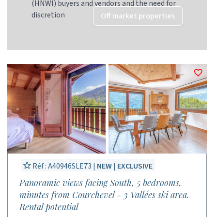
(HNWI) buyers and vendors and the need for
discretion
Off market properties
Réf : A40946SLE73 |
NEW
|
EXCLUSIVE
Panoramic views facing South, 5 bedrooms,
minutes from Courchevel - 3 Vallées ski area.
Rental potential