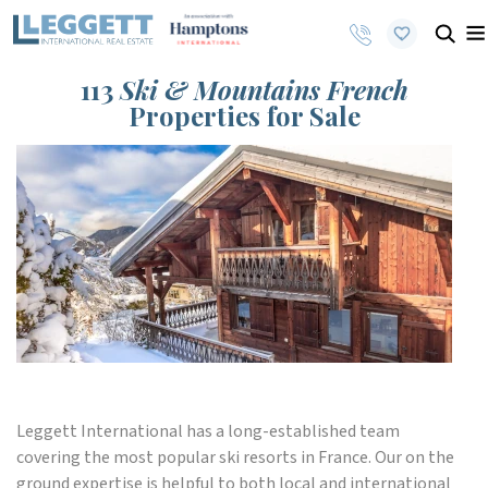
113
Ski & Mountains French
Properties for Sale
Leggett International has a long-established team
covering the most popular ski resorts in France. Our on the
ground expertise is helpful to both local and international