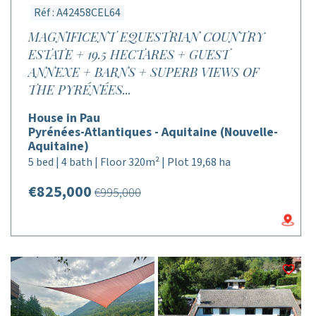
Réf : A42458CEL64
MAGNIFICENT EQUESTRIAN COUNTRY
ESTATE + 19.5 HECTARES + GUEST
ANNEXE + BARNS + SUPERB VIEWS OF
THE PYRÉNÉES...
House in Pau
Pyrénées-Atlantiques - Aquitaine (Nouvelle-
Aquitaine)
5 bed | 4 bath | Floor 320m² | Plot 19,68 ha
€825,000
€995,000