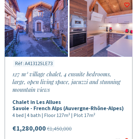
Réf : A41312SLE73
127 m² village chalet, 4 ensuite bedrooms,
large, open living space, jacuzzi and stunning
mountain views
Chalet in Les Allues
Savoie - French Alps (Auvergne-Rhône-Alpes)
4 bed | 4 bath | Floor 127m² | Plot 17m²
€1,280,000
€1,450,000