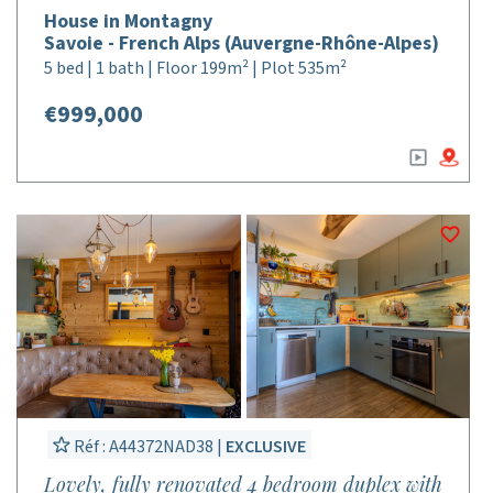
House in Montagny
Savoie - French Alps (Auvergne-Rhône-Alpes)
5 bed | 1 bath | Floor 199m² | Plot 535m²
€999,000
Réf : A44372NAD38 |
EXCLUSIVE
Lovely, fully renovated 4 bedroom duplex with