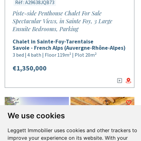
Réf : A29638JQB73
Piste-side Penthouse Chalet For Sale
Spectacular Views, in Sainte Foy, 3 Large
Ensuite Bedrooms, Parking
Chalet in Sainte-Foy-Tarentaise
Savoie - French Alps (Auvergne-Rhône-Alpes)
3 bed | 4 bath | Floor 119m² | Plot 20m²
€1,350,000
We use cookies
Leggett Immobilier uses cookies and other trackers to
improve your experience on its website. With your