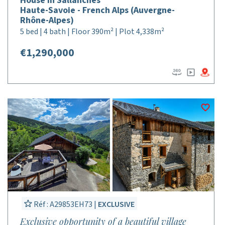
House in Sallanches
Haute-Savoie - French Alps (Auvergne-
Rhône-Alpes)
5 bed | 4 bath | Floor 390m² | Plot 4,338m²
€1,290,000
Réf : A29853EH73 |
EXCLUSIVE
Exclusive opportunity of a beautiful village