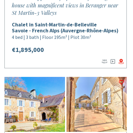
house with magnificent views in Beranger near
St Martin-3 Valleys
Chalet in Saint-Martin-de-Belleville
Savoie - French Alps (Auvergne-Rhône-Alpes)
4 bed | 3 bath | Floor 195m² | Plot 30m²
€1,895,000