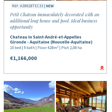
Réf : A38928TEC33 |
NEW
Petit Chateau immaculately decorated with an
additional long house and pool. Ideal business
opportunity
Chateau in Saint-André-et-Appelles
Gironde - Aquitaine (Nouvelle-Aquitaine)
10 bed | 9 bath | Floor 428m² | Plot 2,08 ha
€1,166,000