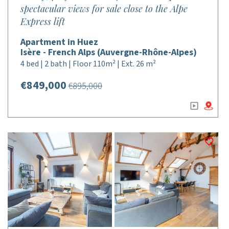
spectacular views for sale close to the Alpe
Express lift
Apartment in Huez
Isère - French Alps (Auvergne-Rhône-Alpes)
4 bed | 2 bath | Floor 110m² | Ext. 26 m²
€849,000
€895,000