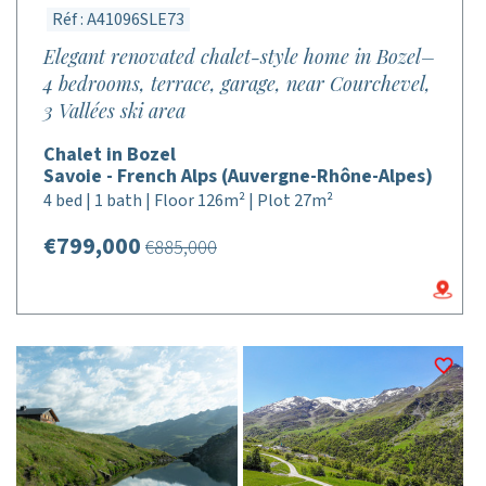
Réf : A41096SLE73
Elegant renovated chalet-style home in Bozel–
4 bedrooms, terrace, garage, near Courchevel,
3 Vallées ski area
Chalet in Bozel
Savoie - French Alps (Auvergne-Rhône-Alpes)
4 bed | 1 bath | Floor 126m² | Plot 27m²
€799,000
€885,000