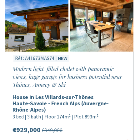
Réf : A41673MAS74 |
NEW
Modern light-filled chalet with panoramic
views, huge garage for business potential near
Thônes, Annecy & Ski
House in Les Villards-sur-Thônes
Haute-Savoie - French Alps (Auvergne-
Rhône-Alpes)
3 bed | 3 bath | Floor 174m² | Plot 893m²
€929,000
€949,000