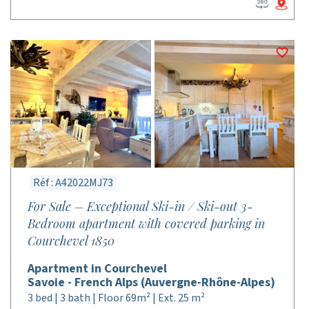
Réf : A42022MJ73
For Sale – Exceptional Ski-in / Ski-out 3-
Bedroom apartment with covered parking in
Courchevel 1850
Apartment in Courchevel
Savoie - French Alps (Auvergne-Rhône-Alpes)
3 bed | 3 bath | Floor 69m² | Ext. 25 m²