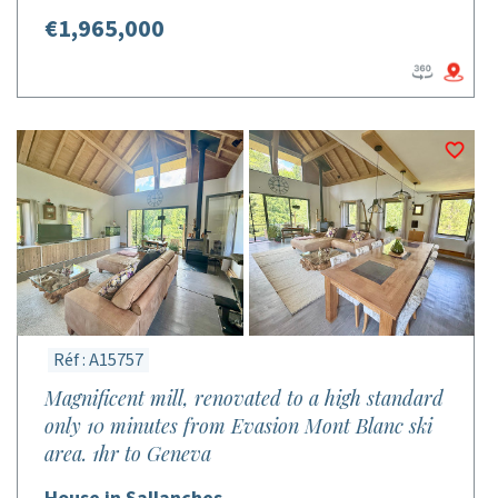
€1,965,000
Réf : A15757
Magnificent mill, renovated to a high standard
only 10 minutes from Evasion Mont Blanc ski
area. 1hr to Geneva