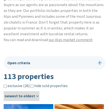
buyers as our agents are as passionate about the mountains
as they are. Our portfolio includes properties in both the
Alps and Pyrenees and includes some of the most luxurious
ski chalets in France. Don’t forget that property here is as
popular in summer as it is in winter, which makes it an
excellent investment with lucrative rental returns.
You can read and download
our Alps market comment
Open criteria
113 properties
exclusive (26)
hide sold properties