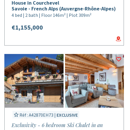
House in Courchevel
Savoie - French Alps (Auvergne-Rhône-Alpes)
4 bed | 2 bath | Floor 146m² | Plot 309m²
€1,155,000
Réf : A42870EH73 |
EXCLUSIVE
Exclusivity - 6 bedroom Ski Chalet in an