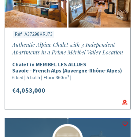
Réf : A37298KRJ73
Authentic Alpine Chalet with 3 Independent
Apartments in a Prime Méribel Valley Location
Chalet in MERIBEL LES ALLUES
Savoie - French Alps (Auvergne-Rhône-Alpes)
6 bed | 5 bath | Floor 360m² |
€4,053,000