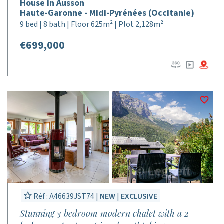
House in Ausson
Haute-Garonne - Midi-Pyrénées (Occitanie)
9 bed | 8 bath | Floor 625m² | Plot 2,128m²
€699,000
Réf : A46639JST74 |
NEW
|
EXCLUSIVE
Stunning 3 bedroom modern chalet with a 2