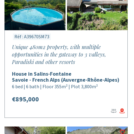
Réf : A39670SM73
Unique 480m2 property, with multiple
opportunities in the gateway to 3 valleys,
Paradiski and other resorts
House in Salins-Fontaine
Savoie - French Alps (Auvergne-Rhône-Alpes)
6 bed | 6 bath | Floor 355m² | Plot 3,800m²
€895,000