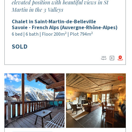
elevated position with beautiful views in St
Martin in the 3 Valleys
Chalet in Saint-Martin-de-Belleville
Savoie - French Alps (Auvergne-Rhône-Alpes)
6 bed | 6 bath | Floor 200m² | Plot 794m²
SOLD