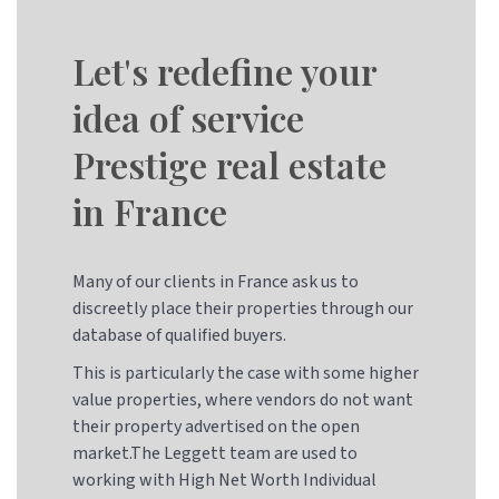
Let's redefine your
idea of service
Prestige real estate
in France
Many of our clients in France ask us to
discreetly place their properties through our
database of qualified buyers.
This is particularly the case with some higher
value properties, where vendors do not want
their property advertised on the open
market.The Leggett team are used to
working with High Net Worth Individual