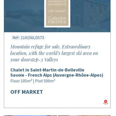
Réf : 114156LDS73
Mountain refuge for sale. Extraordinary
location, with the world’s largest ski area on
your doorstep-3 Valleys
Chalet in Saint-Martin-de-Belleville
Savoie - French Alps (Auvergne-Rhône-Alpes)
Floor 105m² | Plot 500m²
OFF MARKET