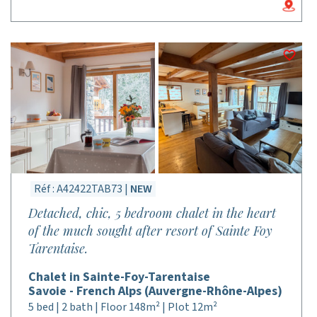
Réf : A42422TAB73 |
NEW
Detached, chic, 5 bedroom chalet in the heart
of the much sought after resort of Sainte Foy
Tarentaise.
Chalet in Sainte-Foy-Tarentaise
Savoie - French Alps (Auvergne-Rhône-Alpes)
5 bed | 2 bath | Floor 148m² | Plot 12m²