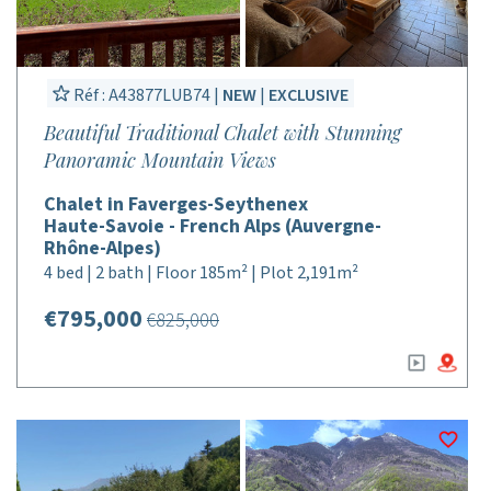
Réf : A43877LUB74 |
NEW
|
EXCLUSIVE
Beautiful Traditional Chalet with Stunning
Panoramic Mountain Views
Chalet in Faverges-Seythenex
Haute-Savoie - French Alps (Auvergne-
Rhône-Alpes)
4 bed | 2 bath | Floor 185m² | Plot 2,191m²
€795,000
€825,000