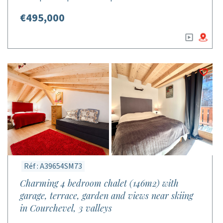
€495,000
Réf : A39654SM73
Charming 4 bedroom chalet (146m2) with
garage, terrace, garden and views near skiing
in Courchevel, 3 valleys