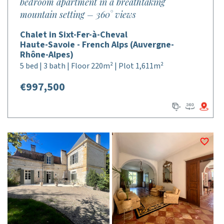
bedroom apartment in a breathtaking
mountain setting – 360° views
Chalet in Sixt-Fer-à-Cheval
Haute-Savoie - French Alps (Auvergne-
Rhône-Alpes)
5 bed | 3 bath | Floor 220m² | Plot 1,611m²
€997,500