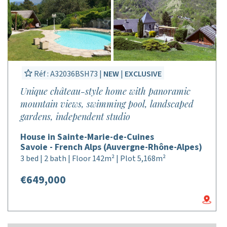
Réf : A32036BSH73 |
NEW
|
EXCLUSIVE
Unique château-style home with panoramic
mountain views, swimming pool, landscaped
gardens, independent studio
House in Sainte-Marie-de-Cuines
Savoie - French Alps (Auvergne-Rhône-Alpes)
3 bed | 2 bath | Floor 142m² | Plot 5,168m²
€649,000