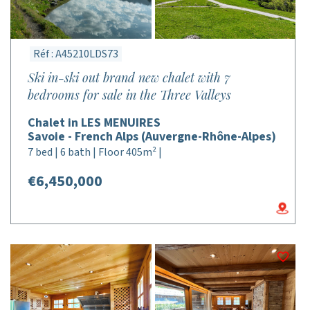
Réf : A45210LDS73
Ski in-ski out brand new chalet with 7
bedrooms for sale in the Three Valleys
Chalet in LES MENUIRES
Savoie - French Alps (Auvergne-Rhône-Alpes)
7 bed | 6 bath | Floor 405m² |
€6,450,000