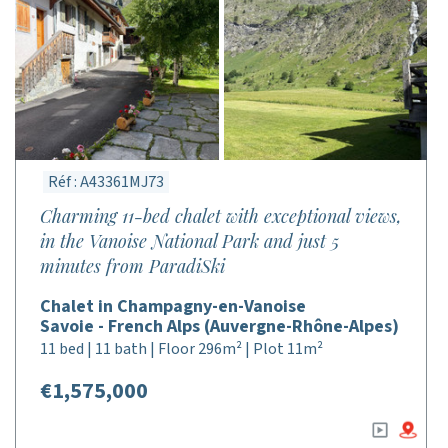
Réf : A43361MJ73
Charming 11-bed chalet with exceptional views,
in the Vanoise National Park and just 5
minutes from ParadiSki
Chalet in Champagny-en-Vanoise
Savoie - French Alps (Auvergne-Rhône-Alpes)
11 bed | 11 bath | Floor 296m² | Plot 11m²
€1,575,000