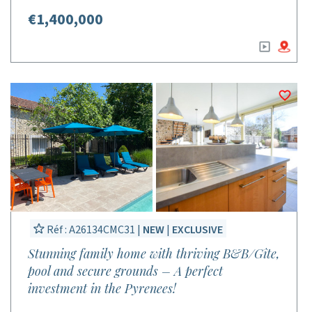
€1,400,000
Réf : A26134CMC31 |
NEW
|
EXCLUSIVE
Stunning family home with thriving B&B/Gîte,
pool and secure grounds – A perfect
investment in the Pyrenees!