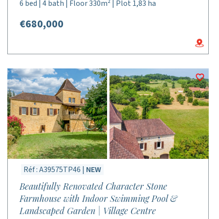
6 bed | 4 bath | Floor 330m² | Plot 1,83 ha
€680,000
Réf : A39575TP46 |
NEW
Beautifully Renovated Character Stone
Farmhouse with Indoor Swimming Pool &
Landscaped Garden | Village Centre