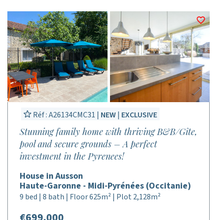
Réf : A26134CMC31 |
NEW
|
EXCLUSIVE
Stunning family home with thriving B&B/Gîte,
pool and secure grounds – A perfect
investment in the Pyrenees!
House in Ausson
Haute-Garonne - Midi-Pyrénées (Occitanie)
9 bed | 8 bath | Floor 625m² | Plot 2,128m²
€699,000