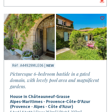
Réf : A44929MLE06 |
NEW
Picturesque 6-bedroom bastide in a gated
domain, with lovely pool area and magnificent
gardens.
House in Châteauneuf-Grasse
Alpes-Maritimes - Provence-Côte-D'Azur
(Provence - Alpes - Côte d'Azur)