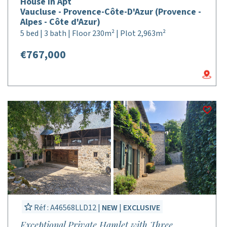
House in Apt
Vaucluse - Provence-Côte-D'Azur (Provence -
Alpes - Côte d'Azur)
5 bed | 3 bath | Floor 230m² | Plot 2,963m²
€767,000
Réf : A46568LLD12 |
NEW
|
EXCLUSIVE
Exceptional Private Hamlet with Three