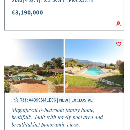
6 bed | 4 bath | Floor 363m² | Plot 5,337m²
€3,190,000
Réf : A43995MLE06 |
NEW
|
EXCLUSIVE
Magnificent 6-bedroom family home,
beatifully-built with lovely pool area and
breathtaking panoramic views.