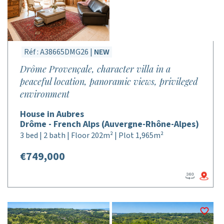
Réf : A38665DMG26 |
NEW
Drôme Provençale, character villa in a
peaceful location, panoramic views, privileged
environment
House in Aubres
Drôme - French Alps (Auvergne-Rhône-Alpes)
3 bed | 2 bath | Floor 202m² | Plot 1,965m²
€749,000