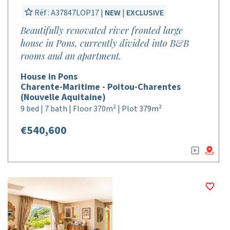
Réf : A37847LOP17 |
NEW
|
EXCLUSIVE
Beautifully renovated river fronted large
house in Pons, currently divided into B&B
rooms and an apartment.
House in Pons
Charente-Maritime - Poitou-Charentes
(Nouvelle Aquitaine)
9 bed | 7 bath | Floor 370m² | Plot 379m²
€540,600