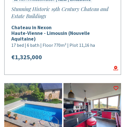
Stunning Historic 19th Century Chateau and
Estate Buildings
Chateau in Nexon
Haute-Vienne - Limousin (Nouvelle
Aquitaine)
17 bed | 6 bath | Floor 770m² | Plot 11,16 ha
€1,325,000