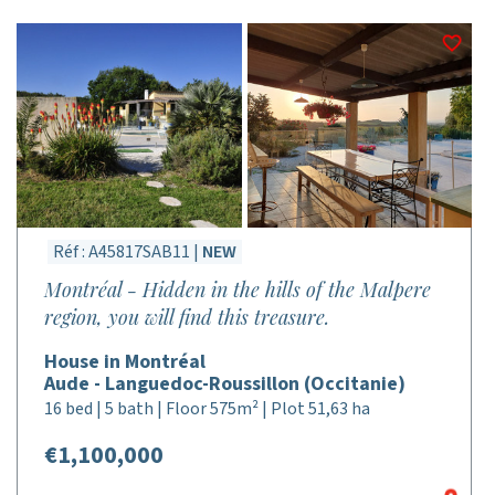
Réf : A45817SAB11 |
NEW
Montréal - Hidden in the hills of the Malpere
region, you will find this treasure.
House in Montréal
Aude - Languedoc-Roussillon (Occitanie)
16 bed | 5 bath | Floor 575m² | Plot 51,63 ha
€1,100,000