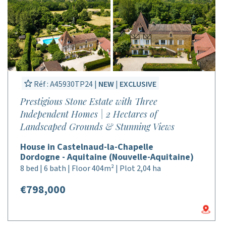
Réf : A45930TP24 |
NEW
|
EXCLUSIVE
Prestigious Stone Estate with Three
Independent Homes | 2 Hectares of
Landscaped Grounds & Stunning Views
House in Castelnaud-la-Chapelle
Dordogne - Aquitaine (Nouvelle-Aquitaine)
8 bed | 6 bath | Floor 404m² | Plot 2,04 ha
€798,000