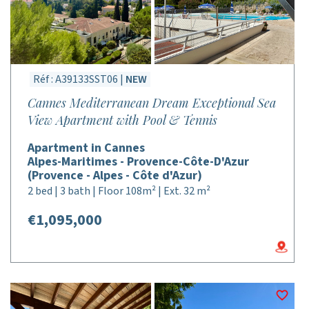
Réf : A39133SST06 |
NEW
Cannes Mediterranean Dream Exceptional Sea
View Apartment with Pool & Tennis
Apartment in Cannes
Alpes-Maritimes - Provence-Côte-D'Azur
(Provence - Alpes - Côte d'Azur)
2 bed | 3 bath | Floor 108m² | Ext. 32 m²
€1,095,000