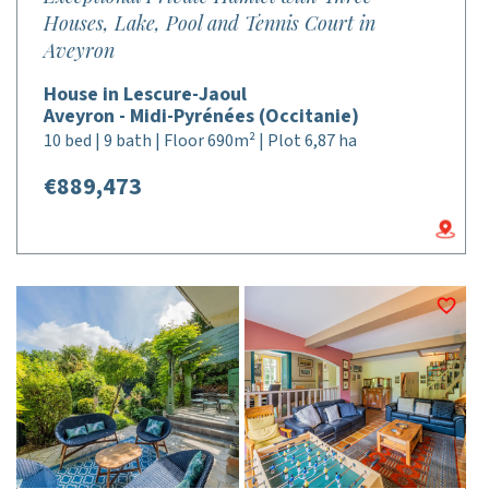
Houses, Lake, Pool and Tennis Court in
Aveyron
House in Lescure-Jaoul
Aveyron - Midi-Pyrénées (Occitanie)
10 bed | 9 bath | Floor 690m² | Plot 6,87 ha
€889,473