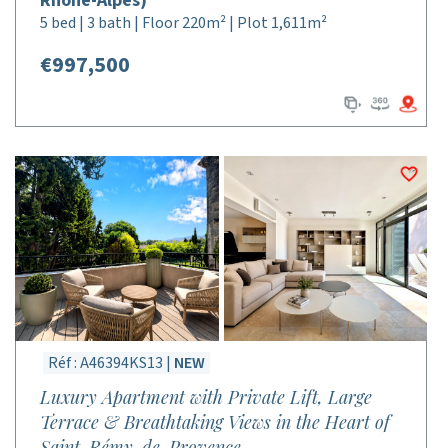
Rhône-Alpes)
5 bed | 3 bath | Floor 220m² | Plot 1,611m²
€997,500
Réf : A46394KS13 |
NEW
Luxury Apartment with Private Lift, Large
Terrace & Breathtaking Views in the Heart of
Saint-Rémy-de-Provence