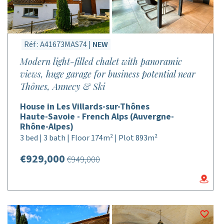
Réf : A41673MAS74 |
NEW
Modern light-filled chalet with panoramic
views, huge garage for business potential near
Thônes, Annecy & Ski
House in Les Villards-sur-Thônes
Haute-Savoie - French Alps (Auvergne-
Rhône-Alpes)
3 bed | 3 bath | Floor 174m² | Plot 893m²
€929,000
€949,000