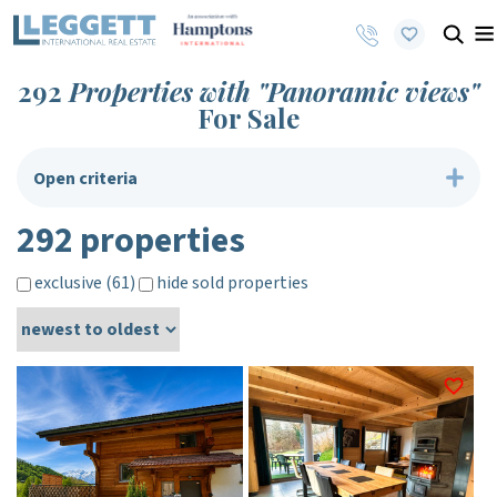
292
Properties with "Panoramic views"
For Sale
Open criteria
292 properties
exclusive (61)
hide sold properties