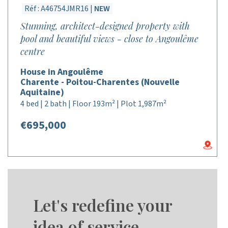
Réf : A46754JMR16 |
NEW
Stunning, architect-designed property with
pool and beautiful views - close to Angoulême
centre
House in Angoulême
Charente - Poitou-Charentes (Nouvelle
Aquitaine)
4 bed | 2 bath | Floor 193m² | Plot 1,987m²
€695,000
Let's redefine your
idea of service