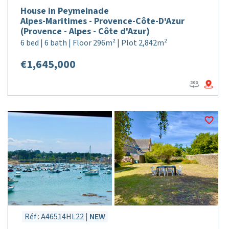
House in Peymeinade
Alpes-Maritimes - Provence-Côte-D'Azur
(Provence - Alpes - Côte d'Azur)
6 bed | 6 bath | Floor 296m² | Plot 2,842m²
€1,645,000
Réf : A46514HL22 |
NEW