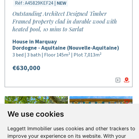
Réf : A45829KEF24 |
NEW
Outstanding Architect Designed Timber
Framed property clad in durable wood with
heated pool, 10 mins to Sarlat
House in Marquay
Dordogne - Aquitaine (Nouvelle-Aquitaine)
3 bed | 3 bath | Floor 145m² | Plot 7,013m²
€630,000
We use cookies
Leggett Immobilier uses cookies and other trackers to
improve your experience on its website. With your