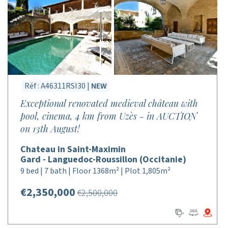
Réf : A46311RSI30 |
NEW
Exceptional renovated medieval château with
pool, cinema, 4 km from Uzès - in AUCTION
on 13th August!
Chateau in Saint-Maximin
Gard - Languedoc-Roussillon (Occitanie)
9 bed | 7 bath | Floor 1368m² | Plot 1,805m²
€2,350,000
€2,500,000