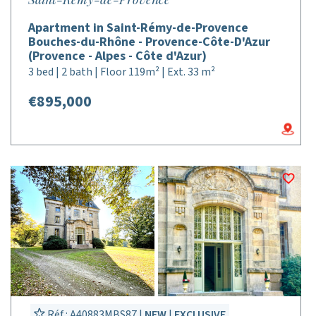
Apartment in Saint-Rémy-de-Provence
Bouches-du-Rhône - Provence-Côte-D'Azur
(Provence - Alpes - Côte d'Azur)
3 bed | 2 bath | Floor 119m² | Ext. 33 m²
€895,000
Réf : A40883MBS87 |
NEW
|
EXCLUSIVE