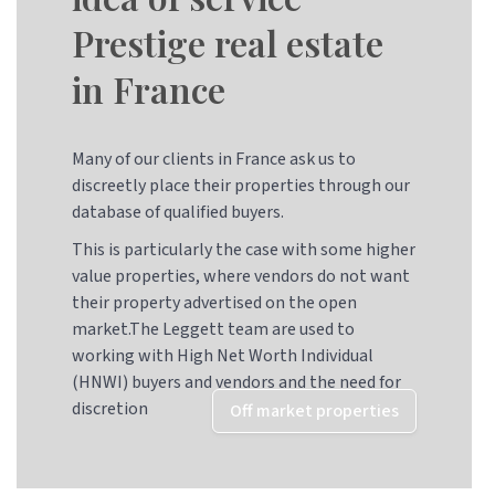
Prestige real estate
in France
Many of our clients in France ask us to
discreetly place their properties through our
database of qualified buyers.
This is particularly the case with some higher
value properties, where vendors do not want
their property advertised on the open
market.The Leggett team are used to
working with High Net Worth Individual
(HNWI) buyers and vendors and the need for
discretion
Off market properties