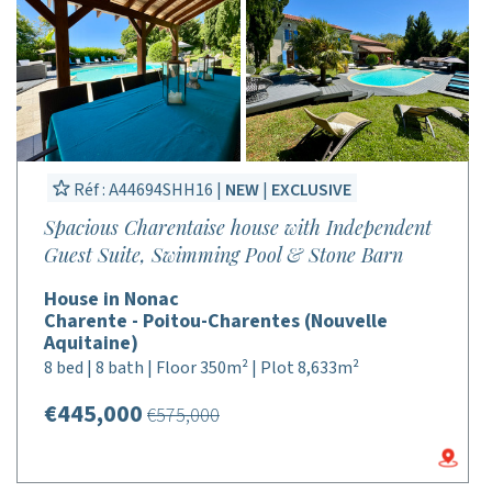
Réf : A44694SHH16 |
NEW
|
EXCLUSIVE
Spacious Charentaise house with Independent
Guest Suite, Swimming Pool & Stone Barn
House in Nonac
Charente - Poitou-Charentes (Nouvelle
Aquitaine)
8 bed | 8 bath | Floor 350m² | Plot 8,633m²
€445,000
€575,000