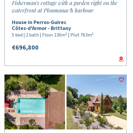
Fisherman’s cottage with a garden right on the
waterfront at Ploumanac’h harbour
House in Perros-Guirec
Côtes-d'Armor - Brittany
5 bed | 2 bath | Floor 130m² | Plot 763m²
€696,800