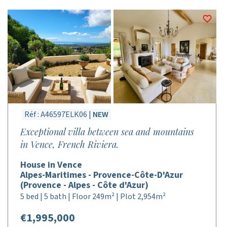
Réf : A46597ELK06 |
NEW
Exceptional villa between sea and mountains
in Vence, French Riviera.
House in Vence
Alpes-Maritimes - Provence-Côte-D'Azur
(Provence - Alpes - Côte d'Azur)
5 bed | 5 bath | Floor 249m² | Plot 2,954m²
€1,995,000