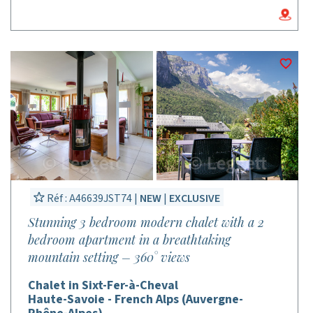
Réf : A46639JST74 |
NEW
|
EXCLUSIVE
Stunning 3 bedroom modern chalet with a 2
bedroom apartment in a breathtaking
mountain setting – 360° views
Chalet in Sixt-Fer-à-Cheval
Haute-Savoie - French Alps (Auvergne-