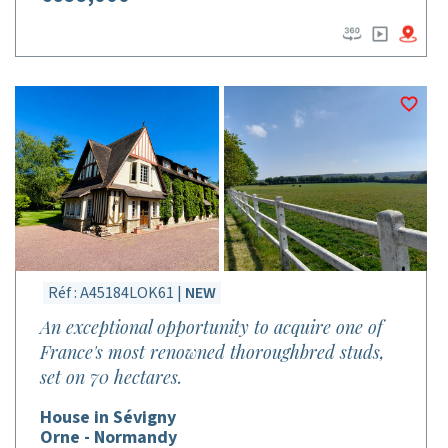
Réf : A45184LOK61 |
NEW
An exceptional opportunity to acquire one of
France's most renowned thoroughbred studs,
set on 70 hectares.
House in Sévigny
Orne - Normandy