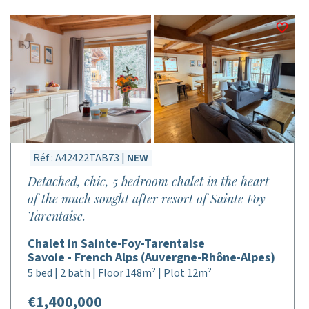
Réf : A42422TAB73 |
NEW
Detached, chic, 5 bedroom chalet in the heart
of the much sought after resort of Sainte Foy
Tarentaise.
Chalet in Sainte-Foy-Tarentaise
Savoie - French Alps (Auvergne-Rhône-Alpes)
5 bed | 2 bath | Floor 148m² | Plot 12m²
€1,400,000