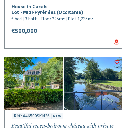
House in Cazals
Lot - Midi-Pyrénées (Occitanie)
6 bed | 3 bath | Floor 225m² | Plot 1,235m²
€500,000
Réf : A46509SKN36 |
NEW
Beautiful seven-bedroom château with private