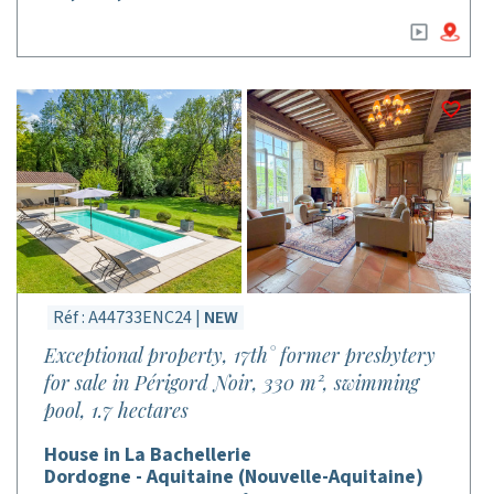
Réf : A44733ENC24 |
NEW
Exceptional property, 17th° former presbytery
for sale in Périgord Noir, 330 m², swimming
pool, 1.7 hectares
House in La Bachellerie
Dordogne - Aquitaine (Nouvelle-Aquitaine)