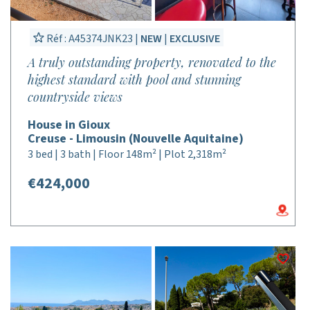
Réf : A45374JNK23 |
NEW
|
EXCLUSIVE
A truly outstanding property, renovated to the
highest standard with pool and stunning
countryside views
House in Gioux
Creuse - Limousin (Nouvelle Aquitaine)
3 bed | 3 bath | Floor 148m² | Plot 2,318m²
€424,000