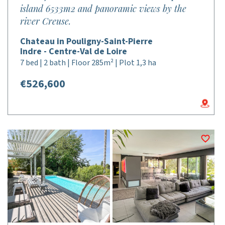
island 6533m2 and panoramic views by the
river Creuse.
Chateau in Pouligny-Saint-Pierre
Indre - Centre-Val de Loire
7 bed | 2 bath | Floor 285m² | Plot 1,3 ha
€526,600