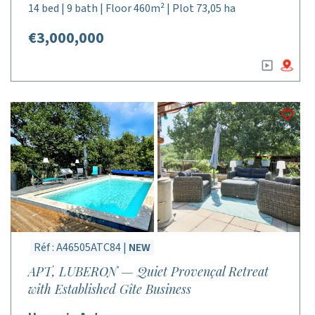
14 bed | 9 bath | Floor 460m² | Plot 73,05 ha
€3,000,000
Réf : A46505ATC84 |
NEW
APT, LUBERON — Quiet Provençal Retreat
with Established Gîte Business