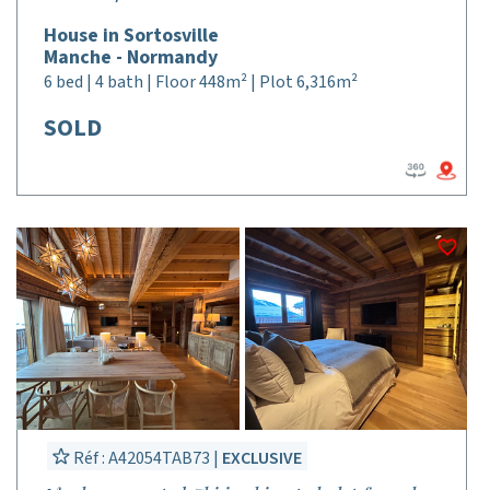
House in Sortosville
Manche - Normandy
6 bed | 4 bath | Floor 448m² | Plot 6,316m²
SOLD
Réf : A42054TAB73 |
EXCLUSIVE