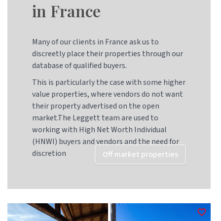
in France
Many of our clients in France ask us to
discreetly place their properties through our
database of qualified buyers.
This is particularly the case with some higher
value properties, where vendors do not want
their property advertised on the open
market.The Leggett team are used to
working with High Net Worth Individual
(HNWI) buyers and vendors and the need for
discretion
Off market properties