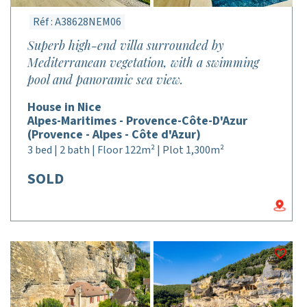
Réf : A38628NEM06
Superb high-end villa surrounded by
Mediterranean vegetation, with a swimming
pool and panoramic sea view.
House in Nice
Alpes-Maritimes - Provence-Côte-D'Azur
(Provence - Alpes - Côte d'Azur)
3 bed | 2 bath | Floor 122m² | Plot 1,300m²
SOLD