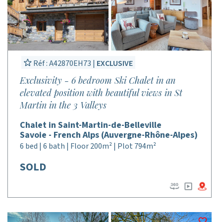
Réf : A42870EH73 |
EXCLUSIVE
Exclusivity - 6 bedroom Ski Chalet in an
elevated position with beautiful views in St
Martin in the 3 Valleys
Chalet in Saint-Martin-de-Belleville
Savoie - French Alps (Auvergne-Rhône-Alpes)
6 bed | 6 bath | Floor 200m² | Plot 794m²
SOLD