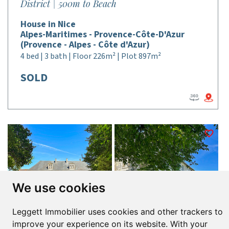
District | 500m to Beach
House in Nice
Alpes-Maritimes - Provence-Côte-D'Azur
(Provence - Alpes - Côte d'Azur)
4 bed | 3 bath | Floor 226m² | Plot 897m²
SOLD
We use cookies
Leggett Immobilier uses cookies and other trackers to
improve your experience on its website. With your