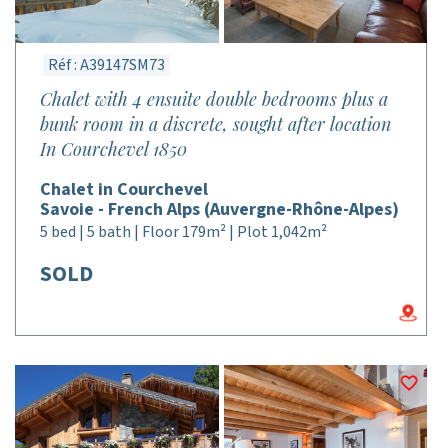
Réf : A39147SM73
Chalet with 4 ensuite double bedrooms plus a
bunk room in a discrete, sought after location
In Courchevel 1850
Chalet in Courchevel
Savoie - French Alps (Auvergne-Rhône-Alpes)
5 bed | 5 bath | Floor 179m² | Plot 1,042m²
SOLD