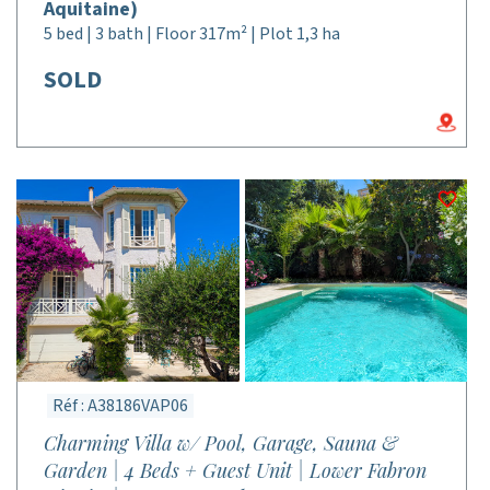
Aquitaine)
5 bed | 3 bath | Floor 317m² | Plot 1,3 ha
SOLD
Réf : A38186VAP06
Charming Villa w/ Pool, Garage, Sauna &
Garden | 4 Beds + Guest Unit | Lower Fabron