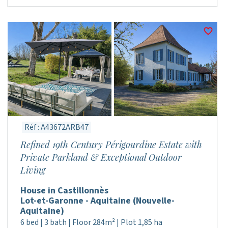
Réf : A43672ARB47
Refined 19th Century Périgourdine Estate with
Private Parkland & Exceptional Outdoor
Living
House in Castillonnès
Lot-et-Garonne - Aquitaine (Nouvelle-
Aquitaine)
6 bed | 3 bath | Floor 284m² | Plot 1,85 ha