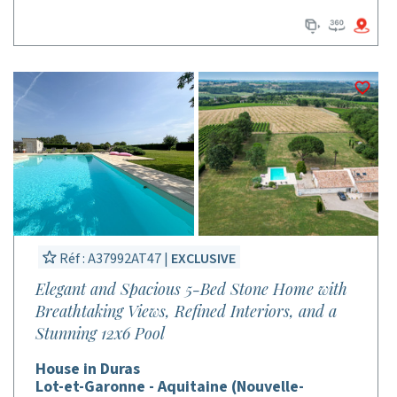
Réf : A37992AT47 |
EXCLUSIVE
Elegant and Spacious 5-Bed Stone Home with
Breathtaking Views, Refined Interiors, and a
Stunning 12x6 Pool
House in Duras
Lot-et-Garonne - Aquitaine (Nouvelle-