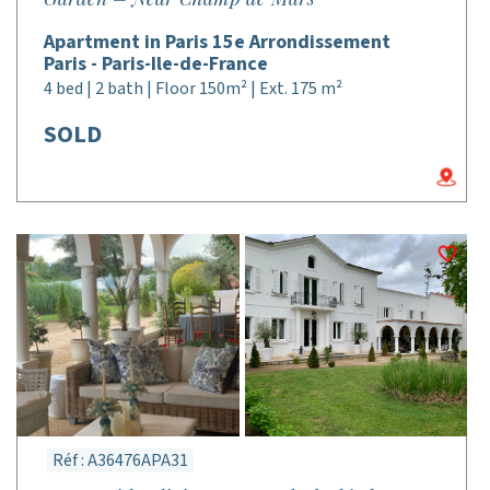
Apartment in Paris 15e Arrondissement
Paris - Paris-Ile-de-France
4 bed | 2 bath | Floor 150m² | Ext. 175 m²
SOLD
Réf : A36476APA31