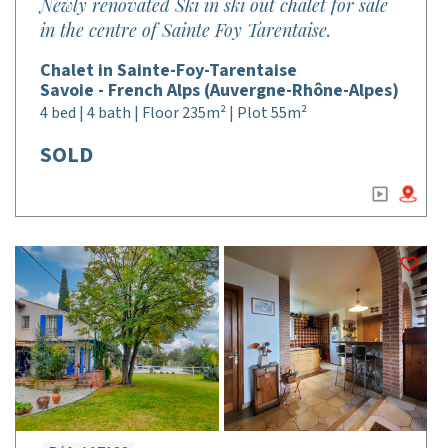
Newly renovated Ski in ski out chalet for sale
in the centre of Sainte Foy Tarentaise.
Chalet in Sainte-Foy-Tarentaise
Savoie - French Alps (Auvergne-Rhône-Alpes)
4 bed | 4 bath | Floor 235m² | Plot 55m²
SOLD