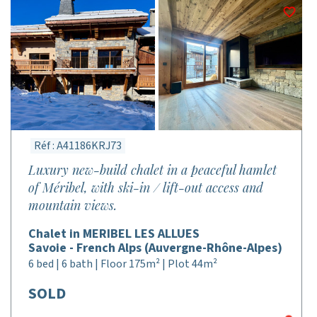
Réf : A41186KRJ73
Luxury new-build chalet in a peaceful hamlet
of Méribel, with ski-in / lift-out access and
mountain views.
Chalet in MERIBEL LES ALLUES
Savoie - French Alps (Auvergne-Rhône-Alpes)
6 bed | 6 bath | Floor 175m² | Plot 44m²
SOLD