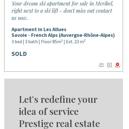
Your dream ski apartment for sale in Meribel,
right next to a ski lift - don't miss out contact
us now.
Apartment in Les Allues
Savoie - French Alps (Auvergne-Rhône-Alpes)
3 bed | 3 bath | Floor 85m² | Ext. 23 m²
SOLD
Let's redefine your
idea of service
Prestige real estate