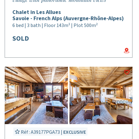
Chalet in Les Allues
Savoie - French Alps (Auvergne-Rhône-Alpes)
6 bed | 3 bath | Floor 143m² | Plot 500m²
SOLD
Réf : A39177PGA73 |
EXCLUSIVE