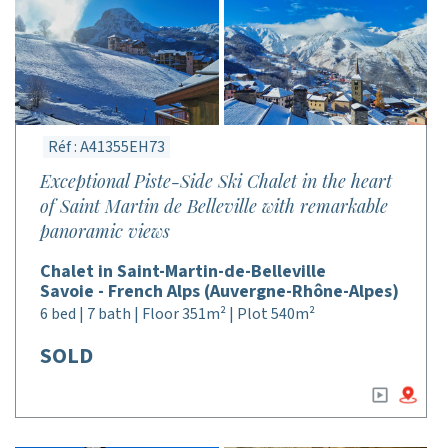
Réf : A41355EH73
Exceptional Piste-Side Ski Chalet in the heart
of Saint Martin de Belleville with remarkable
panoramic views
Chalet in Saint-Martin-de-Belleville
Savoie - French Alps (Auvergne-Rhône-Alpes)
6 bed | 7 bath | Floor 351m² | Plot 540m²
SOLD