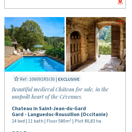
Réf : 106091RSI30 |
EXCLUSIVE
Beautiful medieval Château for sale, in the
unspoilt heart of the Cévennes.
Chateau in Saint-Jean-du-Gard
Gard - Languedoc-Roussillon (Occitanie)
14 bed | 11 bath | Floor 580m² | Plot 80,83 ha