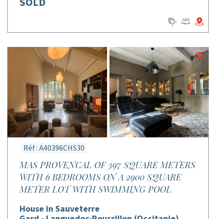
SOLD
Réf : A40396CHS30
MAS PROVENCAL OF 397 SQUARE METERS
WITH 6 BEDROOMS ON A 2900 SQUARE
METER LOT WITH SWIMMING POOL
House in Sauveterre
Gard - Languedoc-Roussillon (Occitanie)