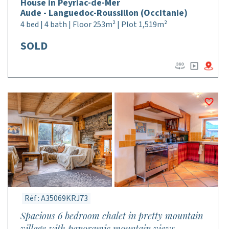
House in Peyriac-de-Mer
Aude - Languedoc-Roussillon (Occitanie)
4 bed | 4 bath | Floor 253m² | Plot 1,519m²
SOLD
Réf : A35069KRJ73
Spacious 6 bedroom chalet in pretty mountain
village with panoramic mountain views