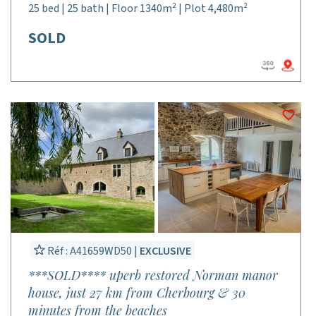
25 bed | 25 bath | Floor 1340m² | Plot 4,480m²
SOLD
Réf : A41659WD50 |
EXCLUSIVE
***SOLD**** uperb restored Norman manor
house, just 27 km from Cherbourg & 30
minutes from the beaches