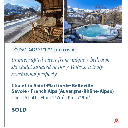
Réf : A42522EH73 |
EXCLUSIVE
Uninterrupted views from unique 5 bedroom
ski chalet situated in the 3 Valleys, a truly
exceptional property
Chalet in Saint-Martin-de-Belleville
Savoie - French Alps (Auvergne-Rhône-Alpes)
5 bed | 5 bath | Floor 197m² | Plot 719m²
SOLD