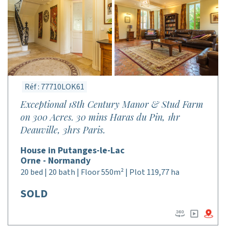
Réf : 77710LOK61
Exceptional 18th Century Manor & Stud Farm
on 300 Acres. 30 mins Haras du Pin, 1hr
Deauville, 3hrs Paris.
House in Putanges-le-Lac
Orne - Normandy
20 bed | 20 bath | Floor 550m² | Plot 119,77 ha
SOLD