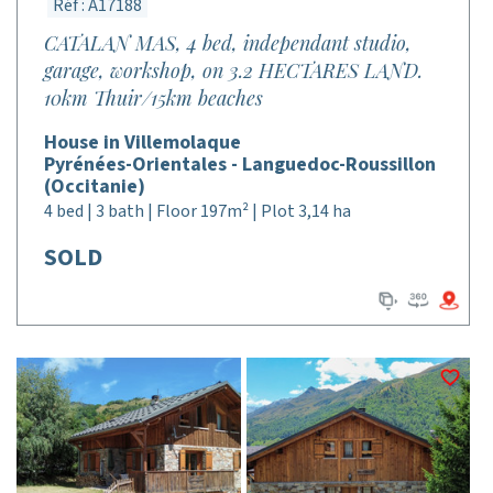
Réf : A17188
CATALAN MAS, 4 bed, independant studio,
garage, workshop, on 3.2 HECTARES LAND.
10km Thuir/15km beaches
House in Villemolaque
Pyrénées-Orientales - Languedoc-Roussillon
(Occitanie)
4 bed | 3 bath | Floor 197m² | Plot 3,14 ha
SOLD