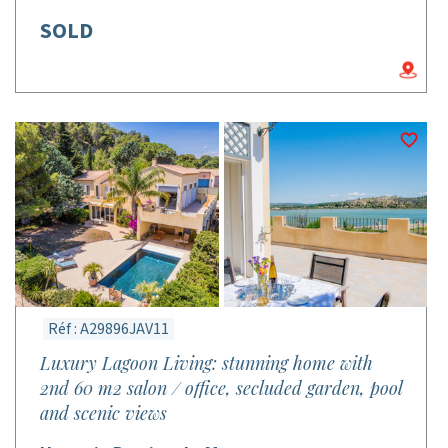
SOLD
Réf : A29896JAV11
Luxury Lagoon Living: stunning home with
2nd 60 m2 salon / office, secluded garden, pool
and scenic views