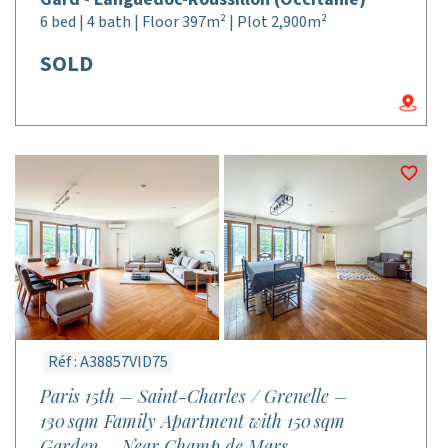
6 bed | 4 bath | Floor 397m² | Plot 2,900m²
SOLD
Réf : A38857VID75
Paris 15th – Saint-Charles / Grenelle –
130 sqm Family Apartment with 150 sqm
Garden – Near Champ de Mars