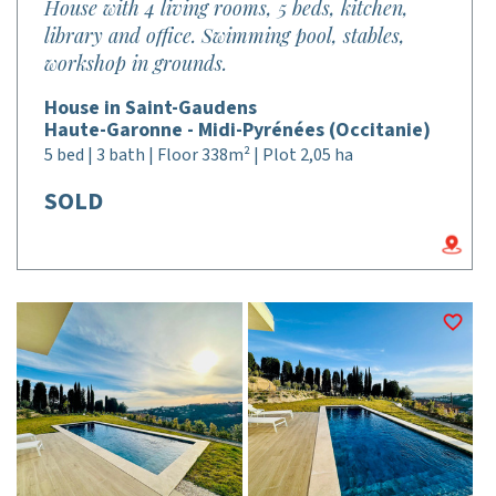
House with 4 living rooms, 5 beds, kitchen,
library and office. Swimming pool, stables,
workshop in grounds.
House in Saint-Gaudens
Haute-Garonne - Midi-Pyrénées (Occitanie)
5 bed | 3 bath | Floor 338m² | Plot 2,05 ha
SOLD