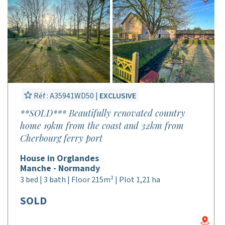
Réf : A35941WD50 |
EXCLUSIVE
**SOLD*** Beautifully renovated country
home 19km from the coast and 32km from
Cherbourg ferry port
House in Orglandes
Manche - Normandy
3 bed | 3 bath | Floor 215m² | Plot 1,21 ha
SOLD