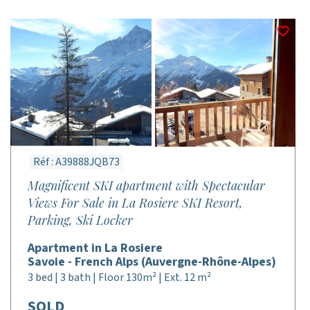
Réf : A39888JQB73
Magnificent SKI apartment with Spectacular
Views For Sale in La Rosiere SKI Resort,
Parking, Ski Locker
Apartment in La Rosiere
Savoie - French Alps (Auvergne-Rhône-Alpes)
3 bed | 3 bath | Floor 130m² | Ext. 12 m²
SOLD