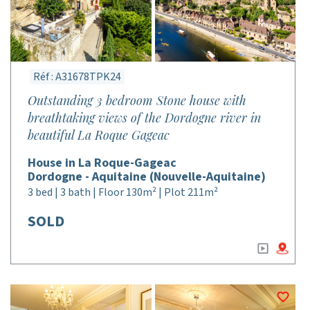
Réf : A31678TPK24
Outstanding 3 bedroom Stone house with
breathtaking views of the Dordogne river in
beautiful La Roque Gageac
House in La Roque-Gageac
Dordogne - Aquitaine (Nouvelle-Aquitaine)
3 bed | 3 bath | Floor 130m² | Plot 211m²
SOLD