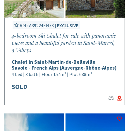
Réf : A39224EH73 |
EXCLUSIVE
4-bedroom Ski Chalet for sale with panoramic
views and a beautiful garden in Saint-Marcel,
3 Valleys
Chalet in Saint-Martin-de-Belleville
Savoie - French Alps (Auvergne-Rhône-Alpes)
4 bed | 3 bath | Floor 157m² | Plot 688m²
SOLD