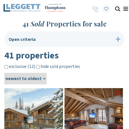
41
Sold
Properties for sale
Open criteria
41 properties
exclusive (12)
hide sold properties