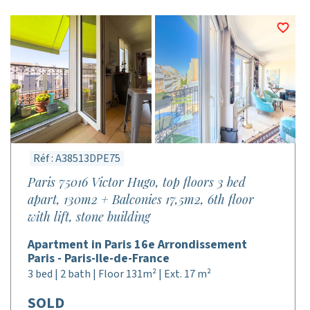
Réf : A38513DPE75
Paris 75016 Victor Hugo, top floors 3 bed
apart, 130m2 + Balconies 17,5m2, 6th floor
with lift, stone building
Apartment in Paris 16e Arrondissement
Paris - Paris-Ile-de-France
3 bed | 2 bath | Floor 131m² | Ext. 17 m²
SOLD