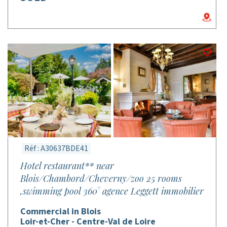
Réf : A30637BDE41
Hotel restaurant** near
Blois/Chambord/Cheverny/zoo 25 rooms
,swimming pool 360° agence Leggett immobilier
Commercial in Blois
Loir-et-Cher - Centre-Val de Loire