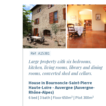
Réf : A15381
Large property with six bedrooms,
kitchen, living rooms, library and dining
rooms, converted shed and cellars.
House in Bournoncle-Saint-Pierre
Haute-Loire - Auvergne (Auvergne-
Rhône-Alpes)
6 bed | 3 bath | Floor 650m² | Plot 300m²