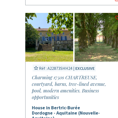
Réf : A22873SHH24 |
EXCLUSIVE
Charming 1750s CHARTREUSE,
courtyard, barns, tree-lined avenue,
pool, modern amenities. Business
opportunities
House in Bertric-Burée
Dordogne - Aquitaine (Nouvelle-