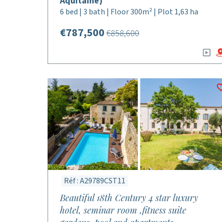
Aquitaine)
6 bed | 3 bath | Floor 300m² | Plot 1,63 ha
€787,500
€858,600
Réf : A29789CST11
Beautiful 18th Century 4 star luxury
hotel, seminar room ,fitness suite