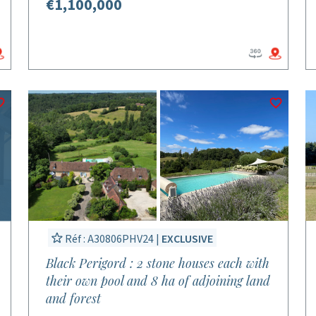
€1,100,000
Réf : A30806PHV24 |
EXCLUSIVE
Black Perigord : 2 stone houses each with
their own pool and 8 ha of adjoining land
and forest