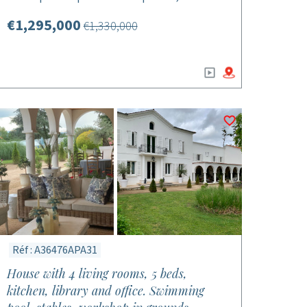
€1,295,000
€1,330,000
Réf : A36476APA31
House with 4 living rooms, 5 beds,
kitchen, library and office. Swimming