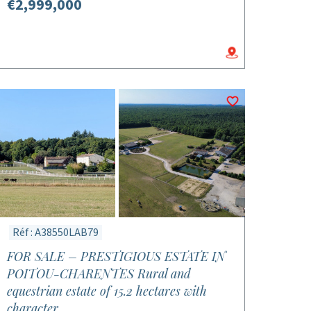
€2,999,000
Réf : A38550LAB79
FOR SALE – PRESTIGIOUS ESTATE IN
POITOU-CHARENTES Rural and
equestrian estate of 15.2 hectares with
character