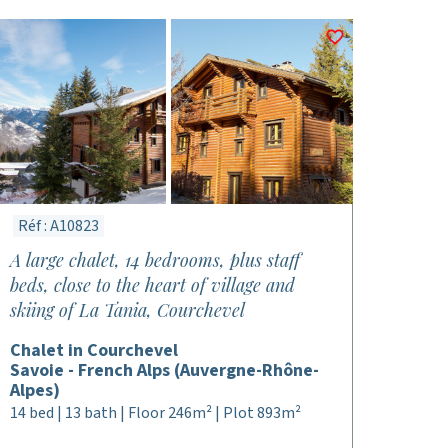
Réf : A10823
A large chalet, 14 bedrooms, plus staff
beds, close to the heart of village and
skiing of La Tania, Courchevel
Chalet in Courchevel
Savoie - French Alps (Auvergne-Rhône-
Alpes)
14 bed | 13 bath | Floor 246m² | Plot 893m²