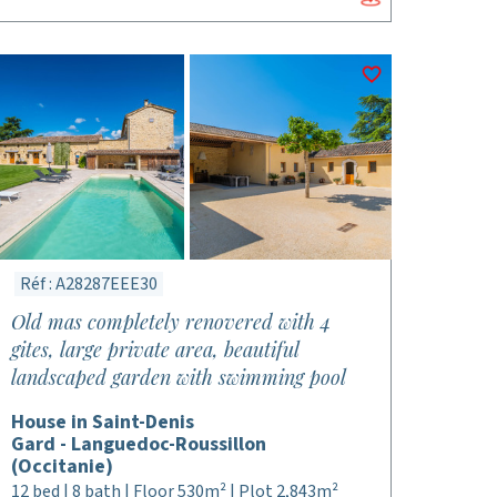
Réf : A28287EEE30
Old mas completely renovered with 4
gites, large private area, beautiful
landscaped garden with swimming pool
House in Saint-Denis
Gard - Languedoc-Roussillon
(Occitanie)
12 bed | 8 bath | Floor 530m² | Plot 2,843m²