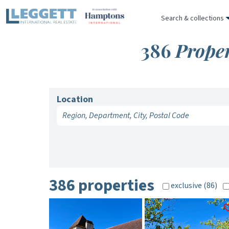
Search & collections
386
Proper
Location
386 properties
exclusive (86)