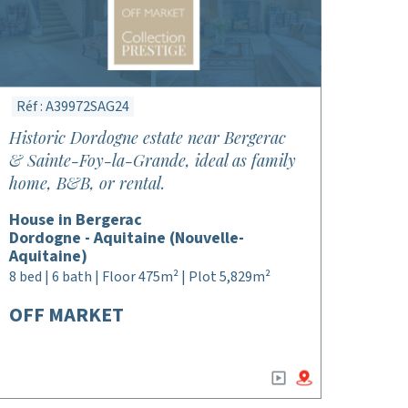
Réf : A39972SAG24
Historic Dordogne estate near Bergerac
& Sainte-Foy-la-Grande, ideal as family
home, B&B, or rental.
House in Bergerac
Dordogne - Aquitaine (Nouvelle-
Aquitaine)
8 bed | 6 bath | Floor 475m² | Plot 5,829m²
OFF MARKET