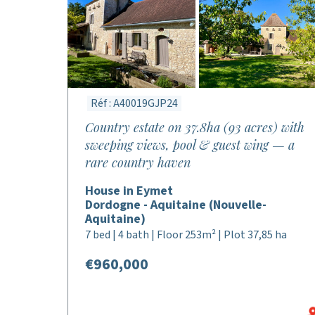
Réf : A40019GJP24
Country estate on 37.8ha (93 acres) with
sweeping views, pool & guest wing — a
rare country haven
House in Eymet
Dordogne - Aquitaine (Nouvelle-
Aquitaine)
7 bed | 4 bath | Floor 253m² | Plot 37,85 ha
€960,000