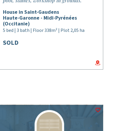
pool, stables, workshop in grounds.
House in Saint-Gaudens
Haute-Garonne - Midi-Pyrénées
(Occitanie)
5 bed | 3 bath | Floor 338m² | Plot 2,05 ha
SOLD