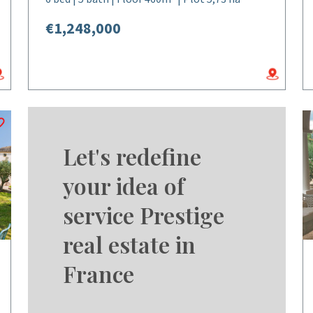
€1,248,000
Let's redefine
your idea of
service Prestige
real estate in
France