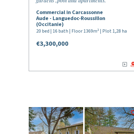
gardens ,pool and apartments.
Commercial in Carcassonne
Aude - Languedoc-Roussillon
(Occitanie)
20 bed | 16 bath | Floor 1369m² | Plot 1,28 ha
€3,300,000