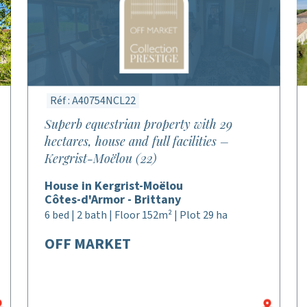
Réf : A40754NCL22
Superb equestrian property with 29
hectares, house and full facilities –
Kergrist-Moëlou (22)
House in Kergrist-Moëlou
Côtes-d'Armor - Brittany
6 bed | 2 bath | Floor 152m² | Plot 29 ha
OFF MARKET