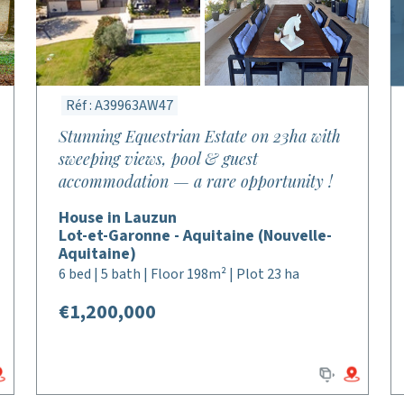
Réf : A39963AW47
Stunning Equestrian Estate on 23ha with
sweeping views, pool & guest
accommodation — a rare opportunity !
House in Lauzun
Lot-et-Garonne - Aquitaine (Nouvelle-
Aquitaine)
6 bed | 5 bath | Floor 198m² | Plot 23 ha
€1,200,000