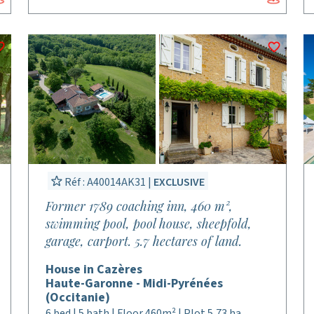
Réf : A40014AK31 |
EXCLUSIVE
Former 1789 coaching inn, 460 m²,
swimming pool, pool house, sheepfold,
garage, carport. 5.7 hectares of land.
House in Cazères
Haute-Garonne - Midi-Pyrénées
(Occitanie)
6 bed | 5 bath | Floor 460m² | Plot 5,73 ha