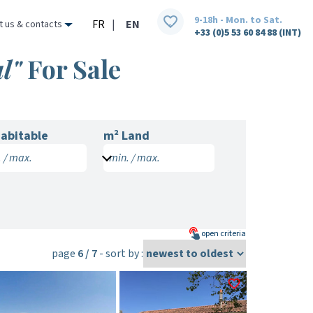
9-18h - Mon. to Sat.
FR
|
EN
t us & contacts
+33 (0)5 53 60 84 88 (INT)
l"
For Sale
abitable
m² Land
 / max.
min. / max.
open
criteria
page
6 / 7
- sort by :