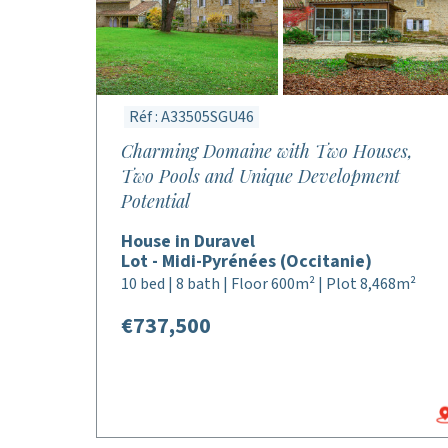
Réf : A33505SGU46
Charming Domaine with Two Houses,
Two Pools and Unique Development
Potential
House in Duravel
Lot - Midi-Pyrénées (Occitanie)
10 bed | 8 bath | Floor 600m² | Plot 8,468m²
€737,500