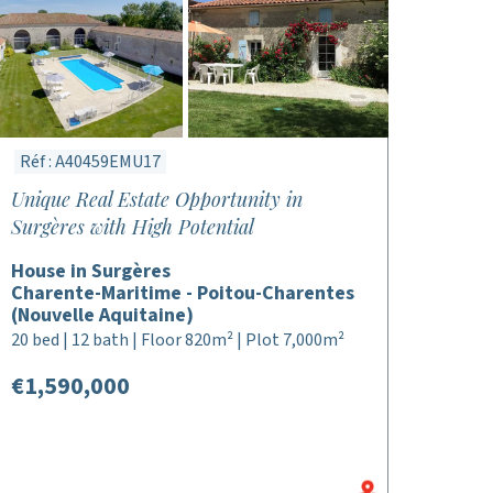
Réf : A40459EMU17
Unique Real Estate Opportunity in
Surgères with High Potential
House in Surgères
Charente-Maritime - Poitou-Charentes
(Nouvelle Aquitaine)
20 bed | 12 bath | Floor 820m² | Plot 7,000m²
€1,590,000