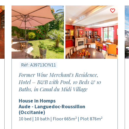
Réf : A39713CYV11
Former Wine Merchant's Residence,
Hotel – B&B with Pool, 10 Beds & 10
Baths, in Canal du Midi Village
House in Homps
Aude - Languedoc-Roussillon
(Occitanie)
10 bed | 10 bath | Floor 665m² | Plot 876m²