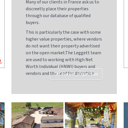
Many of our clients in France ask us to
discreetly place their properties
through our database of qualified
buyers.
This is particularly the case with some
higher value properties, where vendors
do not want their property advertised
on the open market.The Leggett team
are used to working with High Net
Worth Individual (HNWI) buyers and
vendors and the need for discretion
Off market properties