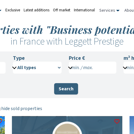
Services
Abou
Exclusive
Latest additions
Off market
International
ties with "Business potentia
in France with Leggett Prestige
Type
Price €
m²
h
min. / max.
min.
Search
hide sold properties