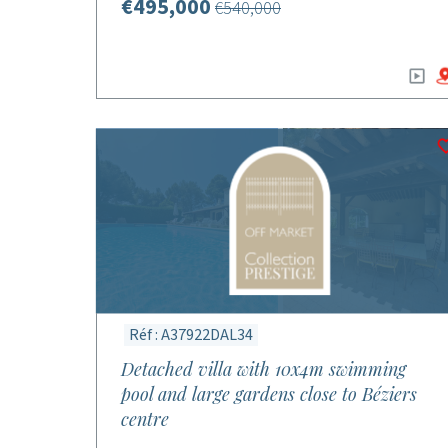
€495,000
€540,000
Réf : A37922DAL34
Detached villa with 10x4m swimming
pool and large gardens close to Béziers
centre