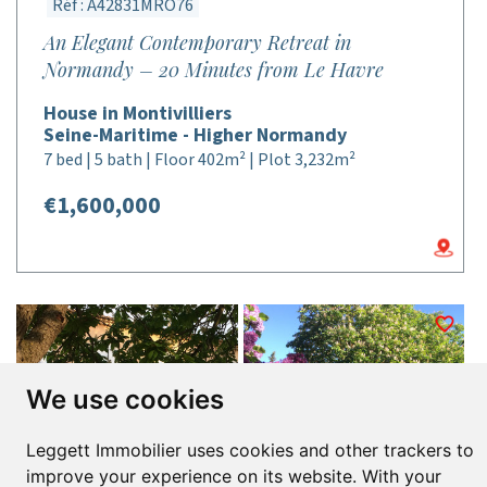
Réf : A42831MRO76
An Elegant Contemporary Retreat in
Normandy – 20 Minutes from Le Havre
House in Montivilliers
Seine-Maritime - Higher Normandy
7 bed | 5 bath | Floor 402m² | Plot 3,232m²
€1,600,000
We use cookies
Leggett Immobilier uses cookies and other trackers to
improve your experience on its website. With your