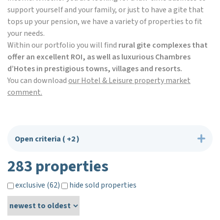
support yourself and your family, or just to have a gite that
tops up your pension, we have a variety of properties to fit
your needs.
Within our portfolio you will find
rural gite complexes that
offer an excellent ROI, as well as luxurious Chambres
d’Hotes in prestigious towns, villages and resorts.
You can download
our Hotel & Leisure property market
comment.
Open criteria
( +2 )
283 properties
exclusive (62)
hide sold properties