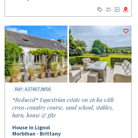
Réf : A37407JW56
*Reduced* Equestrian estate on 26 ha with
cross-country course, sand school, stables,
barn, house & gîte
House in Lignol
Morbihan - Brittany