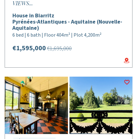
VIEWS...
House in Biarritz
Pyrénées-Atlantiques - Aquitaine (Nouvelle-
Aquitaine)
6 bed | 6 bath | Floor 404m² | Plot 4,200m²
€1,595,000
€1,695,000