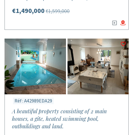
€1,490,000
€1,599,000
Réf : A42989EDA29
A beautiful property consisting of 2 main
houses, a gite, heated swimming pool,
outbuildings and land.