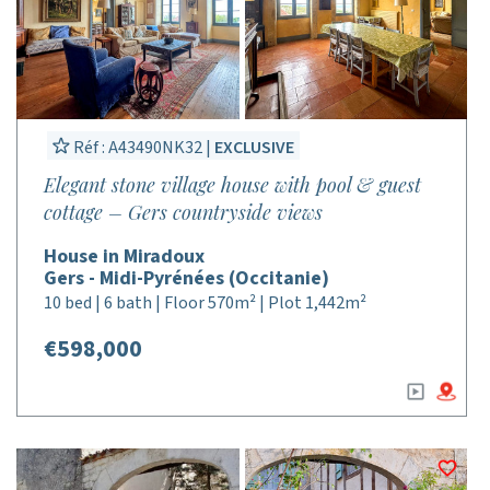
Réf : A43490NK32 |
EXCLUSIVE
Elegant stone village house with pool & guest
cottage – Gers countryside views
House in Miradoux
Gers - Midi-Pyrénées (Occitanie)
10 bed | 6 bath | Floor 570m² | Plot 1,442m²
€598,000