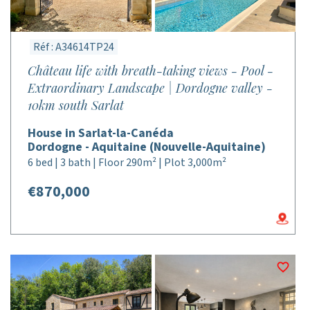
Réf : A34614TP24
Château life with breath-taking views - Pool -
Extraordinary Landscape | Dordogne valley -
10km south Sarlat
House in Sarlat-la-Canéda
Dordogne - Aquitaine (Nouvelle-Aquitaine)
6 bed | 3 bath | Floor 290m² | Plot 3,000m²
€870,000