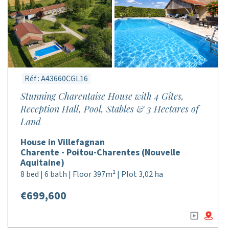
Réf : A43660CGL16
Stunning Charentaise House with 4 Gîtes,
Reception Hall, Pool, Stables & 3 Hectares of
Land
House in Villefagnan
Charente - Poitou-Charentes (Nouvelle
Aquitaine)
8 bed | 6 bath | Floor 397m² | Plot 3,02 ha
€699,600