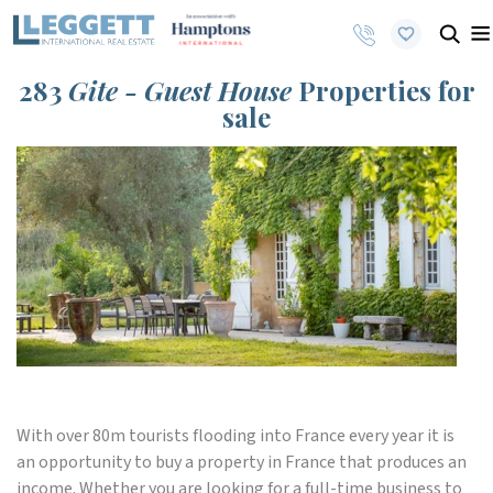
283
Gite - Guest House
Properties for
sale
With over 80m tourists flooding into France every year it is
an opportunity to buy a property in France that produces an
income. Whether you are looking for a full-time business to