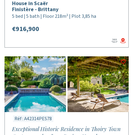
House in Scaër
Finistère - Brittany
5 bed | 5 bath | Floor 218m² | Plot 3,85 ha
€916,900
Réf : A42314PES78
Exceptional Historic Residence in Thoiry Town