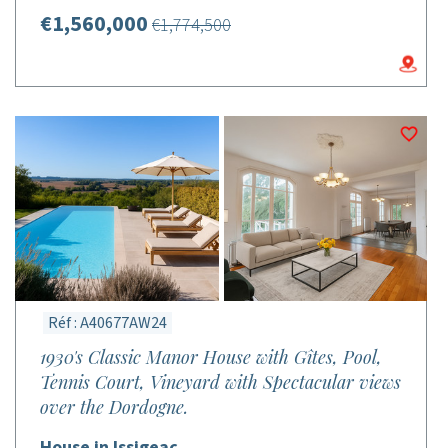
€1,560,000
€1,774,500
Réf : A40677AW24
1930's Classic Manor House with Gîtes, Pool,
Tennis Court, Vineyard with Spectacular views
over the Dordogne.
House in Issigeac