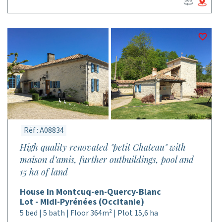
Réf : A08834
High quality renovated "petit Chateau" with
maison d’amis, further outbuildings, pool and
15 ha of land
House in Montcuq-en-Quercy-Blanc
Lot - Midi-Pyrénées (Occitanie)
5 bed | 5 bath | Floor 364m² | Plot 15,6 ha