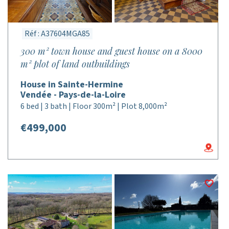
Réf : A37604MGA85
300 m² town house and guest house on a 8000
m² plot of land outbuildings
House in Sainte-Hermine
Vendée - Pays-de-la-Loire
6 bed | 3 bath | Floor 300m² | Plot 8,000m²
€499,000