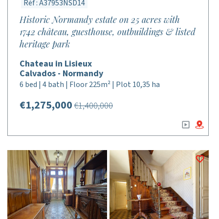
Réf : A37953NSD14
Historic Normandy estate on 25 acres with
1742 château, guesthouse, outbuildings & listed
heritage park
Chateau in Lisieux
Calvados - Normandy
6 bed | 4 bath | Floor 225m² | Plot 10,35 ha
€1,275,000
€1,400,000