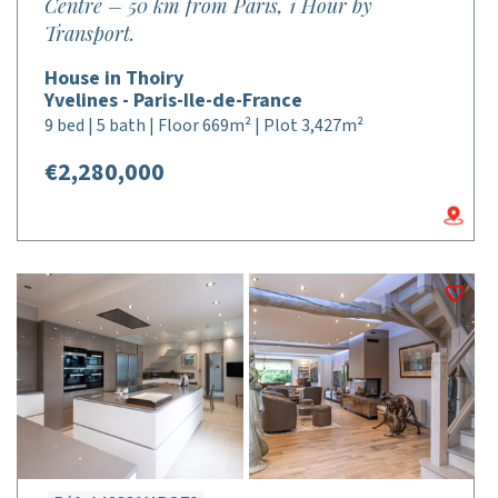
Centre – 50 km from Paris, 1 Hour by
Transport.
House in Thoiry
Yvelines - Paris-Ile-de-France
9 bed | 5 bath | Floor 669m² | Plot 3,427m²
€2,280,000