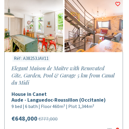
Réf : A38253JAV11
Elegant Maison de Maître with Renovated
Gîte, Garden, Pool & Garage 5 km from Canal
du Midi
House in Canet
Aude - Languedoc-Roussillon (Occitanie)
9 bed | 6 bath | Floor 460m² | Plot 1,344m²
€648,000
€777,000