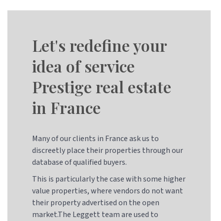
Let's redefine your
idea of service
Prestige real estate
in France
Many of our clients in France ask us to
discreetly place their properties through our
database of qualified buyers.
This is particularly the case with some higher
value properties, where vendors do not want
their property advertised on the open
market.The Leggett team are used to