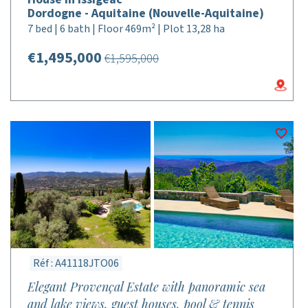
Dordogne - Aquitaine (Nouvelle-Aquitaine)
7 bed | 6 bath | Floor 469m² | Plot 13,28 ha
€1,495,000
€1,595,000
Réf : A41118JTO06
Elegant Provençal Estate with panoramic sea
and lake views, guest houses, pool & tennis