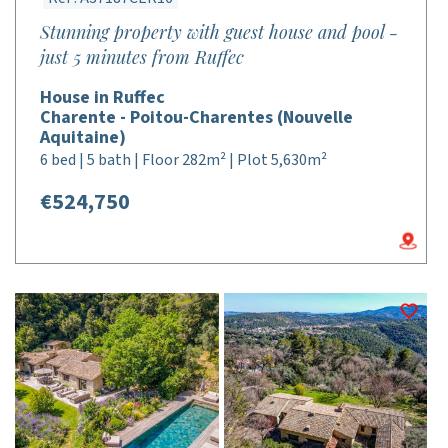
Stunning property with guest house and pool -
just 5 minutes from Ruffec
House in Ruffec
Charente - Poitou-Charentes (Nouvelle
Aquitaine)
6 bed | 5 bath | Floor 282m² | Plot 5,630m²
€524,750