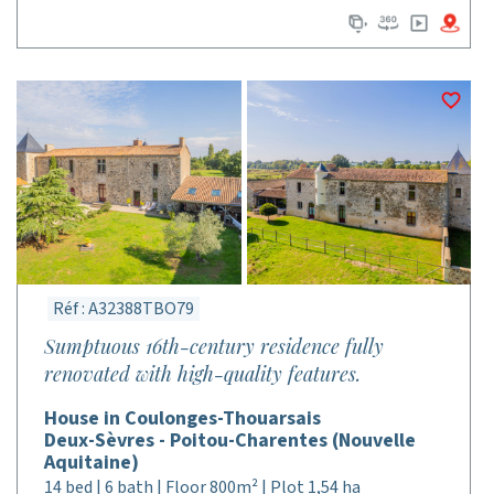
Réf : A32388TBO79
Sumptuous 16th-century residence fully
renovated with high-quality features.
House in Coulonges-Thouarsais
Deux-Sèvres - Poitou-Charentes (Nouvelle
Aquitaine)
14 bed | 6 bath | Floor 800m² | Plot 1,54 ha