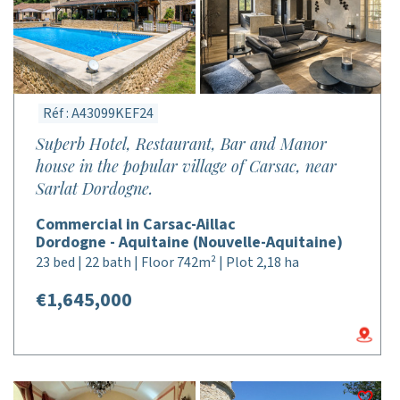
Réf : A43099KEF24
Superb Hotel, Restaurant, Bar and Manor
house in the popular village of Carsac, near
Sarlat Dordogne.
Commercial in Carsac-Aillac
Dordogne - Aquitaine (Nouvelle-Aquitaine)
23 bed | 22 bath | Floor 742m² | Plot 2,18 ha
€1,645,000