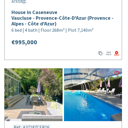
setting.
House in Caseneuve
Vaucluse - Provence-Côte-D'Azur (Provence -
Alpes - Côte d'Azur)
6 bed | 4 bath | Floor 268m² | Plot 7,140m²
€995,000
Réf : A37187CER16