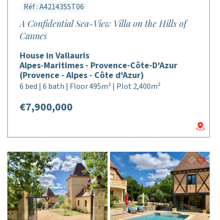
Réf : A42143SST06
A Confidential Sea-View Villa on the Hills of
Cannes
House in Vallauris
Alpes-Maritimes - Provence-Côte-D'Azur
(Provence - Alpes - Côte d'Azur)
6 bed | 6 bath | Floor 495m² | Plot 2,400m²
€7,900,000