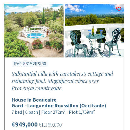
Réf : 88152RSI30
Substantial villa with caretakers's cottage and
swimming pool. Magnificent views over
Provençal countryside.
House in Beaucaire
Gard - Languedoc-Roussillon (Occitanie)
7 bed | 6 bath | Floor 272m² | Plot 1,759m²
€949,000
€1,169,000