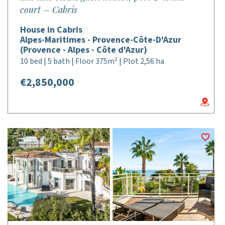
court – Cabris
House in Cabris
Alpes-Maritimes - Provence-Côte-D'Azur
(Provence - Alpes - Côte d'Azur)
10 bed | 5 bath | Floor 375m² | Plot 2,56 ha
€2,850,000