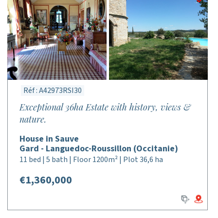
Réf : A42973RSI30
Exceptional 36ha Estate with history, views &
nature.
House in Sauve
Gard - Languedoc-Roussillon (Occitanie)
11 bed | 5 bath | Floor 1200m² | Plot 36,6 ha
€1,360,000