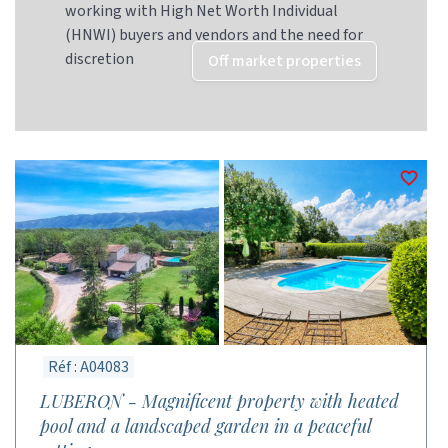
working with High Net Worth Individual
(HNWI) buyers and vendors and the need for
discretion
Off market properties
Réf : A04083
LUBERON - Magnificent property with heated
pool and a landscaped garden in a peaceful