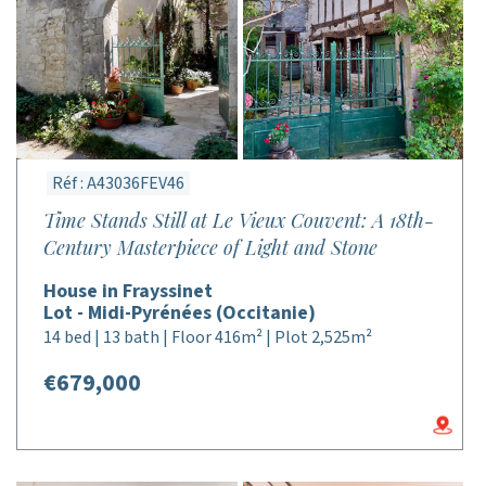
Réf : A43036FEV46
Time Stands Still at Le Vieux Couvent: A 18th-
Century Masterpiece of Light and Stone
House in Frayssinet
Lot - Midi-Pyrénées (Occitanie)
14 bed | 13 bath | Floor 416m² | Plot 2,525m²
€679,000