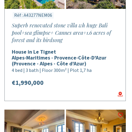
Réf : A43277NEM06
Superb renovated stone villa wh huge Bali
pool+sea glimpse+ Cannes area+1.6 acres of
forest and its birdsong
House in Le Tignet
Alpes-Maritimes - Provence-Côte-D'Azur
(Provence - Alpes - Côte d'Azur)
4 bed | 3 bath | Floor 300m² | Plot 1,7 ha
€1,990,000