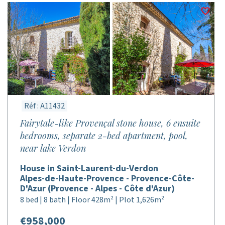
Réf : A11432
Fairytale-like Provençal stone house, 6 ensuite
bedrooms, separate 2-bed apartment, pool,
near lake Verdon
House in Saint-Laurent-du-Verdon
Alpes-de-Haute-Provence - Provence-Côte-
D'Azur (Provence - Alpes - Côte d'Azur)
8 bed | 8 bath | Floor 428m² | Plot 1,626m²
€958,000