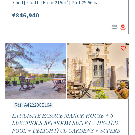
7 bed | 5 bath | Floor 219m² | Plot 25,96 ha
€846,940
Réf : A42228CEL64
EXQUISITE BASQUE MANOR HOUSE + 6
LUXURIOUS BEDROOM SUITES + HEATED
POOL + DELIGHTFUL GARDENS + SUPERB