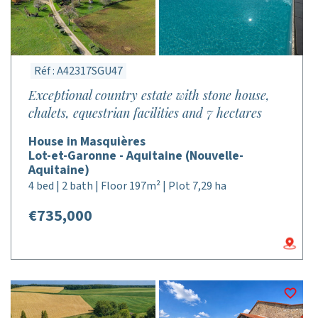
Réf : A42317SGU47
Exceptional country estate with stone house,
chalets, equestrian facilities and 7 hectares
House in Masquières
Lot-et-Garonne - Aquitaine (Nouvelle-
Aquitaine)
4 bed | 2 bath | Floor 197m² | Plot 7,29 ha
€735,000